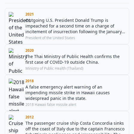
2021
Outgoing U.S. President Donald Trump is
impeached for a second time on a charge of
incitement of insurrection following the January 6
United States Capitol attack one week prior.
President of the United States
2020
The Thai Ministry of Public Health confirms the
first case of COVID-19 outside China.
Ministry of Public Health (Thailand)
2018
A false emergency alert warning of an
impending missile strike in Hawaii causes
widespread panic in the state.
2018 Hawaii false missile alert
2012
The passenger cruise ship Costa Concordia sinks
off the coast of Italy due to the captain Francesco