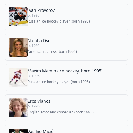
Ivan Provorov
b. 1997
Russian ice hockey player (born 1997)
Natalia Dyer
b. 1995
American actress (born 1995)
Maxim Mamin (ice hockey, born 1995)
b. 1995
Russian ice hockey player (born 1995)
Eros Vlahos
b. 1995
English actor and comedian (born 1995)
Vasilije Micić