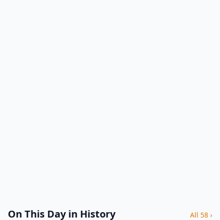
On This Day in History
All 58 ›