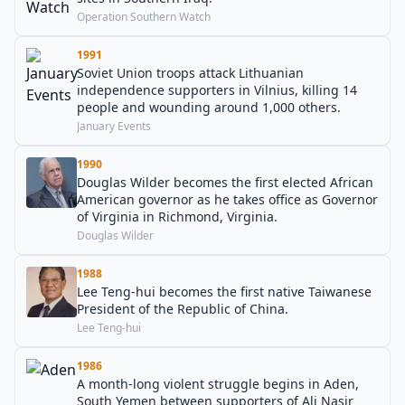
Operation Southern Watch
1991
Soviet Union troops attack Lithuanian
independence supporters in Vilnius, killing 14
people and wounding around 1,000 others.
January Events
1990
Douglas Wilder becomes the first elected African
American governor as he takes office as Governor
of Virginia in Richmond, Virginia.
Douglas Wilder
1988
Lee Teng-hui becomes the first native Taiwanese
President of the Republic of China.
Lee Teng-hui
1986
A month-long violent struggle begins in Aden,
South Yemen between supporters of Ali Nasir