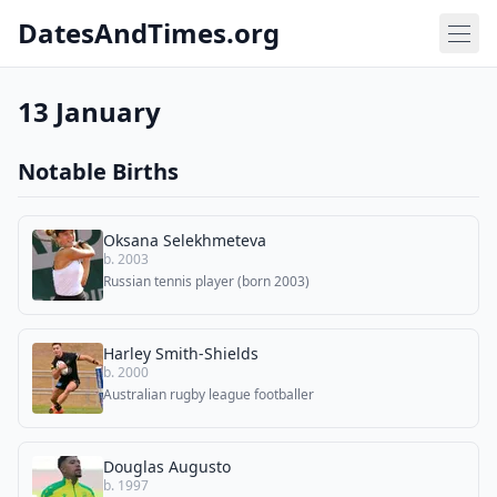
DatesAndTimes.org
13 January
Notable Births
Oksana Selekhmeteva
b. 2003
Russian tennis player (born 2003)
Harley Smith-Shields
b. 2000
Australian rugby league footballer
Douglas Augusto
b. 1997