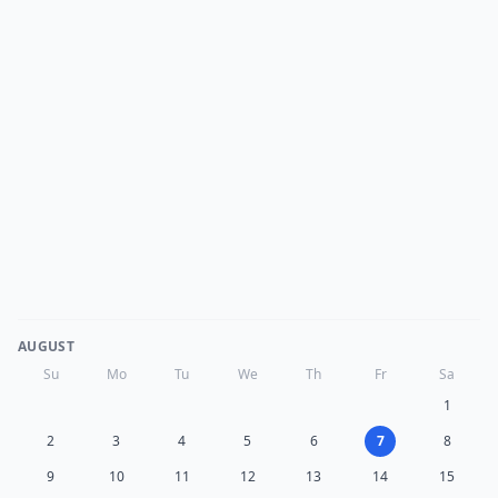
AUGUST
Su
Mo
Tu
We
Th
Fr
Sa
1
2
3
4
5
6
7
8
9
10
11
12
13
14
15