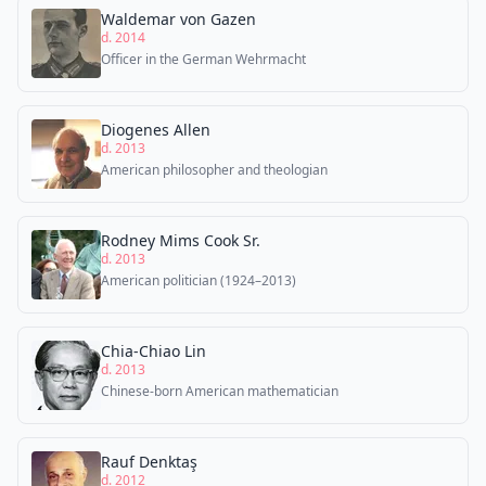
Waldemar von Gazen
d. 2014
Officer in the German Wehrmacht
Diogenes Allen
d. 2013
American philosopher and theologian
Rodney Mims Cook Sr.
d. 2013
American politician (1924–2013)
Chia-Chiao Lin
d. 2013
Chinese-born American mathematician
Rauf Denktaş
d. 2012