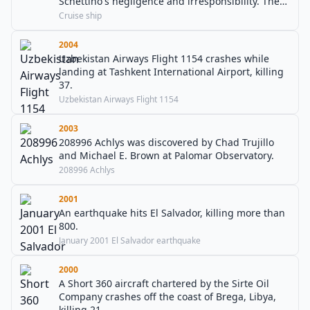
Schettino's negligence and irresponsibility. There
are 32 confirmed deaths.
Cruise ship
2004
Uzbekistan Airways Flight 1154 crashes while
landing at Tashkent International Airport, killing
37.
Uzbekistan Airways Flight 1154
2003
208996 Achlys was discovered by Chad Trujillo
and Michael E. Brown at Palomar Observatory.
208996 Achlys
2001
An earthquake hits El Salvador, killing more than
800.
January 2001 El Salvador earthquake
2000
A Short 360 aircraft chartered by the Sirte Oil
Company crashes off the coast of Brega, Libya,
killing 21.