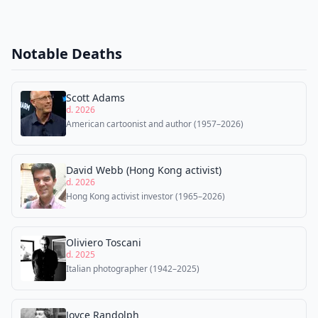
Notable Deaths
Scott Adams
d. 2026
American cartoonist and author (1957–2026)
David Webb (Hong Kong activist)
d. 2026
Hong Kong activist investor (1965–2026)
Oliviero Toscani
d. 2025
Italian photographer (1942–2025)
Joyce Randolph