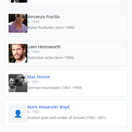
Vincenzo Fiorillo
b. 1990
Italian footballer (born 1990)
Liam Hemsworth
b. 1990
Australian actor (born 1990)
Max Nonne
b. 1861
German neurologist (1861–1959)
Mark Alexander Boyd
👤
b. 1562
Scottish poet and soldier of fortune (1562–1601)