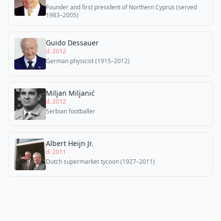
Founder and first president of Northern Cyprus (served
1983–2005)
Guido Dessauer
d. 2012
German physicist (1915–2012)
Miljan Miljanić
d. 2012
Serbian footballer
Albert Heijn Jr.
d. 2011
Dutch supermarket tycoon (1927–2011)