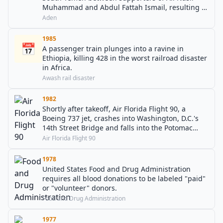
Muhammad and Abdul Fattah Ismail, resulting in
thousands of casualties.
Aden
1985
📅
A passenger train plunges into a ravine in
Ethiopia, killing 428 in the worst railroad disaster
in Africa.
Awash rail disaster
1982
Shortly after takeoff, Air Florida Flight 90, a
Boeing 737 jet, crashes into Washington, D.C.'s
14th Street Bridge and falls into the Potomac
River, killing 78 including four motorists.
Air Florida Flight 90
1978
United States Food and Drug Administration
requires all blood donations to be labeled "paid"
or "volunteer" donors.
Food and Drug Administration
1977