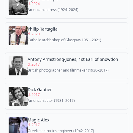
d. 2024
American actress (1924–2024)
Philip Tartaglia
d. 2020
Catholic archbishop of Glasgow (1951–2021)
Antony Armstrong-Jones, 1st Earl of Snowdon
d. 2017
British photographer and filmmaker (1930–2017)
Dick Gautier
d. 2017
American actor (1931–2017)
Magic Alex
d. 2017
Greek electronics engineer (1942–2017)