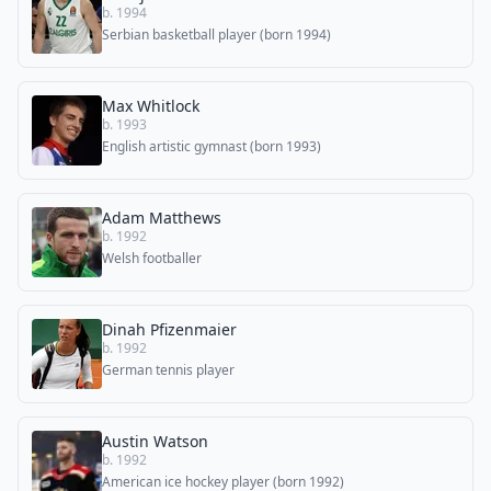
b. 1994
Serbian basketball player (born 1994)
Max Whitlock
b. 1993
English artistic gymnast (born 1993)
Adam Matthews
b. 1992
Welsh footballer
Dinah Pfizenmaier
b. 1992
German tennis player
Austin Watson
b. 1992
American ice hockey player (born 1992)