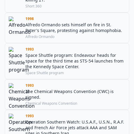
Short 360
1998
Alfredo Ormando sets himself on fire in St.
Peter's Square, protesting against homophobia.
Alfredo Ormando
1993
Space Shuttle program: Endeavour heads for
space for the third time as STS-54 launches from
the Kennedy Space Center.
Space Shuttle program
1993
The Chemical Weapons Convention (CWC) is
signed.
Chemical Weapons Convention
1993
Operation Southern Watch: U.S.A.F., U.S.N., R.A.F.
and French Air Force jets attack AAA and SAM
sites in Southern Iraq.