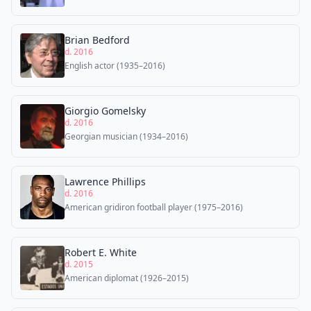
Brian Bedford
d. 2016
English actor (1935–2016)
Giorgio Gomelsky
d. 2016
Georgian musician (1934–2016)
Lawrence Phillips
d. 2016
American gridiron football player (1975–2016)
Robert E. White
d. 2015
American diplomat (1926–2015)