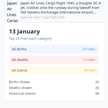
Japan Air Lines Cargo Flight 1045, a Douglas DC-8
jet, crashes onto the runway during takeoff from
Ted Stevens Anchorage International Airport,
killing five.
Japan Air Lines Cargo Flight 1045
13 January
Top 20 from each category
All Births
227 total ›
All Deaths
112 total ›
All Events
58 total ›
Births shown
20
Deaths shown
20
Historical events
58