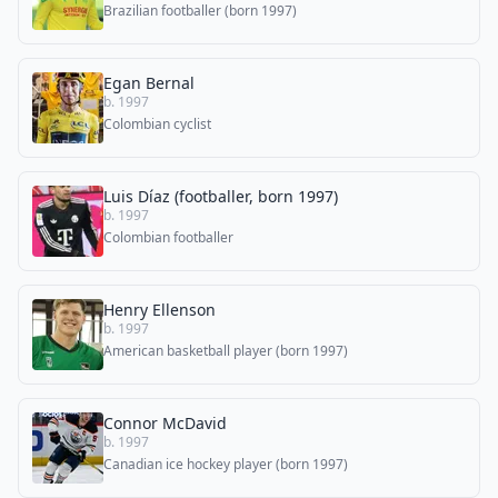
Brazilian footballer (born 1997)
Egan Bernal
b. 1997
Colombian cyclist
Luis Díaz (footballer, born 1997)
b. 1997
Colombian footballer
Henry Ellenson
b. 1997
American basketball player (born 1997)
Connor McDavid
b. 1997
Canadian ice hockey player (born 1997)