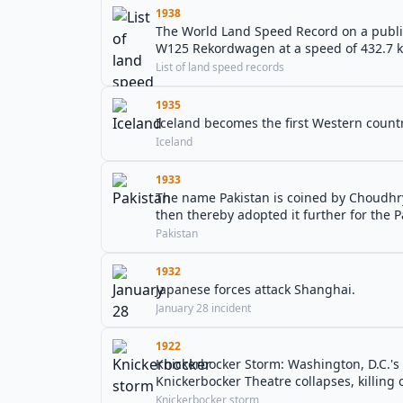
1938
The World Land Speed Record on a public
W125 Rekordwagen at a speed of 432.7 k
List of land speed records
1935
Iceland becomes the first Western countr
Iceland
1933
The name Pakistan is coined by Choudhr
then thereby adopted it further for the
Pakistan
1932
Japanese forces attack Shanghai.
January 28 incident
1922
Knickerbocker Storm: Washington, D.C.'s 
Knickerbocker Theatre collapses, killing 
Knickerbocker storm