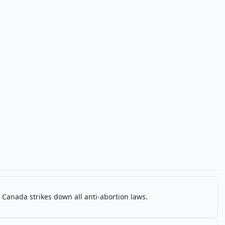
Canada strikes down all anti-abortion laws.