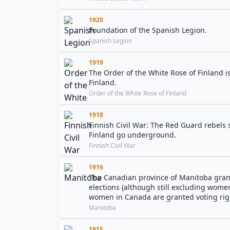
1920
Foundation of the Spanish Legion.
Spanish Legion
1919
The Order of the White Rose of Finland 
Finland.
Order of the White Rose of Finland
1918
Finnish Civil War: The Red Guard rebels s
Finland go underground.
Finnish Civil War
1916
The Canadian province of Manitoba grants
elections (although still excluding women
women in Canada are granted voting rig
Manitoba
1915