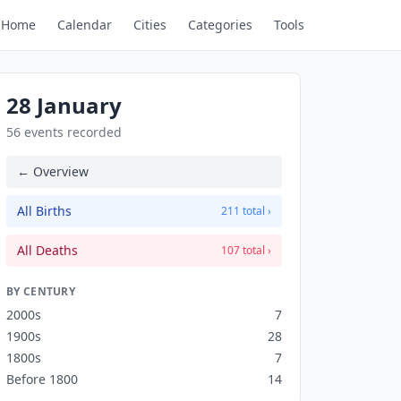
Home
Calendar
Cities
Categories
Tools
28 January
56 events recorded
← Overview
All Births
211 total ›
All Deaths
107 total ›
BY CENTURY
2000s
7
1900s
28
1800s
7
Before 1800
14