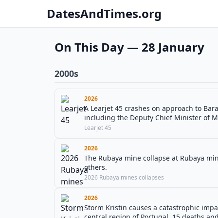
DatesAndTimes.org
On This Day — 28 January
2000s
2026
A Learjet 45 crashes on approach to Baram
including the Deputy Chief Minister of M
Learjet 45
2026
The Rubaya mine collapse at Rubaya mine
others.
2026 Rubaya mines collapses
2026
Storm Kristin causes a catastrophic impa
central region of Portugal, 15 deaths and