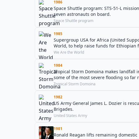
1986
Space Shuttle program: STS-51-L mission: S
seven astronauts on board.
Space Shuttle program
1985
Supergroup USA for Africa (United Support
World, to help raise funds for Ethiopian f
We Are the World
1984
Tropical Storm Domoina makes landfall 
some of the most severe flooding so far 
Tropical Storm Domoina
1982
US Army General James L. Dozier is rescue
Brigades.
United States Army
1981
Ronald Reagan lifts remaining domestic p