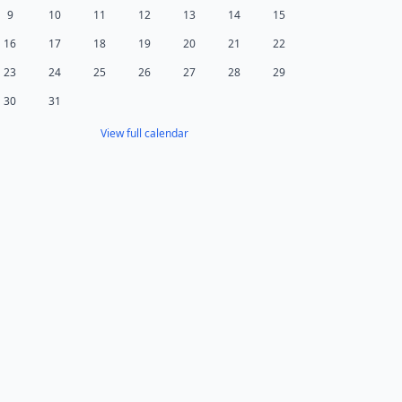
9
10
11
12
13
14
15
16
17
18
19
20
21
22
23
24
25
26
27
28
29
30
31
View full calendar