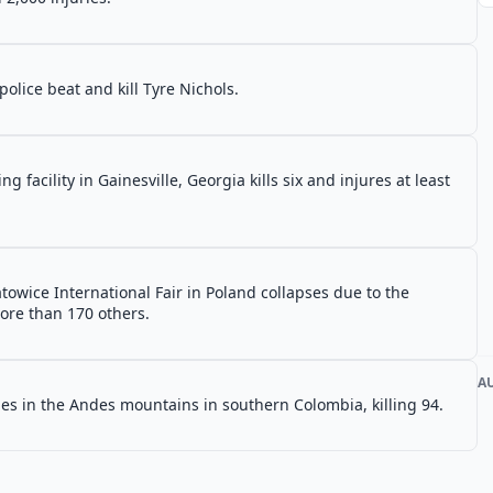
police beat and kill Tyre Nichols.
g facility in Gainesville, Georgia kills six and injures at least
atowice International Fair in Poland collapses due to the
more than 170 others.
A
es in the Andes mountains in southern Colombia, killing 94.