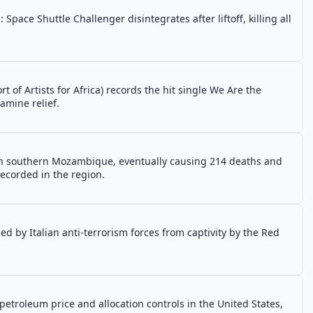
pace Shuttle Challenger disintegrates after liftoff, killing all
 of Artists for Africa) records the hit single We Are the
amine relief.
in southern Mozambique, eventually causing 214 deaths and
recorded in the region.
d by Italian anti-terrorism forces from captivity by the Red
etroleum price and allocation controls in the United States,