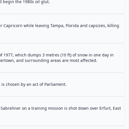
 begin the 1980s oil glut.
r Capricorn while leaving Tampa, Florida and capsizes, killing
 of 1977, which dumps 3 metres (10 ft) of snow in one day in
tertown, and surrounding areas are most affected.
 is chosen by an act of Parliament.
Sabreliner on a training mission is shot down over Erfurt, East