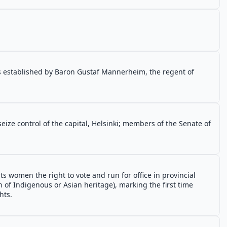
is established by Baron Gustaf Mannerheim, the regent of
eize control of the capital, Helsinki; members of the Senate of
 women the right to vote and run for office in provincial
 of Indigenous or Asian heritage), marking the first time
hts.