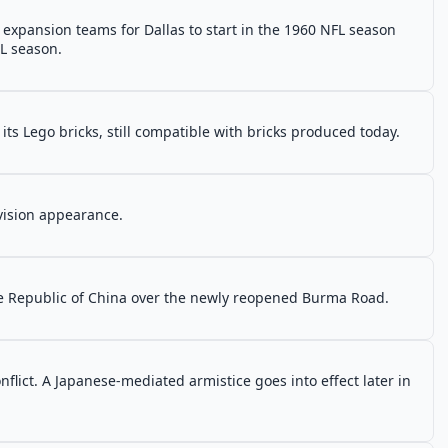
expansion teams for Dallas to start in the 1960 NFL season
FL season.
ts Lego bricks, still compatible with bricks produced today.
evision appearance.
he Republic of China over the newly reopened Burma Road.
onflict. A Japanese-mediated armistice goes into effect later in