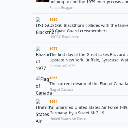
helping to end the 1979 energy crisis and
Ronald Reagan
1980
USCGC Blackthorn collides with the tanke
23 Coast Guard crewmembers.
USCGC Blackthorn
1977
The first day of the Great Lakes Blizzard
Upstate New York. Buffalo, Syracuse, Wa
Blizzard of 1977
1965
The current design of the Flag of Canada
Flag of Canada
1964
An unarmed United States Air Force T-39 
Germany, by a Soviet MiG-19.
United States Air Force