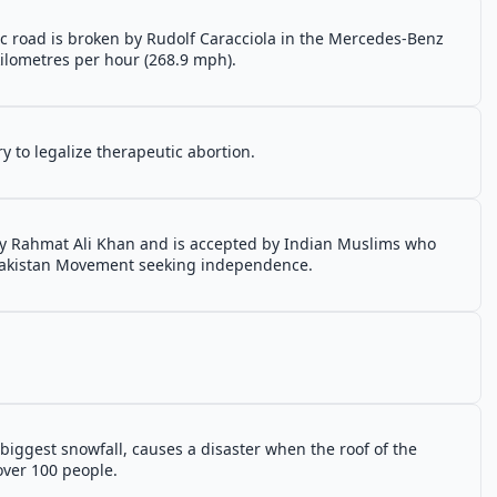
 road is broken by Rudolf Caracciola in the Mercedes-Benz
ilometres per hour (268.9 mph).
y to legalize therapeutic abortion.
y Rahmat Ali Khan and is accepted by Indian Muslims who
 Pakistan Movement seeking independence.
biggest snowfall, causes a disaster when the roof of the
over 100 people.