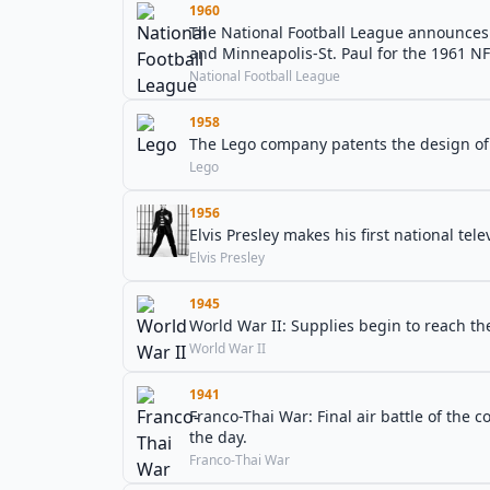
1960
The National Football League announces 
and Minneapolis-St. Paul for the 1961 N
National Football League
1958
The Lego company patents the design of i
Lego
1956
Elvis Presley makes his first national tel
Elvis Presley
1945
World War II: Supplies begin to reach t
World War II
1941
Franco-Thai War: Final air battle of the c
the day.
Franco-Thai War