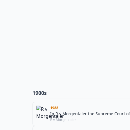
1900s
1988
In R v Morgentaler the Supreme Court of 
R v Morgentaler