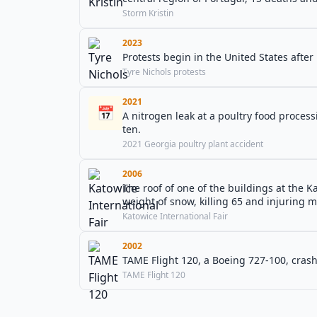
Storm Kristin
2023
Protests begin in the United States after 
Tyre Nichols protests
2021
📅
A nitrogen leak at a poultry food processin
ten.
2021 Georgia poultry plant accident
2006
The roof of one of the buildings at the K
weight of snow, killing 65 and injuring 
Katowice International Fair
2002
TAME Flight 120, a Boeing 727-100, crash
TAME Flight 120