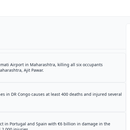
ati Airport in Maharashtra, killing all six occupants
aharashtra, Ajit Pawar.
s in DR Congo causes at least 400 deaths and injured several
ct in Portugal and Spain with €6 billion in damage in the
 2,000 injuries.