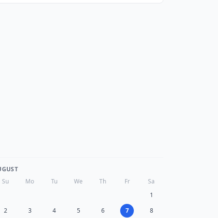
UGUST
Su
Mo
Tu
We
Th
Fr
Sa
1
2
3
4
5
6
7
8