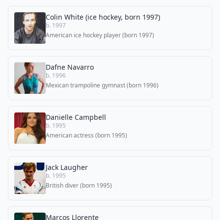
Colin White (ice hockey, born 1997)
b. 1997
American ice hockey player (born 1997)
Dafne Navarro
b. 1996
Mexican trampoline gymnast (born 1996)
Danielle Campbell
b. 1995
American actress (born 1995)
Jack Laugher
b. 1995
British diver (born 1995)
Marcos Llorente