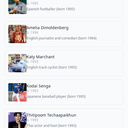
b. 1995
Spanish footballer (born 1995)
Amelia Dimoldenberg
b. 1994
English journalist and comedian (born 1994)
Katy Marchant
b. 1993
English track cyclist (born 1993)
Kodai Senga
b. 1993
Japanese baseball player (born 1993)
Thitipoom Techaapaikhun
b. 1993
Thai actor and host (born 1993)