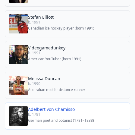
Stefan Elliott
b. 1991
Canadian ice hockey player (born 1991)
Videogamedunkey
b. 1991
American YouTuber (born 1991)
Melissa Duncan
b. 1990
Australian middle-distance runner
Adelbert von Chamisso
b. 1781
German poet and botanist (1781–1838)