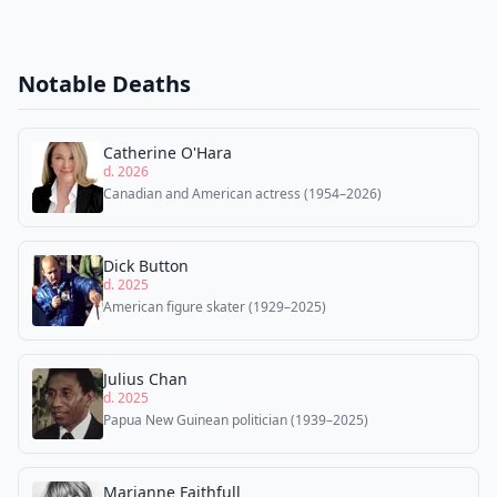
Notable Deaths
Catherine O'Hara
d. 2026
Canadian and American actress (1954–2026)
Dick Button
d. 2025
American figure skater (1929–2025)
Julius Chan
d. 2025
Papua New Guinean politician (1939–2025)
Marianne Faithfull