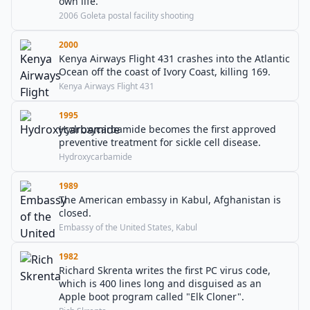
own life.
2006 Goleta postal facility shooting
2000
Kenya Airways Flight 431 crashes into the Atlantic
Ocean off the coast of Ivory Coast, killing 169.
Kenya Airways Flight 431
1995
Hydroxycarbamide becomes the first approved
preventive treatment for sickle cell disease.
Hydroxycarbamide
1989
The American embassy in Kabul, Afghanistan is
closed.
Embassy of the United States, Kabul
1982
Richard Skrenta writes the first PC virus code,
which is 400 lines long and disguised as an
Apple boot program called "Elk Cloner".