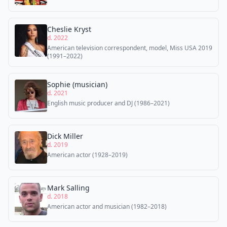
Cheslie Kryst
d. 2022
American television correspondent, model, Miss USA 2019
(1991–2022)
Sophie (musician)
d. 2021
English music producer and DJ (1986–2021)
Dick Miller
d. 2019
American actor (1928–2019)
Mark Salling
d. 2018
American actor and musician (1982–2018)