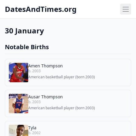
DatesAndTimes.org
30 January
Notable Births
Amen Thompson
b. 2003
American basketball player (born 2003)
Ausar Thompson
b. 2003
American basketball player (born 2003)
Tyla
b. 2002