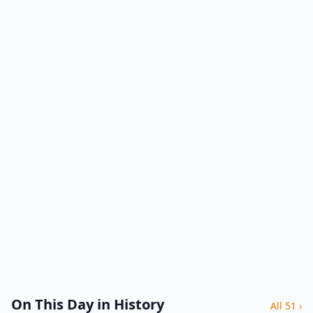
On This Day in History
All 51 ›