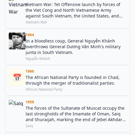
Vietnam War: Tet Offensive launch by forces of
the Viet Cong and North Vietnamese Army
against South Vietnam, the United States, and
their allies.
Vietnam War
1964
In a bloodless coup, General Nguyễn Khánh
overthrows General Dương Văn Minh's military
junta in South Vietnam.
Nguyễn Khánh
1960
📅
The African National Party is founded in Chad,
through the merger of traditionalist parties.
African National Party
1959
The forces of the Sultanate of Muscat occupy the
last strongholds of the Imamate of Oman, Saiq
and Shuraijah, marking the end of Jebel Akhdar
War in Oman.
Saiq