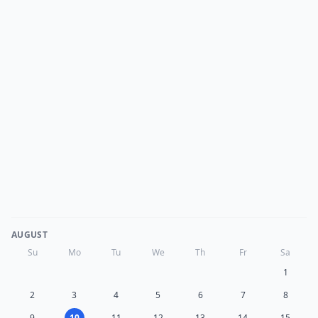
AUGUST
Su
Mo
Tu
We
Th
Fr
Sa
1
2
3
4
5
6
7
8
9
10
11
12
13
14
15