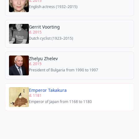
d. 2015
English actress (1932–2015)
Gerrit Voorting
d. 2015
Dutch cyclist (1923–2015)
Zhelyu Zhelev
d. 2015
President of Bulgaria from 1990 to 1997
Emperor Takakura
d. 1181
Emperor of Japan from 1168 to 1180