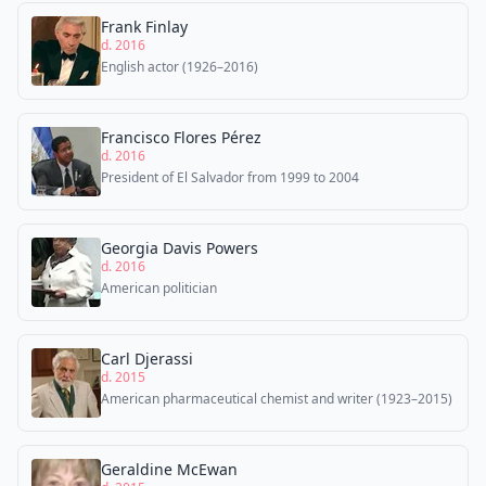
Frank Finlay
d. 2016
English actor (1926–2016)
Francisco Flores Pérez
d. 2016
President of El Salvador from 1999 to 2004
Georgia Davis Powers
d. 2016
American politician
Carl Djerassi
d. 2015
American pharmaceutical chemist and writer (1923–2015)
Geraldine McEwan