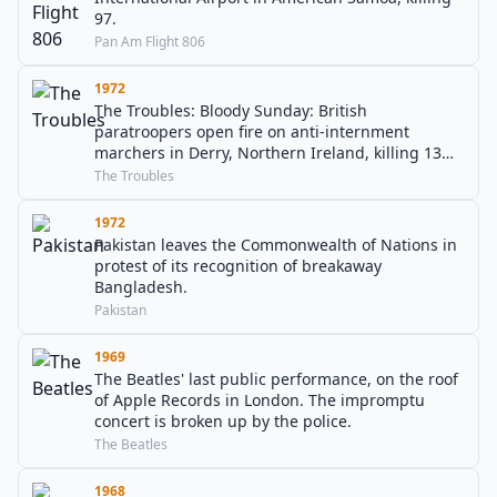
97.
Pan Am Flight 806
1972
The Troubles: Bloody Sunday: British
paratroopers open fire on anti-internment
marchers in Derry, Northern Ireland, killing 13
people; another person later dies of injuries
The Troubles
sustained.
1972
Pakistan leaves the Commonwealth of Nations in
protest of its recognition of breakaway
Bangladesh.
Pakistan
1969
The Beatles' last public performance, on the roof
of Apple Records in London. The impromptu
concert is broken up by the police.
The Beatles
1968