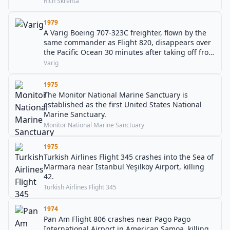
Rich Skrenta
1979
A Varig Boeing 707-323C freighter, flown by the
same commander as Flight 820, disappears over
the Pacific Ocean 30 minutes after taking off from
Tokyo.
Varig
1975
The Monitor National Marine Sanctuary is
established as the first United States National
Marine Sanctuary.
Monitor National Marine Sanctuary
1975
Turkish Airlines Flight 345 crashes into the Sea of
Marmara near Istanbul Yeşilköy Airport, killing
42.
Turkish Airlines Flight 345
1974
Pan Am Flight 806 crashes near Pago Pago
International Airport in American Samoa, killing