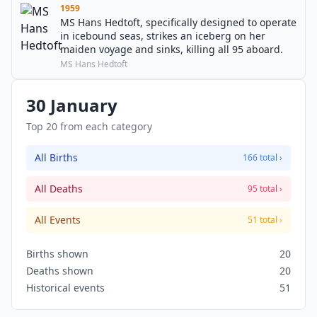
1959
MS Hans Hedtoft, specifically designed to operate
in icebound seas, strikes an iceberg on her
maiden voyage and sinks, killing all 95 aboard.
MS Hans Hedtoft
30 January
Top 20 from each category
All Births
166 total ›
All Deaths
95 total ›
All Events
51 total ›
Births shown
20
Deaths shown
20
Historical events
51