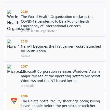
2020
The World Health Organization declares the
COVID-19 pandemic to be a Public Health
Emergency of International Concern.
World Health Organization
2013
Naro-1 becomes the first carrier rocket launched
by South Korea.
Naro-1
2007
Microsoft Corporation releases Windows Vista, a
major release of the operating system Microsoft
Windows and the NT based kernel.
Microsoft
2006
📅
The Goleta postal facility shootings occur, killing
seven people before the perpetrator took her