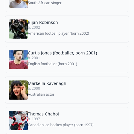
South African singer
Bijan Robinson
b. 2002
American football player (born 2002)
Curtis Jones (footballer, born 2001)
b. 2001
English footballer (born 2001)
Markella Kavenagh
b. 2000
Australian actor
Thomas Chabot
b. 1997
Canadian ice hockey player (born 1997)