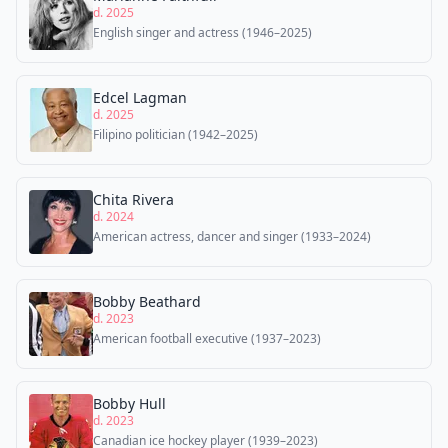
d. 2025
English singer and actress (1946–2025)
Edcel Lagman
d. 2025
Filipino politician (1942–2025)
Chita Rivera
d. 2024
American actress, dancer and singer (1933–2024)
Bobby Beathard
d. 2023
American football executive (1937–2023)
Bobby Hull
d. 2023
Canadian ice hockey player (1939–2023)