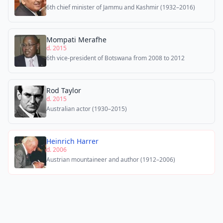
6th chief minister of Jammu and Kashmir (1932–2016)
Mompati Merafhe
d. 2015
6th vice-president of Botswana from 2008 to 2012
Rod Taylor
d. 2015
Australian actor (1930–2015)
Heinrich Harrer
d. 2006
Austrian mountaineer and author (1912–2006)