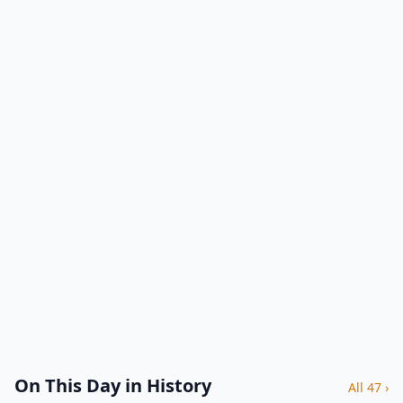
On This Day in History
All 47 ›