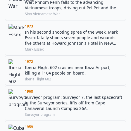
War: Phnom Penh falls to the advancing
Vietnamese troops, driving out Pol Pot and the
Khmer Rouge.
Sino-Vietnamese War
1973
In his second shooting spree of the week, Mark
Essex fatally shoots seven people and wounds
five others at Howard Johnson's Hotel in New
Orleans, before being shot to death by police
Mark Essex
officers.
1972
Iberia Flight 602 crashes near Ibiza Airport,
killing all 104 people on board.
Iberia Flight 602
1968
Surveyor program: Surveyor 7, the last spacecraft
in the Surveyor series, lifts off from Cape
Canaveral Launch Complex 36A.
Surveyor program
1959