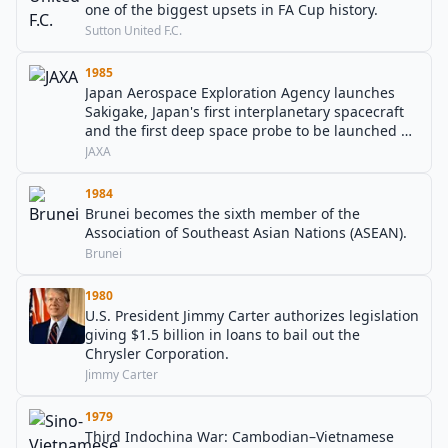
one of the biggest upsets in FA Cup history.
Sutton United F.C.
1985
Japan Aerospace Exploration Agency launches
Sakigake, Japan's first interplanetary spacecraft
and the first deep space probe to be launched by
any country other than the United States or the
JAXA
Soviet Union.
1984
Brunei becomes the sixth member of the
Association of Southeast Asian Nations (ASEAN).
Brunei
1980
U.S. President Jimmy Carter authorizes legislation
giving $1.5 billion in loans to bail out the
Chrysler Corporation.
Jimmy Carter
1979
Third Indochina War: Cambodian–Vietnamese