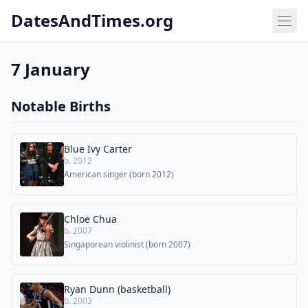
DatesAndTimes.org
7 January
Notable Births
Blue Ivy Carter
b. 2012
American singer (born 2012)
Chloe Chua
b. 2007
Singaporean violinist (born 2007)
Ryan Dunn (basketball)
b. 2003