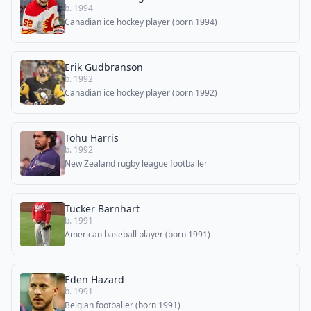
b. 1994
Canadian ice hockey player (born 1994)
Erik Gudbranson
b. 1992
Canadian ice hockey player (born 1992)
Tohu Harris
b. 1992
New Zealand rugby league footballer
Tucker Barnhart
b. 1991
American baseball player (born 1991)
Eden Hazard
b. 1991
Belgian footballer (born 1991)