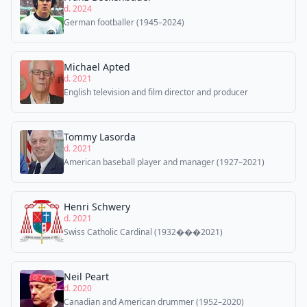
d. 2024
German footballer (1945–2024)
Michael Apted
d. 2021
English television and film director and producer
Tommy Lasorda
d. 2021
American baseball player and manager (1927–2021)
Henri Schwery
d. 2021
Swiss Catholic Cardinal (1932���2021)
Neil Peart
d. 2020
Canadian and American drummer (1952–2020)