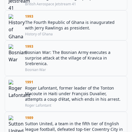
British Aerospace Jetstream 41
1993
The Fourth Republic of Ghana is inaugurated
with Jerry Rawlings as president.
History of Ghana
1993
Bosnian War: The Bosnian Army executes a
surprise attack at the village of Kravica in
Srebrenica.
Bosnian War
1991
Roger Lafontant, former leader of the Tonton
Macoute in Haiti under François Duvalier,
attempts a coup d'état, which ends in his arrest.
Roger Lafontant
1989
Sutton United, a team in the fifth tier of English
league football, defeated top-tier Coventry City in