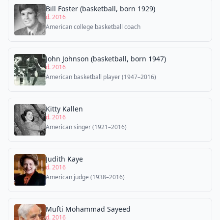
Bill Foster (basketball, born 1929)
d. 2016
American college basketball coach
John Johnson (basketball, born 1947)
d. 2016
American basketball player (1947–2016)
Kitty Kallen
d. 2016
American singer (1921–2016)
Judith Kaye
d. 2016
American judge (1938–2016)
Mufti Mohammad Sayeed
d. 2016