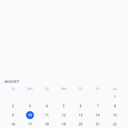
AUGUST
Su
Mo
Tu
We
Th
Fr
Sa
1
2
3
4
5
6
7
8
9
10
11
12
13
14
15
16
17
18
19
20
21
22