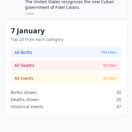
The United States recognizes the new Cuban
government of Fidel Castro.
Cuba
7 January
Top 20 from each category
All Births
164 total ›
All Deaths
92 total ›
All Events
47 total ›
Births shown
20
Deaths shown
20
Historical events
47