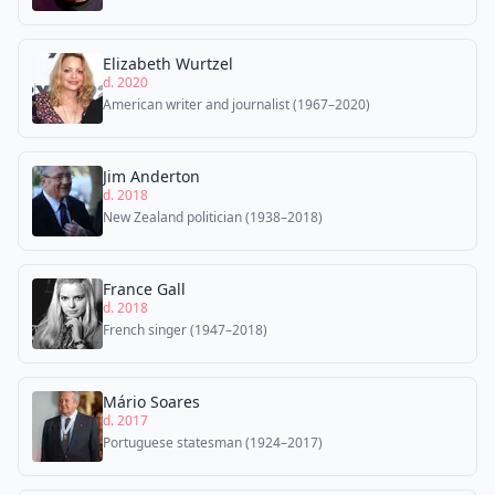
Elizabeth Wurtzel
d. 2020
American writer and journalist (1967–2020)
Jim Anderton
d. 2018
New Zealand politician (1938–2018)
France Gall
d. 2018
French singer (1947–2018)
Mário Soares
d. 2017
Portuguese statesman (1924–2017)