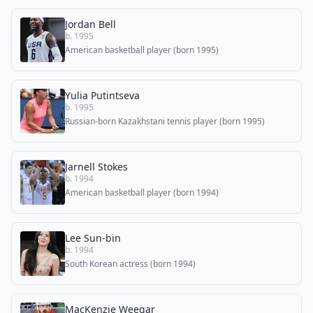
Jordan Bell
b. 1995
American basketball player (born 1995)
Yulia Putintseva
b. 1995
Russian-born Kazakhstani tennis player (born 1995)
Jarnell Stokes
b. 1994
American basketball player (born 1994)
Lee Sun-bin
b. 1994
South Korean actress (born 1994)
MacKenzie Weegar