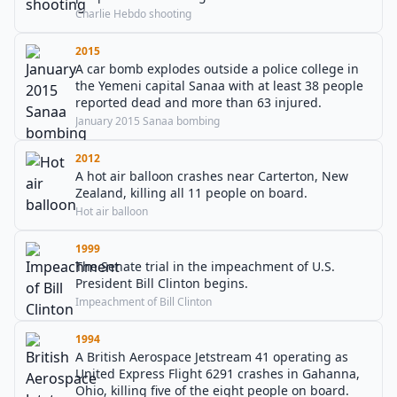
Charlie Hebdo shooting
2015
A car bomb explodes outside a police college in
the Yemeni capital Sanaa with at least 38 people
reported dead and more than 63 injured.
January 2015 Sanaa bombing
2012
A hot air balloon crashes near Carterton, New
Zealand, killing all 11 people on board.
Hot air balloon
1999
The Senate trial in the impeachment of U.S.
President Bill Clinton begins.
Impeachment of Bill Clinton
1994
A British Aerospace Jetstream 41 operating as
United Express Flight 6291 crashes in Gahanna,
Ohio, killing five of the eight people on board.