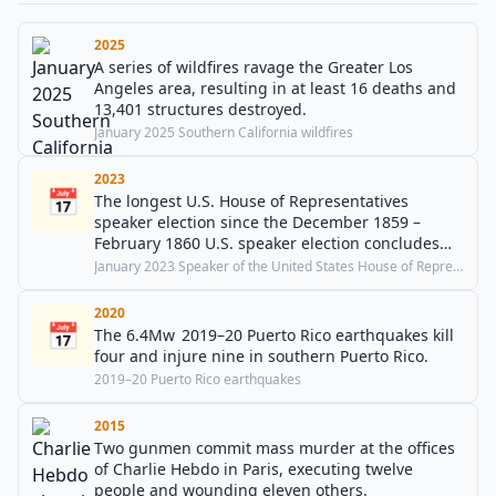
2025
A series of wildfires ravage the Greater Los
Angeles area, resulting in at least 16 deaths and
13,401 structures destroyed.
January 2025 Southern California wildfires
2023
📅
The longest U.S. House of Representatives
speaker election since the December 1859 –
February 1860 U.S. speaker election concludes
and Kevin McCarthy is elected 55th Speaker of
January 2023 Speaker of the United States House of Representatives election
the United States House of Representatives.
2020
📅
The 6.4Mw 2019–20 Puerto Rico earthquakes kill
four and injure nine in southern Puerto Rico.
2019–20 Puerto Rico earthquakes
2015
Two gunmen commit mass murder at the offices
of Charlie Hebdo in Paris, executing twelve
people and wounding eleven others.