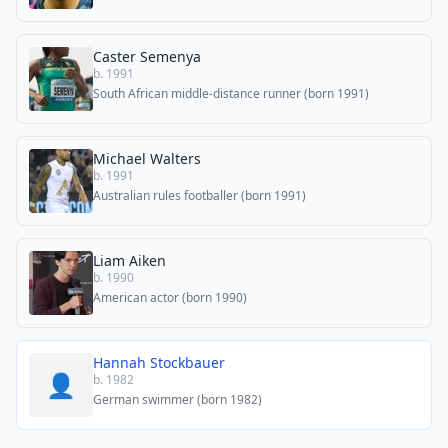
Caster Semenya
b. 1991
South African middle-distance runner (born 1991)
Michael Walters
b. 1991
Australian rules footballer (born 1991)
Liam Aiken
b. 1990
American actor (born 1990)
Hannah Stockbauer
👤
b. 1982
German swimmer (born 1982)