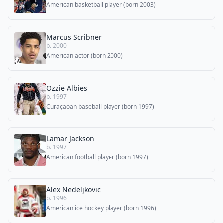
American basketball player (born 2003)
Marcus Scribner
b. 2000
American actor (born 2000)
Ozzie Albies
b. 1997
Curaçaoan baseball player (born 1997)
Lamar Jackson
b. 1997
American football player (born 1997)
Alex Nedeljkovic
b. 1996
American ice hockey player (born 1996)