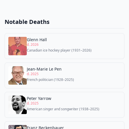
Notable Deaths
Glenn Hall
d. 2026
Canadian ice hockey player (1931–2026)
Jean-Marie Le Pen
d. 2025
French politician (1928–2025)
Peter Yarrow
d. 2025
American singer and songwriter (1938–2025)
Franz Beckenbauer