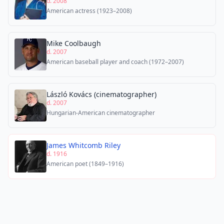
d. 2008
American actress (1923–2008)
Mike Coolbaugh
d. 2007
American baseball player and coach (1972–2007)
László Kovács (cinematographer)
d. 2007
Hungarian-American cinematographer
James Whitcomb Riley
d. 1916
American poet (1849–1916)