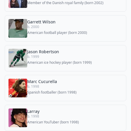
Member of the Danish royal family (born 2002)
Garrett Wilson
b. 2000
American football player (born 2000)
Jason Robertson
b. 1999
American ice hockey player (born 1999)
Marc Cucurella
b. 1998
Spanish footballer (born 1998)
Larray
b. 1998
American YouTuber (born 1998)