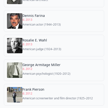
Dennis Farina
d. 2013
American actor (1944–2013)
Rosalie E. Wahl
d. 2013
American judge (1924–2013)
George Armitage Miller
d. 2012
American psychologist (1920–2012)
Frank Pierson
d. 2012
American screenwriter and film director (1925–2012