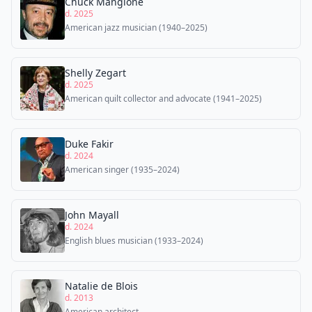
Chuck Mangione
d. 2025
American jazz musician (1940–2025)
Shelly Zegart
d. 2025
American quilt collector and advocate (1941–2025)
Duke Fakir
d. 2024
American singer (1935–2024)
John Mayall
d. 2024
English blues musician (1933–2024)
Natalie de Blois
d. 2013
American architect