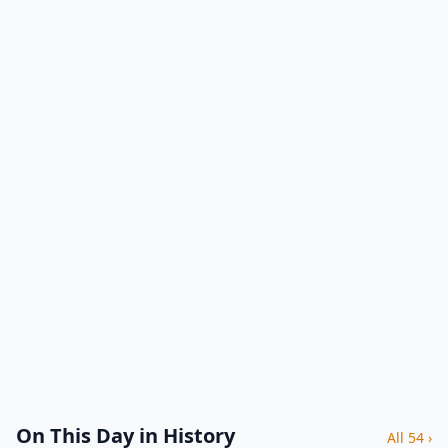
On This Day in History
All 54 ›