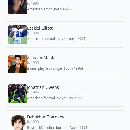
b. 1996
American actor (born 1996)
Ezekiel Elliott
b. 1995
American football player (born 1995)
Armaan Malik
b. 1995
Indian playback singer (born 1995)
Jonathan Owens
b. 1995
American football player (born 1995)
Dzhokhar Tsarnaev
b. 1993
Boston Marathon bomber (born 1993)