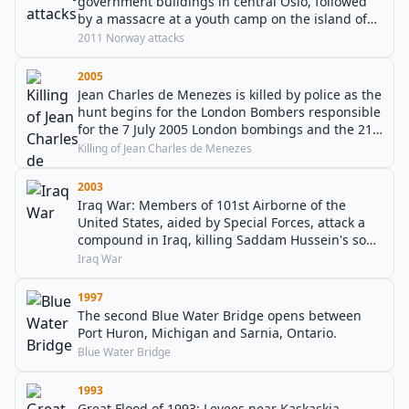
government buildings in central Oslo, followed
by a massacre at a youth camp on the island of
Utøya.
2011 Norway attacks
2005
Jean Charles de Menezes is killed by police as the
hunt begins for the London Bombers responsible
for the 7 July 2005 London bombings and the 21
July 2005 London bombings.
Killing of Jean Charles de Menezes
2003
Iraq War: Members of 101st Airborne of the
United States, aided by Special Forces, attack a
compound in Iraq, killing Saddam Hussein's sons
Uday and Qusay, along with Mustapha Hussein,
Iraq War
Qusay's 14-year-old son, and a bodyguard.
1997
The second Blue Water Bridge opens between
Port Huron, Michigan and Sarnia, Ontario.
Blue Water Bridge
1993
Great Flood of 1993: Levees near Kaskaskia,