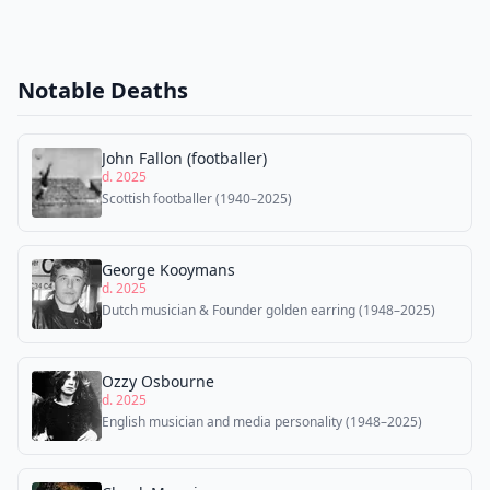
Notable Deaths
John Fallon (footballer)
d. 2025
Scottish footballer (1940–2025)
George Kooymans
d. 2025
Dutch musician & Founder golden earring (1948–2025)
Ozzy Osbourne
d. 2025
English musician and media personality (1948–2025)