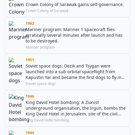
Crown Colony of Sarawak gains self-governance.
Crown Colony of Sarawak
1962
Mariner program: Mariner 1 spacecraft flies
erratically several minutes after launch and has
to be destroyed.
Mariner program
1951
Soviet space dogs: Dezik and Tsygan were
launched into a sub-orbital spaceflight from
Kapustin Yar and became the first dogs to fly in
space and the first to safely return.
Soviet space dogs
1946
King David Hotel bombing: A Zionist
underground organisation, the Irgun, bombs the
King David Hotel in Jerusalem, site of the civil
administration and military headquarters for
King David Hotel bombing
Mandatory Palestine, resulting in 91 deaths.
1944