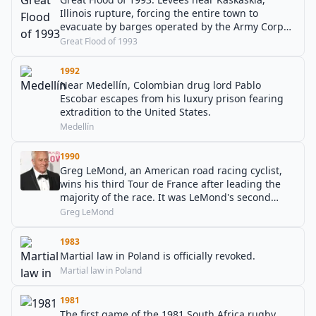
Illinois rupture, forcing the entire town to
evacuate by barges operated by the Army Corps
of Engineers.
Great Flood of 1993
1992
Near Medellín, Colombian drug lord Pablo
Escobar escapes from his luxury prison fearing
extradition to the United States.
Medellín
1990
Greg LeMond, an American road racing cyclist,
wins his third Tour de France after leading the
majority of the race. It was LeMond's second
consecutive Tour de France victory.
Greg LeMond
1983
Martial law in Poland is officially revoked.
Martial law in Poland
1981
The first game of the 1981 South Africa rugby