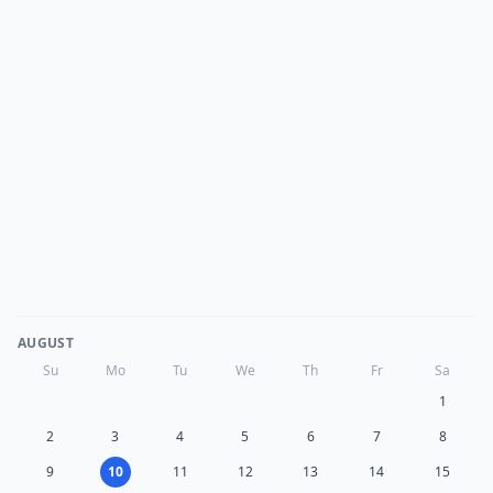
AUGUST
Su
Mo
Tu
We
Th
Fr
Sa
1
2
3
4
5
6
7
8
9
10
11
12
13
14
15