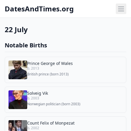
DatesAndTimes.org
22 July
Notable Births
Prince George of Wales
b. 2013
British prince (born 2013)
Solveig Vik
b. 2003
Norwegian politician (born 2003)
Count Felix of Monpezat
b. 2002