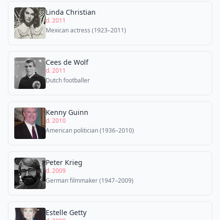
Linda Christian
d. 2011
Mexican actress (1923–2011)
Cees de Wolf
d. 2011
Dutch footballer
Kenny Guinn
d. 2010
American politician (1936–2010)
Peter Krieg
d. 2009
German filmmaker (1947–2009)
Estelle Getty