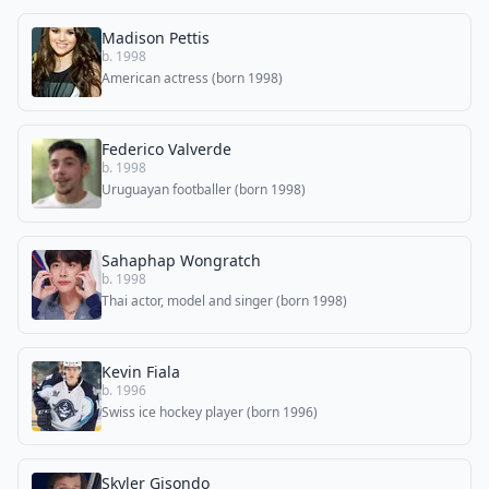
Madison Pettis
b. 1998
American actress (born 1998)
Federico Valverde
b. 1998
Uruguayan footballer (born 1998)
Sahaphap Wongratch
b. 1998
Thai actor, model and singer (born 1998)
Kevin Fiala
b. 1996
Swiss ice hockey player (born 1996)
Skyler Gisondo