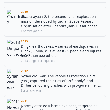
2019
Chandrayaan-2, the second lunar exploration
mission developed by Indian Space Research
Organisation after Chandrayaan-1 is launched
from Satish Dhawan Space Centre in a GSLV Mark
Chandrayaan-2
III M1. It consists of a lunar orbiter, and also
included the Vikram lander, and the Pragyan
2013
lunar rover.
Dingxi earthquakes: A series of earthquakes in
Dingxi, China, kills at least 89 people and injures
more than 500 others.
2013 Dingxi earthquakes
2012
Syrian civil war: The People's Protection Units
(YPG) captured the cities of Serê Kaniyê and
Dirbêsiyê, during clashes with pro-government
forces in Al-Hasakah.
Syrian civil war
2011
Norway attacks: A bomb explodes, targeted at