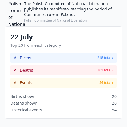
The Polish Committee of National Liberation
publishes its manifesto, starting the period of
Communist rule in Poland.
Polish Committee of National Liberation
22 July
Top 20 from each category
All Births
218 total ›
All Deaths
101 total ›
All Events
54 total ›
Births shown
20
Deaths shown
20
Historical events
54