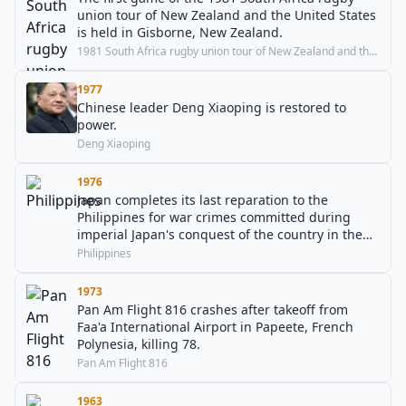
union tour of New Zealand and the United States
is held in Gisborne, New Zealand.
1981 South Africa rugby union tour of New Zealand and the United States
1977
Chinese leader Deng Xiaoping is restored to
power.
Deng Xiaoping
1976
Japan completes its last reparation to the
Philippines for war crimes committed during
imperial Japan's conquest of the country in the
Second World War.
Philippines
1973
Pan Am Flight 816 crashes after takeoff from
Faa'a International Airport in Papeete, French
Polynesia, killing 78.
Pan Am Flight 816
1963