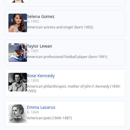
Selena Gomez
b. 1992
American actress and singer (born 1992)
Taylor Lewan
b. 1991
American professional football player (born 1991)
Rose Kennedy
b. 1890
American philanthropist, mother of John F. Kennedy (1890-
1995)
Emma Lazarus
b. 1849
American poet (1849–1887)