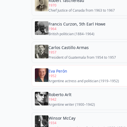
Robert Taschereau
1970
Chief Justice of Canada from 1963 to 1967
Francis Curzon, 5th Earl Howe
1964
British politician (1884–1964)
Carlos Castillo Armas
1957
President of Guatemala from 1954 to 1957
Eva Perón
1952
Argentine actress and politician (1919–1952)
Roberto Arlt
1942
Argentine writer (1900–1942)
Winsor McCay
1934