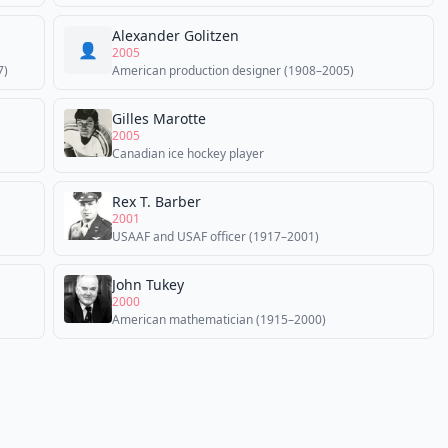
Alexander Golitzen
👤
2005
7)
American production designer (1908–2005)
Gilles Marotte
2005
Canadian ice hockey player
Rex T. Barber
2001
USAAF and USAF officer (1917–2001)
John Tukey
2000
American mathematician (1915–2000)