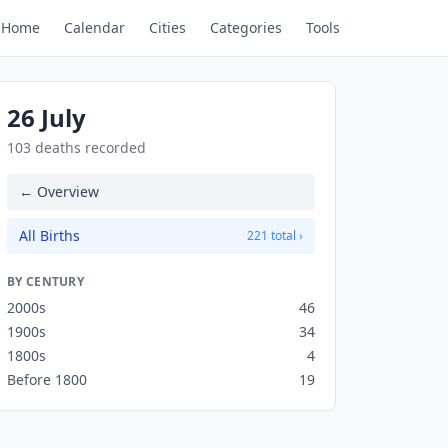
Home
Calendar
Cities
Categories
Tools
26 July
103 deaths recorded
← Overview
All Births
221 total ›
BY CENTURY
2000s
46
1900s
34
1800s
4
Before 1800
19