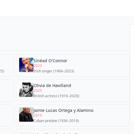
Sinéad O'Connor
2023
25)
Irish singer (1966–2023)
Olivia de Havilland
2020
British actress (1916–2020)
Jaime Lucas Ortega y Alamino
2019
Cuban prelate (1936–2019)