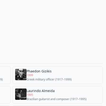
Phaedon Gizikis
1999
99)
Greek military officer (1917–1999)
Laurindo Almeida
1995
Brazilian guitarist and composer (1917–1995)