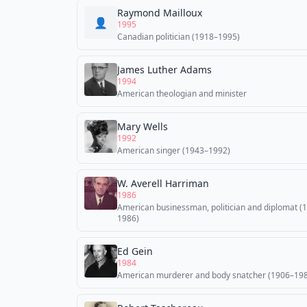
Raymond Mailloux
👤
1995
Canadian politician (1918–1995)
James Luther Adams
1994
American theologian and minister
Mary Wells
1992
American singer (1943–1992)
W. Averell Harriman
1986
American businessman, politician and diplomat (
1986)
Ed Gein
1984
American murderer and body snatcher (1906–19