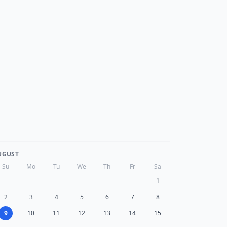
UGUST
Su
Mo
Tu
We
Th
Fr
Sa
1
2
3
4
5
6
7
8
9
10
11
12
13
14
15