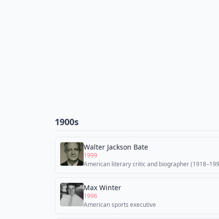
1900s
Walter Jackson Bate
1999
American literary critic and biographer (1918–19
Max Winter
1996
American sports executive