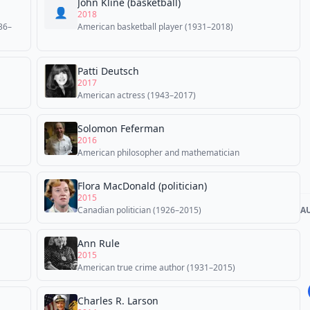
John Kline (basketball)
👤
2018
36–
American basketball player (1931–2018)
Patti Deutsch
2017
American actress (1943–2017)
Solomon Feferman
2016
American philosopher and mathematician
Flora MacDonald (politician)
2015
Canadian politician (1926–2015)
A
Ann Rule
2015
American true crime author (1931–2015)
Charles R. Larson