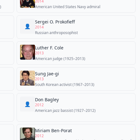
2014
)
American United States Navy admiral
Sergei O. Prokofieff
👤
2014
Russian anthroposophist
Luther F. Cole
2013
American judge (1925–2013)
Sung Jae-gi
2013
South Korean activist (1967–2013)
Don Bagley
👤
2012
American jazz bassist (1927–2012)
Miriam Ben-Porat
2012