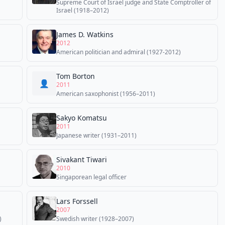
Supreme Court of Israel judge and State Comptroller of
Israel (1918–2012)
James D. Watkins
2012
American politician and admiral (1927-2012)
Tom Borton
👤
2011
American saxophonist (1956–2011)
Sakyo Komatsu
2011
Japanese writer (1931–2011)
Sivakant Tiwari
2010
Singaporean legal officer
Lars Forssell
2007
)
Swedish writer (1928–2007)