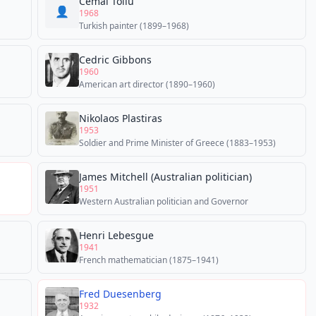
Cemal Tollu
👤
1968
Turkish painter (1899–1968)
Cedric Gibbons
1960
American art director (1890–1960)
Nikolaos Plastiras
1953
Soldier and Prime Minister of Greece (1883–1953)
James Mitchell (Australian politician)
1951
Western Australian politician and Governor
Henri Lebesgue
1941
French mathematician (1875–1941)
Fred Duesenberg
1932