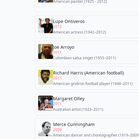
American painter (1925 - 2012)
Lupe Ontiveros
2012
American actress (1942–2012)
Joe Arroyo
2011
Colombian salsa singer (1955–2011)
Richard Harris (American football)
2011
American gridiron football player (1948–2011)
Margaret Olley
2011
Australian artist (1923–2011)
Merce Cunningham
2009
American dancer and choreographer (1919–2009