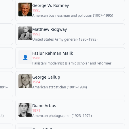
George W. Romney
1995
American businessman and politician (1907–1995)
Matthew Ridgway
1993
United States Army general (1895–1993)
Fazlur Rahman Malik
👤
1988
Pakistani modernist Islamic scholar and reformer
George Gallup
1984
1891–
American statistician (1901–1984)
Diane Arbus
1971
84)
American photographer (1923–1971)