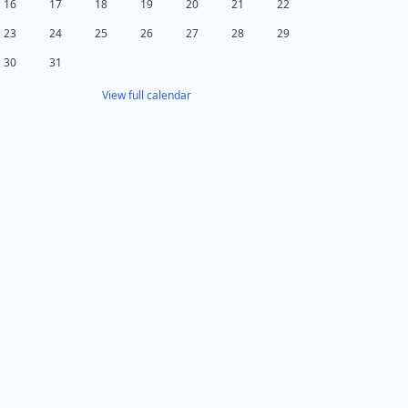
16
17
18
19
20
21
22
23
24
25
26
27
28
29
30
31
View full calendar