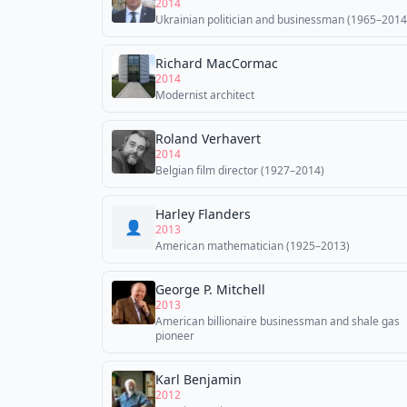
2014
Ukrainian politician and businessman (1965–2014
Richard MacCormac
2014
Modernist architect
Roland Verhavert
2014
Belgian film director (1927–2014)
Harley Flanders
👤
2013
American mathematician (1925–2013)
George P. Mitchell
2013
American billionaire businessman and shale gas
pioneer
Karl Benjamin
2012