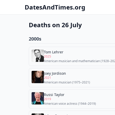
DatesAndTimes.org
Deaths on 26 July
2000s
Tom Lehrer
2025
American musician and mathematician (1928–20
Joey Jordison
2021
American musician (1975–2021)
Russi Taylor
2019
American voice actress (1944–2019)