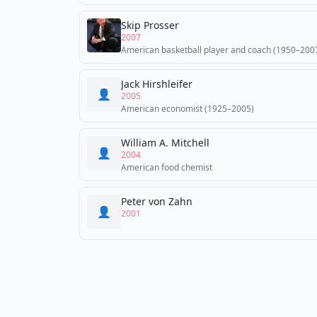
Skip Prosser
2007
American basketball player and coach (1950–200
Jack Hirshleifer
👤
2005
American economist (1925–2005)
William A. Mitchell
👤
2004
American food chemist
Peter von Zahn
👤
2001