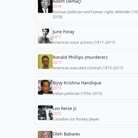
Adem Demaçi
2018
Kosovar politician and human rights defender (19
2018)
June Foray
2017
American voice actress (1917–2017)
Ronald Phillips (murderer)
2017
American executed criminal (1973–2017)
Bijoy Krishna Handique
2015
Indian politician (1934–2015)
Leo Reise Jr.
2015
Canadian ice hockey player
Oleh Babaiev