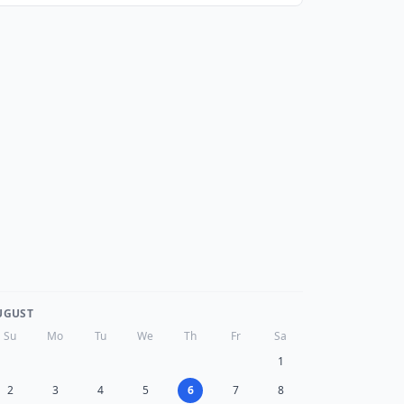
UGUST
Su
Mo
Tu
We
Th
Fr
Sa
1
2
3
4
5
6
7
8