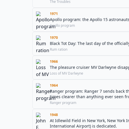
The Troubles
1971
Apollo program: the Apollo 15 astronauts 
Apollo program
1970
Black Tot Day: The last day of the officia
Rum ration
1966
The pleasure cruiser MV Darlwyne disappe
Loss of MV Darlwyne
1964
Ranger program: Ranger 7 sends back the
times clearer than anything ever seen f
Ranger program
1948
At Idlewild Field in New York, New York 
International Airport) is dedicated.