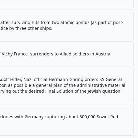
after surviving hits from two atomic bombs (as part of post-
tice by three other ships.
f Vichy France, surrenders to Allied soldiers in Austria.
dolf Hitler, Nazi official Hermann Göring orders SS General
on as possible a general plan of the administrative material
ying out the desired Final Solution of the Jewish question."
ncludes with Germany capturing about 300,000 Soviet Red