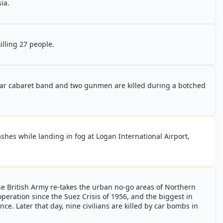
ia.
illing 27 people.
ar cabaret band and two gunmen are killed during a botched
crashes while landing in fog at Logan International Airport,
e British Army re-takes the urban no-go areas of Northern
y operation since the Suez Crisis of 1956, and the biggest in
ce. Later that day, nine civilians are killed by car bombs in