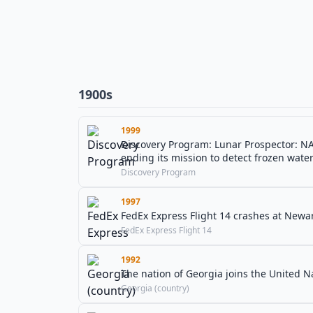
1900s
1999
Discovery Program: Lunar Prospector: NA
ending its mission to detect frozen wate
Discovery Program
1997
FedEx Express Flight 14 crashes at Newark
FedEx Express Flight 14
1992
The nation of Georgia joins the United N
Georgia (country)