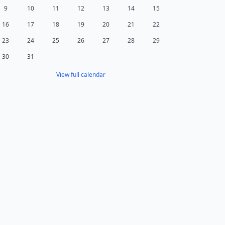
9
10
11
12
13
14
15
16
17
18
19
20
21
22
23
24
25
26
27
28
29
30
31
View full calendar