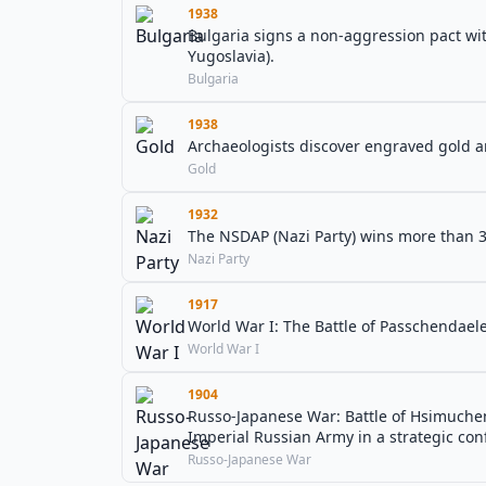
1938
Bulgaria signs a non-aggression pact wit
Yugoslavia).
Bulgaria
1938
Archaeologists discover engraved gold an
Gold
1932
The NSDAP (Nazi Party) wins more than 3
Nazi Party
1917
World War I: The Battle of Passchendael
World War I
1904
Russo-Japanese War: Battle of Hsimuchen
Imperial Russian Army in a strategic con
Russo-Japanese War