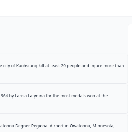
 city of Kaohsiung kill at least 20 people and injure more than
1964 by Larisa Latynina for the most medals won at the
Owatonna Degner Regional Airport in Owatonna, Minnesota,