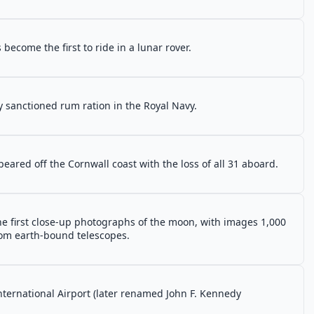
become the first to ride in a lunar rover.
lly sanctioned rum ration in the Royal Navy.
ared off the Cornwall coast with the loss of all 31 aboard.
 first close-up photographs of the moon, with images 1,000
rom earth-bound telescopes.
International Airport (later renamed John F. Kennedy