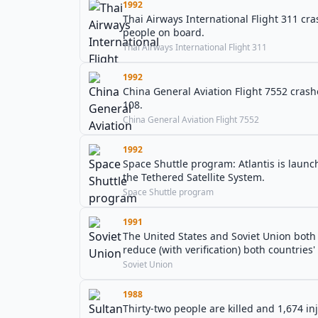
1992
Thai Airways International Flight 311 cr
people on board.
Thai Airways International Flight 311
1992
China General Aviation Flight 7552 crash
108.
China General Aviation Flight 7552
1992
Space Shuttle program: Atlantis is laun
the Tethered Satellite System.
Space Shuttle program
1991
The United States and Soviet Union both s
reduce (with verification) both countries' 
Soviet Union
1988
Thirty-two people are killed and 1,674 i