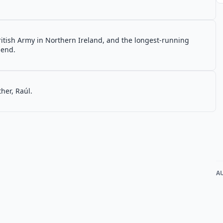
ritish Army in Northern Ireland, and the longest-running
 end.
her, Raúl.
A