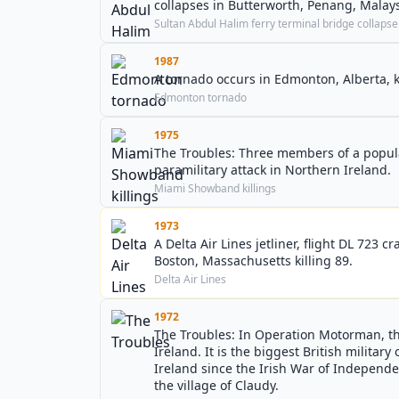
collapses in Butterworth, Penang, Malays
Sultan Abdul Halim ferry terminal bridge collapse
1987
A tornado occurs in Edmonton, Alberta, k
Edmonton tornado
1975
The Troubles: Three members of a popul
paramilitary attack in Northern Ireland.
Miami Showband killings
1973
A Delta Air Lines jetliner, flight DL 723 
Boston, Massachusetts killing 89.
Delta Air Lines
1972
The Troubles: In Operation Motorman, th
Ireland. It is the biggest British militar
Ireland since the Irish War of Independen
the village of Claudy.