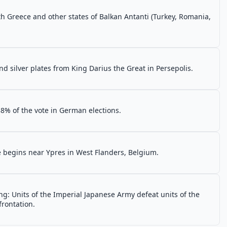
h Greece and other states of Balkan Antanti (Turkey, Romania,
d silver plates from King Darius the Great in Persepolis.
8% of the vote in German elections.
e begins near Ypres in West Flanders, Belgium.
g: Units of the Imperial Japanese Army defeat units of the
frontation.