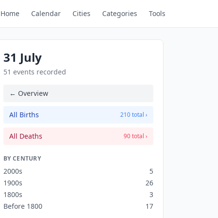
Home
Calendar
Cities
Categories
Tools
31 July
51 events recorded
← Overview
All Births
210 total ›
All Deaths
90 total ›
BY CENTURY
2000s
5
1900s
26
1800s
3
Before 1800
17