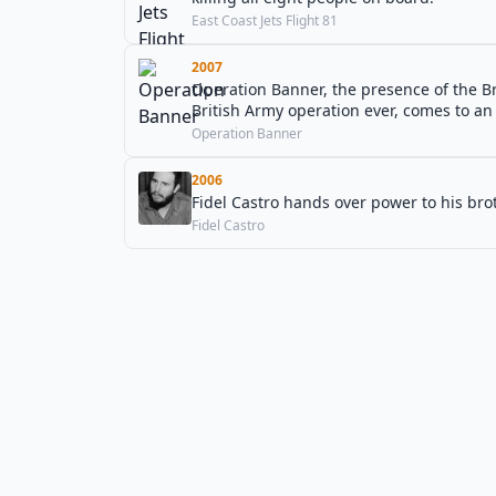
East Coast Jets Flight 81
2007
Operation Banner, the presence of the B
British Army operation ever, comes to an
Operation Banner
2006
Fidel Castro hands over power to his brot
Fidel Castro