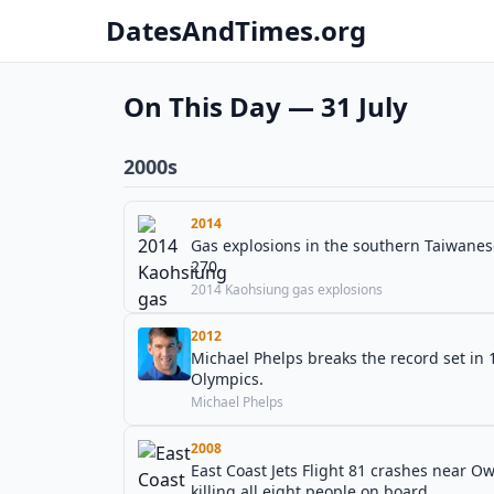
DatesAndTimes.org
On This Day — 31 July
2000s
2014
Gas explosions in the southern Taiwanese
270.
2014 Kaohsiung gas explosions
2012
Michael Phelps breaks the record set in 
Olympics.
Michael Phelps
2008
East Coast Jets Flight 81 crashes near 
killing all eight people on board.