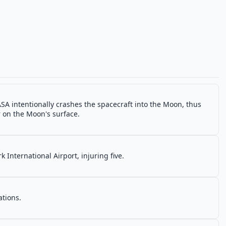
SA intentionally crashes the spacecraft into the Moon, thus
r on the Moon's surface.
 International Airport, injuring five.
ations.