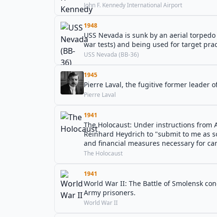
John F. Kennedy International Airport
1948
USS Nevada is sunk by an aerial torpedo 
war tests) and being used for target prac
USS Nevada (BB-36)
1945
Pierre Laval, the fugitive former leader o
Pierre Laval
1941
The Holocaust: Under instructions from A
Reinhard Heydrich to "submit to me as so
and financial measures necessary for carr
The Holocaust
1941
World War II: The Battle of Smolensk co
Army prisoners.
World War II