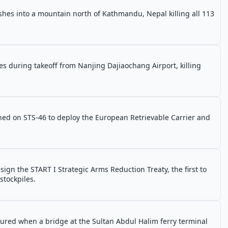
ashes into a mountain north of Kathmandu, Nepal killing all 113
es during takeoff from Nanjing Dajiaochang Airport, killing
ched on STS-46 to deploy the European Retrievable Carrier and
ign the START I Strategic Arms Reduction Treaty, the first to
stockpiles.
njured when a bridge at the Sultan Abdul Halim ferry terminal