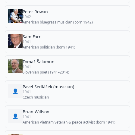
Peter Rowan
1942
American bluegrass musician (born 1942)
Sam Farr
1941
American politician (born 1941)
Tomaž Šalamun
1941
Slovenian poet (1941–2014)
Pavel Sedláček (musician)
👤
1941
Czech musician
Brian Willson
👤
1941
American Vietnam veteran & peace activist (born 1941)