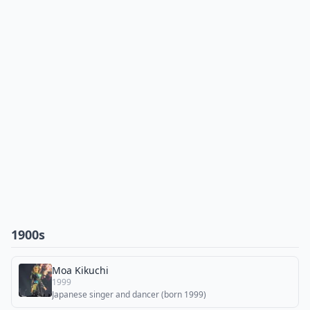
1900s
Moa Kikuchi
1999
Japanese singer and dancer (born 1999)