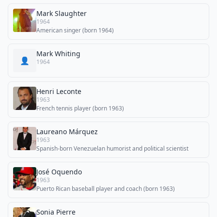
Mark Slaughter
1964
American singer (born 1964)
Mark Whiting
👤
1964
Henri Leconte
1963
French tennis player (born 1963)
Laureano Márquez
1963
Spanish-born Venezuelan humorist and political scientist
José Oquendo
1963
Puerto Rican baseball player and coach (born 1963)
Sonia Pierre