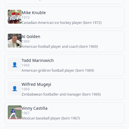
Mike Knuble
1972
Canadian-American ice hockey player (born 1972)
Al Golden
1969
American football player and coach (born 1969)
Todd Marinovich
👤
1969
American gridiron football player (born 1969)
Wilfred Mugeyi
👤
1969
Zimbabwean footballer and manager (born 1969)
Vinny Castilla
1967
Mexican baseball player (born 1967)