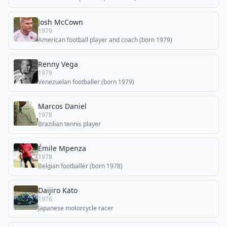
Josh McCown
1979
American football player and coach (born 1979)
Renny Vega
1979
Venezuelan footballer (born 1979)
Marcos Daniel
1978
Brazilian tennis player
Émile Mpenza
1978
Belgian footballer (born 1978)
Daijiro Kato
1976
Japanese motorcycle racer