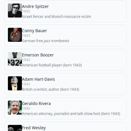
Andre Spitzer
1945
Israeli fencer and Munich massacre victim
Conny Bauer
1943
German free jazz trombonist
Emerson Boozer
1943
American football player (born 1943)
Adam Hart-Davis
1943
British scientist, author (born 1943)
Geraldo Rivera
1943
American attorney, journalist and talk show host (born 1943)
Fred Wesley