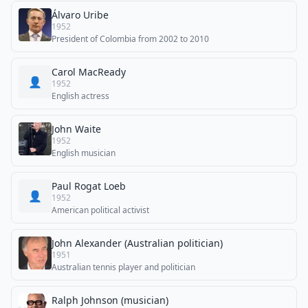
Álvaro Uribe
1952
President of Colombia from 2002 to 2010
Carol MacReady
👤
1952
English actress
John Waite
1952
English musician
Paul Rogat Loeb
👤
1952
American political activist
John Alexander (Australian politician)
1951
Australian tennis player and politician
Ralph Johnson (musician)