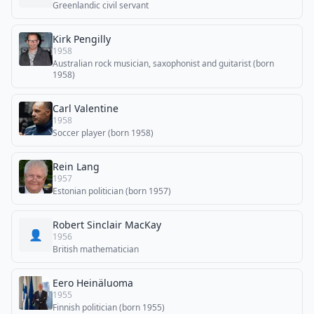
Greenlandic civil servant
Kirk Pengilly
1958
Australian rock musician, saxophonist and guitarist (born
1958)
Carl Valentine
1958
Soccer player (born 1958)
Rein Lang
1957
Estonian politician (born 1957)
Robert Sinclair MacKay
👤
1956
British mathematician
Eero Heinäluoma
1955
Finnish politician (born 1955)