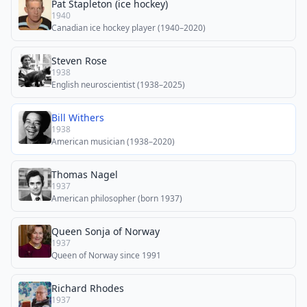
Pat Stapleton (ice hockey)
1940
Canadian ice hockey player (1940–2020)
Steven Rose
1938
English neuroscientist (1938–2025)
Bill Withers
1938
American musician (1938–2020)
Thomas Nagel
1937
American philosopher (born 1937)
Queen Sonja of Norway
1937
Queen of Norway since 1991
Richard Rhodes
1937