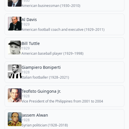
1930
American businessman (1930–2010)
Al Davis
1929
American football coach and executive (1929–2011)
Bill Tuttle
1929
American baseball player (1929–1998)
Giampiero Boniperti
1928
Italian footballer (1928–2021)
Teofisto Guingona Jr.
1928
Vice President of the Philippines from 2001 to 2004
Jassem Alwan
1928
Syrian politician (1928–2018)