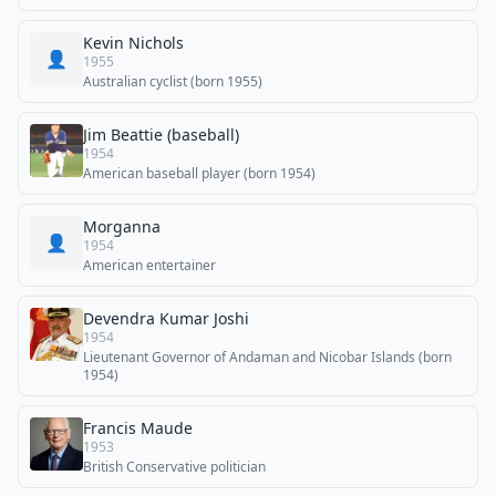
Kevin Nichols
👤
1955
Australian cyclist (born 1955)
Jim Beattie (baseball)
1954
American baseball player (born 1954)
Morganna
👤
1954
American entertainer
Devendra Kumar Joshi
1954
Lieutenant Governor of Andaman and Nicobar Islands (born
1954)
Francis Maude
1953
British Conservative politician