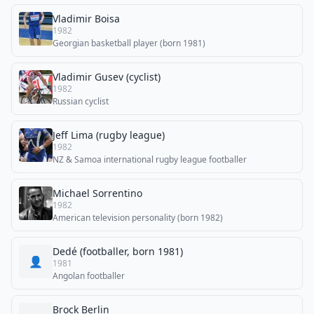
Vladimir Boisa
1982
Georgian basketball player (born 1981)
Vladimir Gusev (cyclist)
1982
Russian cyclist
Jeff Lima (rugby league)
1982
NZ & Samoa international rugby league footballer
Michael Sorrentino
1982
American television personality (born 1982)
Dedé (footballer, born 1981)
👤
1981
Angolan footballer
Brock Berlin