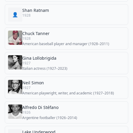
Shan Ratnam
👤
1928
Chuck Tanner
1928
American baseball player and manager (1928–2011)
Gina Lollobrigida
1927
Italian actress (1927–2023)
Neil Simon
1927
American playwright, writer, and academic (1927–2018)
Alfredo Di Stéfano
1926
Argentine footballer (1926–2014)
Lake Underwood