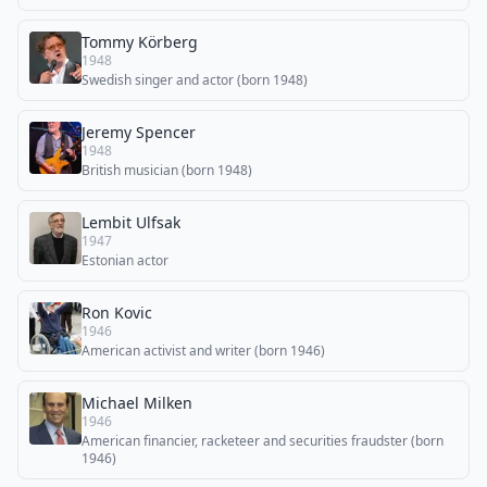
Tommy Körberg
1948
Swedish singer and actor (born 1948)
Jeremy Spencer
1948
British musician (born 1948)
Lembit Ulfsak
1947
Estonian actor
Ron Kovic
1946
American activist and writer (born 1946)
Michael Milken
1946
American financier, racketeer and securities fraudster (born
1946)