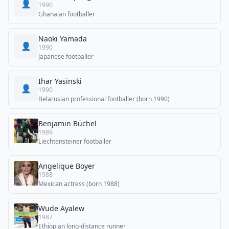
👤
1990
Ghanaian footballer
Naoki Yamada
👤
1990
Japanese footballer
Ihar Yasinski
👤
1990
Belarusian professional footballer (born 1990)
Benjamin Büchel
1989
Liechtensteiner footballer
Angelique Boyer
1988
Mexican actress (born 1988)
Wude Ayalew
1987
Ethiopian long-distance runner