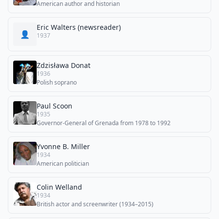
American author and historian
Eric Walters (newsreader)
👤
1937
Zdzisława Donat
1936
Polish soprano
Paul Scoon
1935
Governor-General of Grenada from 1978 to 1992
Yvonne B. Miller
1934
American politician
Colin Welland
1934
British actor and screenwriter (1934–2015)