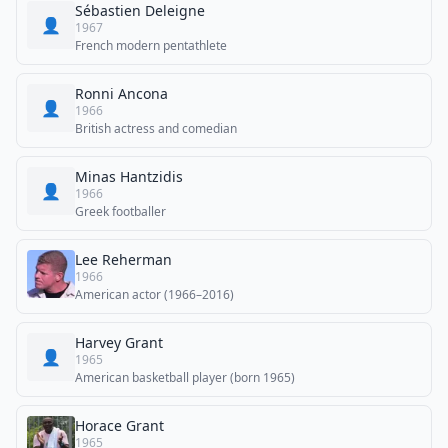
Sébastien Deleigne
👤
1967
French modern pentathlete
Ronni Ancona
👤
1966
British actress and comedian
Minas Hantzidis
👤
1966
Greek footballer
Lee Reherman
1966
American actor (1966–2016)
Harvey Grant
👤
1965
American basketball player (born 1965)
Horace Grant
1965