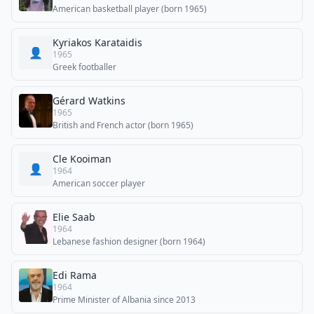
American basketball player (born 1965)
Kyriakos Karataidis
👤
1965
Greek footballer
Gérard Watkins
1965
British and French actor (born 1965)
Cle Kooiman
👤
1964
American soccer player
Elie Saab
1964
Lebanese fashion designer (born 1964)
Edi Rama
1964
Prime Minister of Albania since 2013