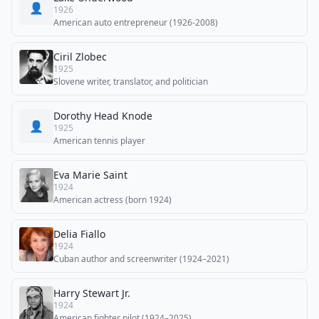
👤
1926
American auto entrepreneur (1926-2008)
Ciril Zlobec
1925
Slovene writer, translator, and politician
Dorothy Head Knode
👤
1925
American tennis player
Eva Marie Saint
1924
American actress (born 1924)
Delia Fiallo
1924
Cuban author and screenwriter (1924–2021)
Harry Stewart Jr.
1924
American fighter pilot (1924–2025)