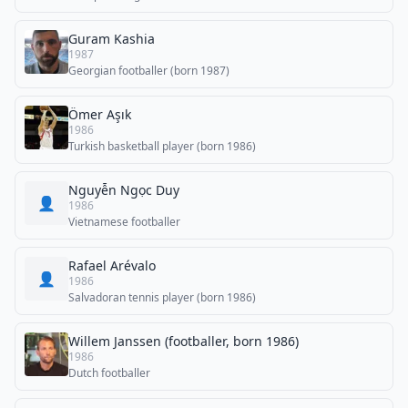
Guram Kashia
1987
Georgian footballer (born 1987)
Ömer Aşık
1986
Turkish basketball player (born 1986)
Nguyễn Ngọc Duy
👤
1986
Vietnamese footballer
Rafael Arévalo
👤
1986
Salvadoran tennis player (born 1986)
Willem Janssen (footballer, born 1986)
1986
Dutch footballer