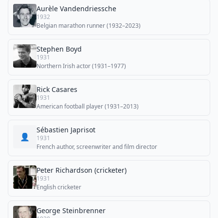
Aurèle Vandendriessche
1932
Belgian marathon runner (1932–2023)
Stephen Boyd
1931
Northern Irish actor (1931–1977)
Rick Casares
1931
American football player (1931–2013)
Sébastien Japrisot
👤
1931
French author, screenwriter and film director
Peter Richardson (cricketer)
1931
English cricketer
George Steinbrenner