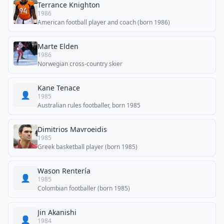
Terrance Knighton
1986
American football player and coach (born 1986)
Marte Elden
1986
Norwegian cross-country skier
Kane Tenace
👤
1985
Australian rules footballer, born 1985
Dimitrios Mavroeidis
1985
Greek basketball player (born 1985)
Wason Rentería
👤
1985
Colombian footballer (born 1985)
Jin Akanishi
👤
1984