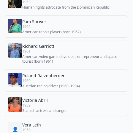
1963
Human rights advocate from the Dominican Republic
Pam Shriver
1962
American tennis player (born 1962)
Richard Garriott
1961
American video game developer, entrepreneur and space
tourist (born 1961)
Roland Ratzenberger
1960
Austrian racing driver (1960–1994)
Victoria Abril
1959
Spanish actress and singer
Vera Leth
👤
1958