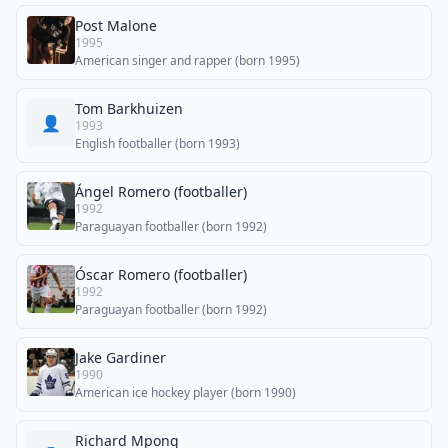
Post Malone
1995
American singer and rapper (born 1995)
Tom Barkhuizen
👤
1993
English footballer (born 1993)
Ángel Romero (footballer)
1992
Paraguayan footballer (born 1992)
Óscar Romero (footballer)
1992
Paraguayan footballer (born 1992)
Jake Gardiner
1990
American ice hockey player (born 1990)
Richard Mpong