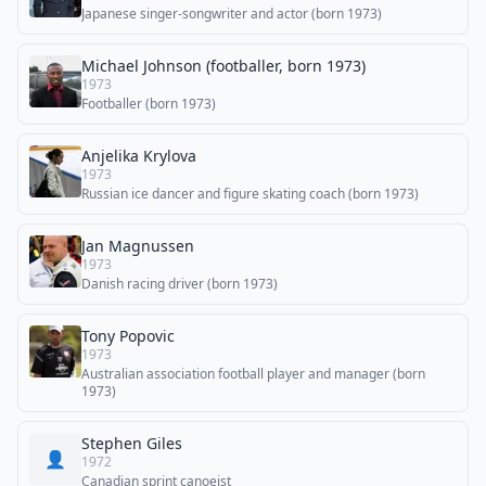
Japanese singer-songwriter and actor (born 1973)
Michael Johnson (footballer, born 1973)
1973
Footballer (born 1973)
Anjelika Krylova
1973
Russian ice dancer and figure skating coach (born 1973)
Jan Magnussen
1973
Danish racing driver (born 1973)
Tony Popovic
1973
Australian association football player and manager (born
1973)
Stephen Giles
👤
1972
Canadian sprint canoeist