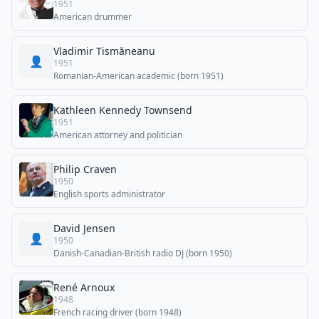
1951
American drummer
Vladimir Tismăneanu
👤
1951
Romanian-American academic (born 1951)
Kathleen Kennedy Townsend
1951
American attorney and politician
Philip Craven
1950
English sports administrator
David Jensen
👤
1950
Danish-Canadian-British radio DJ (born 1950)
René Arnoux
1948
French racing driver (born 1948)