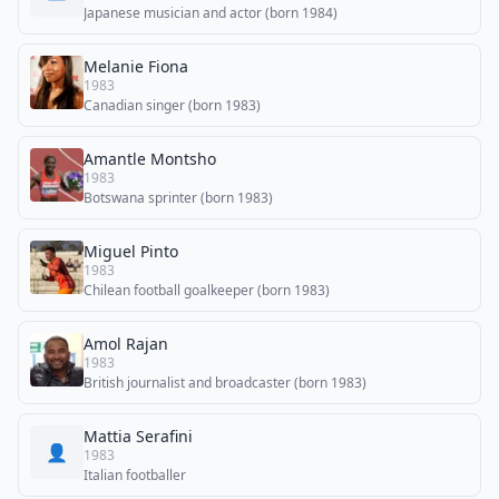
Japanese musician and actor (born 1984)
Melanie Fiona
1983
Canadian singer (born 1983)
Amantle Montsho
1983
Botswana sprinter (born 1983)
Miguel Pinto
1983
Chilean football goalkeeper (born 1983)
Amol Rajan
1983
British journalist and broadcaster (born 1983)
Mattia Serafini
👤
1983
Italian footballer