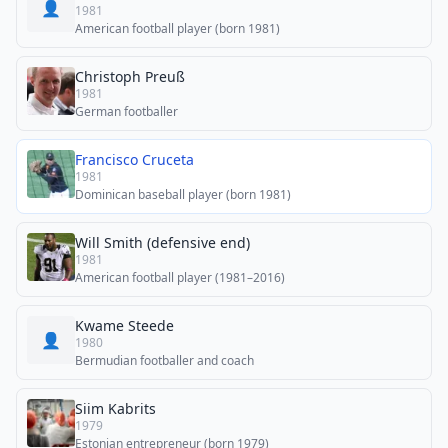
👤
1981
American football player (born 1981)
Christoph Preuß
1981
German footballer
Francisco Cruceta
1981
Dominican baseball player (born 1981)
Will Smith (defensive end)
1981
American football player (1981–2016)
Kwame Steede
👤
1980
Bermudian footballer and coach
Siim Kabrits
1979
Estonian entrepreneur (born 1979)