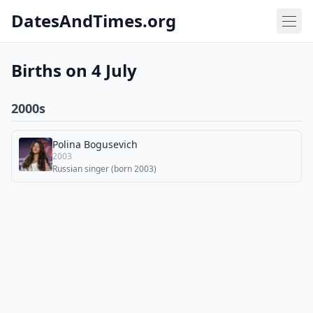
DatesAndTimes.org
Births on 4 July
2000s
Polina Bogusevich
2003
Russian singer (born 2003)