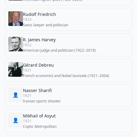
Rudolf Friedrich
1923
Swiss lawyer and politician
R. James Harvey
1922
American judge and politician (1922–2019)
Gérard Debreu
1921
French economist and Nobel laureate (1921–2004)
Nasser Sharifi
👤
1921
Iranian sports shooter
Mikhail of Asyut
👤
1921
Coptic Metropolitan