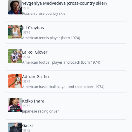
Yevgeniya Medvedeva (cross-country skier)
1976
Russian cross-country skier
Jill Craybas
1974
American tennis player (born 1974)
La'Roi Glover
1974
American football player and coach (born 1974)
Adrian Griffin
1974
American basketball player and coach (born 1974)
Keiko Ihara
1973
Japanese racing driver
Gackt
1973