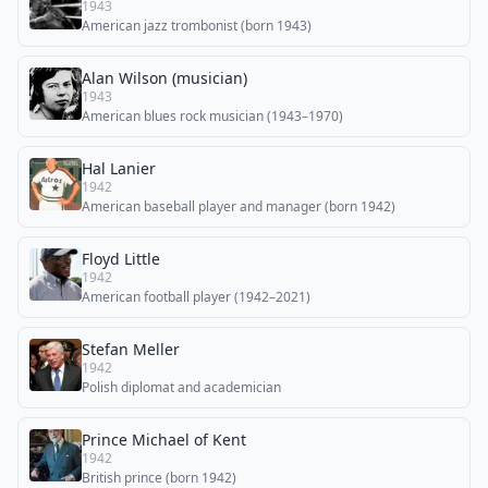
1943
American jazz trombonist (born 1943)
Alan Wilson (musician)
1943
American blues rock musician (1943–1970)
Hal Lanier
1942
American baseball player and manager (born 1942)
Floyd Little
1942
American football player (1942–2021)
Stefan Meller
1942
Polish diplomat and academician
Prince Michael of Kent
1942
British prince (born 1942)