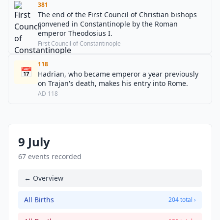
381
The end of the First Council of Christian bishops
convened in Constantinople by the Roman
emperor Theodosius I.
First Council of Constantinople
118
📅
Hadrian, who became emperor a year previously
on Trajan's death, makes his entry into Rome.
AD 118
9 July
67 events recorded
← Overview
All Births
204 total ›