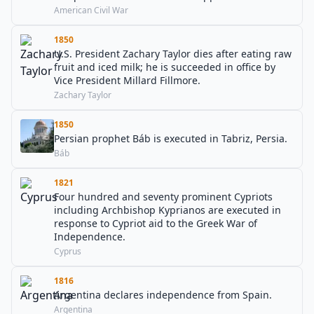
American Civil War
1850
U.S. President Zachary Taylor dies after eating raw
fruit and iced milk; he is succeeded in office by
Vice President Millard Fillmore.
Zachary Taylor
1850
Persian prophet Báb is executed in Tabriz, Persia.
Báb
1821
Four hundred and seventy prominent Cypriots
including Archbishop Kyprianos are executed in
response to Cypriot aid to the Greek War of
Independence.
Cyprus
1816
Argentina declares independence from Spain.
Argentina