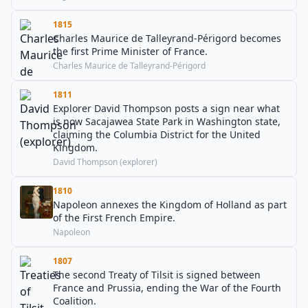
1815
Charles Maurice de Talleyrand-Périgord becomes
the first Prime Minister of France.
Charles Maurice de Talleyrand-Périgord
1811
Explorer David Thompson posts a sign near what
is now Sacajawea State Park in Washington state,
claiming the Columbia District for the United
Kingdom.
David Thompson (explorer)
1810
Napoleon annexes the Kingdom of Holland as part
of the First French Empire.
Napoleon
1807
The second Treaty of Tilsit is signed between
France and Prussia, ending the War of the Fourth
Coalition.