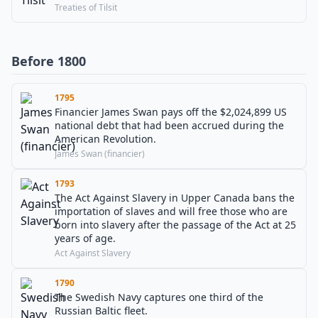
Treaties of Tilsit
Before 1800
1795
Financier James Swan pays off the $2,024,899 US
national debt that had been accrued during the
American Revolution.
James Swan (financier)
1793
The Act Against Slavery in Upper Canada bans the
importation of slaves and will free those who are
born into slavery after the passage of the Act at 25
years of age.
Act Against Slavery
1790
The Swedish Navy captures one third of the
Russian Baltic fleet.