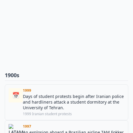
1900s
1999
📅
Days of student protests begin after Iranian police
and hardliners attack a student dormitory at the
University of Tehran.
1999 Iranian student protests
1997
An explosion aboard a Brazilian airline TAM Fokker