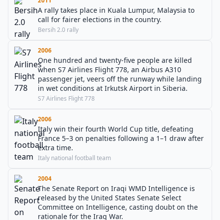
2011
A rally takes place in Kuala Lumpur, Malaysia to
call for fairer elections in the country.
Bersih 2.0 rally
2006
One hundred and twenty-five people are killed
when S7 Airlines Flight 778, an Airbus A310
passenger jet, veers off the runway while landing
in wet conditions at Irkutsk Airport in Siberia.
S7 Airlines Flight 778
2006
Italy win their fourth World Cup title, defeating
France 5–3 on penalties following a 1–1 draw after
extra time.
Italy national football team
2004
The Senate Report on Iraqi WMD Intelligence is
released by the United States Senate Select
Committee on Intelligence, casting doubt on the
rationale for the Iraq War.