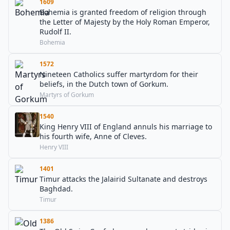
1609
Bohemia is granted freedom of religion through
the Letter of Majesty by the Holy Roman Emperor,
Rudolf II.
Bohemia
1572
Nineteen Catholics suffer martyrdom for their
beliefs, in the Dutch town of Gorkum.
Martyrs of Gorkum
1540
King Henry VIII of England annuls his marriage to
his fourth wife, Anne of Cleves.
Henry VIII
1401
Timur attacks the Jalairid Sultanate and destroys
Baghdad.
Timur
1386