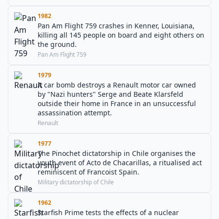
1982
Pan Am Flight 759 crashes in Kenner, Louisiana,
killing all 145 people on board and eight others on
the ground.
Pan Am Flight 759
1979
A car bomb destroys a Renault motor car owned
by "Nazi hunters" Serge and Beate Klarsfeld
outside their home in France in an unsuccessful
assassination attempt.
Renault
1977
The Pinochet dictatorship in Chile organises the
youth event of Acto de Chacarillas, a ritualised act
reminiscent of Francoist Spain.
Military dictatorship of Chile
1962
Starfish Prime tests the effects of a nuclear