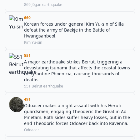
869 Jōgan earthquake
660
Korean forces under general Kim Yu-sin of Silla
defeat the army of Baekje in the Battle of
Hwangsanbeol.
Kim Yu-sin
551
A major earthquake strikes Beirut, triggering a
devastating tsunami that affects the coastal towns
of Byzantine Phoenicia, causing thousands of
deaths.
551 Beirut earthquake
491
Odoacer makes a night assault with his Heruli
guardsmen, engaging Theoderic the Great in Ad
Pinetam. Both sides suffer heavy losses, but in the
end Theodoric forces Odoacer back into Ravenna.
Odoacer