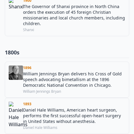
1900
The Governor of Shanxi province in North China
orders the execution of 45 foreign Christian
missionaries and local church members, including
children.
Shanxi
1800s
1896
William Jennings Bryan delivers his Cross of Gold
speech advocating bimetallism at the 1896
Democratic National Convention in Chicago.
William Jennings Bryan
1893
Daniel Hale Williams, American heart surgeon,
performs the first successful open-heart surgery
in United States without anesthesia.
Daniel Hale Williams