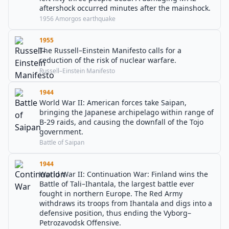
aftershock occurred minutes after the mainshock.
1956 Amorgos earthquake
1955
The Russell–Einstein Manifesto calls for a
reduction of the risk of nuclear warfare.
Russell–Einstein Manifesto
1944
World War II: American forces take Saipan,
bringing the Japanese archipelago within range of
B-29 raids, and causing the downfall of the Tojo
government.
Battle of Saipan
1944
World War II: Continuation War: Finland wins the
Battle of Tali–Ihantala, the largest battle ever
fought in northern Europe. The Red Army
withdraws its troops from Ihantala and digs into a
defensive position, thus ending the Vyborg–
Petrozavodsk Offensive.