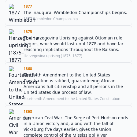
1877
The inaugural Wimbledon Championships begins.
1877 Wimbledon Championship
1875
The Herzegovina Uprising against Ottoman rule
begins, which would last until 1878 and have far-
reaching implications throughout the Balkans.
Herzegovina uprising (1875–1877)
1868
The 14th Amendment to the United States
Constitution is ratified, guaranteeing African
Americans full citizenship and all persons in the
United States due process of law.
Fourteenth Amendment to the United States Constitution
1863
American Civil War: The Siege of Port Hudson ends
in a Union victory and, along with the fall of
Vicksburg five days earlier, gives the Union
complete control of the Mississippi River.