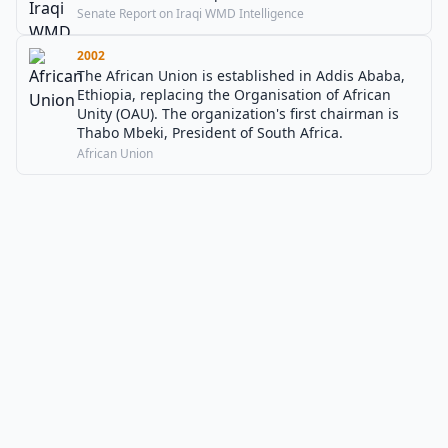
Senate Report on Iraqi WMD Intelligence
2002
The African Union is established in Addis Ababa,
Ethiopia, replacing the Organisation of African
Unity (OAU). The organization's first chairman is
Thabo Mbeki, President of South Africa.
African Union