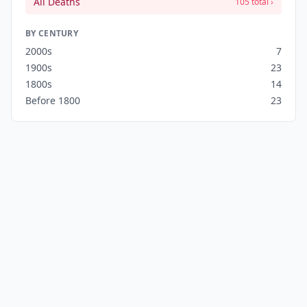
All Deaths
105 total ›
BY CENTURY
2000s
7
1900s
23
1800s
14
Before 1800
23