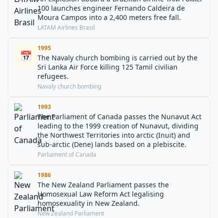
100 launches engineer Fernando Caldeira de
Moura Campos into a 2,400 meters free fall.
LATAM Airlines Brasil
1995
📅
The Navaly church bombing is carried out by the
Sri Lanka Air Force killing 125 Tamil civilian
refugees.
Navaly church bombing
1993
The Parliament of Canada passes the Nunavut Act
leading to the 1999 creation of Nunavut, dividing
the Northwest Territories into arctic (Inuit) and
sub-arctic (Dene) lands based on a plebiscite.
Parliament of Canada
1986
The New Zealand Parliament passes the
Homosexual Law Reform Act legalising
homosexuality in New Zealand.
New Zealand Parliament