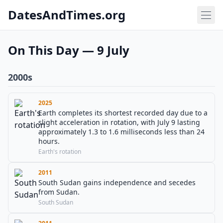
DatesAndTimes.org
On This Day — 9 July
2000s
2025
Earth completes its shortest recorded day due to a
slight acceleration in rotation, with July 9 lasting
approximately 1.3 to 1.6 milliseconds less than 24
hours.
Earth's rotation
2011
South Sudan gains independence and secedes
from Sudan.
South Sudan