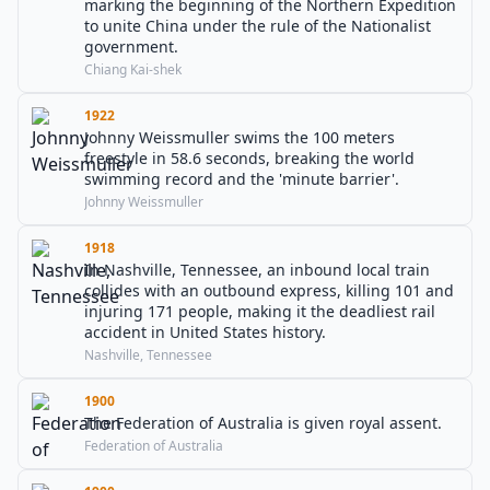
marking the beginning of the Northern Expedition
to unite China under the rule of the Nationalist
government.
Chiang Kai-shek
1922
Johnny Weissmuller swims the 100 meters
freestyle in 58.6 seconds, breaking the world
swimming record and the 'minute barrier'.
Johnny Weissmuller
1918
In Nashville, Tennessee, an inbound local train
collides with an outbound express, killing 101 and
injuring 171 people, making it the deadliest rail
accident in United States history.
Nashville, Tennessee
1900
The Federation of Australia is given royal assent.
Federation of Australia