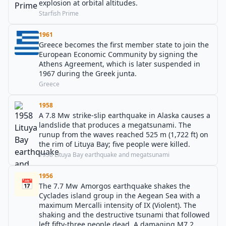
explosion at orbital altitudes.
Starfish Prime
1961
Greece becomes the first member state to join the
European Economic Community by signing the
Athens Agreement, which is later suspended in
1967 during the Greek junta.
Greece
1958
A 7.8 Mw strike-slip earthquake in Alaska causes a
landslide that produces a megatsunami. The
runup from the waves reached 525 m (1,722 ft) on
the rim of Lituya Bay; five people were killed.
1958 Lituya Bay earthquake and megatsunami
1956
📅
The 7.7 Mw Amorgos earthquake shakes the
Cyclades island group in the Aegean Sea with a
maximum Mercalli intensity of IX (Violent). The
shaking and the destructive tsunami that followed
left fifty-three people dead. A damaging M7.2