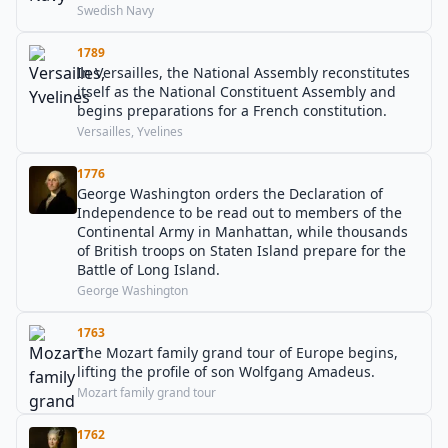
Swedish Navy
1789
In Versailles, the National Assembly reconstitutes
itself as the National Constituent Assembly and
begins preparations for a French constitution.
Versailles, Yvelines
1776
George Washington orders the Declaration of
Independence to be read out to members of the
Continental Army in Manhattan, while thousands
of British troops on Staten Island prepare for the
Battle of Long Island.
George Washington
1763
The Mozart family grand tour of Europe begins,
lifting the profile of son Wolfgang Amadeus.
Mozart family grand tour
1762