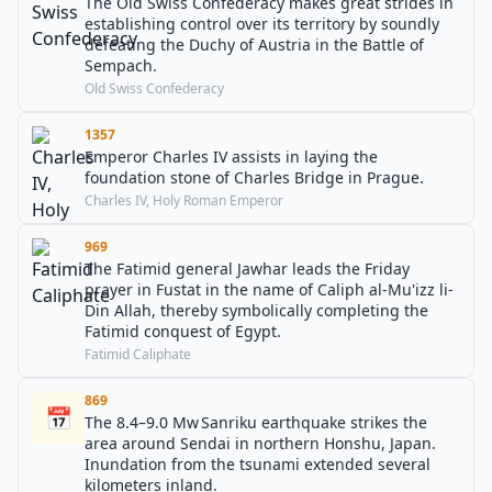
The Old Swiss Confederacy makes great strides in
establishing control over its territory by soundly
defeating the Duchy of Austria in the Battle of
Sempach.
Old Swiss Confederacy
1357
Emperor Charles IV assists in laying the
foundation stone of Charles Bridge in Prague.
Charles IV, Holy Roman Emperor
969
The Fatimid general Jawhar leads the Friday
prayer in Fustat in the name of Caliph al-Mu'izz li-
Din Allah, thereby symbolically completing the
Fatimid conquest of Egypt.
Fatimid Caliphate
869
📅
The 8.4–9.0 Mw Sanriku earthquake strikes the
area around Sendai in northern Honshu, Japan.
Inundation from the tsunami extended several
kilometers inland.