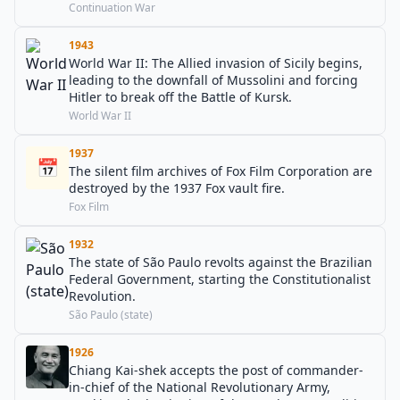
Continuation War
1943
World War II: The Allied invasion of Sicily begins,
leading to the downfall of Mussolini and forcing
Hitler to break off the Battle of Kursk.
World War II
1937
📅
The silent film archives of Fox Film Corporation are
destroyed by the 1937 Fox vault fire.
Fox Film
1932
The state of São Paulo revolts against the Brazilian
Federal Government, starting the Constitutionalist
Revolution.
São Paulo (state)
1926
Chiang Kai-shek accepts the post of commander-
in-chief of the National Revolutionary Army,