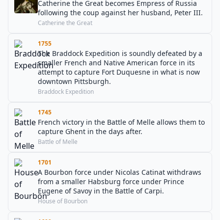
Catherine the Great becomes Empress of Russia
following the coup against her husband, Peter III.
Catherine the Great
1755
The Braddock Expedition is soundly defeated by a
smaller French and Native American force in its
attempt to capture Fort Duquesne in what is now
downtown Pittsburgh.
Braddock Expedition
1745
French victory in the Battle of Melle allows them to
capture Ghent in the days after.
Battle of Melle
1701
A Bourbon force under Nicolas Catinat withdraws
from a smaller Habsburg force under Prince
Eugene of Savoy in the Battle of Carpi.
House of Bourbon