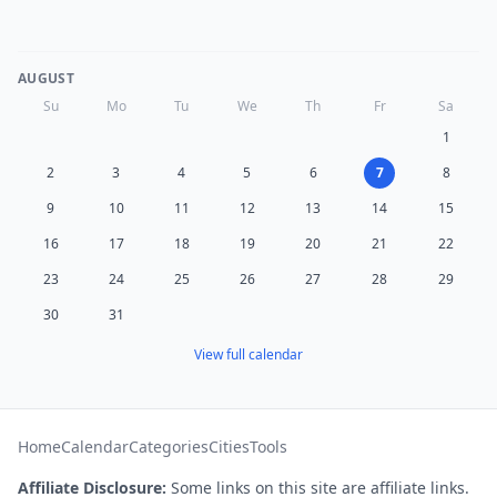
AUGUST
Su
Mo
Tu
We
Th
Fr
Sa
1
2
3
4
5
6
7
8
9
10
11
12
13
14
15
16
17
18
19
20
21
22
23
24
25
26
27
28
29
30
31
View full calendar
Home
Calendar
Categories
Cities
Tools
Affiliate Disclosure:
Some links on this site are affiliate links.