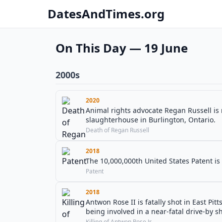
DatesAndTimes.org
On This Day — 19 June
2000s
2020
Animal rights advocate Regan Russell is r
slaughterhouse in Burlington, Ontario.
Death of Regan Russell
2018
The 10,000,000th United States Patent is
Patent
2018
Antwon Rose II is fatally shot in East Pit
being involved in a near-fatal drive-by s
Killing of Antwon Rose Jr.