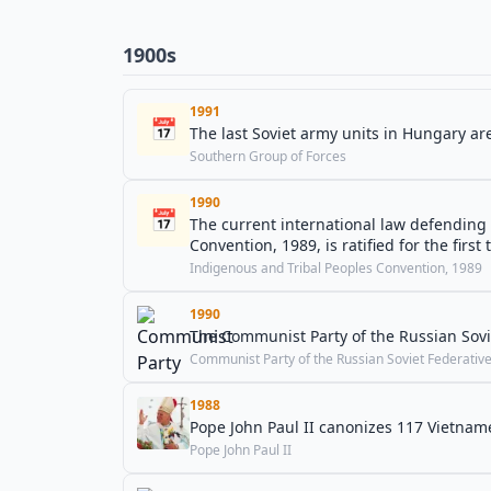
1900s
1991
📅
The last Soviet army units in Hungary a
Southern Group of Forces
1990
📅
The current international law defending
Convention, 1989, is ratified for the firs
Indigenous and Tribal Peoples Convention, 1989
1990
The Communist Party of the Russian Sovie
Communist Party of the Russian Soviet Federative 
1988
Pope John Paul II canonizes 117 Vietnam
Pope John Paul II