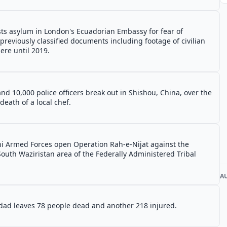
ts asylum in London's Ecuadorian Embassy for fear of
 previously classified documents including footage of civilian
ere until 2019.
nd 10,000 police officers break out in Shishou, China, over the
eath of a local chef.
ni Armed Forces open Operation Rah-e-Nijat against the
South Waziristan area of the Federally Administered Tribal
A
ad leaves 78 people dead and another 218 injured.