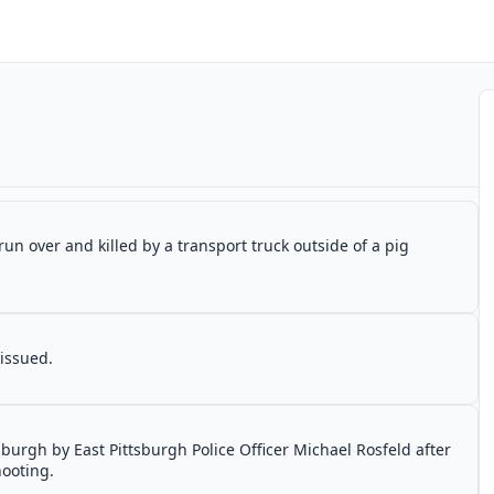
un over and killed by a transport truck outside of a pig
 issued.
tsburgh by East Pittsburgh Police Officer Michael Rosfeld after
hooting.