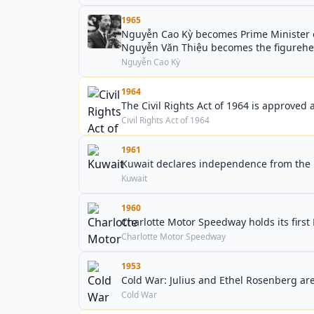
1965
Nguyễn Cao Kỳ becomes Prime Minister of
Nguyễn Văn Thiệu becomes the figurehead
Nguyễn Cao Kỳ
1964
The Civil Rights Act of 1964 is approved a
Civil Rights Act of 1964
1961
Kuwait declares independence from the
Kuwait
1960
Charlotte Motor Speedway holds its firs
Charlotte Motor Speedway
1953
Cold War: Julius and Ethel Rosenberg are
Cold War