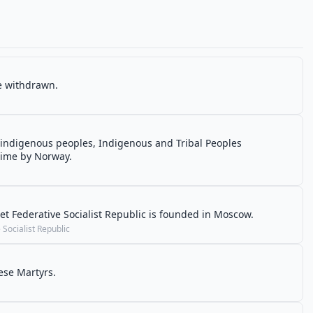
re withdrawn.
 indigenous peoples, Indigenous and Tribal Peoples
t time by Norway.
t Federative Socialist Republic is founded in Moscow.
Socialist Republic
ese Martyrs.