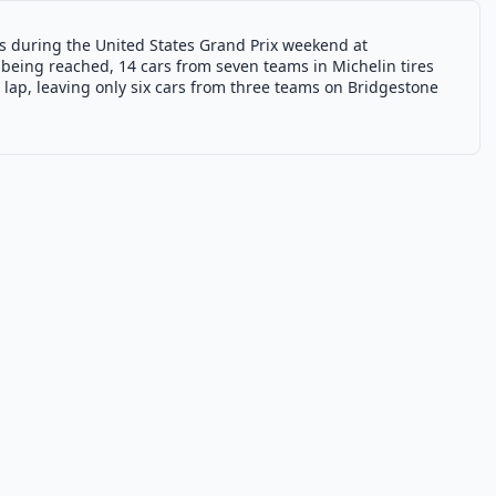
res during the United States Grand Prix weekend at
being reached, 14 cars from seven teams in Michelin tires
lap, leaving only six cars from three teams on Bridgestone