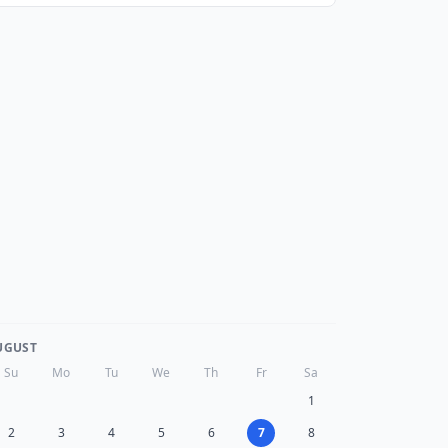
UGUST
Su
Mo
Tu
We
Th
Fr
Sa
1
2
3
4
5
6
7
8