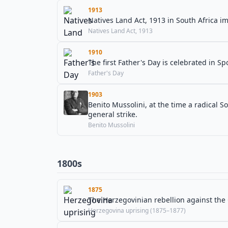
1913
Natives Land Act, 1913 in South Africa 
Natives Land Act, 1913
1910
The first Father's Day is celebrated in 
Father's Day
1903
Benito Mussolini, at the time a radical So
general strike.
Benito Mussolini
1800s
1875
The Herzegovinian rebellion against th
Herzegovina uprising (1875–1877)