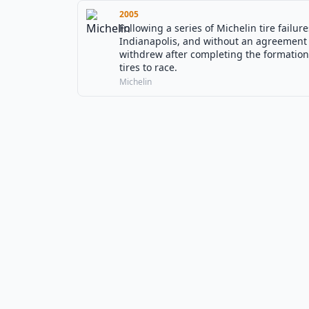
2005
Following a series of Michelin tire failu
Indianapolis, and without an agreement 
withdrew after completing the formation 
tires to race.
Michelin