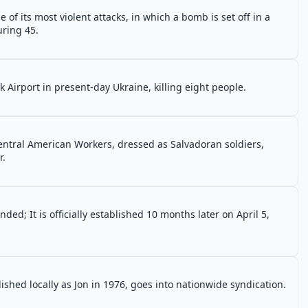
f its most violent attacks, in which a bomb is set off in a
uring 45.
k Airport in present-day Ukraine, killing eight people.
entral American Workers, dressed as Salvadoran soldiers,
r.
ded; It is officially established 10 months later on April 5,
ublished locally as Jon in 1976, goes into nationwide syndication.