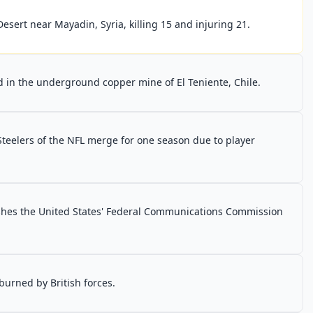
esert near Mayadin, Syria, killing 15 and injuring 21.
 in the underground copper mine of El Teniente, Chile.
Steelers of the NFL merge for one season due to player
shes the United States' Federal Communications Commission
 burned by British forces.