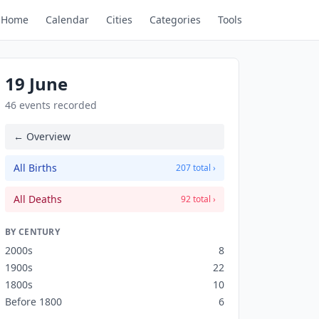
Home
Calendar
Cities
Categories
Tools
19 June
46 events recorded
← Overview
All Births
207 total ›
All Deaths
92 total ›
BY CENTURY
2000s
8
1900s
22
1800s
10
Before 1800
6