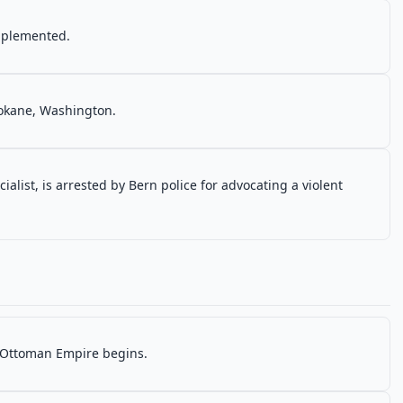
implemented.
Spokane, Washington.
cialist, is arrested by Bern police for advocating a violent
e Ottoman Empire begins.