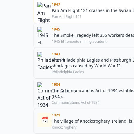
1947
Pan Am Flight 121 crashes in the Syrian D
Pan Am Flight 121
1945
The Smoke Tragedy left 355 workers dead
1945 El Teniente mining accident
1943
The Philadelphia Eagles and Pittsburgh 
shortages caused by World War II.
Philadelphia Eagles
1934
The Communications Act of 1934 establi
(FCC).
Communications Act of 1934
1921
📅
The village of Knockcroghery, Ireland, is
Knockcroghery