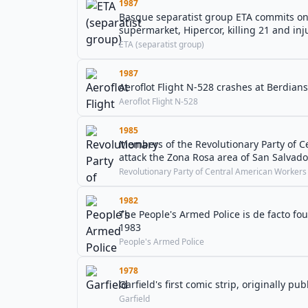
1987
Basque separatist group ETA commits one o
supermarket, Hipercor, killing 21 and inj
ETA (separatist group)
1987
Aeroflot Flight N-528 crashes at Berdians
Aeroflot Flight N-528
1985
Members of the Revolutionary Party of C
attack the Zona Rosa area of San Salvado
Revolutionary Party of Central American Workers
1982
The People's Armed Police is de facto foun
1983
People's Armed Police
1978
Garfield's first comic strip, originally p
Garfield