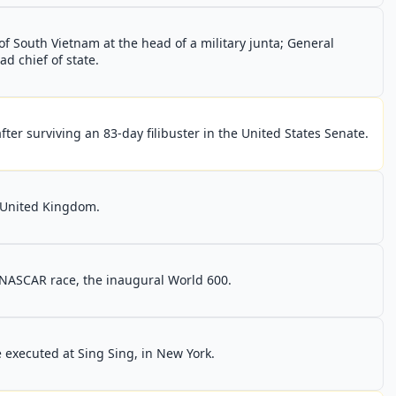
 South Vietnam at the head of a military junta; General
 chief of state.
fter surviving an 83-day filibuster in the United States Senate.
 United Kingdom.
t NASCAR race, the inaugural World 600.
 executed at Sing Sing, in New York.