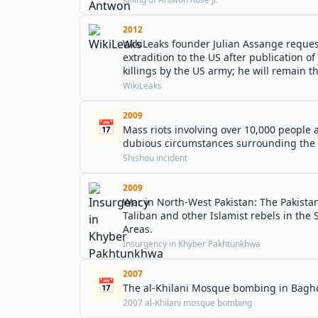
2012
WikiLeaks founder Julian Assange reques
extradition to the US after publication of
killings by the US army; he will remain th
WikiLeaks
2009
📅
Mass riots involving over 10,000 people a
dubious circumstances surrounding the d
Shishou incident
2009
War in North-West Pakistan: The Pakista
Taliban and other Islamist rebels in the 
Areas.
Insurgency in Khyber Pakhtunkhwa
2007
📅
The al-Khilani Mosque bombing in Baghd
2007 al-Khilani mosque bombing