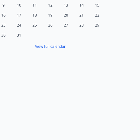
9
10
11
12
13
14
15
16
17
18
19
20
21
22
23
24
25
26
27
28
29
30
31
View full calendar