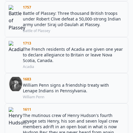
1757
Battle of Plassey: Three thousand British troops
under Robert Clive defeat a 50,000-strong Indian
army under Siraj ud-Daulah at Plassey.
Battle of Plassey
1713
The French residents of Acadia are given one year
to declare allegiance to Britain or leave Nova
Scotia, Canada.
Acadia
1683
William Penn signs a friendship treaty with
Lenape Indians in Pennsylvania.
William Penn
1611
The mutinous crew of Henry Hudson's fourth
voyage sets Henry, his son and seven loyal crew
members adrift in an open boat in what is now
Hudson Bay; they are never heard from again.