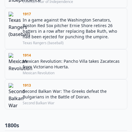
Estonian War of Independence
1917
In a game against the Washington Senators,
Boston Red Sox pitcher Ernie Shore retires 26
batters in a row after replacing Babe Ruth, who
had been ejected for punching the umpire.
Texas Rangers (baseball)
1914
Mexican Revolution: Pancho Villa takes Zacatecas
from Victoriano Huerta.
Mexican Revolution
1913
Second Balkan War: The Greeks defeat the
Bulgarians in the Battle of Doiran.
Second Balkan War
1800s