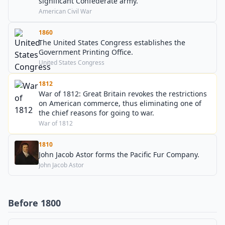
significant Confederate army.
American Civil War
1860
The United States Congress establishes the
Government Printing Office.
United States Congress
1812
War of 1812: Great Britain revokes the restrictions
on American commerce, thus eliminating one of
the chief reasons for going to war.
War of 1812
1810
John Jacob Astor forms the Pacific Fur Company.
John Jacob Astor
Before 1800