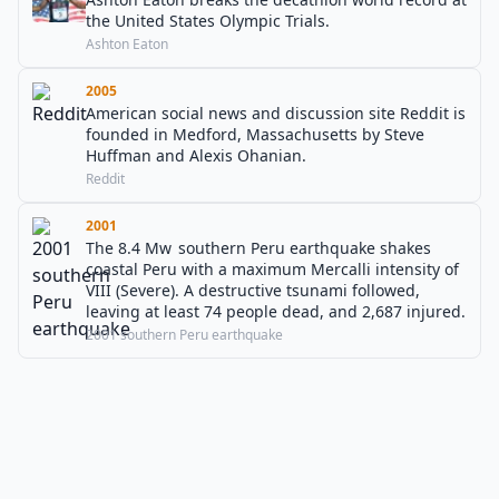
the United States Olympic Trials.
Ashton Eaton
2005
American social news and discussion site Reddit is
founded in Medford, Massachusetts by Steve
Huffman and Alexis Ohanian.
Reddit
2001
The 8.4 Mw southern Peru earthquake shakes
coastal Peru with a maximum Mercalli intensity of
VIII (Severe). A destructive tsunami followed,
leaving at least 74 people dead, and 2,687 injured.
2001 southern Peru earthquake