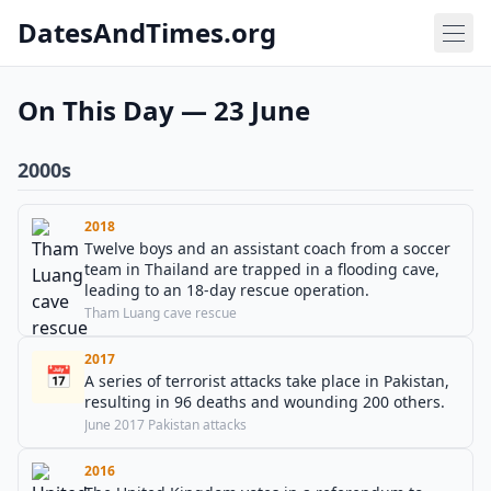
DatesAndTimes.org
On This Day — 23 June
2000s
2018
Twelve boys and an assistant coach from a soccer
team in Thailand are trapped in a flooding cave,
leading to an 18-day rescue operation.
Tham Luang cave rescue
2017
📅
A series of terrorist attacks take place in Pakistan,
resulting in 96 deaths and wounding 200 others.
June 2017 Pakistan attacks
2016