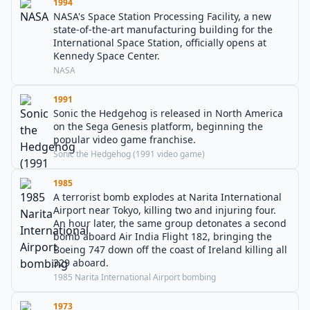
1994
NASA's Space Station Processing Facility, a new
state-of-the-art manufacturing building for the
International Space Station, officially opens at
Kennedy Space Center.
NASA
1991
Sonic the Hedgehog is released in North America
on the Sega Genesis platform, beginning the
popular video game franchise.
Sonic the Hedgehog (1991 video game)
1985
A terrorist bomb explodes at Narita International
Airport near Tokyo, killing two and injuring four.
An hour later, the same group detonates a second
bomb aboard Air India Flight 182, bringing the
Boeing 747 down off the coast of Ireland killing all
329 aboard.
1985 Narita International Airport bombing
1973