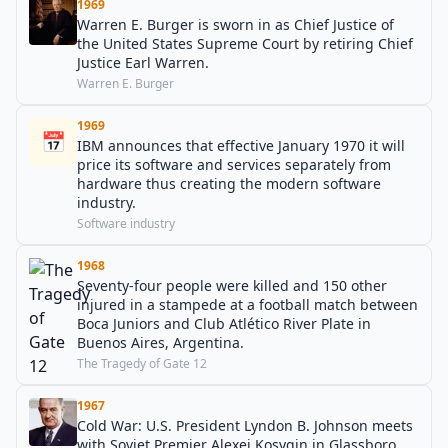
1969
Warren E. Burger is sworn in as Chief Justice of
the United States Supreme Court by retiring Chief
Justice Earl Warren.
Warren E. Burger
1969
📅
IBM announces that effective January 1970 it will
price its software and services separately from
hardware thus creating the modern software
industry.
Software industry
1968
Seventy-four people were killed and 150 other
injured in a stampede at a football match between
Boca Juniors and Club Atlético River Plate in
Buenos Aires, Argentina.
The Tragedy of Gate 12
1967
Cold War: U.S. President Lyndon B. Johnson meets
with Soviet Premier Alexei Kosygin in Glassboro,