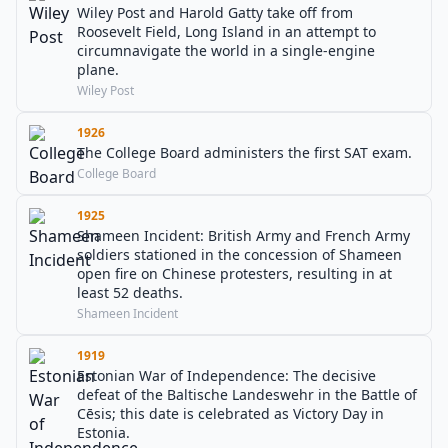
Wiley Post and Harold Gatty take off from
Roosevelt Field, Long Island in an attempt to
circumnavigate the world in a single-engine
plane.
Wiley Post
1926
The College Board administers the first SAT exam.
College Board
1925
Shameen Incident: British Army and French Army
soldiers stationed in the concession of Shameen
open fire on Chinese protesters, resulting in at
least 52 deaths.
Shameen Incident
1919
Estonian War of Independence: The decisive
defeat of the Baltische Landeswehr in the Battle of
Cēsis; this date is celebrated as Victory Day in
Estonia.