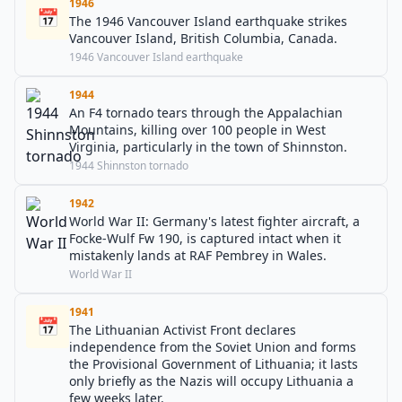
1946
📅
The 1946 Vancouver Island earthquake strikes
Vancouver Island, British Columbia, Canada.
1946 Vancouver Island earthquake
1944
An F4 tornado tears through the Appalachian
Mountains, killing over 100 people in West
Virginia, particularly in the town of Shinnston.
1944 Shinnston tornado
1942
World War II: Germany's latest fighter aircraft, a
Focke-Wulf Fw 190, is captured intact when it
mistakenly lands at RAF Pembrey in Wales.
World War II
1941
📅
The Lithuanian Activist Front declares
independence from the Soviet Union and forms
the Provisional Government of Lithuania; it lasts
only briefly as the Nazis will occupy Lithuania a
few weeks later.