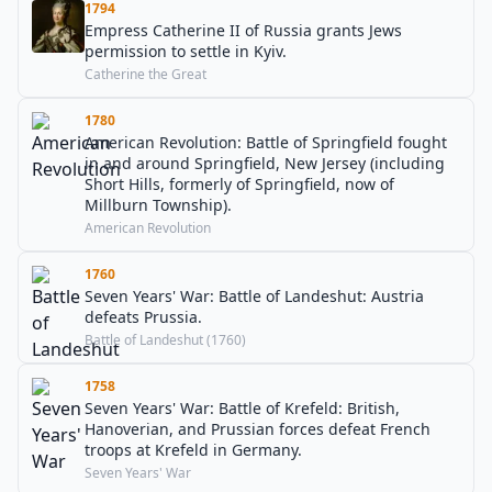
1794
Empress Catherine II of Russia grants Jews
permission to settle in Kyiv.
Catherine the Great
1780
American Revolution: Battle of Springfield fought
in and around Springfield, New Jersey (including
Short Hills, formerly of Springfield, now of
Millburn Township).
American Revolution
1760
Seven Years' War: Battle of Landeshut: Austria
defeats Prussia.
Battle of Landeshut (1760)
1758
Seven Years' War: Battle of Krefeld: British,
Hanoverian, and Prussian forces defeat French
troops at Krefeld in Germany.
Seven Years' War