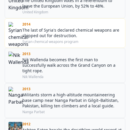
The United Kingdom votes in a referendum to
leave the European Union, by 52% to 48%.
United Kingdom
2014
The last of Syria's declared chemical weapons are
shipped out for destruction.
Syrian chemical weapons program
2013
Nik Wallenda becomes the first man to
successfully walk across the Grand Canyon on a
tight rope.
Nik Wallenda
2013
Militants storm a high-altitude mountaineering
base camp near Nanga Parbat in Gilgit–Baltistan,
Pakistan, killing ten climbers and a local guide.
Nanga Parbat
2012
Ashton Eaton breaks the decathlon world record at