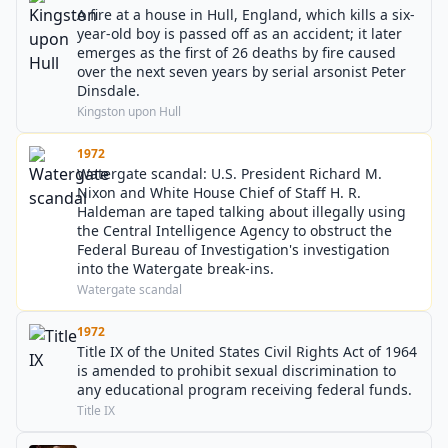
A fire at a house in Hull, England, which kills a six-
year-old boy is passed off as an accident; it later
emerges as the first of 26 deaths by fire caused
over the next seven years by serial arsonist Peter
Dinsdale.
Kingston upon Hull
1972
Watergate scandal: U.S. President Richard M.
Nixon and White House Chief of Staff H. R.
Haldeman are taped talking about illegally using
the Central Intelligence Agency to obstruct the
Federal Bureau of Investigation's investigation
into the Watergate break-ins.
Watergate scandal
1972
Title IX of the United States Civil Rights Act of 1964
is amended to prohibit sexual discrimination to
any educational program receiving federal funds.
Title IX