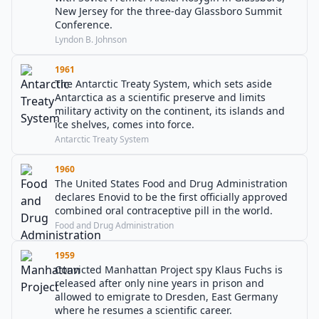
New Jersey for the three-day Glassboro Summit
Conference.
Lyndon B. Johnson
1961
The Antarctic Treaty System, which sets aside
Antarctica as a scientific preserve and limits
military activity on the continent, its islands and
ice shelves, comes into force.
Antarctic Treaty System
1960
The United States Food and Drug Administration
declares Enovid to be the first officially approved
combined oral contraceptive pill in the world.
Food and Drug Administration
1959
Convicted Manhattan Project spy Klaus Fuchs is
released after only nine years in prison and
allowed to emigrate to Dresden, East Germany
where he resumes a scientific career.