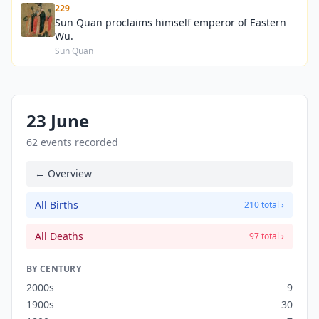
229
Sun Quan proclaims himself emperor of Eastern
Wu.
Sun Quan
23 June
62 events recorded
← Overview
All Births
210 total ›
All Deaths
97 total ›
BY CENTURY
2000s
9
1900s
30