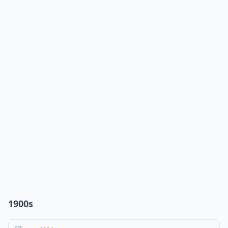
1900s