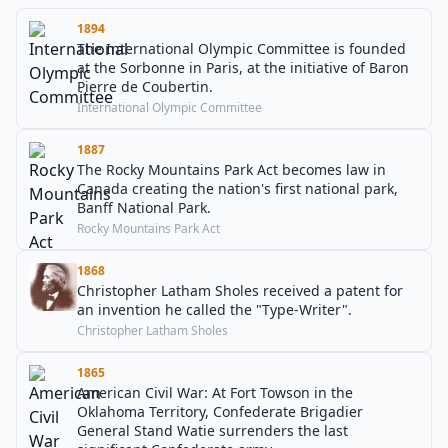
1894
The International Olympic Committee is founded
at the Sorbonne in Paris, at the initiative of Baron
Pierre de Coubertin.
International Olympic Committee
1887
The Rocky Mountains Park Act becomes law in
Canada creating the nation's first national park,
Banff National Park.
Rocky Mountains Park Act
1868
Christopher Latham Sholes received a patent for
an invention he called the "Type-Writer".
Christopher Latham Sholes
1865
American Civil War: At Fort Towson in the
Oklahoma Territory, Confederate Brigadier
General Stand Watie surrenders the last