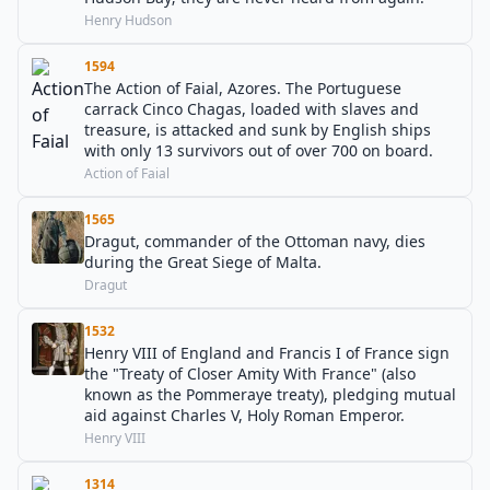
Henry Hudson
1594
The Action of Faial, Azores. The Portuguese
carrack Cinco Chagas, loaded with slaves and
treasure, is attacked and sunk by English ships
with only 13 survivors out of over 700 on board.
Action of Faial
1565
Dragut, commander of the Ottoman navy, dies
during the Great Siege of Malta.
Dragut
1532
Henry VIII of England and Francis I of France sign
the "Treaty of Closer Amity With France" (also
known as the Pommeraye treaty), pledging mutual
aid against Charles V, Holy Roman Emperor.
Henry VIII
1314