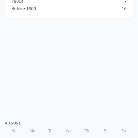
1800s
7
Before 1800
16
AUGUST
Su
Mo
Tu
We
Th
Fr
Sa