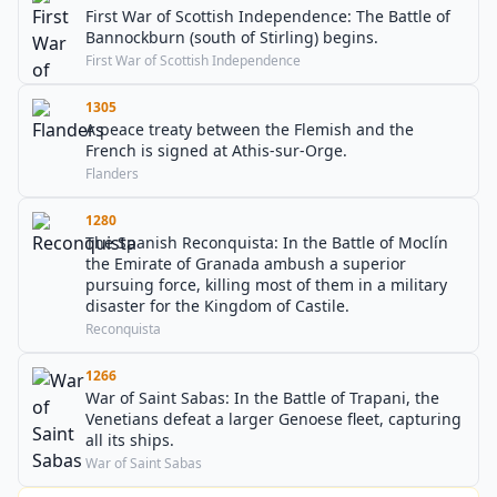
First War of Scottish Independence: The Battle of
Bannockburn (south of Stirling) begins.
First War of Scottish Independence
1305
A peace treaty between the Flemish and the
French is signed at Athis-sur-Orge.
Flanders
1280
The Spanish Reconquista: In the Battle of Moclín
the Emirate of Granada ambush a superior
pursuing force, killing most of them in a military
disaster for the Kingdom of Castile.
Reconquista
1266
War of Saint Sabas: In the Battle of Trapani, the
Venetians defeat a larger Genoese fleet, capturing
all its ships.
War of Saint Sabas