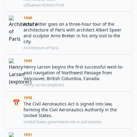
Lithuanian Activist Front
1940
Adolf Hitler goes on a three-hour tour of the
architecture of Paris with architect Albert Speer
and sculptor Arno Breker in his only visit to the
city.
Architecture of Paris
1940
Henry Larsen begins the first successful west-to-
east navigation of Northwest Passage from
Vancouver, British Columbia, Canada.
Henry Larsen (explorer)
1938
📅
The Civil Aeronautics Act is signed into law,
forming the Civil Aeronautics Authority in the
United States.
United States government role in civil aviation
1931