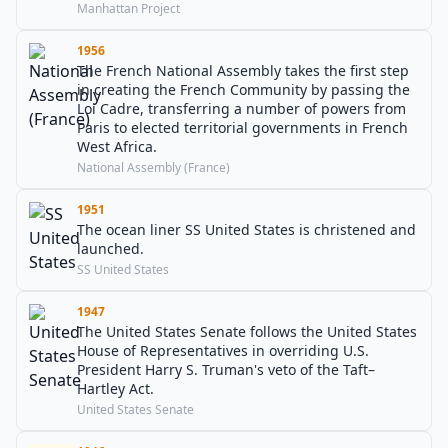
Manhattan Project
1956
The French National Assembly takes the first step
in creating the French Community by passing the
Loi Cadre, transferring a number of powers from
Paris to elected territorial governments in French
West Africa.
National Assembly (France)
1951
The ocean liner SS United States is christened and
launched.
SS United States
1947
The United States Senate follows the United States
House of Representatives in overriding U.S.
President Harry S. Truman's veto of the Taft–
Hartley Act.
United States Senate