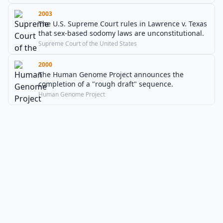
2003
The U.S. Supreme Court rules in Lawrence v. Texas
that sex-based sodomy laws are unconstitutional.
Supreme Court of the United States
2000
The Human Genome Project announces the
completion of a "rough draft" sequence.
Human Genome Project