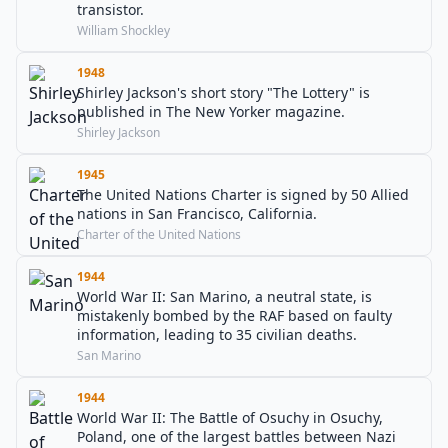
transistor.
William Shockley
1948
Shirley Jackson's short story "The Lottery" is
published in The New Yorker magazine.
Shirley Jackson
1945
The United Nations Charter is signed by 50 Allied
nations in San Francisco, California.
Charter of the United Nations
1944
World War II: San Marino, a neutral state, is
mistakenly bombed by the RAF based on faulty
information, leading to 35 civilian deaths.
San Marino
1944
World War II: The Battle of Osuchy in Osuchy,
Poland, one of the largest battles between Nazi