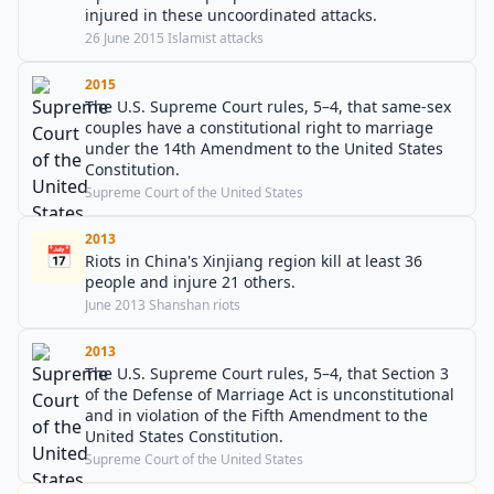
injured in these uncoordinated attacks.
26 June 2015 Islamist attacks
2015
The U.S. Supreme Court rules, 5–4, that same-sex
couples have a constitutional right to marriage
under the 14th Amendment to the United States
Constitution.
Supreme Court of the United States
2013
📅
Riots in China's Xinjiang region kill at least 36
people and injure 21 others.
June 2013 Shanshan riots
2013
The U.S. Supreme Court rules, 5–4, that Section 3
of the Defense of Marriage Act is unconstitutional
and in violation of the Fifth Amendment to the
United States Constitution.
Supreme Court of the United States