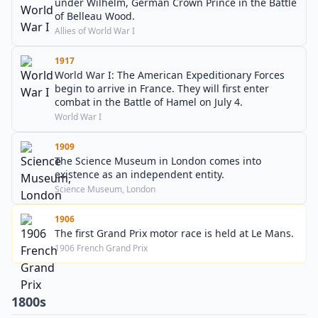
under Wilhelm, German Crown Prince in the Battle
of Belleau Wood.
Allies of World War I
1917
World War I: The American Expeditionary Forces
begin to arrive in France. They will first enter
combat in the Battle of Hamel on July 4.
World War I
1909
The Science Museum in London comes into
existence as an independent entity.
Science Museum, London
1906
The first Grand Prix motor race is held at Le Mans.
1906 French Grand Prix
1800s