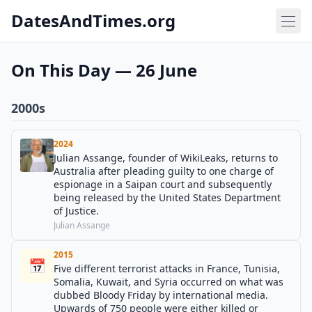
DatesAndTimes.org
On This Day — 26 June
2000s
2024
Julian Assange, founder of WikiLeaks, returns to
Australia after pleading guilty to one charge of
espionage in a Saipan court and subsequently
being released by the United States Department
of Justice.
Julian Assange
2015
📅
Five different terrorist attacks in France, Tunisia,
Somalia, Kuwait, and Syria occurred on what was
dubbed Bloody Friday by international media.
Upwards of 750 people were either killed or