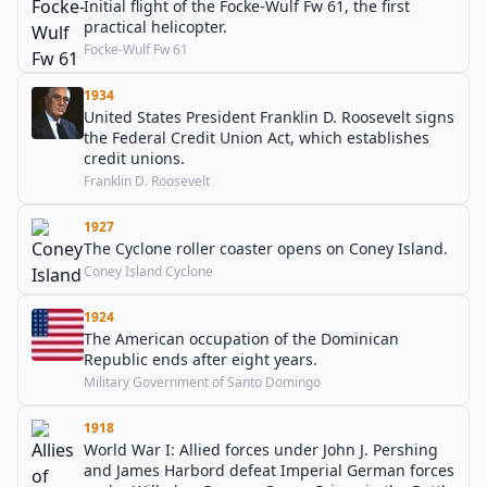
Initial flight of the Focke-Wulf Fw 61, the first
practical helicopter.
Focke-Wulf Fw 61
1934
United States President Franklin D. Roosevelt signs
the Federal Credit Union Act, which establishes
credit unions.
Franklin D. Roosevelt
1927
The Cyclone roller coaster opens on Coney Island.
Coney Island Cyclone
1924
The American occupation of the Dominican
Republic ends after eight years.
Military Government of Santo Domingo
1918
World War I: Allied forces under John J. Pershing
and James Harbord defeat Imperial German forces