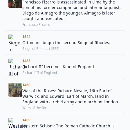
Francisco Pizarro is assassinated in Lima by the
son of his former companion and later antagonist,
Diego de Almagro the younger. Almagro is later
caught and executed.
Francisco Pizarro
1522
Ottomans begin the second Siege of Rhodes.
Siege of Rhodes (1522)
1483
Richard III becomes King of England.
Richard III of England
1460
War of the Roses: Richard Neville, 16th Earl of
Warwick, and Edward, Earl of March, land in
England with a rebel army and march on London.
Wars of the Roses
1409
Western Schism: The Roman Catholic Church is