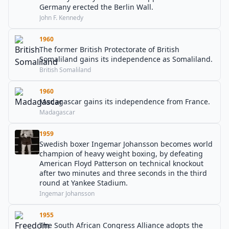
Germany erected the Berlin Wall.
John F. Kennedy
1960
The former British Protectorate of British
Somaliland gains its independence as Somaliland.
British Somaliland
1960
Madagascar gains its independence from France.
Madagascar
1959
Swedish boxer Ingemar Johansson becomes world
champion of heavy weight boxing, by defeating
American Floyd Patterson on technical knockout
after two minutes and three seconds in the third
round at Yankee Stadium.
Ingemar Johansson
1955
The South African Congress Alliance adopts the