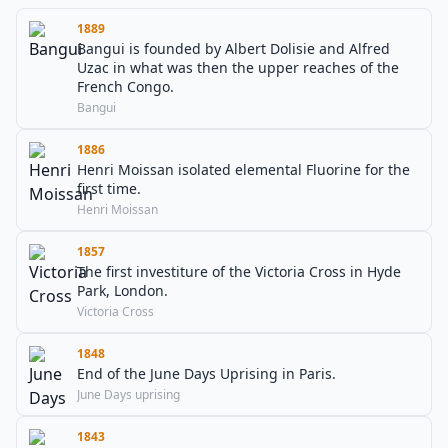
1889
Bangui is founded by Albert Dolisie and Alfred
Uzac in what was then the upper reaches of the
French Congo.
Bangui
1886
Henri Moissan isolated elemental Fluorine for the
first time.
Henri Moissan
1857
The first investiture of the Victoria Cross in Hyde
Park, London.
Victoria Cross
1848
End of the June Days Uprising in Paris.
June Days uprising
1843