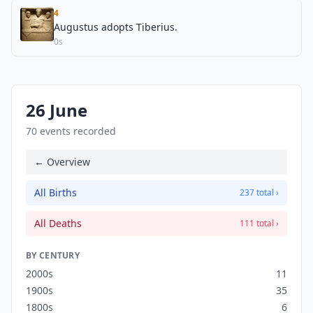
4
Augustus adopts Tiberius.
0s
26 June
70 events recorded
← Overview
All Births
237 total ›
All Deaths
111 total ›
BY CENTURY
2000s
11
1900s
35
1800s
6