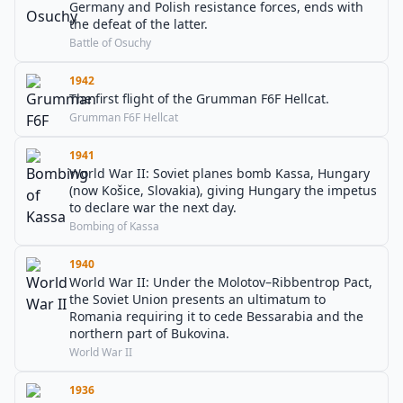
Germany and Polish resistance forces, ends with
the defeat of the latter.
Battle of Osuchy
1942
The first flight of the Grumman F6F Hellcat.
Grumman F6F Hellcat
1941
World War II: Soviet planes bomb Kassa, Hungary
(now Košice, Slovakia), giving Hungary the impetus
to declare war the next day.
Bombing of Kassa
1940
World War II: Under the Molotov–Ribbentrop Pact,
the Soviet Union presents an ultimatum to
Romania requiring it to cede Bessarabia and the
northern part of Bukovina.
World War II
1936