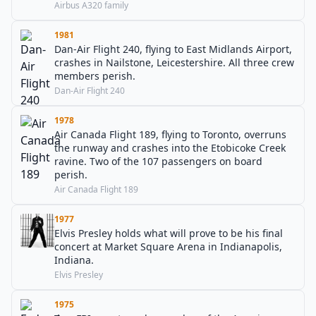
Airbus A320 family
1981
Dan-Air Flight 240, flying to East Midlands Airport,
crashes in Nailstone, Leicestershire. All three crew
members perish.
Dan-Air Flight 240
1978
Air Canada Flight 189, flying to Toronto, overruns
the runway and crashes into the Etobicoke Creek
ravine. Two of the 107 passengers on board
perish.
Air Canada Flight 189
1977
Elvis Presley holds what will prove to be his final
concert at Market Square Arena in Indianapolis,
Indiana.
Elvis Presley
1975