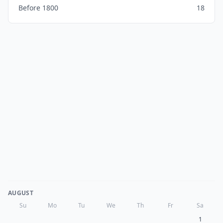
Before 1800
18
AUGUST
Su
Mo
Tu
We
Th
Fr
Sa
1