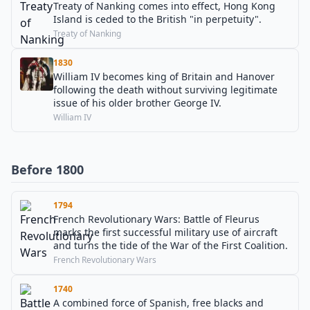
Treaty of Nanking comes into effect, Hong Kong
Island is ceded to the British "in perpetuity".
Treaty of Nanking
1830
William IV becomes king of Britain and Hanover
following the death without surviving legitimate
issue of his older brother George IV.
William IV
Before 1800
1794
French Revolutionary Wars: Battle of Fleurus
marks the first successful military use of aircraft
and turns the tide of the War of the First Coalition.
French Revolutionary Wars
1740
A combined force of Spanish, free blacks and