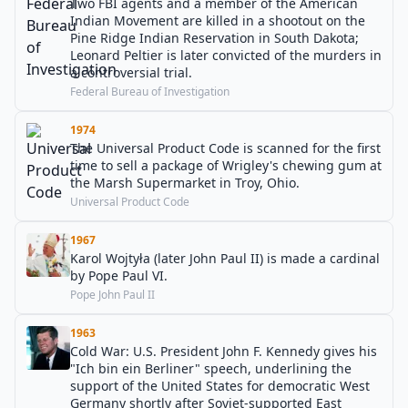
Two FBI agents and a member of the American
Indian Movement are killed in a shootout on the
Pine Ridge Indian Reservation in South Dakota;
Leonard Peltier is later convicted of the murders in
a controversial trial.
Federal Bureau of Investigation
1974
The Universal Product Code is scanned for the first
time to sell a package of Wrigley's chewing gum at
the Marsh Supermarket in Troy, Ohio.
Universal Product Code
1967
Karol Wojtyła (later John Paul II) is made a cardinal
by Pope Paul VI.
Pope John Paul II
1963
Cold War: U.S. President John F. Kennedy gives his
"Ich bin ein Berliner" speech, underlining the
support of the United States for democratic West
Germany shortly after Soviet-supported East