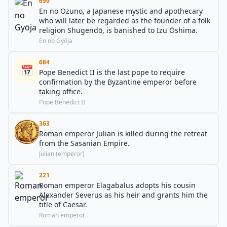
699
En no Ozuno, a Japanese mystic and apothecary
who will later be regarded as the founder of a folk
religion Shugendō, is banished to Izu Ōshima.
En no Gyōja
684
📅
Pope Benedict II is the last pope to require
confirmation by the Byzantine emperor before
taking office.
Pope Benedict II
363
Roman emperor Julian is killed during the retreat
from the Sasanian Empire.
Julian (emperor)
221
Roman emperor Elagabalus adopts his cousin
Alexander Severus as his heir and grants him the
title of Caesar.
Roman emperor