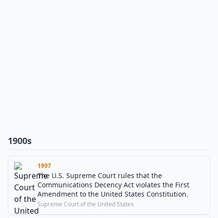
1900s
1997
The U.S. Supreme Court rules that the
Communications Decency Act violates the First
Amendment to the United States Constitution.
Supreme Court of the United States