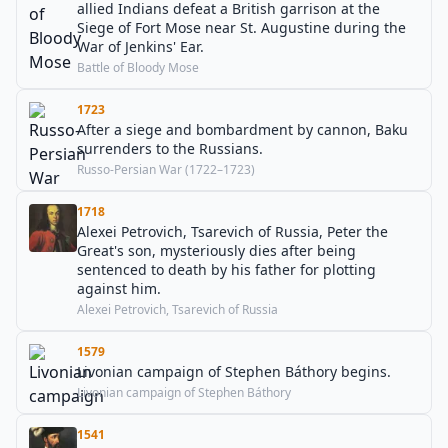
allied Indians defeat a British garrison at the
Siege of Fort Mose near St. Augustine during the
War of Jenkins' Ear.
Battle of Bloody Mose
1723
After a siege and bombardment by cannon, Baku
surrenders to the Russians.
Russo-Persian War (1722–1723)
1718
Alexei Petrovich, Tsarevich of Russia, Peter the
Great's son, mysteriously dies after being
sentenced to death by his father for plotting
against him.
Alexei Petrovich, Tsarevich of Russia
1579
Livonian campaign of Stephen Báthory begins.
Livonian campaign of Stephen Báthory
1541