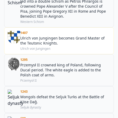
led into a double schism as Petros Philargos is
crowned Pope Alexander V after the Council of
Pisa, joining Pope Gregory XII in Rome and Pope
Benedict XIII in Avignon.
Western Schism
1407
Ulrich von Jungingen becomes Grand Master of
the Teutonic Knights.
Ulrich von Jungingen
1295
Przemysł II crowned king of Poland, following
Ducal period. The white eagle is added to the
Polish coat of arms.
Przemysł II
1243
Mongols defeat the Seljuk Turks at the Battle of
Köse Dağ.
Seljuk dynasty