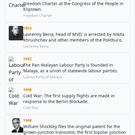
Freedom Charter at the Congress of the People in
Kliptown.
Freedom Charter
1953
Lavrentiy Beria, head of MVD, is arrested by Nikita
Khrushchev and other members of the Politburo.
Lavrentiy Beria
1952
The Pan-Malayan Labour Party is founded in
Malaya, as a union of statewide labour parties.
Labour Party of Malaya
1948
Cold War: The first supply flights are made in
response to the Berlin Blockade.
Cold War
1948
William Shockley files the original patent for the
grown-junction transistor, the first bipolar junction