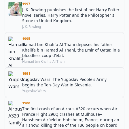
1997
J. K. Rowling publishes the first of her Harry Potter
novel series, Harry Potter and the Philosopher's
Stone in United Kingdom.
J. K. Rowling
1995
Hamad bin Khalifa Al Thani deposes his father
Khalifa bin Hamad Al Thani, the Emir of Qatar, in a
bloodless coup d'état.
Hamad bin Khalifa Al Thani
1991
Yugoslav Wars: The Yugoslav People's Army
begins the Ten-Day War in Slovenia.
Yugoslav Wars
1988
The first crash of an Airbus A320 occurs when Air
France Flight 296Q crashes at Mulhouse–
Habsheim Airfield in Habsheim, France, during an
air show, killing three of the 136 people on board.