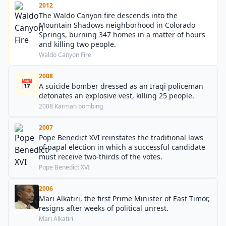
2012
The Waldo Canyon fire descends into the
Mountain Shadows neighborhood in Colorado
Springs, burning 347 homes in a matter of hours
and killing two people.
Waldo Canyon Fire
2008
📅
A suicide bomber dressed as an Iraqi policeman
detonates an explosive vest, killing 25 people.
2008 Karmah bombing
2007
Pope Benedict XVI reinstates the traditional laws
of papal election in which a successful candidate
must receive two-thirds of the votes.
Pope Benedict XVI
2006
Mari Alkatiri, the first Prime Minister of East Timor,
resigns after weeks of political unrest.
Mari Alkatiri