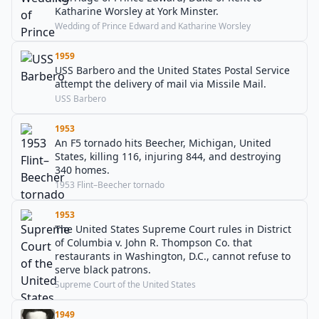
Katharine Worsley at York Minster.
Wedding of Prince Edward and Katharine Worsley
1959
USS Barbero and the United States Postal Service
attempt the delivery of mail via Missile Mail.
USS Barbero
1953
An F5 tornado hits Beecher, Michigan, United
States, killing 116, injuring 844, and destroying
340 homes.
1953 Flint–Beecher tornado
1953
The United States Supreme Court rules in District
of Columbia v. John R. Thompson Co. that
restaurants in Washington, D.C., cannot refuse to
serve black patrons.
Supreme Court of the United States
1949