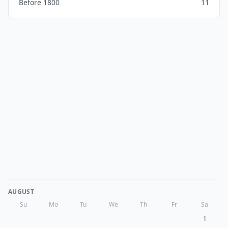
Before 1800
11
AUGUST
Su
Mo
Tu
We
Th
Fr
Sa
1