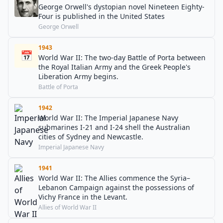
George Orwell's dystopian novel Nineteen Eighty-
Four is published in the United States
George Orwell
1943
📅
World War II: The two-day Battle of Porta between
the Royal Italian Army and the Greek People's
Liberation Army begins.
Battle of Porta
1942
World War II: The Imperial Japanese Navy
submarines I-21 and I-24 shell the Australian
cities of Sydney and Newcastle.
Imperial Japanese Navy
1941
World War II: The Allies commence the Syria–
Lebanon Campaign against the possessions of
Vichy France in the Levant.
Allies of World War II