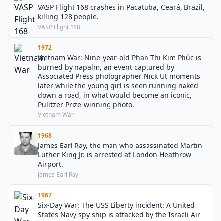
VASP Flight 168 crashes in Pacatuba, Ceará, Brazil,
killing 128 people.
VASP Flight 168
1972
Vietnam War: Nine-year-old Phan Thị Kim Phúc is
burned by napalm, an event captured by
Associated Press photographer Nick Ut moments
later while the young girl is seen running naked
down a road, in what would become an iconic,
Pulitzer Prize-winning photo.
Vietnam War
1968
James Earl Ray, the man who assassinated Martin
Luther King Jr. is arrested at London Heathrow
Airport.
James Earl Ray
1967
Six-Day War: The USS Liberty incident: A United
States Navy spy ship is attacked by the Israeli Air