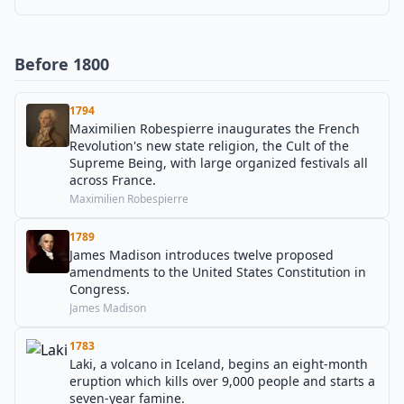
Before 1800
1794
Maximilien Robespierre inaugurates the French
Revolution's new state religion, the Cult of the
Supreme Being, with large organized festivals all
across France.
Maximilien Robespierre
1789
James Madison introduces twelve proposed
amendments to the United States Constitution in
Congress.
James Madison
1783
Laki, a volcano in Iceland, begins an eight-month
eruption which kills over 9,000 people and starts a
seven-year famine.