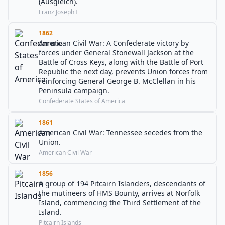
(Ausgleich).
Franz Joseph I
1862
American Civil War: A Confederate victory by
forces under General Stonewall Jackson at the
Battle of Cross Keys, along with the Battle of Port
Republic the next day, prevents Union forces from
reinforcing General George B. McClellan in his
Peninsula campaign.
Confederate States of America
1861
American Civil War: Tennessee secedes from the
Union.
American Civil War
1856
A group of 194 Pitcairn Islanders, descendants of
the mutineers of HMS Bounty, arrives at Norfolk
Island, commencing the Third Settlement of the
Island.
Pitcairn Islands