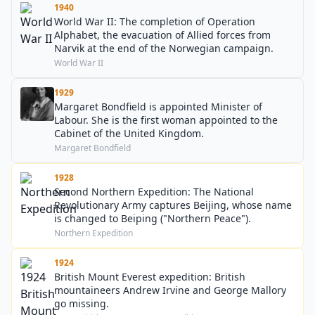
1940
World War II: The completion of Operation
Alphabet, the evacuation of Allied forces from
Narvik at the end of the Norwegian campaign.
World War II
1929
Margaret Bondfield is appointed Minister of
Labour. She is the first woman appointed to the
Cabinet of the United Kingdom.
Margaret Bondfield
1928
Second Northern Expedition: The National
Revolutionary Army captures Beijing, whose name
is changed to Beiping ("Northern Peace").
Northern Expedition
1924
British Mount Everest expedition: British
mountaineers Andrew Irvine and George Mallory
go missing.