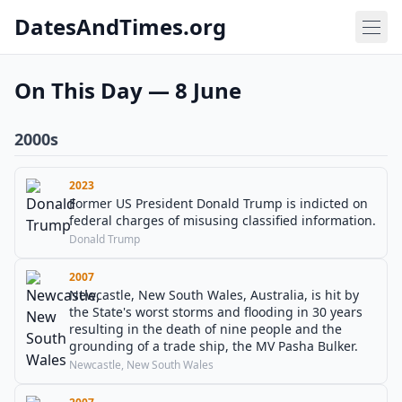
DatesAndTimes.org
On This Day — 8 June
2000s
2023
Former US President Donald Trump is indicted on
federal charges of misusing classified information.
Donald Trump
2007
Newcastle, New South Wales, Australia, is hit by
the State's worst storms and flooding in 30 years
resulting in the death of nine people and the
grounding of a trade ship, the MV Pasha Bulker.
Newcastle, New South Wales