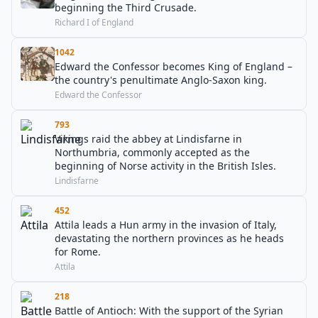
beginning the Third Crusade.
Richard I of England
1042
Edward the Confessor becomes King of England –
the country's penultimate Anglo-Saxon king.
Edward the Confessor
793
Vikings raid the abbey at Lindisfarne in
Northumbria, commonly accepted as the
beginning of Norse activity in the British Isles.
Lindisfarne
452
Attila leads a Hun army in the invasion of Italy,
devastating the northern provinces as he heads
for Rome.
Attila
218
Battle of Antioch: With the support of the Syrian