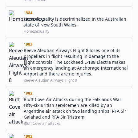
1984
Homosexuality is decriminalized in the Australian
state of New South Wales.
Homosexuality
1983
Reeve Aleutian Airways Flight 8 loses one of its
propellers in flight resulting in damage to the
flight controls. The Lockheed L-188 Electra makes
an emergency landing at Anchorage International
Airport and there are no injuries.
Reeve Aleutian Airways Flight 8
1982
Bluff Cove Air Attacks during the Falklands War:
Fifty-six British servicemen are killed by an
Argentine air attack on two landing ships, RFA Sir
Galahad and RFA Sir Tristram.
Bluff Cove air attacks
1982