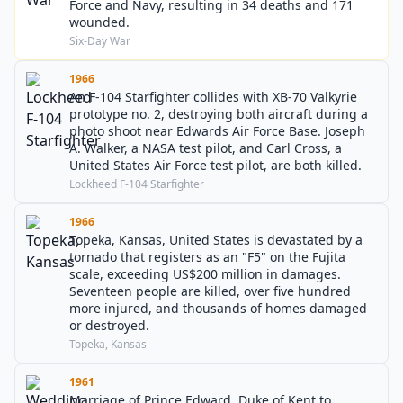
Force and Navy, resulting in 34 deaths and 171
wounded.
Six-Day War
1966
An F-104 Starfighter collides with XB-70 Valkyrie
prototype no. 2, destroying both aircraft during a
photo shoot near Edwards Air Force Base. Joseph
A. Walker, a NASA test pilot, and Carl Cross, a
United States Air Force test pilot, are both killed.
Lockheed F-104 Starfighter
1966
Topeka, Kansas, United States is devastated by a
tornado that registers as an "F5" on the Fujita
scale, exceeding US$200 million in damages.
Seventeen people are killed, over five hundred
more injured, and thousands of homes damaged
or destroyed.
Topeka, Kansas
1961
Marriage of Prince Edward, Duke of Kent to