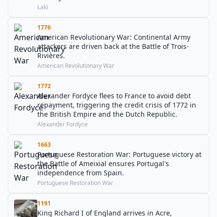
Laki
1776
American Revolutionary War: Continental Army
attackers are driven back at the Battle of Trois-
Rivières.
American Revolutionary War
1772
Alexander Fordyce flees to France to avoid debt
repayment, triggering the credit crisis of 1772 in
the British Empire and the Dutch Republic.
Alexander Fordyce
1663
Portuguese Restoration War: Portuguese victory at
the Battle of Ameixial ensures Portugal's
independence from Spain.
Portuguese Restoration War
1191
King Richard I of England arrives in Acre,