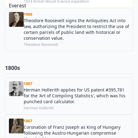
1924 British Mount Everest expedition
1906
Theodore Roosevelt signs the Antiquities Act into
law, authorizing the President to restrict the use of
certain parcels of public land with historical or
conservation value.
Theodore Roosevelt
1800s
1887
Herman Hollerith applies for US patent #395,781
for the 'Art of Compiling Statistics', which was his
punched card calculator.
Herman Hollerith
1867
Coronation of Franz Joseph as King of Hungary
following the Austro-Hungarian compromise