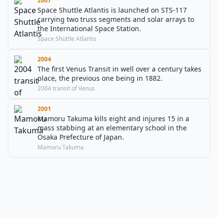
2007
Space Shuttle Atlantis is launched on STS-117
carrying two truss segments and solar arrays to
the International Space Station.
Space Shuttle Atlantis
2004
The first Venus Transit in well over a century takes
place, the previous one being in 1882.
2004 transit of Venus
2001
Mamoru Takuma kills eight and injures 15 in a
mass stabbing at an elementary school in the
Osaka Prefecture of Japan.
Mamoru Takuma