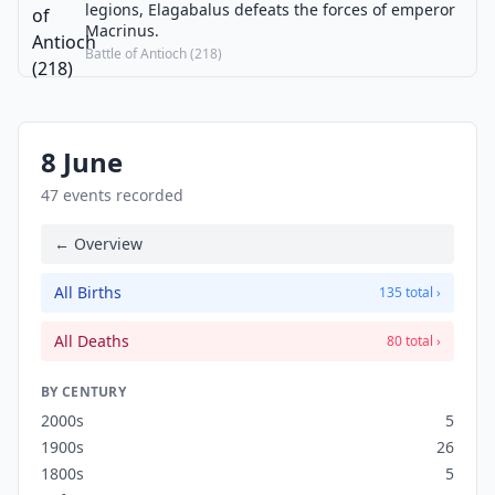
legions, Elagabalus defeats the forces of emperor
Macrinus.
Battle of Antioch (218)
8 June
47 events recorded
← Overview
All Births
135 total ›
All Deaths
80 total ›
BY CENTURY
2000s
5
1900s
26
1800s
5