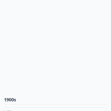
1900s