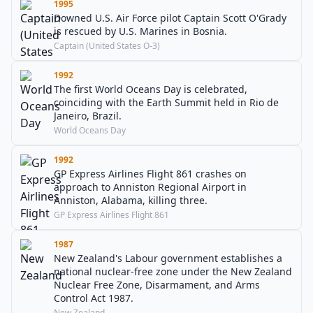
1995
Downed U.S. Air Force pilot Captain Scott O'Grady
is rescued by U.S. Marines in Bosnia.
Captain (United States O-3)
1992
The first World Oceans Day is celebrated,
coinciding with the Earth Summit held in Rio de
Janeiro, Brazil.
World Oceans Day
1992
GP Express Airlines Flight 861 crashes on
approach to Anniston Regional Airport in
Anniston, Alabama, killing three.
GP Express Airlines Flight 861
1987
New Zealand's Labour government establishes a
national nuclear-free zone under the New Zealand
Nuclear Free Zone, Disarmament, and Arms
Control Act 1987.
New Zealand