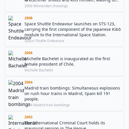
tightened weapons restrictions in Germany.
2009 Winnenden shootings
2008
Space Shuttle Endeavour launches on STS-123,
carrying the first component of the Japanese Kibō
module to the International Space Station.
Space Shuttle Endeavour
2006
Michelle Bachelet is inaugurated as the first
female president of Chile.
Michelle Bachelet
2004
Madrid train bombings: Simultaneous explosions
on rush hour trains in Madrid, Spain kill 191
people.
2004 Madrid train bombings
2003
The International Criminal Court holds its
inaugural session in The Hague.