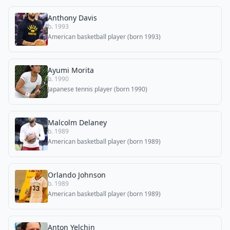
Anthony Davis
b. 1993
American basketball player (born 1993)
Ayumi Morita
b. 1990
Japanese tennis player (born 1990)
Malcolm Delaney
b. 1989
American basketball player (born 1989)
Orlando Johnson
b. 1989
American basketball player (born 1989)
Anton Yelchin