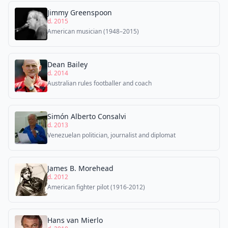
Jimmy Greenspoon
d. 2015
American musician (1948–2015)
Dean Bailey
d. 2014
Australian rules footballer and coach
Simón Alberto Consalvi
d. 2013
Venezuelan politician, journalist and diplomat
James B. Morehead
d. 2012
American fighter pilot (1916-2012)
Hans van Mierlo