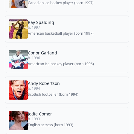
Canadian ice hockey player (born 1997)
Ray Spalding
b. 1997
American basketball player (born 1997)
Conor Garland
b. 1996
American ice hockey player (born 1996)
Andy Robertson
b. 1994
Scottish footballer (born 1994)
Jodie Comer
b. 1993
English actress (born 1993)