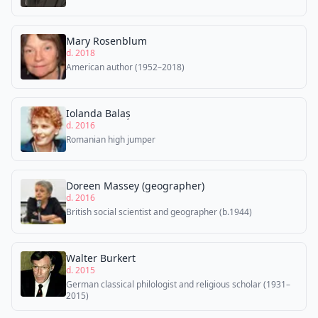
Mary Rosenblum
d. 2018
American author (1952–2018)
Iolanda Balaș
d. 2016
Romanian high jumper
Doreen Massey (geographer)
d. 2016
British social scientist and geographer (b.1944)
Walter Burkert
d. 2015
German classical philologist and religious scholar (1931–
2015)