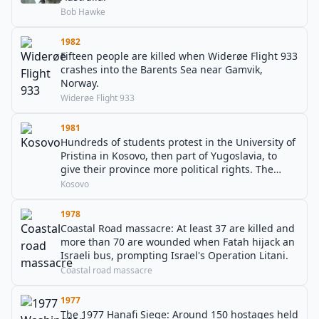
Bob Hawke
1982
Fifteen people are killed when Widerøe Flight 933
crashes into the Barents Sea near Gamvik,
Norway.
Widerøe Flight 933
1981
Hundreds of students protest in the University of
Pristina in Kosovo, then part of Yugoslavia, to
give their province more political rights. The
protests then became a nationwide movement.
Kosovo
1978
Coastal Road massacre: At least 37 are killed and
more than 70 are wounded when Fatah hijack an
Israeli bus, prompting Israel's Operation Litani.
Coastal road massacre
1977
The 1977 Hanafi Siege: Around 150 hostages held