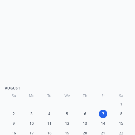
AUGUST
Su
Mo
Tu
We
Th
Fr
Sa
1
2
3
4
5
6
7
8
9
10
11
12
13
14
15
16
17
18
19
20
21
22