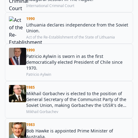
International Criminal Court
1990
Lithuania declares independence from the Soviet
Union.
Act of the Re-Establishment of the State of Lithuania
1990
Patricio Aylwin is sworn in as the first
democratically elected President of Chile since
1970.
Patricio Aylwin
1985
Mikhail Gorbachev is elected to the position of
General Secretary of the Communist Party of the
Soviet Union, making Gorbachev the USSR's de
facto, and last, head of state.
Mikhail Gorbachev
1983
Bob Hawke is appointed Prime Minister of
Australia.