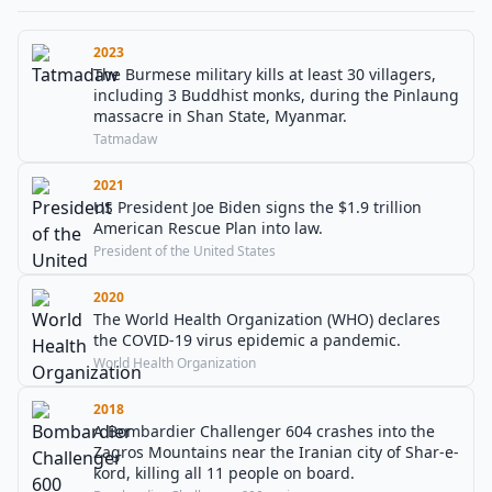
2023
The Burmese military kills at least 30 villagers,
including 3 Buddhist monks, during the Pinlaung
massacre in Shan State, Myanmar.
Tatmadaw
2021
US President Joe Biden signs the $1.9 trillion
American Rescue Plan into law.
President of the United States
2020
The World Health Organization (WHO) declares
the COVID-19 virus epidemic a pandemic.
World Health Organization
2018
A Bombardier Challenger 604 crashes into the
Zagros Mountains near the Iranian city of Shar-e-
kord, killing all 11 people on board.