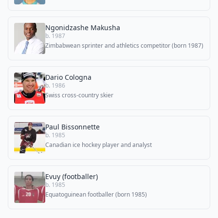
Ngonidzashe Makusha
b. 1987
Zimbabwean sprinter and athletics competitor (born 1987)
Dario Cologna
b. 1986
Swiss cross-country skier
Paul Bissonnette
b. 1985
Canadian ice hockey player and analyst
Evuy (footballer)
b. 1985
Equatoguinean footballer (born 1985)