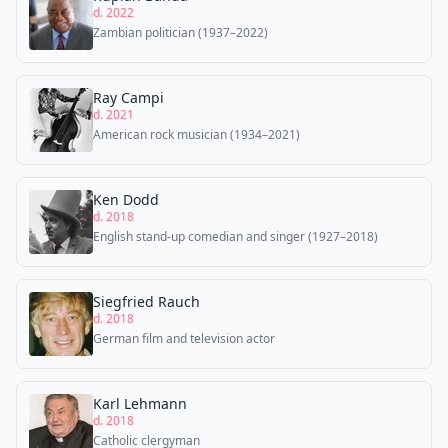
d. 2022
Zambian politician (1937–2022)
Ray Campi
d. 2021
American rock musician (1934–2021)
Ken Dodd
d. 2018
English stand-up comedian and singer (1927–2018)
Siegfried Rauch
d. 2018
German film and television actor
Karl Lehmann
d. 2018
Catholic clergyman