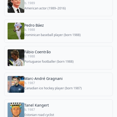
b. 1989
American actor (1989–2016)
Pedro Báez
b. 1988
Dominican baseball player (born 1988)
Fábio Coentrão
b. 1988
Portuguese footballer (born 1988)
Marc-André Gragnani
b. 1987
Canadian ice hockey player (born 1987)
Tanel Kangert
b. 1987
Estonian road cyclist