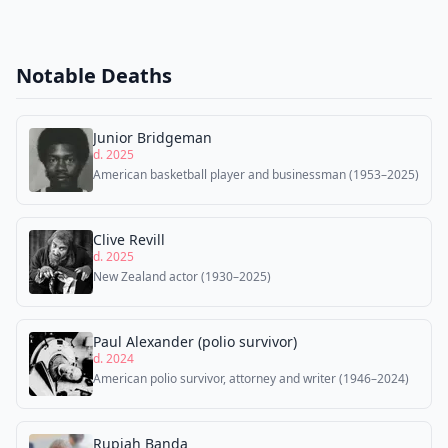
Notable Deaths
Junior Bridgeman
d. 2025
American basketball player and businessman (1953–2025)
Clive Revill
d. 2025
New Zealand actor (1930–2025)
Paul Alexander (polio survivor)
d. 2024
American polio survivor, attorney and writer (1946–2024)
Rupiah Banda