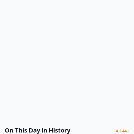
On This Day in History
All 44 ›