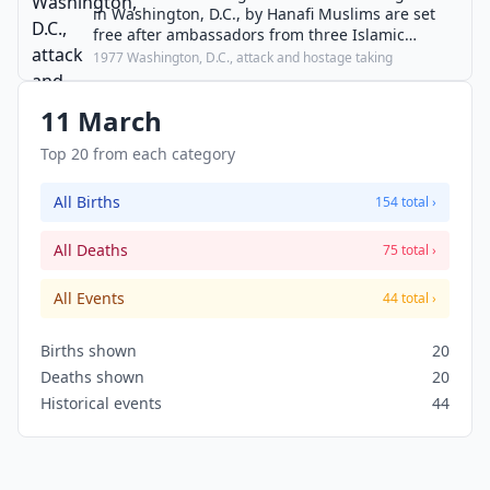
in Washington, D.C., by Hanafi Muslims are set
free after ambassadors from three Islamic
nations join negotiations.
1977 Washington, D.C., attack and hostage taking
11 March
Top 20 from each category
All Births
154 total ›
All Deaths
75 total ›
All Events
44 total ›
Births shown
20
Deaths shown
20
Historical events
44