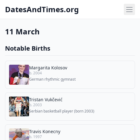
DatesAndTimes.org
11 March
Notable Births
Margarita Kolosov
b. 2004
German rhythmic gymnast
Tristan Vukčević
b. 2003
Serbian basketball player (born 2003)
Travis Konecny
b. 1997