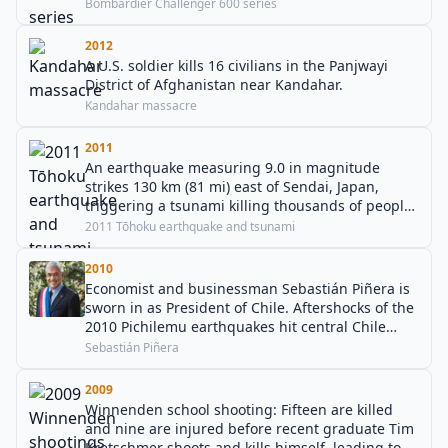
Bombardier Challenger 600 series
2012
A U.S. soldier kills 16 civilians in the Panjwayi
District of Afghanistan near Kandahar.
Kandahar massacre
2011
An earthquake measuring 9.0 in magnitude
strikes 130 km (81 mi) east of Sendai, Japan,
triggering a tsunami killing thousands of people.
This event also triggered the second largest
2011 Tōhoku earthquake and tsunami
nuclear accident in history, and one of only two
events to be classified as a Level 7 on the
2010
International Nuclear Event Scale.
Economist and businessman Sebastián Piñera is
sworn in as President of Chile. Aftershocks of the
2010 Pichilemu earthquakes hit central Chile
during the ceremony.
Sebastián Piñera
2009
Winnenden school shooting: Fifteen are killed
and nine are injured before recent graduate Tim
Kretschmer shoots and kills himself, leading to