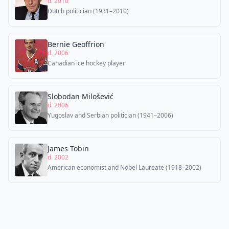
d. 2010
Dutch politician (1931–2010)
Bernie Geoffrion
d. 2006
Canadian ice hockey player
Slobodan Milošević
d. 2006
Yugoslav and Serbian politician (1941–2006)
James Tobin
d. 2002
American economist and Nobel Laureate (1918–2002)