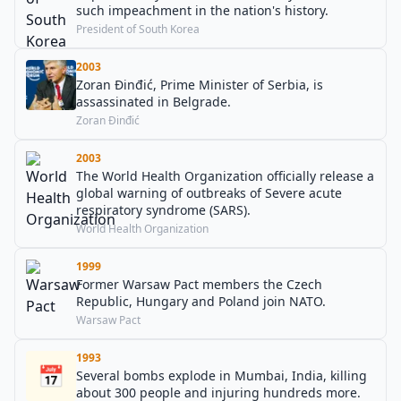
such impeachment in the nation's history.
President of South Korea
2003
Zoran Đinđić, Prime Minister of Serbia, is
assassinated in Belgrade.
Zoran Đinđić
2003
The World Health Organization officially release a
global warning of outbreaks of Severe acute
respiratory syndrome (SARS).
World Health Organization
1999
Former Warsaw Pact members the Czech
Republic, Hungary and Poland join NATO.
Warsaw Pact
1993
📅
Several bombs explode in Mumbai, India, killing
about 300 people and injuring hundreds more.