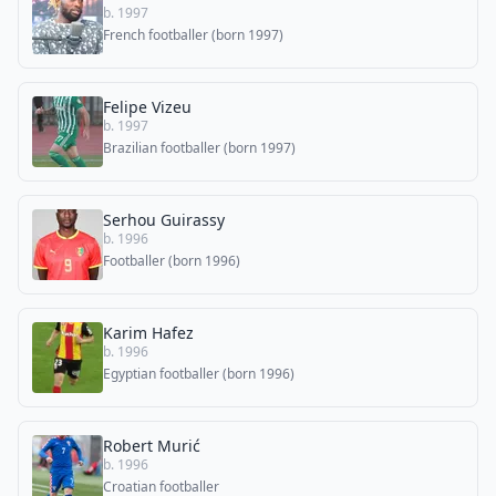
b. 1997
French footballer (born 1997)
Felipe Vizeu
b. 1997
Brazilian footballer (born 1997)
Serhou Guirassy
b. 1996
Footballer (born 1996)
Karim Hafez
b. 1996
Egyptian footballer (born 1996)
Robert Murić
b. 1996
Croatian footballer