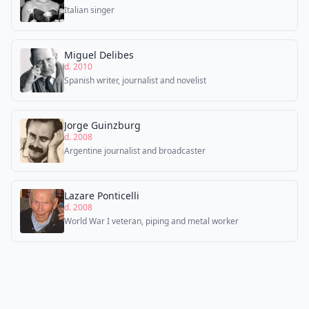
Italian singer
Miguel Delibes
d. 2010
Spanish writer, journalist and novelist
Jorge Guinzburg
d. 2008
Argentine journalist and broadcaster
Lazare Ponticelli
d. 2008
World War I veteran, piping and metal worker