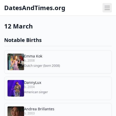
DatesAndTimes.org
12 March
Notable Births
Emma Kok
b. 2008
Dutch singer (born 2008)
DannyLux
b. 2004
American singer
Andrea Brillantes
b. 2003