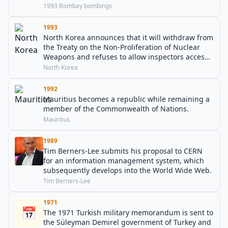
1993 Bombay bombings
1993
North Korea announces that it will withdraw from
the Treaty on the Non-Proliferation of Nuclear
Weapons and refuses to allow inspectors access
to its nuclear sites.
North Korea
1992
Mauritius becomes a republic while remaining a
member of the Commonwealth of Nations.
Mauritius
1989
Tim Berners-Lee submits his proposal to CERN
for an information management system, which
subsequently develops into the World Wide Web.
Tim Berners-Lee
1971
📅
The 1971 Turkish military memorandum is sent to
the Süleyman Demirel government of Turkey and