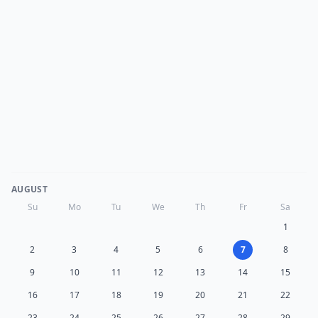
AUGUST
Su
Mo
Tu
We
Th
Fr
Sa
1
2
3
4
5
6
7
8
9
10
11
12
13
14
15
16
17
18
19
20
21
22
23
24
25
26
27
28
29