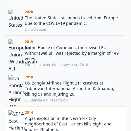
2020
The United States suspends travel from Europe
due to the COVID-19 pandemic.
United States
2019
In the House of Commons, the revised EU
Withdrawal Bill was rejected by a margin of 149
votes.
European Union (Withdrawal) Act 2018
2018
US-Bangla Airlines Flight 211 crashes at
Tribhuvan International Airport in Katmandu,
killing 51 and injuring 20.
US-Bangla Airlines Flight 211
2014
A gas explosion in the New York City
neighborhood of East Harlem kills eight and
injures 70 others.