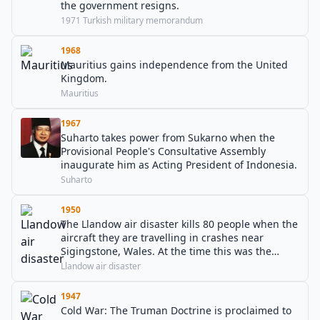
the government resigns.
1971 Turkish military memorandum
1968
Mauritius gains independence from the United
Kingdom.
Mauritius
1967
Suharto takes power from Sukarno when the
Provisional People's Consultative Assembly
inaugurate him as Acting President of Indonesia.
Suharto
1950
The Llandow air disaster kills 80 people when the
aircraft they are travelling in crashes near
Sigingstone, Wales. At the time this was the
world's deadliest air disaster.
Llandow air disaster
1947
Cold War: The Truman Doctrine is proclaimed to