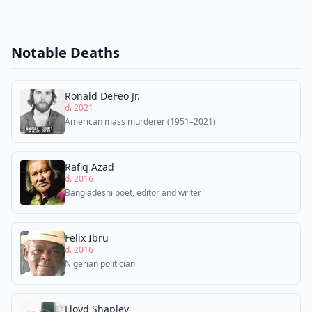
Notable Deaths
Ronald DeFeo Jr.
d. 2021
American mass murderer (1951–2021)
Rafiq Azad
d. 2016
Bangladeshi poet, editor and writer
Felix Ibru
d. 2016
Nigerian politician
Lloyd Shapley