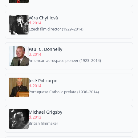
Věra Chytilová
d. 2014
Czech film director (1929–2014)
Paul C. Donnelly
d. 2014
American aerospace pioneer (1923–2014)
José Policarpo
d. 2014
Portuguese Catholic prelate (1936–2014)
Michael Grigsby
d. 2013
British filmmaker