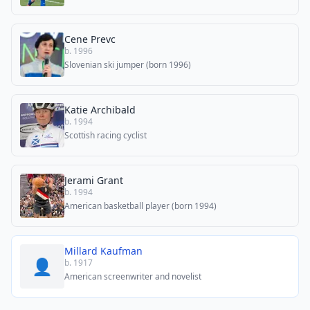
Cene Prevc
b. 1996
Slovenian ski jumper (born 1996)
Katie Archibald
b. 1994
Scottish racing cyclist
Jerami Grant
b. 1994
American basketball player (born 1994)
Millard Kaufman
👤
b. 1917
American screenwriter and novelist