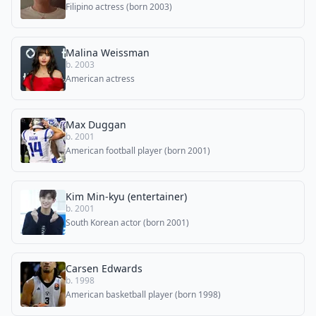
Filipino actress (born 2003)
Malina Weissman
b. 2003
American actress
Max Duggan
b. 2001
American football player (born 2001)
Kim Min-kyu (entertainer)
b. 2001
South Korean actor (born 2001)
Carsen Edwards
b. 1998
American basketball player (born 1998)