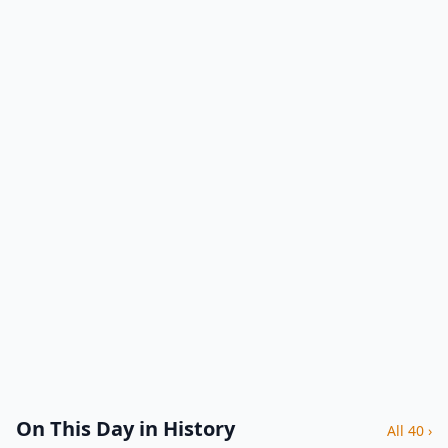
On This Day in History
All 40 ›