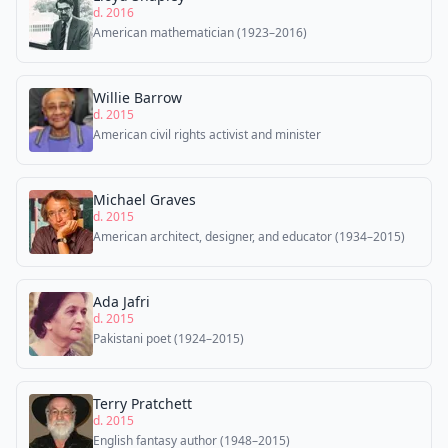
d. 2016
American mathematician (1923–2016)
Willie Barrow
d. 2015
American civil rights activist and minister
Michael Graves
d. 2015
American architect, designer, and educator (1934–2015)
Ada Jafri
d. 2015
Pakistani poet (1924–2015)
Terry Pratchett
d. 2015
English fantasy author (1948–2015)