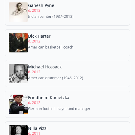
Ganesh Pyne
d. 2013
Indian painter (1937–2013)
Dick Harter
d. 2012
American basketball coach
Michael Hossack
d. 2012
American drummer (1946–2012)
Friedhelm Konietzka
d. 2012
German football player and manager
Nilla Pizzi
d. 2011