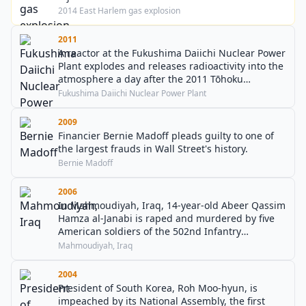
2014 East Harlem gas explosion
2011
A reactor at the Fukushima Daiichi Nuclear Power
Plant explodes and releases radioactivity into the
atmosphere a day after the 2011 Tōhoku
earthquake and tsunami.
Fukushima Daiichi Nuclear Power Plant
2009
Financier Bernie Madoff pleads guilty to one of
the largest frauds in Wall Street's history.
Bernie Madoff
2006
In Mahmoudiyah, Iraq, 14-year-old Abeer Qassim
Hamza al-Janabi is raped and murdered by five
American soldiers of the 502nd Infantry
Regiment, who also murder both of her parents
Mahmoudiyah, Iraq
and her sister.
2004
President of South Korea, Roh Moo-hyun, is
impeached by its National Assembly, the first