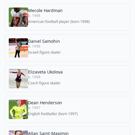
Mecole Hardman
b. 1998
American football player (born 1998)
Daniel Samohin
b. 1998
Israeli figure skater
Elizaveta Ukolova
b. 1998
Сzech figure skater
Dean Henderson
b. 1997
English footballer (born 1997)
Allan Saint-Maximin