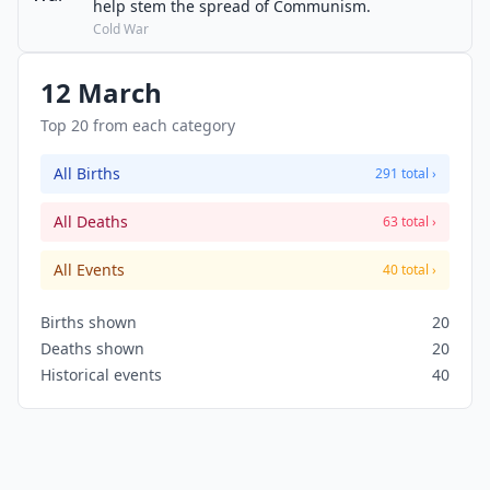
help stem the spread of Communism.
Cold War
12 March
Top 20 from each category
All Births
291 total ›
All Deaths
63 total ›
All Events
40 total ›
Births shown
20
Deaths shown
20
Historical events
40