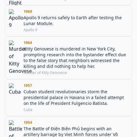
1969
Apollo 9 returns safely to Earth after testing the
Lunar Module.
Apollo 9
1964
Kitty Genovese is murdered in New York City,
prompting research into the bystander effect due
to the false story that neighbors witnessed the
killing and did nothing to help her.
Murder of Kitty Genovese
1957
Cuban student revolutionaries storm the
presidential palace in Havana in a failed attempt
on the life of President Fulgencio Batista.
Cuba
1954
The Battle of Điện Biên Phủ begins with an
artillery barrage by Viet Minh forces under Võ