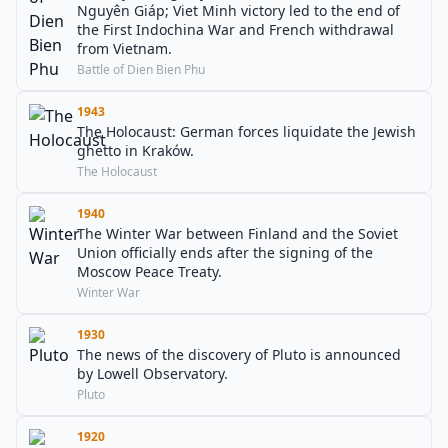
Nguyên Giáp; Viet Minh victory led to the end of
the First Indochina War and French withdrawal
from Vietnam.
Battle of Dien Bien Phu
1943
The Holocaust: German forces liquidate the Jewish
ghetto in Kraków.
The Holocaust
1940
The Winter War between Finland and the Soviet
Union officially ends after the signing of the
Moscow Peace Treaty.
Winter War
1930
The news of the discovery of Pluto is announced
by Lowell Observatory.
Pluto
1920