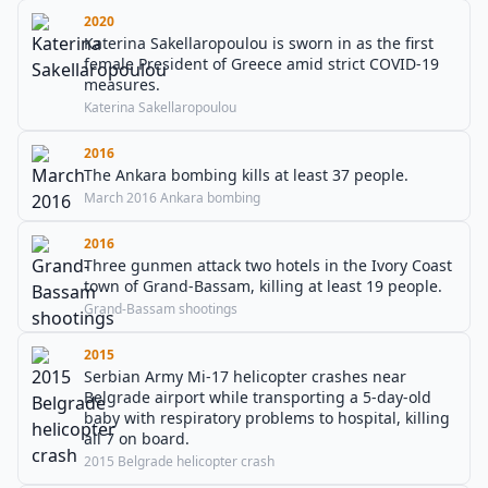
2020
Katerina Sakellaropoulou is sworn in as the first
female President of Greece amid strict COVID-19
measures.
Katerina Sakellaropoulou
2016
The Ankara bombing kills at least 37 people.
March 2016 Ankara bombing
2016
Three gunmen attack two hotels in the Ivory Coast
town of Grand-Bassam, killing at least 19 people.
Grand-Bassam shootings
2015
Serbian Army Mi-17 helicopter crashes near
Belgrade airport while transporting a 5-day-old
baby with respiratory problems to hospital, killing
all 7 on board.
2015 Belgrade helicopter crash