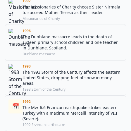
1997
The Missionaries of Charity choose Sister Nirmala
to succeed Mother Teresa as their leader.
Missionaries of Charity
1996
The Dunblane massacre leads to the death of
sixteen primary school children and one teacher
in Dunblane, Scotland.
Dunblane massacre
1993
The 1993 Storm of the Century affects the eastern
United States, dropping feet of snow in many
areas.
1993 Storm of the Century
1992
📅
The Mw 6.6 Erzincan earthquake strikes eastern
Turkey with a maximum Mercalli intensity of VIII
(Severe).
1992 Erzincan earthquake