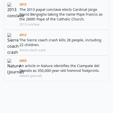
2013
The 2013 papal conclave elects Cardinal Jorge
Mario Bergoglio taking the name Pope Francis as
the 266th Pope of the Catholic Church.
2013 conclave
2012
The Sierre coach crash kills 28 people, including
22 children.
Sierre coach crash
2003
An article in Nature identifies the Ciampate del
Diavolo as 350,000-year-old hominid footprints.
Nature (journal)