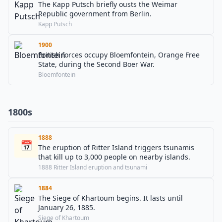
The Kapp Putsch briefly ousts the Weimar
Republic government from Berlin.
Kapp Putsch
1900
British forces occupy Bloemfontein, Orange Free
State, during the Second Boer War.
Bloemfontein
1800s
1888
📅
The eruption of Ritter Island triggers tsunamis
that kill up to 3,000 people on nearby islands.
1888 Ritter Island eruption and tsunami
1884
The Siege of Khartoum begins. It lasts until
January 26, 1885.
Siege of Khartoum