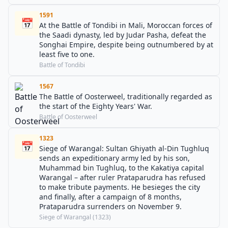
1591
📅
At the Battle of Tondibi in Mali, Moroccan forces of
the Saadi dynasty, led by Judar Pasha, defeat the
Songhai Empire, despite being outnumbered by at
least five to one.
Battle of Tondibi
1567
The Battle of Oosterweel, traditionally regarded as
the start of the Eighty Years' War.
Battle of Oosterweel
1323
📅
Siege of Warangal: Sultan Ghiyath al-Din Tughluq
sends an expeditionary army led by his son,
Muhammad bin Tughluq, to the Kakatiya capital
Warangal – after ruler Prataparudra has refused
to make tribute payments. He besieges the city
and finally, after a campaign of 8 months,
Prataparudra surrenders on November 9.
Siege of Warangal (1323)