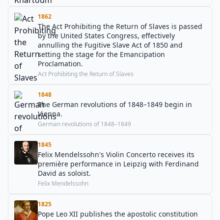
1862
The Act Prohibiting the Return of Slaves is passed
by the United States Congress, effectively
annulling the Fugitive Slave Act of 1850 and
setting the stage for the Emancipation
Proclamation.
Act Prohibiting the Return of Slaves
1848
The German revolutions of 1848–1849 begin in
Vienna.
German revolutions of 1848–1849
1845
Felix Mendelssohn's Violin Concerto receives its
première performance in Leipzig with Ferdinand
David as soloist.
Felix Mendelssohn
1825
Pope Leo XII publishes the apostolic constitution