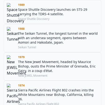
1989
Space Shuttle Discovery launches on STS-29
carrying the TDRS-4 satellite.
Space Shuttle Discovery
1988
The Seikan Tunnel, the longest tunnel in the world
with an undersea segment, opens between
Aomori and Hakodate, Japan.
Seikan Tunnel
1979
The New Jewel Movement, headed by Maurice
Bishop, ousts the Prime Minister of Grenada, Eric
Gairy, in a coup d'état.
New JEWEL Movement
1974
Sierra Pacific Airlines Flight 802 crashes into the
White Mountains near Bishop, California, killing
36.
Sierra Pacific Airlines Flight 802