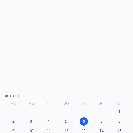
AUGUST
Su
Mo
Tu
We
Th
Fr
Sa
1
2
3
4
5
6
7
8
9
10
11
12
13
14
15