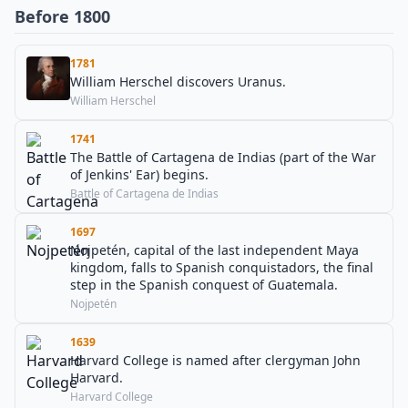
Before 1800
1781
William Herschel discovers Uranus.
William Herschel
1741
The Battle of Cartagena de Indias (part of the War
of Jenkins' Ear) begins.
Battle of Cartagena de Indias
1697
Nojpetén, capital of the last independent Maya
kingdom, falls to Spanish conquistadors, the final
step in the Spanish conquest of Guatemala.
Nojpetén
1639
Harvard College is named after clergyman John
Harvard.
Harvard College