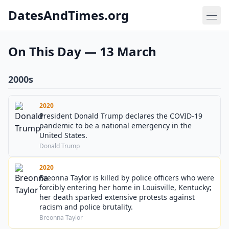
DatesAndTimes.org
On This Day — 13 March
2000s
2020
President Donald Trump declares the COVID-19
pandemic to be a national emergency in the
United States.
Donald Trump
2020
Breonna Taylor is killed by police officers who were
forcibly entering her home in Louisville, Kentucky;
her death sparked extensive protests against
racism and police brutality.
Breonna Taylor