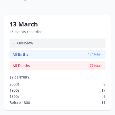
13 March
46 events recorded
← Overview
All Births
174 total ›
All Deaths
76 total ›
BY CENTURY
2000s
9
1900s
17
1800s
9
Before 1800
11