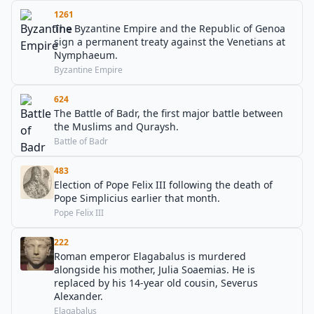
1261
The Byzantine Empire and the Republic of Genoa
sign a permanent treaty against the Venetians at
Nymphaeum.
Byzantine Empire
624
The Battle of Badr, the first major battle between
the Muslims and Quraysh.
Battle of Badr
483
Election of Pope Felix III following the death of
Pope Simplicius earlier that month.
Pope Felix III
222
Roman emperor Elagabalus is murdered
alongside his mother, Julia Soaemias. He is
replaced by his 14-year old cousin, Severus
Alexander.
Elagabalus