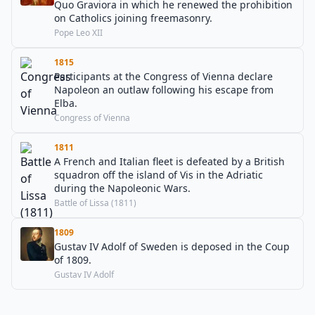
Quo Graviora in which he renewed the prohibition
on Catholics joining freemasonry.
Pope Leo XII
1815
Participants at the Congress of Vienna declare
Napoleon an outlaw following his escape from
Elba.
Congress of Vienna
1811
A French and Italian fleet is defeated by a British
squadron off the island of Vis in the Adriatic
during the Napoleonic Wars.
Battle of Lissa (1811)
1809
Gustav IV Adolf of Sweden is deposed in the Coup
of 1809.
Gustav IV Adolf