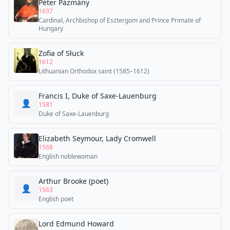
Péter Pázmány
1637
Cardinal, Archbishop of Esztergom and Prince Primate of
Hungary
Zofia of Słuck
1612
Lithuanian Orthodox saint (1585–1612)
Francis I, Duke of Saxe-Lauenburg
👤
1581
Duke of Saxe-Lauenburg
Elizabeth Seymour, Lady Cromwell
1568
English noblewoman
Arthur Brooke (poet)
👤
1563
English poet
Lord Edmund Howard