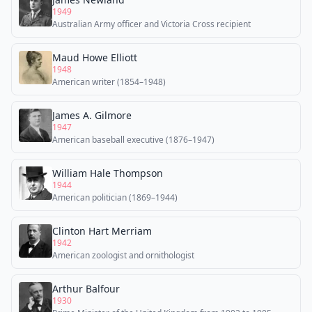
1949
Australian Army officer and Victoria Cross recipient
Maud Howe Elliott
1948
American writer (1854–1948)
James A. Gilmore
1947
American baseball executive (1876–1947)
William Hale Thompson
1944
American politician (1869–1944)
Clinton Hart Merriam
1942
American zoologist and ornithologist
Arthur Balfour
1930