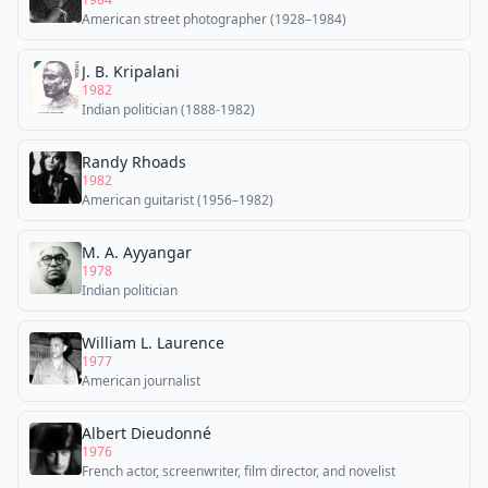
American street photographer (1928–1984)
J. B. Kripalani
1982
Indian politician (1888-1982)
Randy Rhoads
1982
American guitarist (1956–1982)
M. A. Ayyangar
1978
Indian politician
William L. Laurence
1977
American journalist
Albert Dieudonné
1976
French actor, screenwriter, film director, and novelist