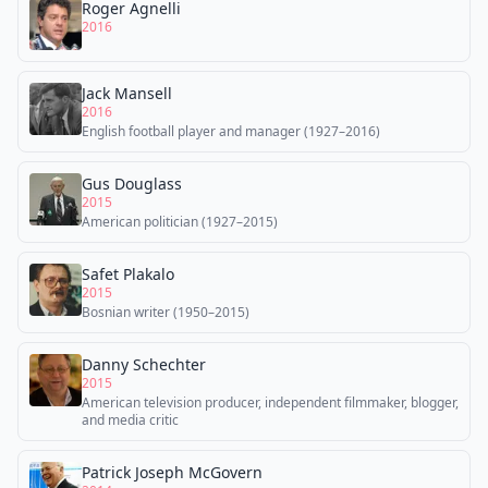
Roger Agnelli
2016
Jack Mansell
2016
English football player and manager (1927–2016)
Gus Douglass
2015
American politician (1927–2015)
Safet Plakalo
2015
Bosnian writer (1950–2015)
Danny Schechter
2015
American television producer, independent filmmaker, blogger,
and media critic
Patrick Joseph McGovern