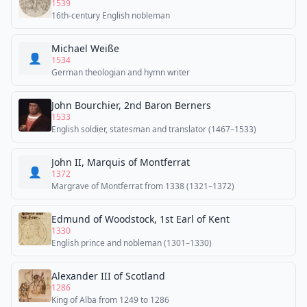
1539
16th-century English nobleman
Michael Weiße
👤
1534
German theologian and hymn writer
John Bourchier, 2nd Baron Berners
1533
English soldier, statesman and translator (1467–1533)
John II, Marquis of Montferrat
👤
1372
Margrave of Montferrat from 1338 (1321–1372)
Edmund of Woodstock, 1st Earl of Kent
1330
English prince and nobleman (1301–1330)
Alexander III of Scotland
1286
King of Alba from 1249 to 1286