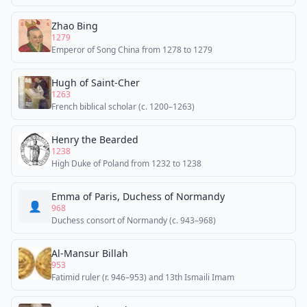
Zhao Bing
1279
Emperor of Song China from 1278 to 1279
Hugh of Saint-Cher
1263
French biblical scholar (c. 1200–1263)
Henry the Bearded
1238
High Duke of Poland from 1232 to 1238
Emma of Paris, Duchess of Normandy
👤
968
Duchess consort of Normandy (c. 943–968)
Al-Mansur Billah
953
Fatimid ruler (r. 946–953) and 13th Ismaili Imam