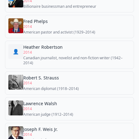
2014
Billionaire businessman and entrepreneur
Fred Phelps
2014
American pastor and activist (1929–2014)
Heather Robertson
👤
2014
Canadian journalist, novelist and non-fiction writer (1942–
2014)
Robert S. Strauss
2014
American diplomat (1918–2014)
Lawrence Walsh
2014
American judge (1912–2014)
Joseph F. Weis Jr.
2014