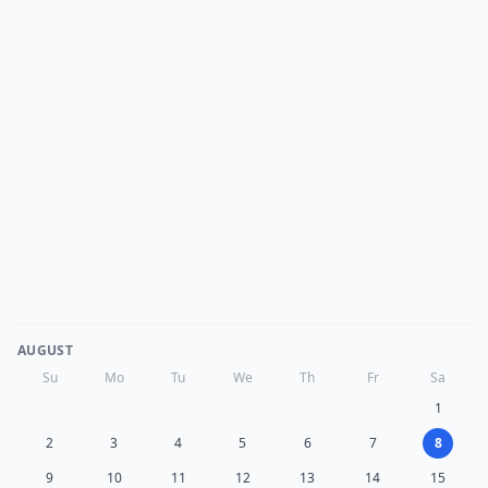
AUGUST
Su
Mo
Tu
We
Th
Fr
Sa
1
2
3
4
5
6
7
8
9
10
11
12
13
14
15