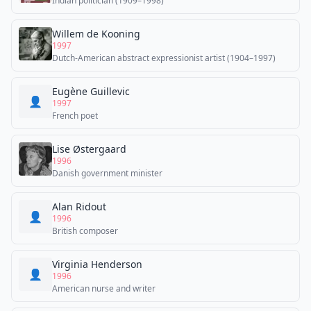
Indian politician (1909–1998)
Willem de Kooning
1997
Dutch-American abstract expressionist artist (1904–1997)
Eugène Guillevic
👤
1997
French poet
Lise Østergaard
1996
Danish government minister
Alan Ridout
👤
1996
British composer
Virginia Henderson
👤
1996
American nurse and writer