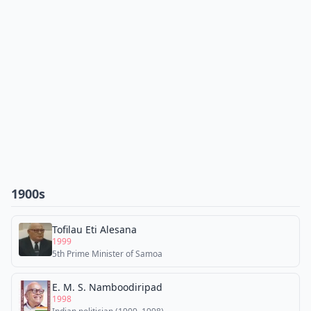
1900s
Tofilau Eti Alesana
1999
5th Prime Minister of Samoa
E. M. S. Namboodiripad
1998