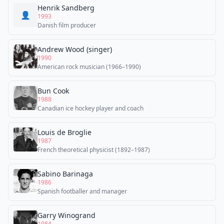
Henrik Sandberg
👤
1993
Danish film producer
Andrew Wood (singer)
1990
American rock musician (1966–1990)
Bun Cook
1988
Canadian ice hockey player and coach
Louis de Broglie
1987
French theoretical physicist (1892–1987)
Sabino Barinaga
1986
Spanish footballer and manager
Garry Winogrand
1984