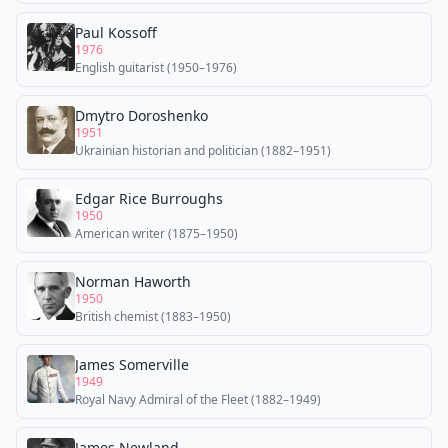
Paul Kossoff
1976
English guitarist (1950–1976)
Dmytro Doroshenko
1951
Ukrainian historian and politician (1882–1951)
Edgar Rice Burroughs
1950
American writer (1875–1950)
Norman Haworth
1950
British chemist (1883–1950)
James Somerville
1949
Royal Navy Admiral of the Fleet (1882–1949)
James Newland