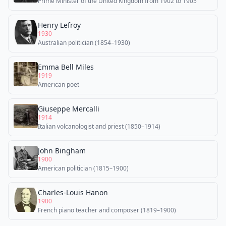
Prime Minister of the United Kingdom from 1902 to 1905
Henry Lefroy
1930
Australian politician (1854–1930)
Emma Bell Miles
1919
American poet
Giuseppe Mercalli
1914
Italian volcanologist and priest (1850–1914)
John Bingham
1900
American politician (1815–1900)
Charles-Louis Hanon
1900
French piano teacher and composer (1819–1900)