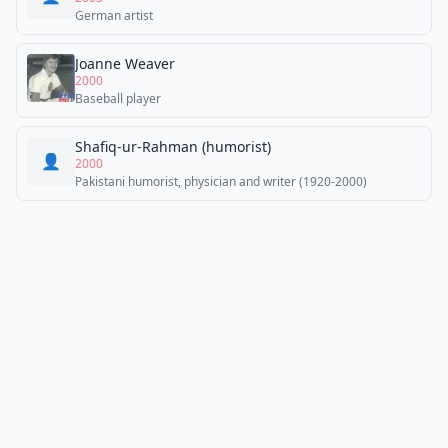
German artist
Joanne Weaver
2000
Baseball player
Shafiq-ur-Rahman (humorist)
👤
2000
Pakistani humorist, physician and writer (1920-2000)