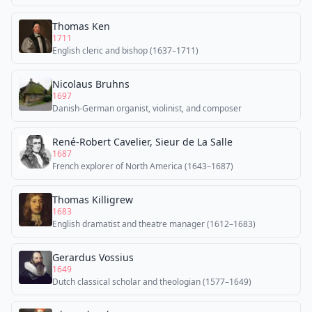
Thomas Ken
1711
English cleric and bishop (1637–1711)
Nicolaus Bruhns
1697
Danish-German organist, violinist, and composer
René-Robert Cavelier, Sieur de La Salle
1687
French explorer of North America (1643–1687)
Thomas Killigrew
1683
English dramatist and theatre manager (1612–1683)
Gerardus Vossius
1649
Dutch classical scholar and theologian (1577–1649)