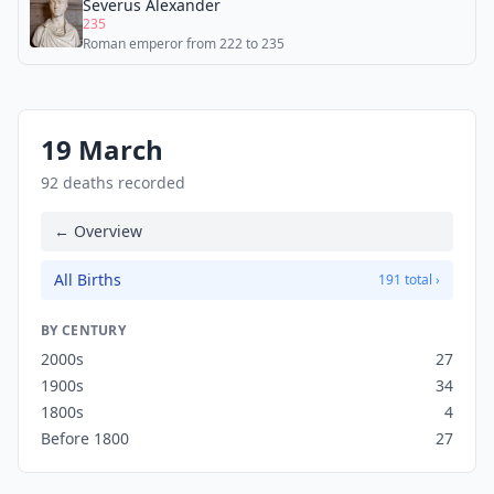
Severus Alexander
235
Roman emperor from 222 to 235
19 March
92 deaths recorded
← Overview
All Births
191 total ›
BY CENTURY
2000s
27
1900s
34
1800s
4
Before 1800
27