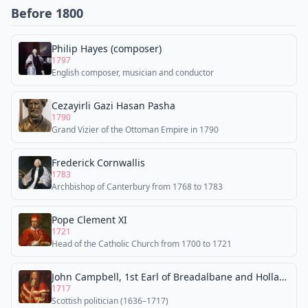
Before 1800
Philip Hayes (composer)
1797
English composer, musician and conductor
Cezayirli Gazi Hasan Pasha
1790
Grand Vizier of the Ottoman Empire in 1790
Frederick Cornwallis
1783
Archbishop of Canterbury from 1768 to 1783
Pope Clement XI
1721
Head of the Catholic Church from 1700 to 1721
John Campbell, 1st Earl of Breadalbane and Holland
1717
Scottish politician (1636–1717)