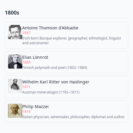
1800s
Antoine Thomson d'Abbadie
1897
Irish-born Basque explorer, geographer, ethnologist, linguist
and astronomer
Elias Lönnrot
1884
Finnish polymath and poet (1802–1884)
Wilhelm Karl Ritter von Haidinger
1871
Austrian mineralogist (1795–1871)
Philip Mazzei
1816
Italian physician, winemaker, philosopher, diplomat and author