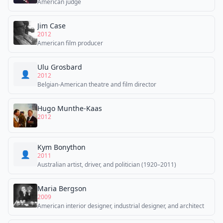
American judge
Jim Case
2012
American film producer
Ulu Grosbard
👤
2012
Belgian-American theatre and film director
Hugo Munthe-Kaas
2012
Kym Bonython
👤
2011
Australian artist, driver, and politician (1920–2011)
Maria Bergson
2009
American interior designer, industrial designer, and architect