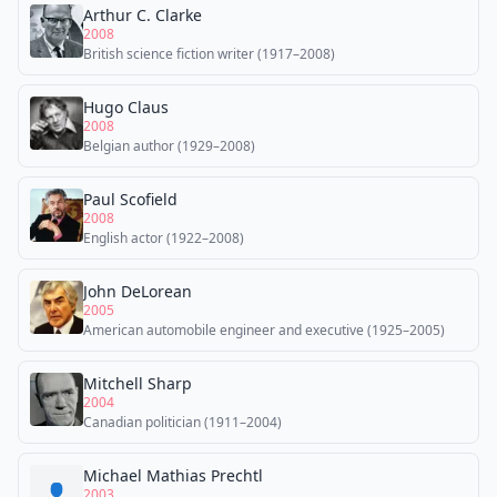
Arthur C. Clarke
2008
British science fiction writer (1917–2008)
Hugo Claus
2008
Belgian author (1929–2008)
Paul Scofield
2008
English actor (1922–2008)
John DeLorean
2005
American automobile engineer and executive (1925–2005)
Mitchell Sharp
2004
Canadian politician (1911–2004)
Michael Mathias Prechtl
👤
2003