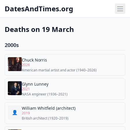
DatesAndTimes.org
Deaths on 19 March
2000s
Chuck Norris
2026
American martial artist and actor (1940–2026)
Glynn Lunney
2021
NASA engineer (1936–2021)
William Whitfield (architect)
👤
2019
British architect (1920–2019)