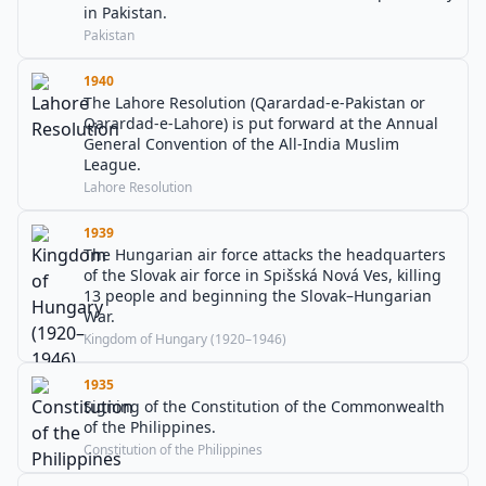
in Pakistan.
Pakistan
1940
The Lahore Resolution (Qarardad-e-Pakistan or
Qarardad-e-Lahore) is put forward at the Annual
General Convention of the All-India Muslim
League.
Lahore Resolution
1939
The Hungarian air force attacks the headquarters
of the Slovak air force in Spišská Nová Ves, killing
13 people and beginning the Slovak–Hungarian
War.
Kingdom of Hungary (1920–1946)
1935
Signing of the Constitution of the Commonwealth
of the Philippines.
Constitution of the Philippines