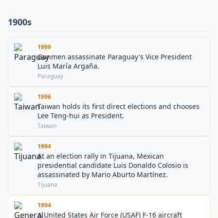
1900s
1999
Gunmen assassinate Paraguay's Vice President
Luis María Argaña.
Paraguay
1996
Taiwan holds its first direct elections and chooses
Lee Teng-hui as President.
Taiwan
1994
At an election rally in Tijuana, Mexican
presidential candidate Luis Donaldo Colosio is
assassinated by Mario Aburto Martínez.
Tijuana
1994
A United States Air Force (USAF) F-16 aircraft