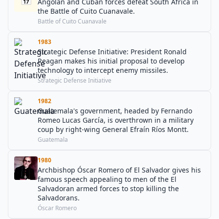
Angolan and Cuban forces defeat South Africa in
the Battle of Cuito Cuanavale.
Battle of Cuito Cuanavale
1983
Strategic Defense Initiative: President Ronald
Reagan makes his initial proposal to develop
technology to intercept enemy missiles.
Strategic Defense Initiative
1982
Guatemala's government, headed by Fernando
Romeo Lucas García, is overthrown in a military
coup by right-wing General Efraín Ríos Montt.
Guatemala
1980
Archbishop Óscar Romero of El Salvador gives his
famous speech appealing to men of the El
Salvadoran armed forces to stop killing the
Salvadorans.
Óscar Romero