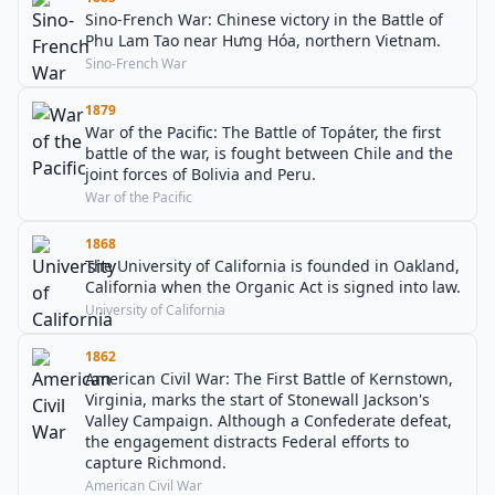
Sino-French War: Chinese victory in the Battle of
Phu Lam Tao near Hưng Hóa, northern Vietnam.
Sino-French War
1879
War of the Pacific: The Battle of Topáter, the first
battle of the war, is fought between Chile and the
joint forces of Bolivia and Peru.
War of the Pacific
1868
The University of California is founded in Oakland,
California when the Organic Act is signed into law.
University of California
1862
American Civil War: The First Battle of Kernstown,
Virginia, marks the start of Stonewall Jackson's
Valley Campaign. Although a Confederate defeat,
the engagement distracts Federal efforts to
capture Richmond.
American Civil War