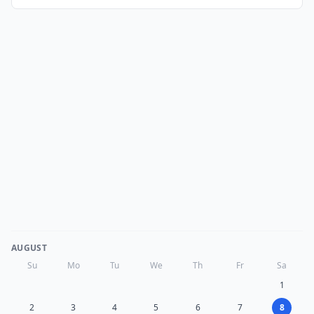
AUGUST
Su
Mo
Tu
We
Th
Fr
Sa
1
2
3
4
5
6
7
8