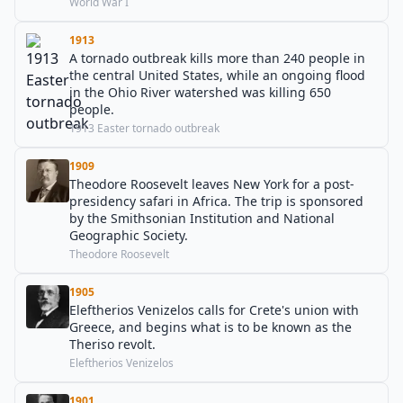
World War I
1913
A tornado outbreak kills more than 240 people in
the central United States, while an ongoing flood
in the Ohio River watershed was killing 650
people.
1913 Easter tornado outbreak
1909
Theodore Roosevelt leaves New York for a post-
presidency safari in Africa. The trip is sponsored
by the Smithsonian Institution and National
Geographic Society.
Theodore Roosevelt
1905
Eleftherios Venizelos calls for Crete's union with
Greece, and begins what is to be known as the
Theriso revolt.
Eleftherios Venizelos
1901