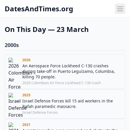
DatesAndTimes.org
On This Day — 23 March
2000s
2026
An Aerospace Force Lockheed C-130 crashes
during take-off in Puerto Leguízamo, Columbia,
killing 70 people.
2026 Colombian Air Force Lockheed C-130 crash
2025
Israel Defense Forces kill 15 aid workers in the
Rafah paramedic massacre.
Israel Defense Forces
2021