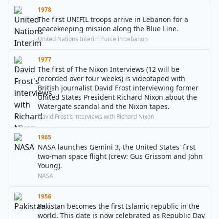
1978
The first UNIFIL troops arrive in Lebanon for a
peacekeeping mission along the Blue Line.
United Nations Interim Force in Lebanon
1977
The first of The Nixon Interviews (12 will be
recorded over four weeks) is videotaped with
British journalist David Frost interviewing former
United States President Richard Nixon about the
Watergate scandal and the Nixon tapes.
David Frost's interviews with Richard Nixon
1965
NASA launches Gemini 3, the United States' first
two-man space flight (crew: Gus Grissom and John
Young).
NASA
1956
Pakistan becomes the first Islamic republic in the
world. This date is now celebrated as Republic Day