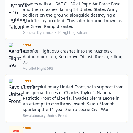
collides with a USAF C-130 at Pope Air Force Base
and then crashes, killing 24 United States Army
soldiers on the ground alongside destroying a
Starlifter by accident. This later became known as
the Green Ramp disaster.
General Dynamics F-16 Fighting Falcon
1994
Aeroflot Flight 593 crashes into the Kuznetsk
Alatau mountain, Kemerovo Oblast, Russia, killing
75.
Aeroflot Flight 593
1991
The Revolutionary United Front, with support from
the special forces of Charles Taylor's National
Patriotic Front of Liberia, invades Sierra Leone in
an attempt to overthrow Joseph Saidu Momoh,
sparking the 11-year Sierra Leone Civil War.
Revolutionary United Front
1988
📅