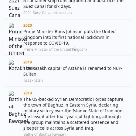
A container ship runs aground and obstructs the
Suez Canal for six days.
2021 Suez Canal obstruction
2020
Prime Minister Boris Johnson puts the United
Kingdom into its first national lockdown in
response to COVID-19.
Prime Minister of the United Kingdom
2019
The Kazakh capital of Astana is renamed to Nur-
Sultan.
Kazakhstan
2019
The US-backed Syrian Democratic Forces capture
the town of Baghuz in Eastern Syria, declaring
military victory over the Islamic State of Iraq and
the Levant after four years of fighting, although
the group maintains a scattered presence and
sleeper cells across Syria and Iraq.
Battle of Baghuz Fawqani