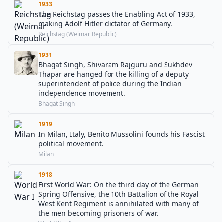
1933
The Reichstag passes the Enabling Act of 1933,
making Adolf Hitler dictator of Germany.
Reichstag (Weimar Republic)
1931
Bhagat Singh, Shivaram Rajguru and Sukhdev
Thapar are hanged for the killing of a deputy
superintendent of police during the Indian
independence movement.
Bhagat Singh
1919
In Milan, Italy, Benito Mussolini founds his Fascist
political movement.
Milan
1918
First World War: On the third day of the German
Spring Offensive, the 10th Battalion of the Royal
West Kent Regiment is annihilated with many of
the men becoming prisoners of war.