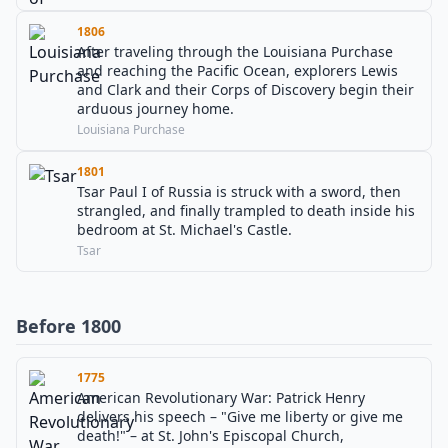
1806
After traveling through the Louisiana Purchase
and reaching the Pacific Ocean, explorers Lewis
and Clark and their Corps of Discovery begin their
arduous journey home.
Louisiana Purchase
1801
Tsar Paul I of Russia is struck with a sword, then
strangled, and finally trampled to death inside his
bedroom at St. Michael's Castle.
Tsar
Before 1800
1775
American Revolutionary War: Patrick Henry
delivers his speech – "Give me liberty or give me
death!" – at St. John's Episcopal Church,