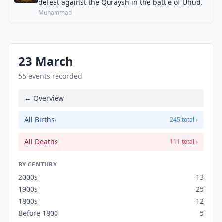
defeat against the Quraysh in the battle of Uhud.
Muhammad
23 March
55 events recorded
← Overview
All Births
245 total ›
All Deaths
111 total ›
BY CENTURY
2000s
13
1900s
25
1800s
12
Before 1800
5