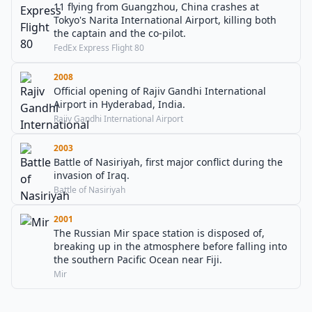
11 flying from Guangzhou, China crashes at
Tokyo's Narita International Airport, killing both
the captain and the co-pilot.
FedEx Express Flight 80
2008
Official opening of Rajiv Gandhi International
Airport in Hyderabad, India.
Rajiv Gandhi International Airport
2003
Battle of Nasiriyah, first major conflict during the
invasion of Iraq.
Battle of Nasiriyah
2001
The Russian Mir space station is disposed of,
breaking up in the atmosphere before falling into
the southern Pacific Ocean near Fiji.
Mir