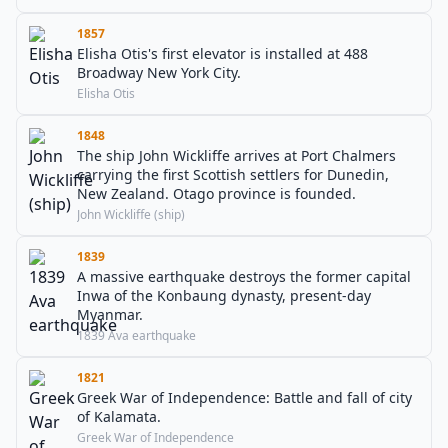
1857
Elisha Otis's first elevator is installed at 488
Broadway New York City.
Elisha Otis
1848
The ship John Wickliffe arrives at Port Chalmers
carrying the first Scottish settlers for Dunedin,
New Zealand. Otago province is founded.
John Wickliffe (ship)
1839
A massive earthquake destroys the former capital
Inwa of the Konbaung dynasty, present-day
Myanmar.
1839 Ava earthquake
1821
Greek War of Independence: Battle and fall of city
of Kalamata.
Greek War of Independence