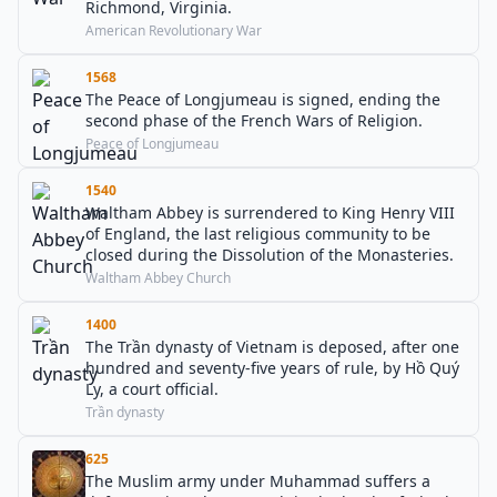
Richmond, Virginia.
American Revolutionary War
1568
The Peace of Longjumeau is signed, ending the
second phase of the French Wars of Religion.
Peace of Longjumeau
1540
Waltham Abbey is surrendered to King Henry VIII
of England, the last religious community to be
closed during the Dissolution of the Monasteries.
Waltham Abbey Church
1400
The Trần dynasty of Vietnam is deposed, after one
hundred and seventy-five years of rule, by Hồ Quý
Ly, a court official.
Trần dynasty
625
The Muslim army under Muhammad suffers a