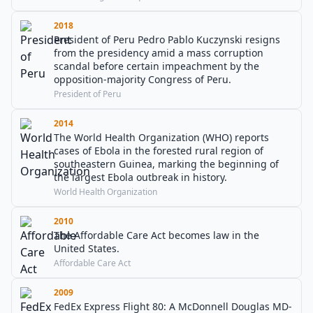
2018
President of Peru Pedro Pablo Kuczynski resigns
from the presidency amid a mass corruption
scandal before certain impeachment by the
opposition-majority Congress of Peru.
President of Peru
2014
The World Health Organization (WHO) reports
cases of Ebola in the forested rural region of
southeastern Guinea, marking the beginning of
the largest Ebola outbreak in history.
World Health Organization
2010
The Affordable Care Act becomes law in the
United States.
Affordable Care Act
2009
FedEx Express Flight 80: A McDonnell Douglas MD-