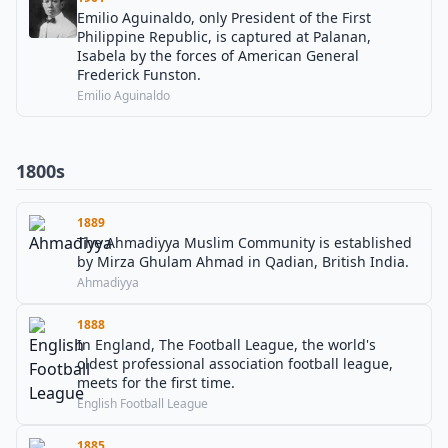
Emilio Aguinaldo, only President of the First
Philippine Republic, is captured at Palanan,
Isabela by the forces of American General
Frederick Funston.
Emilio Aguinaldo
1800s
1889
The Ahmadiyya Muslim Community is established
by Mirza Ghulam Ahmad in Qadian, British India.
Ahmadiyya
1888
In England, The Football League, the world's
oldest professional association football league,
meets for the first time.
English Football League
1885