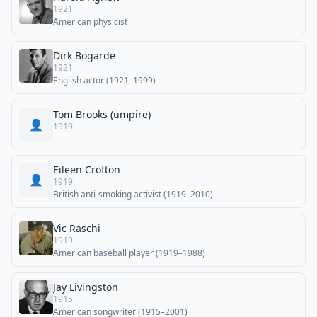
1921
American physicist
Dirk Bogarde
1921
English actor (1921–1999)
Tom Brooks (umpire)
👤
1919
Eileen Crofton
👤
1919
British anti-smoking activist (1919–2010)
Vic Raschi
1919
American baseball player (1919–1988)
Jay Livingston
1915
American songwriter (1915–2001)