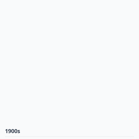
1900s