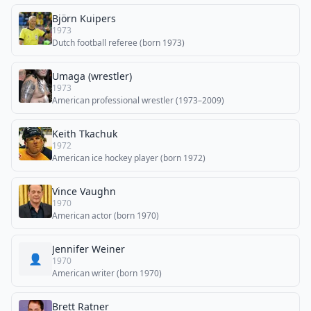
Björn Kuipers
1973
Dutch football referee (born 1973)
Umaga (wrestler)
1973
American professional wrestler (1973–2009)
Keith Tkachuk
1972
American ice hockey player (born 1972)
Vince Vaughn
1970
American actor (born 1970)
Jennifer Weiner
👤
1970
American writer (born 1970)
Brett Ratner