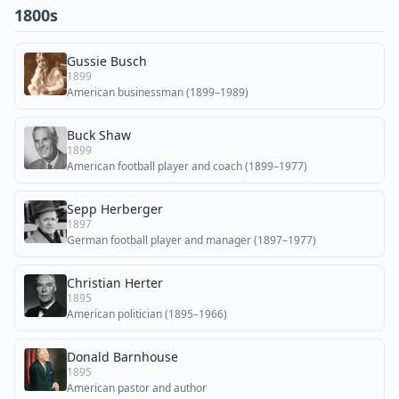
1800s
Gussie Busch
1899
American businessman (1899–1989)
Buck Shaw
1899
American football player and coach (1899–1977)
Sepp Herberger
1897
German football player and manager (1897–1977)
Christian Herter
1895
American politician (1895–1966)
Donald Barnhouse
1895
American pastor and author