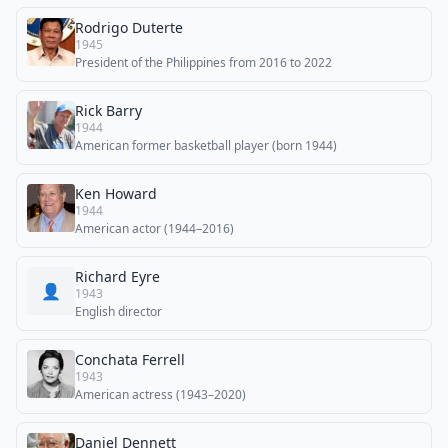
Rodrigo Duterte
1945
President of the Philippines from 2016 to 2022
Rick Barry
1944
American former basketball player (born 1944)
Ken Howard
1944
American actor (1944–2016)
Richard Eyre
👤
1943
English director
Conchata Ferrell
1943
American actress (1943–2020)
Daniel Dennett