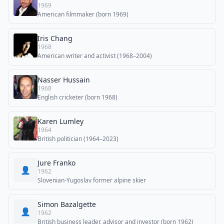
1969
American filmmaker (born 1969)
Iris Chang
1968
American writer and activist (1968–2004)
Nasser Hussain
1968
English cricketer (born 1968)
Karen Lumley
1964
British politician (1964–2023)
Jure Franko
👤
1962
Slovenian-Yugoslav former alpine skier
Simon Bazalgette
👤
1962
British business leader, advisor and investor (born 1962)