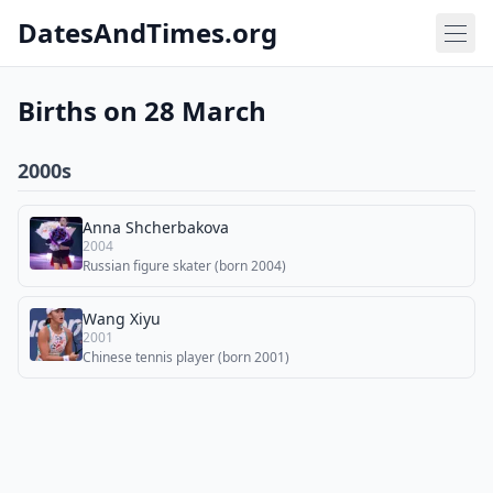
DatesAndTimes.org
Births on 28 March
2000s
Anna Shcherbakova
2004
Russian figure skater (born 2004)
Wang Xiyu
2001
Chinese tennis player (born 2001)