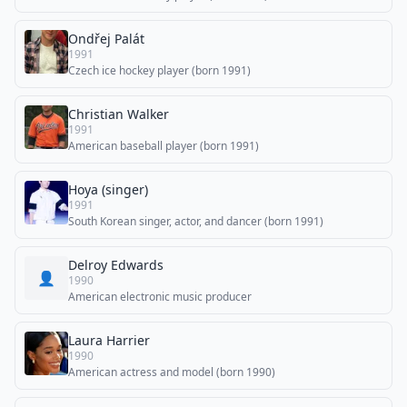
Ondřej Palát
1991
Czech ice hockey player (born 1991)
Christian Walker
1991
American baseball player (born 1991)
Hoya (singer)
1991
South Korean singer, actor, and dancer (born 1991)
Delroy Edwards
👤
1990
American electronic music producer
Laura Harrier
1990
American actress and model (born 1990)