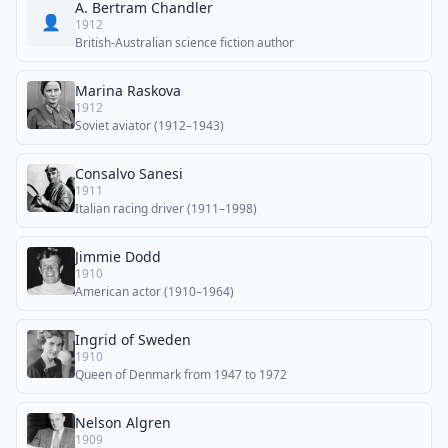
A. Bertram Chandler
👤
1912
British-Australian science fiction author
Marina Raskova
1912
Soviet aviator (1912–1943)
Consalvo Sanesi
1911
Italian racing driver (1911–1998)
Jimmie Dodd
1910
American actor (1910–1964)
Ingrid of Sweden
1910
Queen of Denmark from 1947 to 1972
Nelson Algren
1909