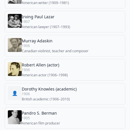
American writer (1909–1981)
Irving Paul Lazar
1907
American lawyer (1907–1993)
Murray Adaskin
1906
Canadian violinist, teacher and composer
Robert Allen (actor)
1906
American actor (1906–1998)
Dorothy Knowles (academic)
👤
1906
British academic (1906–2010)
Pandro S. Berman
1905
American film producer