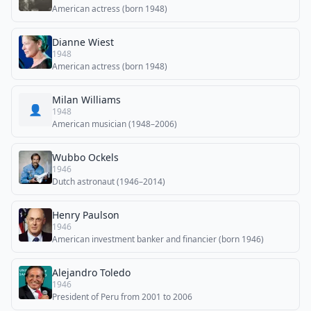
American actress (born 1948)
Dianne Wiest
1948
American actress (born 1948)
Milan Williams
👤
1948
American musician (1948–2006)
Wubbo Ockels
1946
Dutch astronaut (1946–2014)
Henry Paulson
1946
American investment banker and financier (born 1946)
Alejandro Toledo
1946
President of Peru from 2001 to 2006