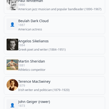
Paul Whiteman
1890
American jazz musician and popular bandleader (1890–1967)
Beulah Dark Cloud
👤
1887
American actress
Angelos Sikelianos
1884
Greek poet and writer (1884–1951)
Martin Sheridan
1881
Athletics competitor
Terence MacSwiney
1879
Irish writer and politician (1879–1920)
John Geiger (rower)
👤
1873