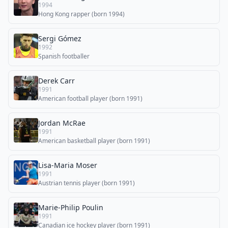
1994
Hong Kong rapper (born 1994)
Sergi Gómez
1992
Spanish footballer
Derek Carr
1991
American football player (born 1991)
Jordan McRae
1991
American basketball player (born 1991)
Lisa-Maria Moser
1991
Austrian tennis player (born 1991)
Marie-Philip Poulin
1991
Canadian ice hockey player (born 1991)