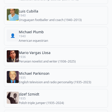
Luis Cubilla
1940
Uruguayan footballer and coach (1940–2013)
Michael Plumb
👤
1940
American equestrian
Mario Vargas Llosa
1936
Peruvian novelist and writer (1936–2025)
Michael Parkinson
1935
English television and radio personality (1935–2023)
Józef Szmidt
1935
Polish triple jumper (1935–2024)