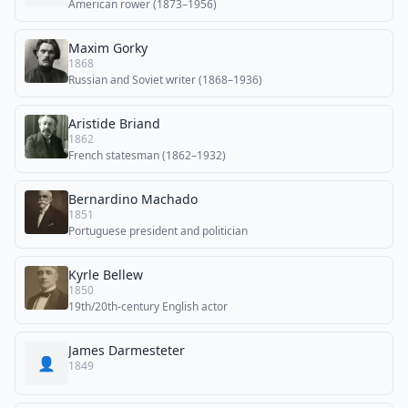
American rower (1873–1956)
Maxim Gorky
1868
Russian and Soviet writer (1868–1936)
Aristide Briand
1862
French statesman (1862–1932)
Bernardino Machado
1851
Portuguese president and politician
Kyrle Bellew
1850
19th/20th-century English actor
James Darmesteter
👤
1849