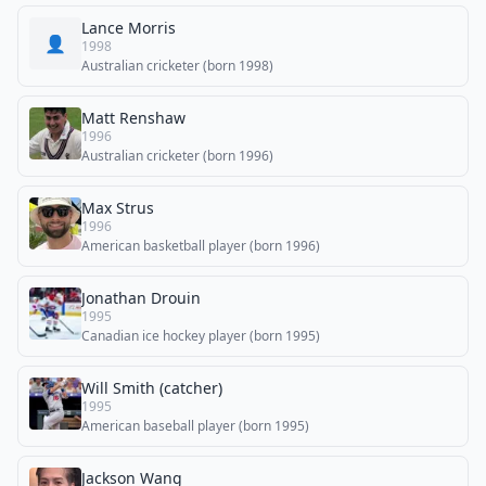
Lance Morris
👤
1998
Australian cricketer (born 1998)
Matt Renshaw
1996
Australian cricketer (born 1996)
Max Strus
1996
American basketball player (born 1996)
Jonathan Drouin
1995
Canadian ice hockey player (born 1995)
Will Smith (catcher)
1995
American baseball player (born 1995)
Jackson Wang