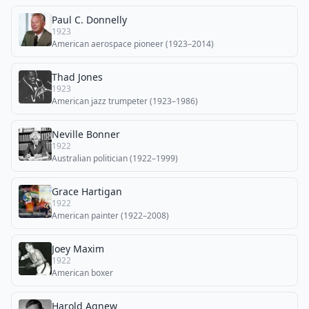
Paul C. Donnelly
1923
American aerospace pioneer (1923–2014)
Thad Jones
1923
American jazz trumpeter (1923–1986)
Neville Bonner
1922
Australian politician (1922–1999)
Grace Hartigan
1922
American painter (1922–2008)
Joey Maxim
1922
American boxer
Harold Agnew