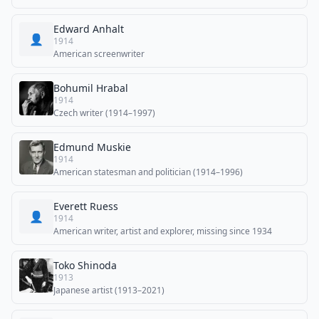
Edward Anhalt
👤
1914
American screenwriter
Bohumil Hrabal
1914
Czech writer (1914–1997)
Edmund Muskie
1914
American statesman and politician (1914–1996)
Everett Ruess
👤
1914
American writer, artist and explorer, missing since 1934
Toko Shinoda
1913
Japanese artist (1913–2021)