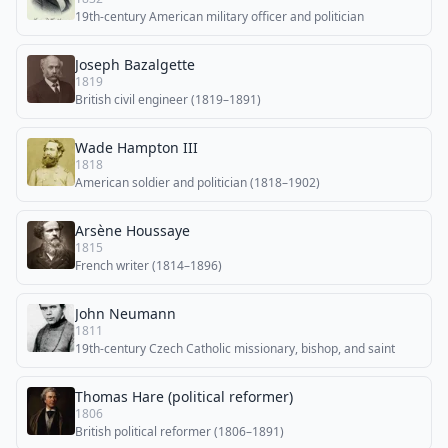
19th-century American military officer and politician
Joseph Bazalgette
1819
British civil engineer (1819–1891)
Wade Hampton III
1818
American soldier and politician (1818–1902)
Arsène Houssaye
1815
French writer (1814–1896)
John Neumann
1811
19th-century Czech Catholic missionary, bishop, and saint
Thomas Hare (political reformer)
1806
British political reformer (1806–1891)