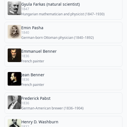
Gyula Farkas (natural scientist)
1847
Hungarian mathematician and physicist (1847–1930)
Emin Pasha
1840
German-born Ottoman physician (1840–1892)
Emmanuel Benner
1836
French painter
Jean Benner
1836
French painter
Frederick Pabst
1836
German-American brewer (1836–1904)
Henry D. Washburn
1832