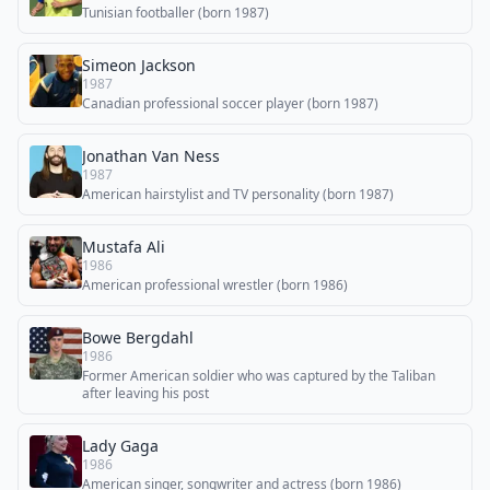
Tunisian footballer (born 1987)
Simeon Jackson
1987
Canadian professional soccer player (born 1987)
Jonathan Van Ness
1987
American hairstylist and TV personality (born 1987)
Mustafa Ali
1986
American professional wrestler (born 1986)
Bowe Bergdahl
1986
Former American soldier who was captured by the Taliban
after leaving his post
Lady Gaga
1986
American singer, songwriter and actress (born 1986)