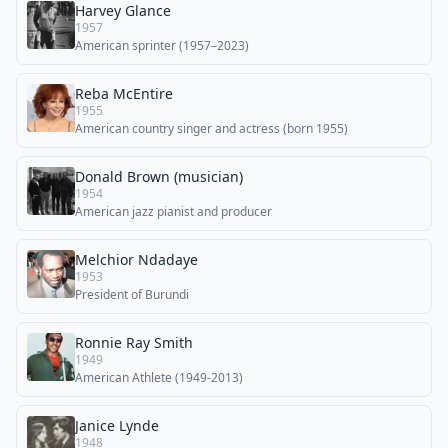
Harvey Glance
1957
American sprinter (1957–2023)
Reba McEntire
1955
American country singer and actress (born 1955)
Donald Brown (musician)
1954
American jazz pianist and producer
Melchior Ndadaye
1953
President of Burundi
Ronnie Ray Smith
1949
American Athlete (1949-2013)
Janice Lynde
1948