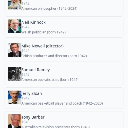
1942
American philosopher (1942–2024)
Neil Kinnock
1942
Welsh politician (born 1942)
Mike Newell (director)
1942
British producer and director (born 1942)
Samuel Ramey
1942
American operatic bass (born 1942)
Jerry Sloan
1942
American basketball player and coach (1942–2020)
Tony Barber
1940
Australian television presenter (born 1940)