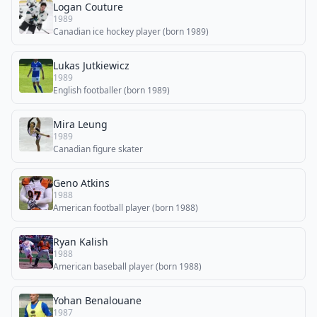
Logan Couture
1989
Canadian ice hockey player (born 1989)
Lukas Jutkiewicz
1989
English footballer (born 1989)
Mira Leung
1989
Canadian figure skater
Geno Atkins
1988
American football player (born 1988)
Ryan Kalish
1988
American baseball player (born 1988)
Yohan Benalouane
1987