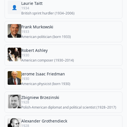
Laurie Taitt
👤
1934
British sprint hurdler (1934–2006)
Frank Murkowski
1933
American politician (born 1933)
Robert Ashley
1930
American composer (1930–2014)
Jerome Isaac Friedman
1930
American physicist (born 1930)
Zbigniew Brzezinski
1928
Polish-American diplomat and political scientist (1928–2017)
Alexander Grothendieck
1928