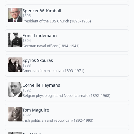
Spencer W. Kimball
1895
President of the LDS Church (1895–1985)
Ernst Lindemann
1894
German naval officer (1894–1941)
Spyros Skouras
1893
American film executive (1893–1971)
Corneille Heymans
1892
Belgian physiologist and Nobel laureate (1892–1968)
Tom Maguire
1892
Irish politician and republican (1892–1993)