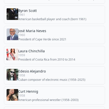
Byron Scott
1961
American basketball player and coach (born 1961)
José Maria Neves
1960
President of Cape Verde since 2021
Laura Chinchilla
1959
President of Costa Rica from 2010 to 2014
Edesio Alejandro
1958
Cuban composer of electronic music (1958–2025)
Curt Hennig
1958
American professional wrestler (1958–2003)