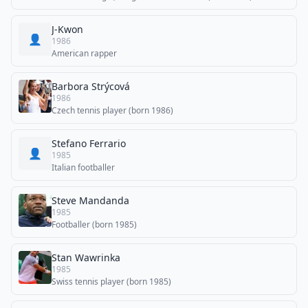
J-Kwon
👤
1986
American rapper
Barbora Strýcová
1986
Czech tennis player (born 1986)
Stefano Ferrario
👤
1985
Italian footballer
Steve Mandanda
1985
Footballer (born 1985)
Stan Wawrinka
1985
Swiss tennis player (born 1985)