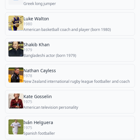
Greek long jumper
Luke Walton
1980
American basketball coach and player (born 1980)
Shakib Khan
1979
Bangladeshi actor (born 1979)
Nathan Cayless
1978
New Zealand international rugby league footballer and coach
Kate Gosselin
1975
American television personality
Iván Helguera
1975
Spanish footballer