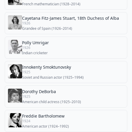
French mathematician (1928–2014)
Cayetana Fitz-James Stuart, 18th Duchess of Alba
1926
Grandee of Spain (1926–2014)
Polly Umrigar
1926
Indian cricketer
Innokenty Smoktunovsky
1925
Soviet and Russian actor (1925–1994)
Dorothy DeBorba
1925
American child actress (1925–2010)
Freddie Bartholomew
1924
American actor (1924–1992)