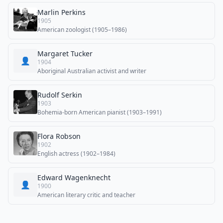
Marlin Perkins
1905
American zoologist (1905–1986)
Margaret Tucker
👤
1904
Aboriginal Australian activist and writer
Rudolf Serkin
1903
Bohemia-born American pianist (1903–1991)
Flora Robson
1902
English actress (1902–1984)
Edward Wagenknecht
👤
1900
American literary critic and teacher