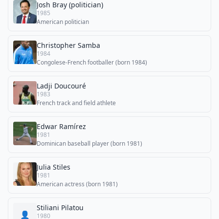
Josh Bray (politician)
1985
American politician
Christopher Samba
1984
Congolese-French footballer (born 1984)
Ladji Doucouré
1983
French track and field athlete
Edwar Ramírez
1981
Dominican baseball player (born 1981)
Julia Stiles
1981
American actress (born 1981)
Stiliani Pilatou
👤
1980