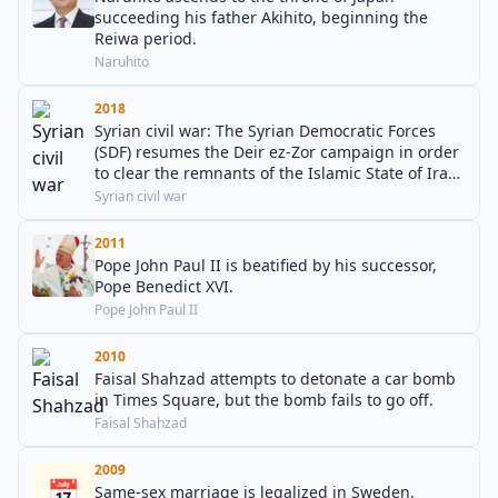
succeeding his father Akihito, beginning the
Reiwa period.
Naruhito
2018
Syrian civil war: The Syrian Democratic Forces
(SDF) resumes the Deir ez-Zor campaign in order
to clear the remnants of the Islamic State of Iraq
and the Levant (ISIL) from the Iraq–Syria border.
Syrian civil war
2011
Pope John Paul II is beatified by his successor,
Pope Benedict XVI.
Pope John Paul II
2010
Faisal Shahzad attempts to detonate a car bomb
in Times Square, but the bomb fails to go off.
Faisal Shahzad
2009
📅
Same-sex marriage is legalized in Sweden.