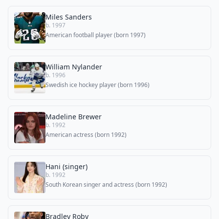
Miles Sanders
b. 1997
American football player (born 1997)
William Nylander
b. 1996
Swedish ice hockey player (born 1996)
Madeline Brewer
b. 1992
American actress (born 1992)
Hani (singer)
b. 1992
South Korean singer and actress (born 1992)
Bradley Roby