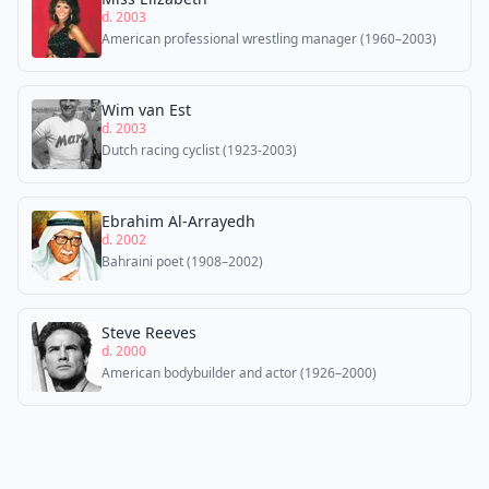
d. 2003
American professional wrestling manager (1960–2003)
Wim van Est
d. 2003
Dutch racing cyclist (1923-2003)
Ebrahim Al-Arrayedh
d. 2002
Bahraini poet (1908–2002)
Steve Reeves
d. 2000
American bodybuilder and actor (1926–2000)