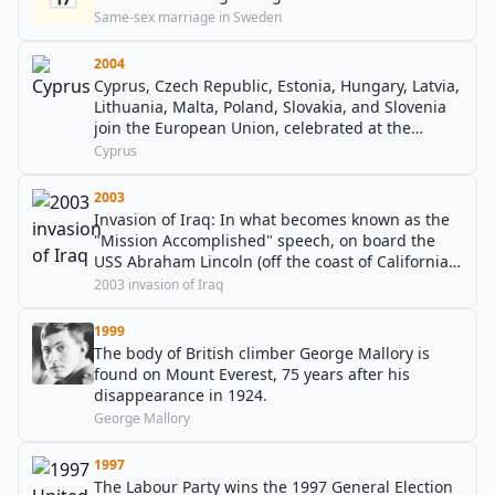
Same-sex marriage in Sweden
2004
Cyprus, Czech Republic, Estonia, Hungary, Latvia,
Lithuania, Malta, Poland, Slovakia, and Slovenia
join the European Union, celebrated at the
residence of the Irish President in Dublin.
Cyprus
2003
Invasion of Iraq: In what becomes known as the
"Mission Accomplished" speech, on board the
USS Abraham Lincoln (off the coast of California),
U.S. President George W. Bush declares that
2003 invasion of Iraq
"major combat operations in Iraq have ended".
1999
The body of British climber George Mallory is
found on Mount Everest, 75 years after his
disappearance in 1924.
George Mallory
1997
The Labour Party wins the 1997 General Election