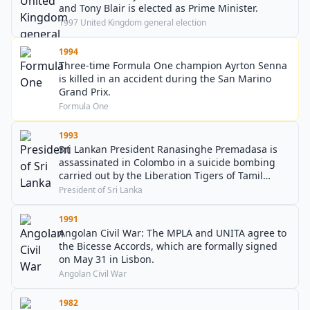
and Tony Blair is elected as Prime Minister.
1997 United Kingdom general election
1994
Three-time Formula One champion Ayrton Senna
is killed in an accident during the San Marino
Grand Prix.
Formula One
1993
Sri Lankan President Ranasinghe Premadasa is
assassinated in Colombo in a suicide bombing
carried out by the Liberation Tigers of Tamil
Eelam.
President of Sri Lanka
1991
Angolan Civil War: The MPLA and UNITA agree to
the Bicesse Accords, which are formally signed
on May 31 in Lisbon.
Angolan Civil War
1982