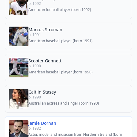
b. 1992
American football player (born 1992)
Marcus Stroman
b. 1991
American baseball player (born 1991)
Scooter Gennett
b. 1990
American baseball player (born 1990)
Caitlin Stasey
b. 1990
Australian actress and singer (born 1990)
Jamie Dornan
b. 1982
Actor, model and musician from Northern Ireland (born