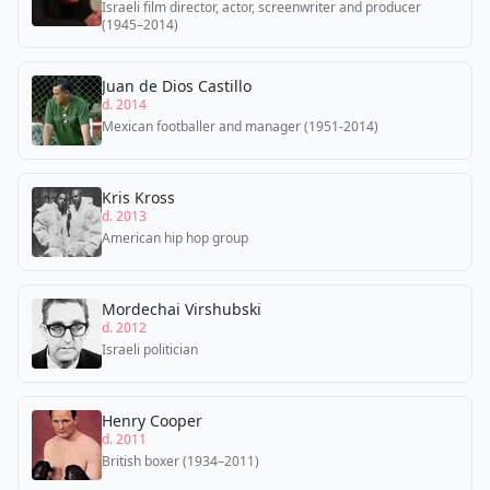
Israeli film director, actor, screenwriter and producer
(1945–2014)
Juan de Dios Castillo
d. 2014
Mexican footballer and manager (1951-2014)
Kris Kross
d. 2013
American hip hop group
Mordechai Virshubski
d. 2012
Israeli politician
Henry Cooper
d. 2011
British boxer (1934–2011)