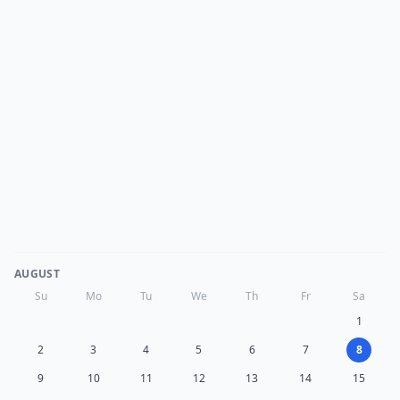
AUGUST
Su
Mo
Tu
We
Th
Fr
Sa
1
2
3
4
5
6
7
8
9
10
11
12
13
14
15