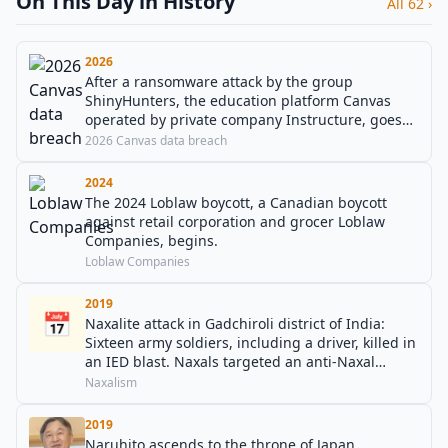
On This Day in History
All 62 ›
2026
After a ransomware attack by the group
ShinyHunters, the education platform Canvas
operated by private company Instructure, goes
offline, affecting thousands of educational
2026 Canvas data breach
institutions.
2024
The 2024 Loblaw boycott, a Canadian boycott
against retail corporation and grocer Loblaw
Companies, begins.
Loblaw Companies
2019
📅
Naxalite attack in Gadchiroli district of India:
Sixteen army soldiers, including a driver, killed in
an IED blast. Naxals targeted an anti-Naxal
operations team.
Naxalism
2019
Naruhito ascends to the throne of Japan