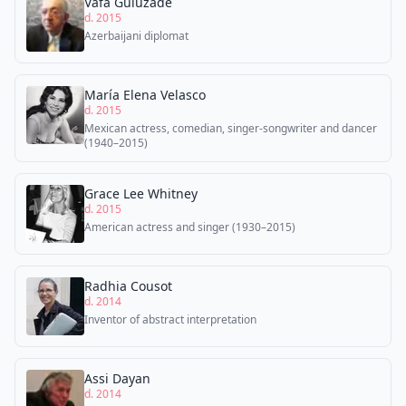
Vafa Guluzade
d. 2015
Azerbaijani diplomat
María Elena Velasco
d. 2015
Mexican actress, comedian, singer-songwriter and dancer
(1940–2015)
Grace Lee Whitney
d. 2015
American actress and singer (1930–2015)
Radhia Cousot
d. 2014
Inventor of abstract interpretation
Assi Dayan
d. 2014