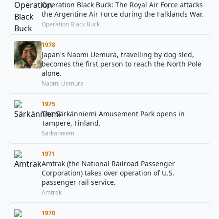
Operation Black Buck: The Royal Air Force attacks
the Argentine Air Force during the Falklands War.
Operation Black Buck
1978
Japan's Naomi Uemura, travelling by dog sled,
becomes the first person to reach the North Pole
alone.
Naomi Uemura
1975
The Särkänniemi Amusement Park opens in
Tampere, Finland.
Särkänniemi
1971
Amtrak (the National Railroad Passenger
Corporation) takes over operation of U.S.
passenger rail service.
Amtrak
1970