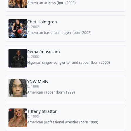
American actress (born 2003)
Chet Holmgren
b. 2002
American basketball player (born 2002)
Rema (musician)
b. 2000
Nigerian singer-songwriter and rapper (born 2000)
YNW Melly
b. 1999
American rapper (born 1999)
Tiffany Stratton
b. 1999
American professional wrestler (born 1999)