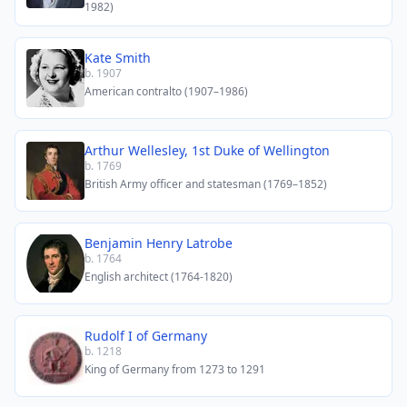
1982)
Kate Smith
b. 1907
American contralto (1907–1986)
Arthur Wellesley, 1st Duke of Wellington
b. 1769
British Army officer and statesman (1769–1852)
Benjamin Henry Latrobe
b. 1764
English architect (1764-1820)
Rudolf I of Germany
b. 1218
King of Germany from 1273 to 1291