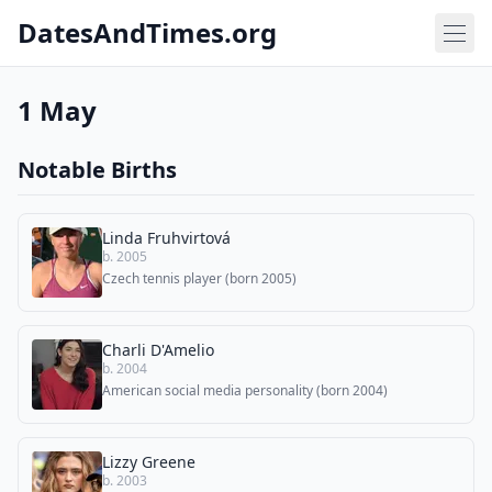
DatesAndTimes.org
1 May
Notable Births
Linda Fruhvirtová
b. 2005
Czech tennis player (born 2005)
Charli D'Amelio
b. 2004
American social media personality (born 2004)
Lizzy Greene
b. 2003