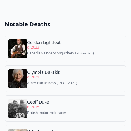
Notable Deaths
Gordon Lightfoot
d. 2023
Canadian singer-songwriter (1938–2023)
Olympia Dukakis
d. 2021
American actress (1931–2021)
Geoff Duke
d. 2015
British motorcycle racer