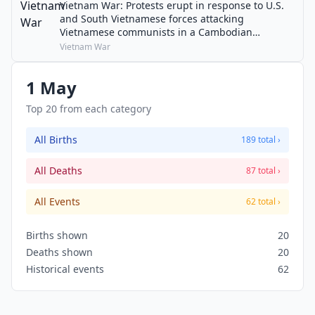
Vietnam War: Protests erupt in response to U.S.
and South Vietnamese forces attacking
Vietnamese communists in a Cambodian
Campaign.
Vietnam War
1 May
Top 20 from each category
All Births
189 total ›
All Deaths
87 total ›
All Events
62 total ›
Births shown
20
Deaths shown
20
Historical events
62