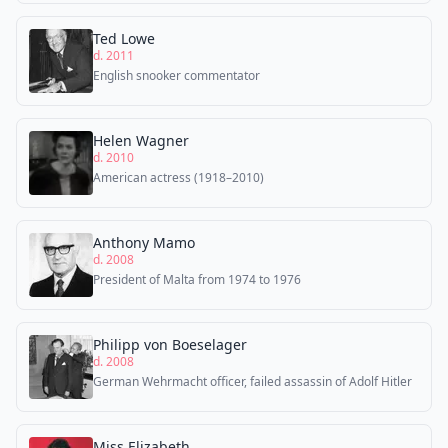
Ted Lowe
d. 2011
English snooker commentator
Helen Wagner
d. 2010
American actress (1918–2010)
Anthony Mamo
d. 2008
President of Malta from 1974 to 1976
Philipp von Boeselager
d. 2008
German Wehrmacht officer, failed assassin of Adolf Hitler
Miss Elizabeth