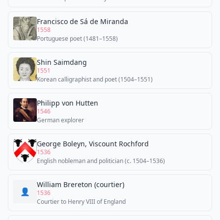
Francisco de Sá de Miranda
1558
Portuguese poet (1481–1558)
Shin Saimdang
1551
Korean calligraphist and poet (1504–1551)
Philipp von Hutten
1546
German explorer
George Boleyn, Viscount Rochford
1536
English nobleman and politician (c. 1504–1536)
William Brereton (courtier)
👤
1536
Courtier to Henry VIII of England