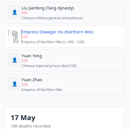
Liu Jianfeng (Tang dynasty)
👤
896
Chinese military general and politician
Empress Dowager Hu (Northern Wei)
528
Empress of Northern Wei (c. 490 – 528)
Yuan Yong
👤
528
Chinese imperial prince (died 528)
Yuan Zhao
👤
528
Emperor of Northern Wei
17 May
106 deaths recorded