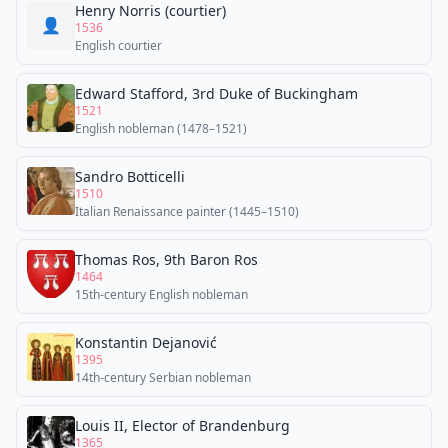
Henry Norris (courtier)
👤
1536
English courtier
Edward Stafford, 3rd Duke of Buckingham
1521
English nobleman (1478–1521)
Sandro Botticelli
1510
Italian Renaissance painter (1445–1510)
Thomas Ros, 9th Baron Ros
1464
15th-century English nobleman
Konstantin Dejanović
1395
14th-century Serbian nobleman
Louis II, Elector of Brandenburg
1365