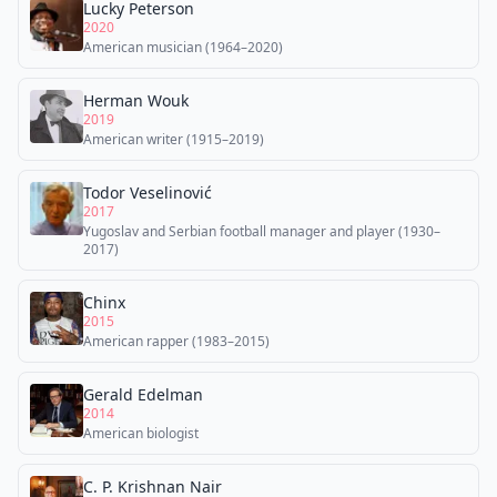
Lucky Peterson
2020
American musician (1964–2020)
Herman Wouk
2019
American writer (1915–2019)
Todor Veselinović
2017
Yugoslav and Serbian football manager and player (1930–
2017)
Chinx
2015
American rapper (1983–2015)
Gerald Edelman
2014
American biologist
C. P. Krishnan Nair