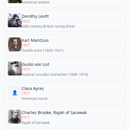
American aviator
Dorothy Levitt
1922
20th-century British racing driver
Karl Mantzius
1921
Danish actor (1860–1921)
Guido von List
1919
Austrian occultist and writer (1848–1919)
Clara Ayres
👤
1917
American nurse
Charles Brooke, Rajah of Sarawak
1917
Rajah of Sarawak