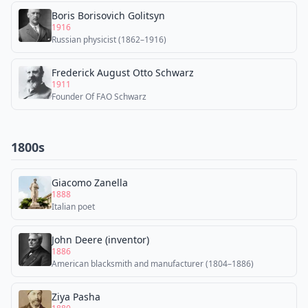
Boris Borisovich Golitsyn
1916
Russian physicist (1862–1916)
Frederick August Otto Schwarz
1911
Founder Of FAO Schwarz
1800s
Giacomo Zanella
1888
Italian poet
John Deere (inventor)
1886
American blacksmith and manufacturer (1804–1886)
Ziya Pasha