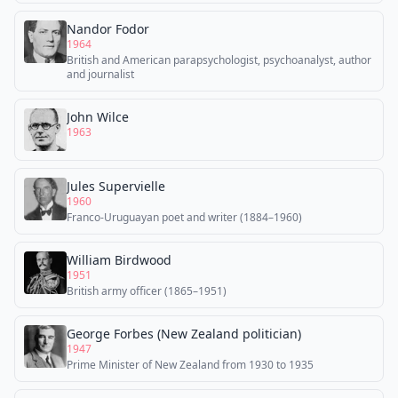
Nandor Fodor
1964
British and American parapsychologist, psychoanalyst, author
and journalist
John Wilce
1963
Jules Supervielle
1960
Franco-Uruguayan poet and writer (1884–1960)
William Birdwood
1951
British army officer (1865–1951)
George Forbes (New Zealand politician)
1947
Prime Minister of New Zealand from 1930 to 1935