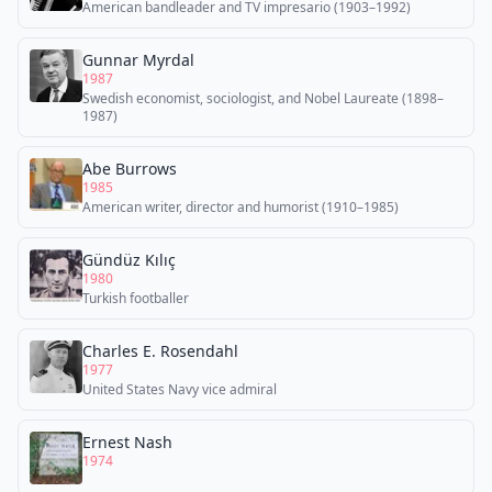
American bandleader and TV impresario (1903–1992)
Gunnar Myrdal
1987
Swedish economist, sociologist, and Nobel Laureate (1898–
1987)
Abe Burrows
1985
American writer, director and humorist (1910–1985)
Gündüz Kılıç
1980
Turkish footballer
Charles E. Rosendahl
1977
United States Navy vice admiral
Ernest Nash
1974