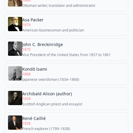
1880
Ottoman writer, translator and administrator
Asa Packer
1879
American businessman and politician
John C. Breckinridge
1875
Vice President of the United States from 1857 to 1861
Kondō Isami
1868
Japanese swordsman (1834–1868)
Archibald Alison (author)
1839
Scottish Anglican priest and essayist
René Caillié
1838
French explorer (1799–1838)