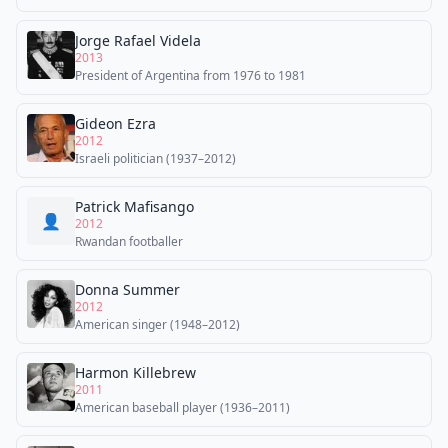
Jorge Rafael Videla
2013
President of Argentina from 1976 to 1981
Gideon Ezra
2012
Israeli politician (1937–2012)
Patrick Mafisango
👤
2012
Rwandan footballer
Donna Summer
2012
American singer (1948–2012)
Harmon Killebrew
2011
American baseball player (1936–2011)