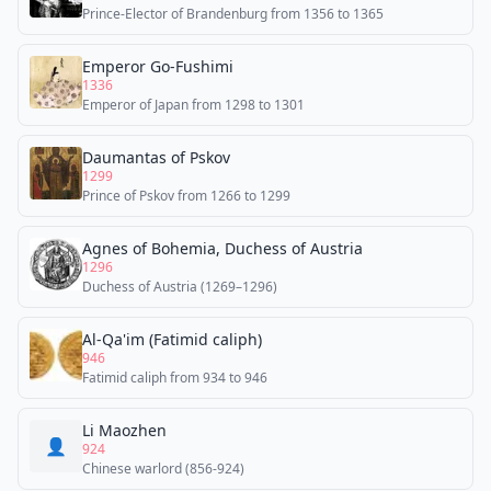
Prince-Elector of Brandenburg from 1356 to 1365
Emperor Go-Fushimi
1336
Emperor of Japan from 1298 to 1301
Daumantas of Pskov
1299
Prince of Pskov from 1266 to 1299
Agnes of Bohemia, Duchess of Austria
1296
Duchess of Austria (1269–1296)
Al-Qa'im (Fatimid caliph)
946
Fatimid caliph from 934 to 946
Li Maozhen
👤
924
Chinese warlord (856-924)