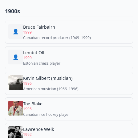
1900s
Bruce Fairbairn
👤
1999
Canadian record producer (1949–1999)
Lembit Oll
👤
1999
Estonian chess player
Kevin Gilbert (musician)
1996
American musician (1966–1996)
Toe Blake
1995
Canadian ice hockey player
Lawrence Welk
1992