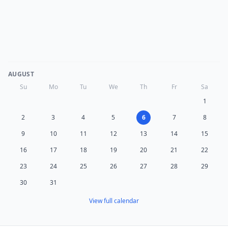
AUGUST
Su
Mo
Tu
We
Th
Fr
Sa
1
2
3
4
5
6
7
8
9
10
11
12
13
14
15
16
17
18
19
20
21
22
23
24
25
26
27
28
29
30
31
View full calendar