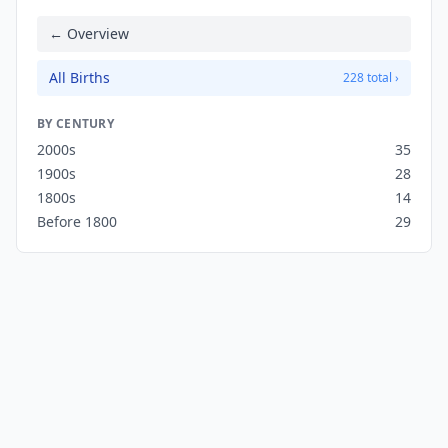
← Overview
All Births
228 total ›
BY CENTURY
2000s
35
1900s
28
1800s
14
Before 1800
29