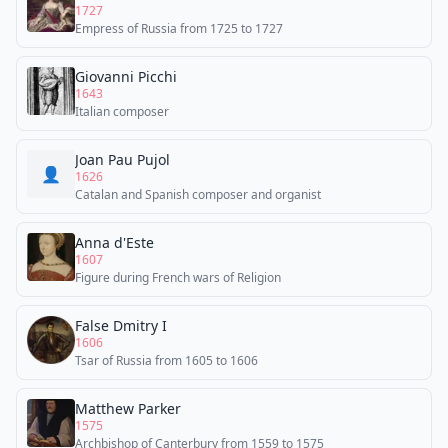
1727
Empress of Russia from 1725 to 1727
Giovanni Picchi
1643
Italian composer
Joan Pau Pujol
👤
1626
Catalan and Spanish composer and organist
Anna d'Este
1607
Figure during French wars of Religion
False Dmitry I
1606
Tsar of Russia from 1605 to 1606
Matthew Parker
1575
Archbishop of Canterbury from 1559 to 1575