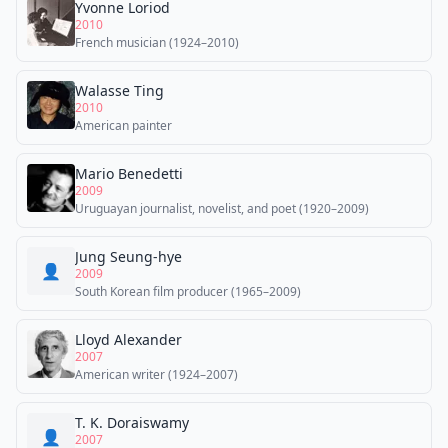
Yvonne Loriod
2010
French musician (1924–2010)
Walasse Ting
2010
American painter
Mario Benedetti
2009
Uruguayan journalist, novelist, and poet (1920–2009)
Jung Seung-hye
👤
2009
South Korean film producer (1965–2009)
Lloyd Alexander
2007
American writer (1924–2007)
T. K. Doraiswamy
👤
2007