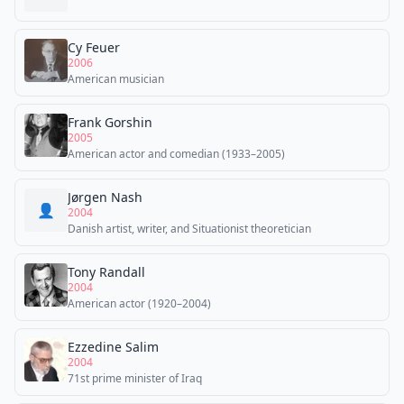
Cy Feuer
2006
American musician
Frank Gorshin
2005
American actor and comedian (1933–2005)
Jørgen Nash
👤
2004
Danish artist, writer, and Situationist theoretician
Tony Randall
2004
American actor (1920–2004)
Ezzedine Salim
2004
71st prime minister of Iraq