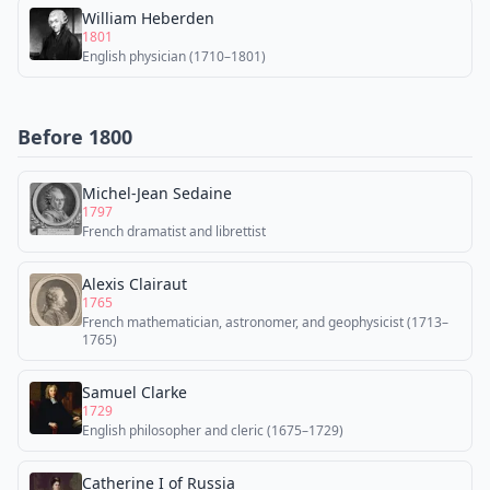
William Heberden
1801
English physician (1710–1801)
Before 1800
Michel-Jean Sedaine
1797
French dramatist and librettist
Alexis Clairaut
1765
French mathematician, astronomer, and geophysicist (1713–
1765)
Samuel Clarke
1729
English philosopher and cleric (1675–1729)
Catherine I of Russia