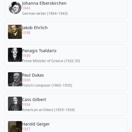
Johanna Elberskirchen
1943
German writer (1864–1943)
Jakob Ehrlich
1938
Panagis Tsaldaris
1936
Prime Minister of Greece (1932-35)
Paul Dukas
1935
French composer (1865–1935)
Cass Gilbert
1934
American architect (1859–1934)
Harold Geiger
1927