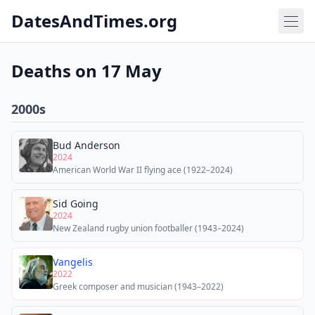
DatesAndTimes.org
Deaths on 17 May
2000s
Bud Anderson
2024
American World War II flying ace (1922–2024)
Sid Going
2024
New Zealand rugby union footballer (1943–2024)
Vangelis
2022
Greek composer and musician (1943–2022)