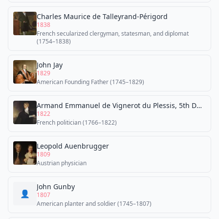
Charles Maurice de Talleyrand-Périgord
1838
French secularized clergyman, statesman, and diplomat
(1754–1838)
John Jay
1829
American Founding Father (1745–1829)
Armand Emmanuel de Vignerot du Plessis, 5th Duke of Richelieu
1822
French politician (1766–1822)
Leopold Auenbrugger
1809
Austrian physician
John Gunby
👤
1807
American planter and soldier (1745–1807)