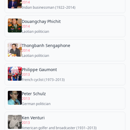
2014
Indian businessman (1922–2014)
Douangchay Phichit
2014
Laotian politician
Thongbanh Sengaphone
2014
Laotian politician
Philippe Gaumont
2013
French cyclist (1973–2013)
Peter Schulz
2013
German politician
Ken Venturi
2013
American golfer and broadcaster (1931–2013)