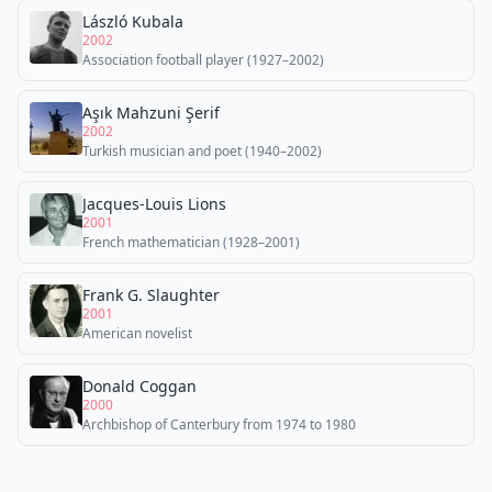
László Kubala
2002
Association football player (1927–2002)
Aşık Mahzuni Şerif
2002
Turkish musician and poet (1940–2002)
Jacques-Louis Lions
2001
French mathematician (1928–2001)
Frank G. Slaughter
2001
American novelist
Donald Coggan
2000
Archbishop of Canterbury from 1974 to 1980