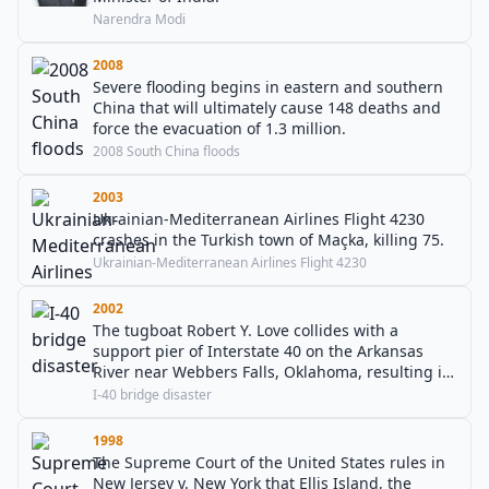
Narendra Modi
2008
Severe flooding begins in eastern and southern
China that will ultimately cause 148 deaths and
force the evacuation of 1.3 million.
2008 South China floods
2003
Ukrainian-Mediterranean Airlines Flight 4230
crashes in the Turkish town of Maçka, killing 75.
Ukrainian-Mediterranean Airlines Flight 4230
2002
The tugboat Robert Y. Love collides with a
support pier of Interstate 40 on the Arkansas
River near Webbers Falls, Oklahoma, resulting in
14 deaths and 11 others injured.
I-40 bridge disaster
1998
The Supreme Court of the United States rules in
New Jersey v. New York that Ellis Island, the