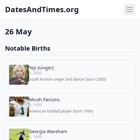
DatesAndTimes.org
26 May
Notable Births
Yeji (singer)
b. 2000
South Korean singer and dancer (born 2000)
Micah Parsons
b. 1999
American football player (born 1999)
Georgia Wareham
b. 1999