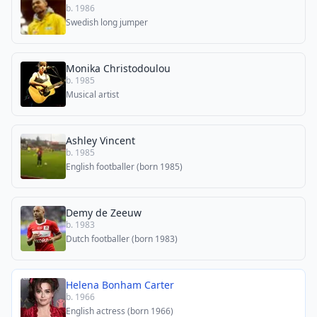
b. 1986
Swedish long jumper
Monika Christodoulou
b. 1985
Musical artist
Ashley Vincent
b. 1985
English footballer (born 1985)
Demy de Zeeuw
b. 1983
Dutch footballer (born 1983)
Helena Bonham Carter
b. 1966
English actress (born 1966)