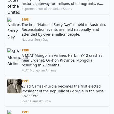
historic gateway for millions of immigrants, is
mainly in the state of New Jersey, not New York.
Supreme Court of the United States
1998
The first "National Sorry Day" is held in Australia.
Reconciliation events are held nationally, and
attended by over a million people.
National Sorry Day
1998
A MIAT Mongolian Airlines Harbin Y-12 crashes
near Erdenet, Orkhon Province, Mongolia,
resulting in 28 deaths.
MIAT Mongolian Airlines
1991
Zviad Gamsakhurdia becomes the first elected
President of the Republic of Georgia in the post-
Soviet era.
Zviad Gamsakhurdia
1991