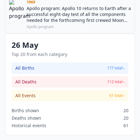
1969
Apollo program: Apollo 10 returns to Earth after a
successful eight-day test of all the components
needed for the forthcoming first crewed Moon
landing.
Apollo program
26 May
Top 20 from each category
All Births
177 total ›
All Deaths
112 total ›
All Events
61 total ›
Births shown
20
Deaths shown
20
Historical events
61