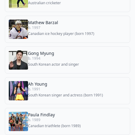
Australian cricketer
Mathew Barzal
b. 1997
Canadian ice hockey player (born 1997)
Gong Myung
b. 1994
South Korean actor and singer
Ah Young
b. 1991
South Korean singer and actress (born 1991)
Paula Findlay
b. 1989
Canadian triathlete (born 1989)