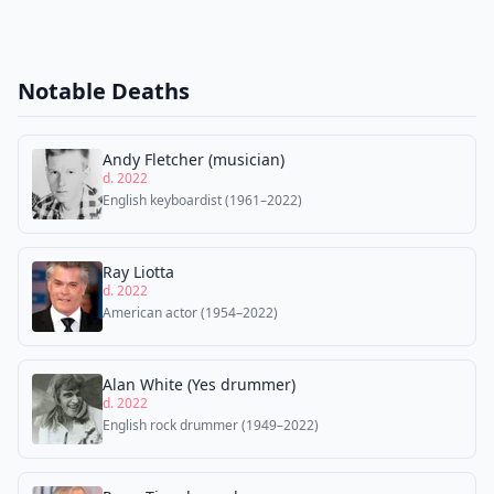
Notable Deaths
Andy Fletcher (musician)
d. 2022
English keyboardist (1961–2022)
Ray Liotta
d. 2022
American actor (1954–2022)
Alan White (Yes drummer)
d. 2022
English rock drummer (1949–2022)