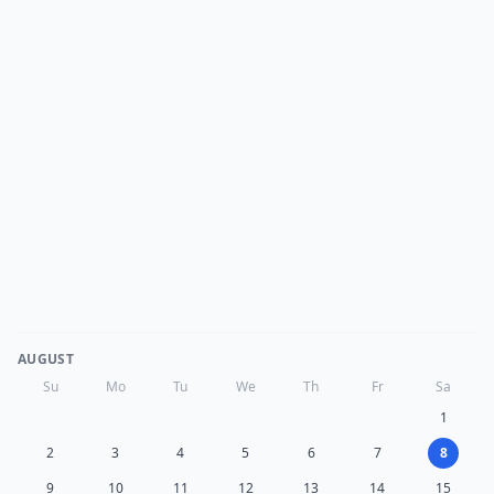
AUGUST
Su
Mo
Tu
We
Th
Fr
Sa
1
2
3
4
5
6
7
8
9
10
11
12
13
14
15