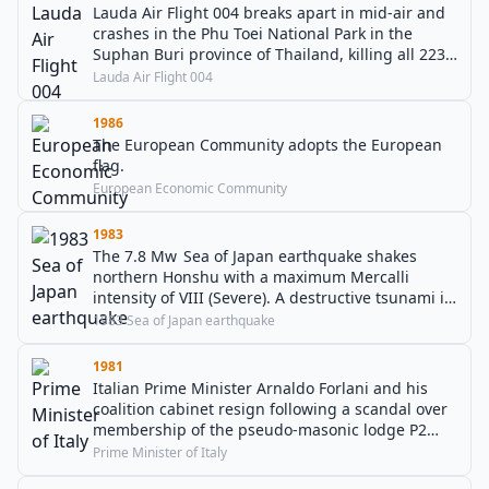
Lauda Air Flight 004 breaks apart in mid-air and
crashes in the Phu Toei National Park in the
Suphan Buri province of Thailand, killing all 223
people on board.
Lauda Air Flight 004
1986
The European Community adopts the European
flag.
European Economic Community
1983
The 7.8 Mw Sea of Japan earthquake shakes
northern Honshu with a maximum Mercalli
intensity of VIII (Severe). A destructive tsunami is
generated that leaves about 100 people dead.
1983 Sea of Japan earthquake
1981
Italian Prime Minister Arnaldo Forlani and his
coalition cabinet resign following a scandal over
membership of the pseudo-masonic lodge P2
(Propaganda Due).
Prime Minister of Italy