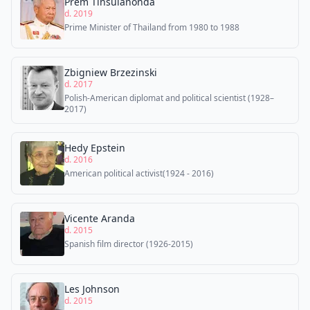
Prem Tinsulanonda
d. 2019
Prime Minister of Thailand from 1980 to 1988
Zbigniew Brzezinski
d. 2017
Polish-American diplomat and political scientist (1928–
2017)
Hedy Epstein
d. 2016
American political activist(1924 - 2016)
Vicente Aranda
d. 2015
Spanish film director (1926-2015)
Les Johnson
d. 2015