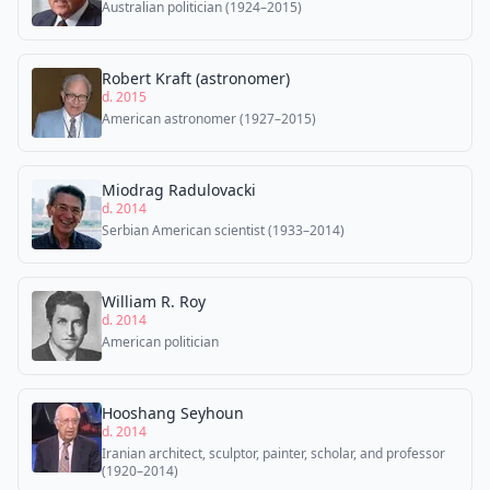
Australian politician (1924–2015)
Robert Kraft (astronomer)
d. 2015
American astronomer (1927–2015)
Miodrag Radulovacki
d. 2014
Serbian American scientist (1933–2014)
William R. Roy
d. 2014
American politician
Hooshang Seyhoun
d. 2014
Iranian architect, sculptor, painter, scholar, and professor
(1920–2014)