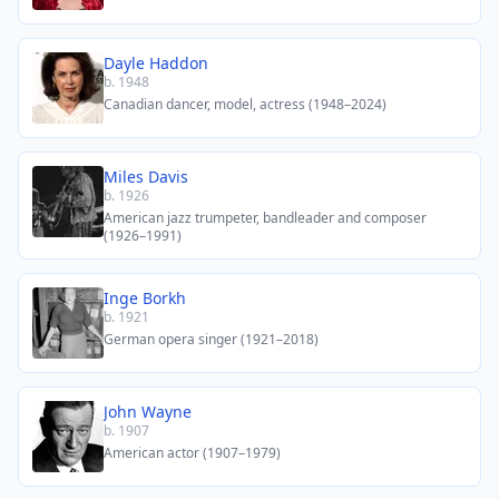
Dayle Haddon
b. 1948
Canadian dancer, model, actress (1948–2024)
Miles Davis
b. 1926
American jazz trumpeter, bandleader and composer
(1926–1991)
Inge Borkh
b. 1921
German opera singer (1921–2018)
John Wayne
b. 1907
American actor (1907–1979)