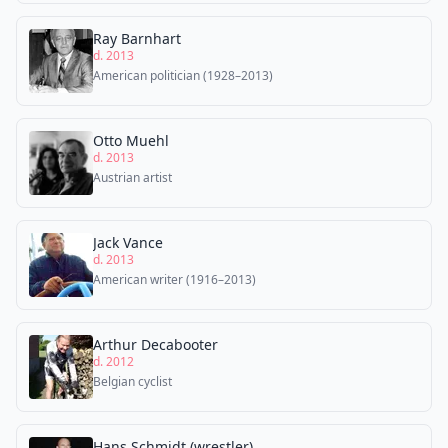
Ray Barnhart
d. 2013
American politician (1928–2013)
Otto Muehl
d. 2013
Austrian artist
Jack Vance
d. 2013
American writer (1916–2013)
Arthur Decabooter
d. 2012
Belgian cyclist
Hans Schmidt (wrestler)