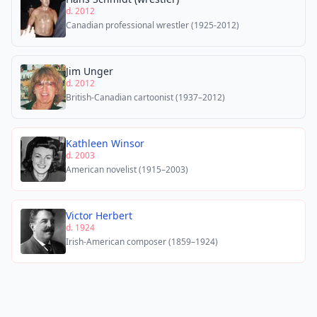
d. 2012
Canadian professional wrestler (1925-2012)
Jim Unger
d. 2012
British-Canadian cartoonist (1937–2012)
Kathleen Winsor
d. 2003
American novelist (1915–2003)
Victor Herbert
d. 1924
Irish-American composer (1859–1924)