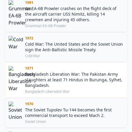
1981
An EA-6B Prowler crashes on the flight deck of
the aircraft carrier USS Nimitz, killing 14
crewmen and injuring 45 others.
Grumman EA-6B Prowler
1972
Cold War: The United States and the Soviet Union
sign the Anti-Ballistic Missile Treaty.
Cold War
1971
Bangladesh Liberation War: The Pakistan Army
slaughters at least 71 Hindus in Burunga, Sylhet,
Bangladesh.
Bangladesh Liberation War
1970
The Soviet Tupolev Tu-144 becomes the first
commercial transport to exceed Mach 2.
Soviet Union