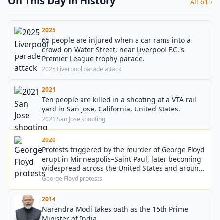
On This Day in History
All 61 ›
2025
65 people are injured when a car rams into a
crowd on Water Street, near Liverpool F.C.'s
Premier League trophy parade.
2025 Liverpool parade attack
2021
Ten people are killed in a shooting at a VTA rail
yard in San Jose, California, United States.
2021 San Jose shooting
2020
Protests triggered by the murder of George Floyd
erupt in Minneapolis–Saint Paul, later becoming
widespread across the United States and around
the world.
George Floyd protests
2014
Narendra Modi takes oath as the 15th Prime
Minister of India.