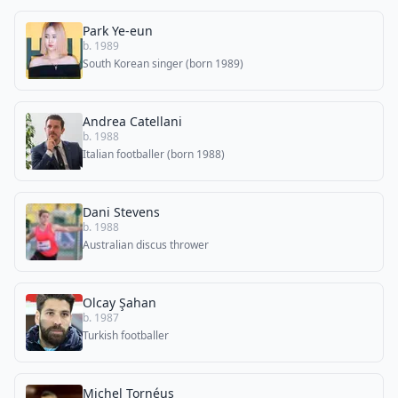
Park Ye-eun
b. 1989
South Korean singer (born 1989)
Andrea Catellani
b. 1988
Italian footballer (born 1988)
Dani Stevens
b. 1988
Australian discus thrower
Olcay Şahan
b. 1987
Turkish footballer
Michel Tornéus