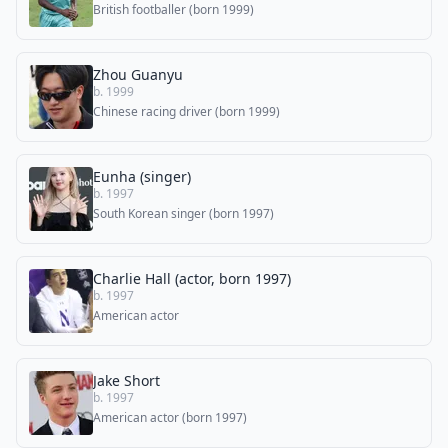
British footballer (born 1999)
Zhou Guanyu
b. 1999
Chinese racing driver (born 1999)
Eunha (singer)
b. 1997
South Korean singer (born 1997)
Charlie Hall (actor, born 1997)
b. 1997
American actor
Jake Short
b. 1997
American actor (born 1997)