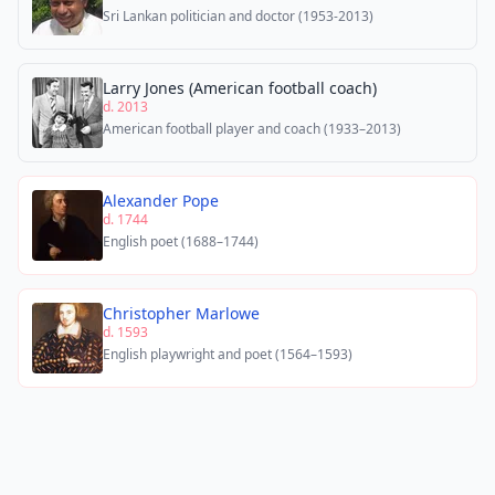
Sri Lankan politician and doctor (1953-2013)
Larry Jones (American football coach)
d. 2013
American football player and coach (1933–2013)
Alexander Pope
d. 1744
English poet (1688–1744)
Christopher Marlowe
d. 1593
English playwright and poet (1564–1593)