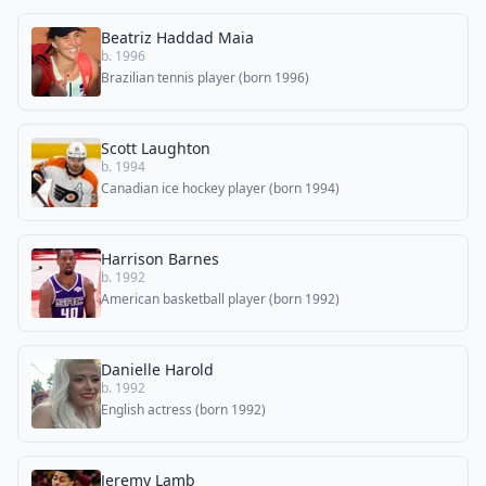
Beatriz Haddad Maia
b. 1996
Brazilian tennis player (born 1996)
Scott Laughton
b. 1994
Canadian ice hockey player (born 1994)
Harrison Barnes
b. 1992
American basketball player (born 1992)
Danielle Harold
b. 1992
English actress (born 1992)
Jeremy Lamb