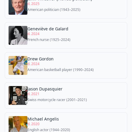
d. 2025
American politician (1943–2025)
Geneviève de Galard
d. 2024
French nurse (1925–2024)
Drew Gordon
d. 2024
American basketball player (1990–2024)
Jason Dupasquier
d. 2021
Swiss motorcycle racer (2001–2021)
Michael Angelis
d. 2020
English actor (1944–2020)