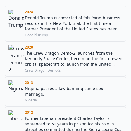
2024
Donald Trump is convicted of falsifying business
records in his New York trial, the first time a
former President of the United States has been
found guilty in a criminal case.
Donald Trump
2020
The Crew Dragon Demo-2 launches from the
Kennedy Space Center, becoming the first crewed
orbital spacecraft to launch from the United
States since 2011 and the first commercial flight
Crew Dragon Demo-2
to the International Space Station.
2013
Nigeria passes a law banning same-sex
marriage.
Nigeria
2012
Former Liberian president Charles Taylor is
sentenced to 50 years in prison for his role in
atrocities committed during the Sierra Leone Civil