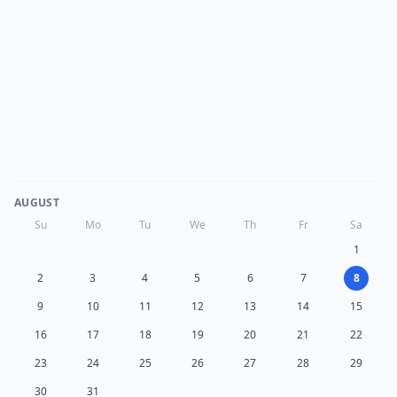
AUGUST
Su
Mo
Tu
We
Th
Fr
Sa
1
2
3
4
5
6
7
8
9
10
11
12
13
14
15
16
17
18
19
20
21
22
23
24
25
26
27
28
29
30
31