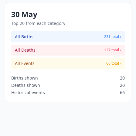
million of his supporters march on the Champs-
Élysées in Paris. This is the turning point of May
30 May
1968 events in France.
Top 20 from each category
All Births
231 total ›
All Deaths
127 total ›
All Events
66 total ›
Births shown
20
Deaths shown
20
Historical events
66