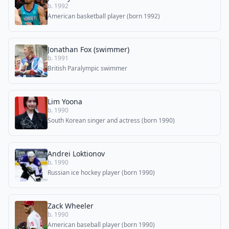
b. 1992
American basketball player (born 1992)
Jonathan Fox (swimmer)
b. 1991
British Paralympic swimmer
Lim Yoona
b. 1990
South Korean singer and actress (born 1990)
Andrei Loktionov
b. 1990
Russian ice hockey player (born 1990)
Zack Wheeler
b. 1990
American baseball player (born 1990)