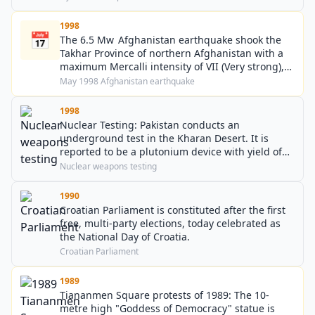
1998
📅
The 6.5 Mw Afghanistan earthquake shook the
Takhar Province of northern Afghanistan with a
maximum Mercalli intensity of VII (Very strong),
killing around 4,000–4,500.
May 1998 Afghanistan earthquake
1998
Nuclear Testing: Pakistan conducts an
underground test in the Kharan Desert. It is
reported to be a plutonium device with yield of
20kt TNT equivalent.
Nuclear weapons testing
1990
Croatian Parliament is constituted after the first
free, multi-party elections, today celebrated as
the National Day of Croatia.
Croatian Parliament
1989
Tiananmen Square protests of 1989: The 10-
metre high "Goddess of Democracy" statue is