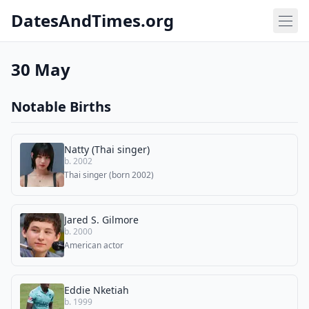
DatesAndTimes.org
30 May
Notable Births
Natty (Thai singer)
b. 2002
Thai singer (born 2002)
Jared S. Gilmore
b. 2000
American actor
Eddie Nketiah
b. 1999