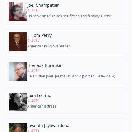
Joël Champetier
d. 2015
French-Canadian science fiction and fantasy author
L. Tom Perry
d. 2015
American religious leader
Hienadz Buraukin
d. 2014
Belarusian poet, journalist, and diplomat (1936–2014)
Joan Lorring
d. 2014
American actress
Jayalath Jayawardena
d. 2013