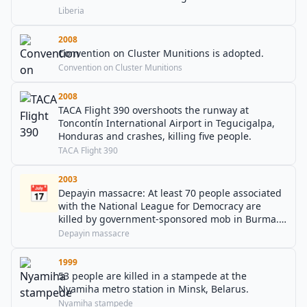
War.
Liberia
2008
Convention on Cluster Munitions is adopted.
Convention on Cluster Munitions
2008
TACA Flight 390 overshoots the runway at
Toncontín International Airport in Tegucigalpa,
Honduras and crashes, killing five people.
TACA Flight 390
2003
📅
Depayin massacre: At least 70 people associated
with the National League for Democracy are
killed by government-sponsored mob in Burma.
Aung San Suu Kyi flees the scene, but is arrested
Depayin massacre
soon afterwards.
1999
53 people are killed in a stampede at the
Nyamiha metro station in Minsk, Belarus.
Nyamiha stampede