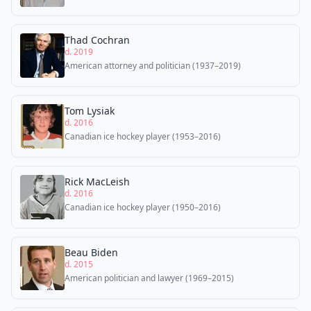
Thad Cochran
d. 2019
American attorney and politician (1937–2019)
Tom Lysiak
d. 2016
Canadian ice hockey player (1953–2016)
Rick MacLeish
d. 2016
Canadian ice hockey player (1950–2016)
Beau Biden
d. 2015
American politician and lawyer (1969–2015)