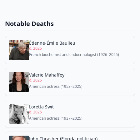
Notable Deaths
Étienne-Émile Baulieu
d. 2025
French biochemist and endocrinologist (1926–2025)
Valerie Mahaffey
d. 2025
American actress (1953–2025)
Loretta Swit
d. 2025
American actress (1937–2025)
John Thrasher (Florida politician)