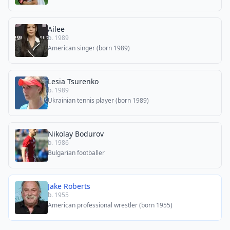
Ailee
b. 1989
American singer (born 1989)
Lesia Tsurenko
b. 1989
Ukrainian tennis player (born 1989)
Nikolay Bodurov
b. 1986
Bulgarian footballer
Jake Roberts
b. 1955
American professional wrestler (born 1955)