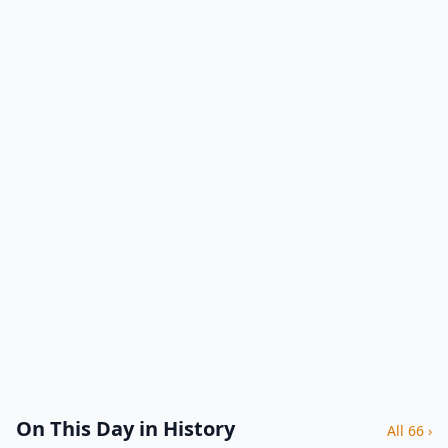
On This Day in History
All 66 ›