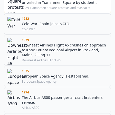
unveiled in Tiananmen Square by student
demonstrators.
1989 Tiananmen Square protests and massacre
1982
Cold War: Spain joins NATO.
Cold War
1979
Downeast Airlines Flight 46 crashes on approach
to Knox County Regional Airport in Rockland,
Maine, killing 17.
Downeast Airlines Flight 46
1975
European Space Agency is established.
European Space Agency
1974
The Airbus A300 passenger aircraft first enters
service.
Airbus A300