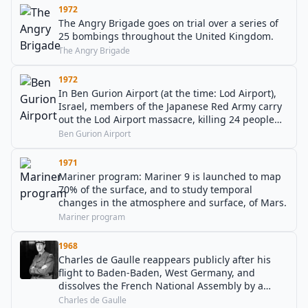
1972
The Angry Brigade goes on trial over a series of
25 bombings throughout the United Kingdom.
The Angry Brigade
1972
In Ben Gurion Airport (at the time: Lod Airport),
Israel, members of the Japanese Red Army carry
out the Lod Airport massacre, killing 24 people
and injuring 78 others.
Ben Gurion Airport
1971
Mariner program: Mariner 9 is launched to map
70% of the surface, and to study temporal
changes in the atmosphere and surface, of Mars.
Mariner program
1968
Charles de Gaulle reappears publicly after his
flight to Baden-Baden, West Germany, and
dissolves the French National Assembly by a
radio appeal. Immediately after, less than one
Charles de Gaulle