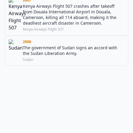
2007
Kenya Airways Flight 507 crashes after takeoff
from Douala International Airport in Douala,
Cameroon, killing all 114 aboard, making it the
deadliest aircraft disaster in Cameroon.
Kenya Airways Flight 507
2006
The government of Sudan signs an accord with
the Sudan Liberation Army.
Sudan