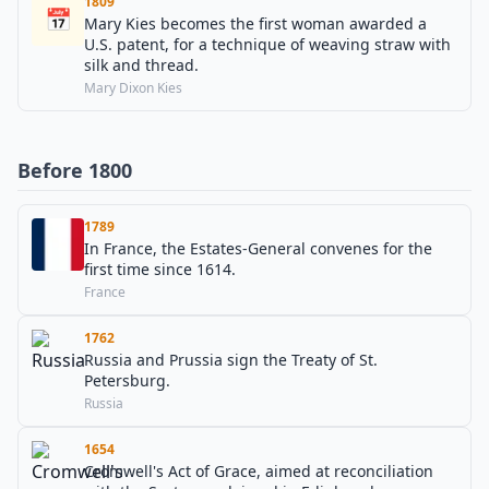
1809
📅
Mary Kies becomes the first woman awarded a
U.S. patent, for a technique of weaving straw with
silk and thread.
Mary Dixon Kies
Before 1800
1789
In France, the Estates-General convenes for the
first time since 1614.
France
1762
Russia and Prussia sign the Treaty of St.
Petersburg.
Russia
1654
Cromwell's Act of Grace, aimed at reconciliation