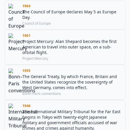
1964
The Council of Europe declares May 5 as Europe
Day.
Council of Europe
1961
Project Mercury: Alan Shepard becomes the first
American to travel into outer space, on a sub-
orbital flight.
Project Mercury
1955
The General Treaty, by which France, Britain and
the United States recognize the sovereignty of
West Germany, comes into effect.
Bonn–Paris conventions
1946
The International Military Tribunal for the Far East
begins in Tokyo with twenty-eight Japanese
military and government officials accused of war
crimes and crimes against humanity.