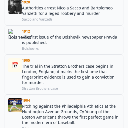
1920
Authorities arrest Nicola Sacco and Bartolomeo
Vanzetti for alleged robbery and murder.
Sacco and Vanzetti
1912
The first issue of the Bolshevik newspaper Pravda
is published.
Bolsheviks
1905
📅
The trial in the Stratton Brothers case begins in
London, England; it marks the first time that
fingerprint evidence is used to gain a conviction
for murder.
Stratton Brothers case
1904
Pitching against the Philadelphia Athletics at the
Huntington Avenue Grounds, Cy Young of the
Boston Americans throws the first perfect game in
the modern era of baseball.