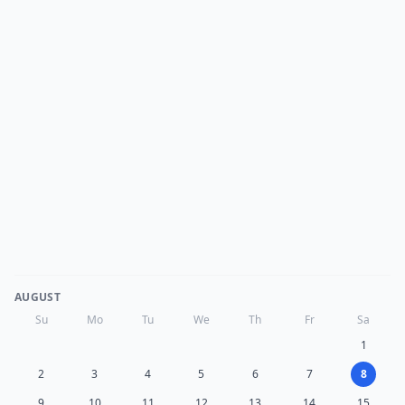
AUGUST
Su
Mo
Tu
We
Th
Fr
Sa
1
2
3
4
5
6
7
8
9
10
11
12
13
14
15