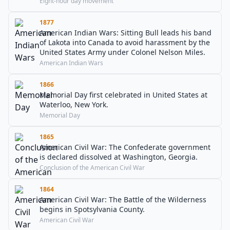
Eight-hour day movement
1877
American Indian Wars: Sitting Bull leads his band
of Lakota into Canada to avoid harassment by the
United States Army under Colonel Nelson Miles.
American Indian Wars
1866
Memorial Day first celebrated in United States at
Waterloo, New York.
Memorial Day
1865
American Civil War: The Confederate government
is declared dissolved at Washington, Georgia.
Conclusion of the American Civil War
1864
American Civil War: The Battle of the Wilderness
begins in Spotsylvania County.
American Civil War