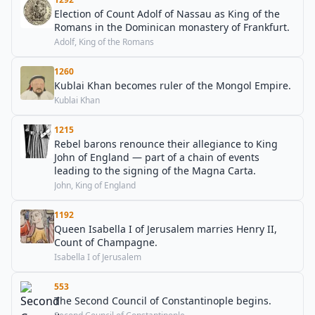
Election of Count Adolf of Nassau as King of the
Romans in the Dominican monastery of Frankfurt.
Adolf, King of the Romans
1260
Kublai Khan becomes ruler of the Mongol Empire.
Kublai Khan
1215
Rebel barons renounce their allegiance to King
John of England — part of a chain of events
leading to the signing of the Magna Carta.
John, King of England
1192
Queen Isabella I of Jerusalem marries Henry II,
Count of Champagne.
Isabella I of Jerusalem
553
The Second Council of Constantinople begins.