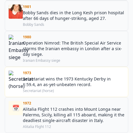
1981
Bobby Sands dies in the Long Kesh prison hospital
after 66 days of hunger-striking, aged 27.
Bobby Sands
1980
Operation Nimrod: The British Special Air Service
storms the Iranian embassy in London after a six-
day siege.
Iranian Embassy siege
1973
Secretariat wins the 1973 Kentucky Derby in
1:59.4, an as-yet-unbeaten record.
Secretariat (horse)
1972
📅
Alitalia Flight 112 crashes into Mount Longa near
Palermo, Sicily, killing all 115 aboard, making it the
deadliest single-aircraft disaster in Italy.
Alitalia Flight 112