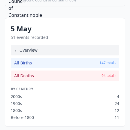
Second Council of Constantinople
5 May
51 events recorded
← Overview
All Births
147 total ›
All Deaths
94 total ›
BY CENTURY
2000s
4
1900s
24
1800s
12
Before 1800
11