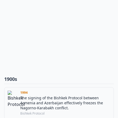
1900s
1994
The signing of the Bishkek Protocol between
Armenia and Azerbaijan effectively freezes the
Nagorno-Karabakh conflict.
Bishkek Protocol