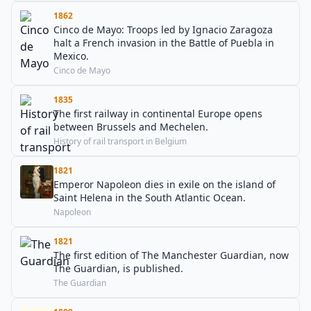
1862
Cinco de Mayo: Troops led by Ignacio Zaragoza
halt a French invasion in the Battle of Puebla in
Mexico.
Cinco de Mayo
1835
The first railway in continental Europe opens
between Brussels and Mechelen.
History of rail transport in Belgium
1821
Emperor Napoleon dies in exile on the island of
Saint Helena in the South Atlantic Ocean.
Napoleon
1821
The first edition of The Manchester Guardian, now
The Guardian, is published.
The Guardian