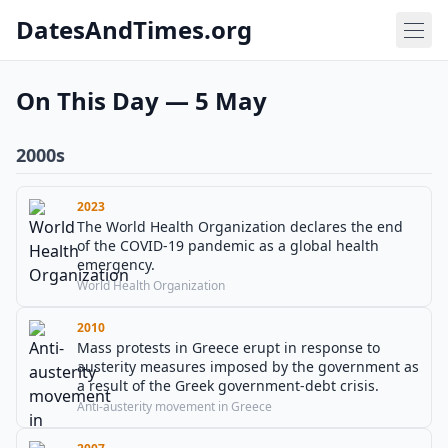
DatesAndTimes.org
On This Day — 5 May
2000s
2023
The World Health Organization declares the end
of the COVID-19 pandemic as a global health
emergency.
World Health Organization
2010
Mass protests in Greece erupt in response to
austerity measures imposed by the government as
a result of the Greek government-debt crisis.
Anti-austerity movement in Greece