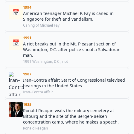
1994
📅
American teenager Michael P. Fay is caned in
Singapore for theft and vandalism.
Caning of Michael Fay
1991
📅
A riot breaks out in the Mt. Pleasant section of
Washington, D.C. after police shoot a Salvadoran
man.
1991 Washington, D.C., riot
1987
Iran–Contra affair: Start of Congressional televised
hearings in the United States.
Iran–Contra affair
1985
Ronald Reagan visits the military cemetery at
Bitburg and the site of the Bergen-Belsen
concentration camp, where he makes a speech.
Ronald Reagan