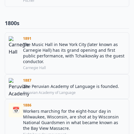
Pitcher
1800s
1891
The Music Hall in New York City (later known as
Carnegie Hall) has its grand opening and first
public performance, with Tchaikovsky as the guest
conductor.
Carnegie Hall
1887
The Peruvian Academy of Language is founded.
Peruvian Academy of Language
1886
📅
Workers marching for the eight-hour day in
Milwaukee, Wisconsin, are shot at by Wisconsin
National Guardsmen in what became known as
the Bay View Massacre.