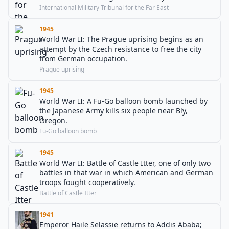
International Military Tribunal for the Far East
1945
World War II: The Prague uprising begins as an
attempt by the Czech resistance to free the city
from German occupation.
Prague uprising
1945
World War II: A Fu-Go balloon bomb launched by
the Japanese Army kills six people near Bly,
Oregon.
Fu-Go balloon bomb
1945
World War II: Battle of Castle Itter, one of only two
battles in that war in which American and German
troops fought cooperatively.
Battle of Castle Itter
1941
Emperor Haile Selassie returns to Addis Ababa;