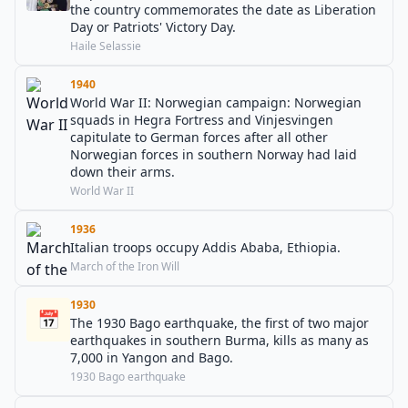
the country commemorates the date as Liberation
Day or Patriots' Victory Day.
Haile Selassie
1940
World War II: Norwegian campaign: Norwegian
squads in Hegra Fortress and Vinjesvingen
capitulate to German forces after all other
Norwegian forces in southern Norway had laid
down their arms.
World War II
1936
Italian troops occupy Addis Ababa, Ethiopia.
March of the Iron Will
1930
📅
The 1930 Bago earthquake, the first of two major
earthquakes in southern Burma, kills as many as
7,000 in Yangon and Bago.
1930 Bago earthquake