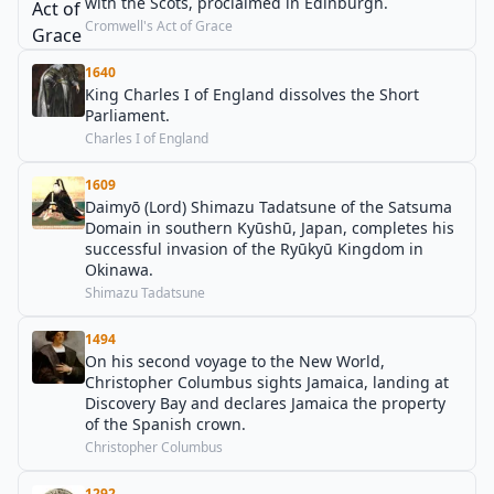
with the Scots, proclaimed in Edinburgh.
Cromwell's Act of Grace
1640
King Charles I of England dissolves the Short
Parliament.
Charles I of England
1609
Daimyō (Lord) Shimazu Tadatsune of the Satsuma
Domain in southern Kyūshū, Japan, completes his
successful invasion of the Ryūkyū Kingdom in
Okinawa.
Shimazu Tadatsune
1494
On his second voyage to the New World,
Christopher Columbus sights Jamaica, landing at
Discovery Bay and declares Jamaica the property
of the Spanish crown.
Christopher Columbus
1292