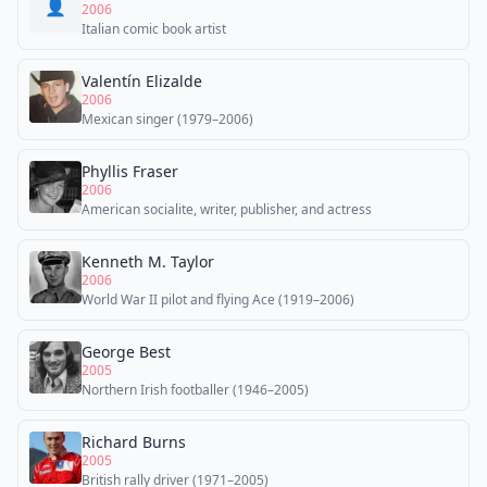
👤
2006
Italian comic book artist
Valentín Elizalde
2006
Mexican singer (1979–2006)
Phyllis Fraser
2006
American socialite, writer, publisher, and actress
Kenneth M. Taylor
2006
World War II pilot and flying Ace (1919–2006)
George Best
2005
Northern Irish footballer (1946–2005)
Richard Burns
2005
British rally driver (1971–2005)