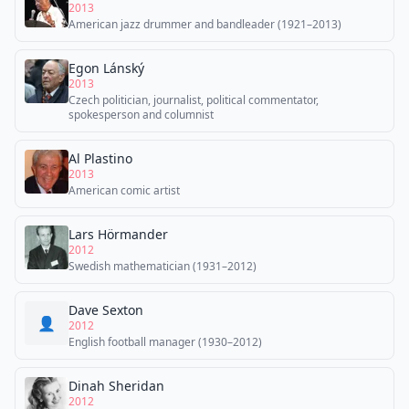
2013
American jazz drummer and bandleader (1921–2013)
Egon Lánský
2013
Czech politician, journalist, political commentator,
spokesperson and columnist
Al Plastino
2013
American comic artist
Lars Hörmander
2012
Swedish mathematician (1931–2012)
Dave Sexton
👤
2012
English football manager (1930–2012)
Dinah Sheridan
2012