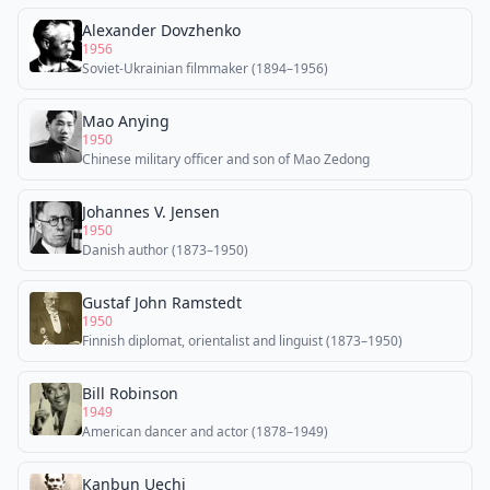
Alexander Dovzhenko
1956
Soviet-Ukrainian filmmaker (1894–1956)
Mao Anying
1950
Chinese military officer and son of Mao Zedong
Johannes V. Jensen
1950
Danish author (1873–1950)
Gustaf John Ramstedt
1950
Finnish diplomat, orientalist and linguist (1873–1950)
Bill Robinson
1949
American dancer and actor (1878–1949)
Kanbun Uechi