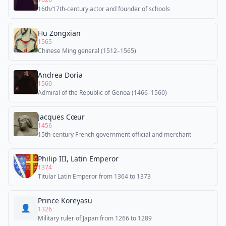
16th/17th-century actor and founder of schools
Hu Zongxian
1565
Chinese Ming general (1512–1565)
Andrea Doria
1560
Admiral of the Republic of Genoa (1466–1560)
Jacques Cœur
1456
15th-century French government official and merchant
Philip III, Latin Emperor
1374
Titular Latin Emperor from 1364 to 1373
Prince Koreyasu
👤
1326
Military ruler of Japan from 1266 to 1289