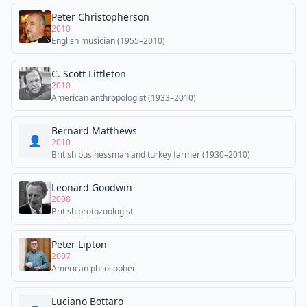
Peter Christopherson
2010
English musician (1955–2010)
C. Scott Littleton
2010
American anthropologist (1933–2010)
Bernard Matthews
👤
2010
British businessman and turkey farmer (1930–2010)
Leonard Goodwin
2008
British protozoologist
Peter Lipton
2007
American philosopher
Luciano Bottaro