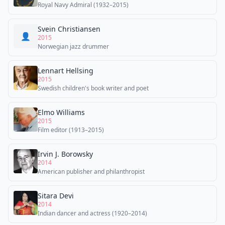
Royal Navy Admiral (1932–2015)
Svein Christiansen
👤
2015
Norwegian jazz drummer
Lennart Hellsing
2015
Swedish children's book writer and poet
Elmo Williams
2015
Film editor (1913–2015)
Irvin J. Borowsky
2014
American publisher and philanthropist
Sitara Devi
2014
Indian dancer and actress (1920–2014)