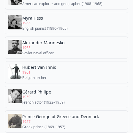
American explorer and geographer (1908–1968)
Myra Hess
1965
English pianist (1890–1965)
Alexander Marinesko
1963
Soviet naval officer
Hubert Van Innis
1961
Belgian archer
Gérard Philipe
1959
French actor (1922–1959)
Prince George of Greece and Denmark
1957
Greek prince (1869–1957)