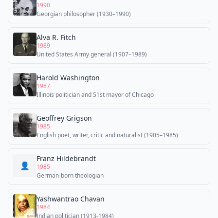
1990
Georgian philosopher (1930–1990)
Alva R. Fitch
1989
United States Army general (1907–1989)
Harold Washington
1987
Illinois politician and 51st mayor of Chicago
Geoffrey Grigson
1985
English poet, writer, critic and naturalist (1905–1985)
Franz Hildebrandt
👤
1985
German-born theologian
Yashwantrao Chavan
1984
Indian politician (1913-1984)