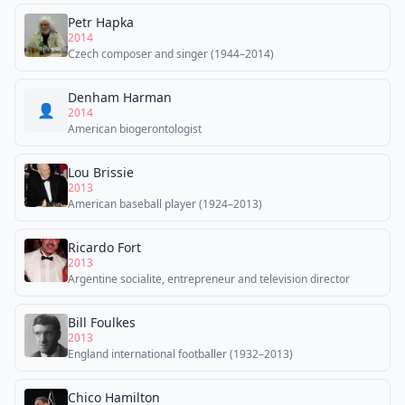
Petr Hapka
2014
Czech composer and singer (1944–2014)
Denham Harman
👤
2014
American biogerontologist
Lou Brissie
2013
American baseball player (1924–2013)
Ricardo Fort
2013
Argentine socialite, entrepreneur and television director
Bill Foulkes
2013
England international footballer (1932–2013)
Chico Hamilton