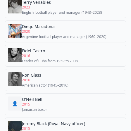
Terry Venables
2023
English football player and manager (1943–2023)
Diego Maradona
2020
Argentine football player and manager (1960–2020)
Fidel Castro
2016
Leader of Cuba from 1959 to 2008
Ron Glass
2016
American actor (1945–2016)
O'Neil Bell
👤
2015
Jamaican boxer
Jeremy Black (Royal Navy officer)
2015