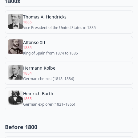
1800s
Thomas A. Hendricks
1885
Vice President of the United States in 1885
Alfonso XII
1885
King of Spain from 1874 to 1885
Hermann Kolbe
1884
German chemist (1818–1884)
Heinrich Barth
1865
German explorer (1821–1865)
Before 1800