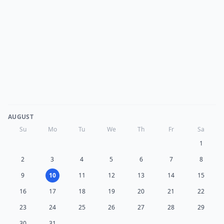
AUGUST
Su
Mo
Tu
We
Th
Fr
Sa
1
2
3
4
5
6
7
8
9
10
11
12
13
14
15
16
17
18
19
20
21
22
23
24
25
26
27
28
29
30
31