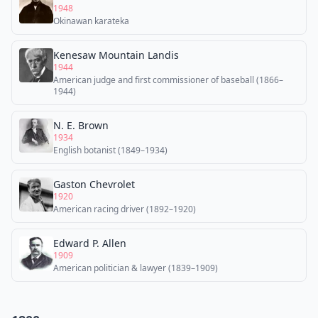
1948
Okinawan karateka
Kenesaw Mountain Landis
1944
American judge and first commissioner of baseball (1866–
1944)
N. E. Brown
1934
English botanist (1849–1934)
Gaston Chevrolet
1920
American racing driver (1892–1920)
Edward P. Allen
1909
American politician & lawyer (1839–1909)