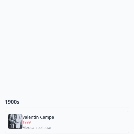
1900s
Valentín Campa
1999
Mexican politician