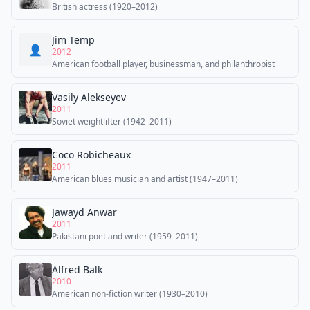
British actress (1920–2012)
Jim Temp
👤
2012
American football player, businessman, and philanthropist
Vasily Alekseyev
2011
Soviet weightlifter (1942–2011)
Coco Robicheaux
2011
American blues musician and artist (1947–2011)
Jawayd Anwar
2011
Pakistani poet and writer (1959–2011)
Alfred Balk
2010
American non-fiction writer (1930–2010)