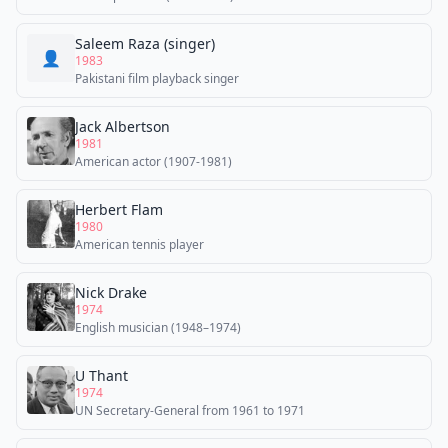
Saleem Raza (singer)
👤
1983
Pakistani film playback singer
Jack Albertson
1981
American actor (1907-1981)
Herbert Flam
1980
American tennis player
Nick Drake
1974
English musician (1948–1974)
U Thant
1974
UN Secretary-General from 1961 to 1971