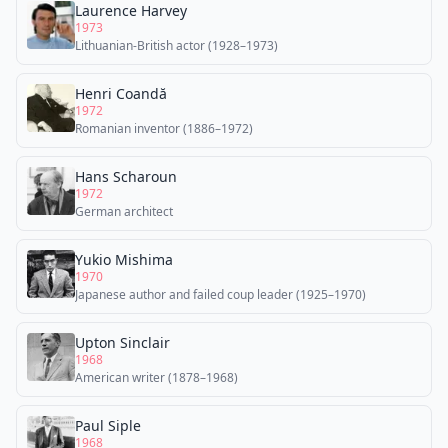
Laurence Harvey
1973
Lithuanian-British actor (1928–1973)
Henri Coandă
1972
Romanian inventor (1886–1972)
Hans Scharoun
1972
German architect
Yukio Mishima
1970
Japanese author and failed coup leader (1925–1970)
Upton Sinclair
1968
American writer (1878–1968)
Paul Siple
1968