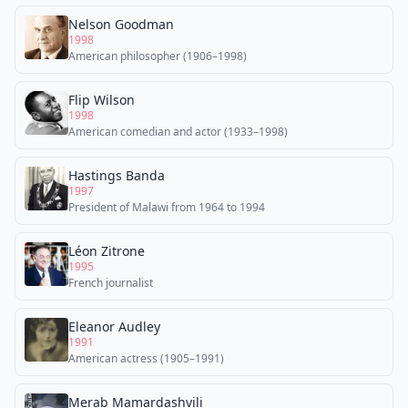
Nelson Goodman
1998
American philosopher (1906–1998)
Flip Wilson
1998
American comedian and actor (1933–1998)
Hastings Banda
1997
President of Malawi from 1964 to 1994
Léon Zitrone
1995
French journalist
Eleanor Audley
1991
American actress (1905–1991)
Merab Mamardashvili