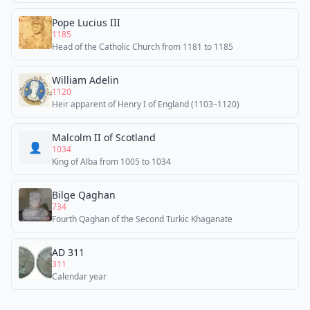
Pope Lucius III
1185
Head of the Catholic Church from 1181 to 1185
William Adelin
1120
Heir apparent of Henry I of England (1103–1120)
Malcolm II of Scotland
👤
1034
King of Alba from 1005 to 1034
Bilge Qaghan
734
Fourth Qaghan of the Second Turkic Khaganate
AD 311
311
Calendar year