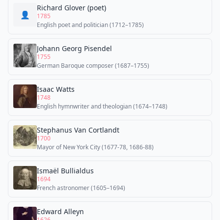
Richard Glover (poet)
👤
1785
English poet and politician (1712–1785)
Johann Georg Pisendel
1755
German Baroque composer (1687–1755)
Isaac Watts
1748
English hymnwriter and theologian (1674–1748)
Stephanus Van Cortlandt
1700
Mayor of New York City (1677-78, 1686-88)
Ismaël Bullialdus
1694
French astronomer (1605–1694)
Edward Alleyn
1626