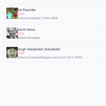
Ed Paschke
2004
American painter (1939–2004)
Karel Reisz
2002
British filmmaker
Hugh Alexander (baseball)
2000
American baseball player and scout (1917–2000)