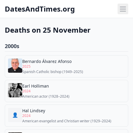
DatesAndTimes.org
Deaths on 25 November
2000s
Bernardo Álvarez Afonso
2025
Spanish Catholic bishop (1949–2025)
Earl Holliman
2024
American actor (1928–2024)
Hal Lindsey
👤
2024
American evangelist and Christian writer (1929–2024)