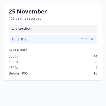
25 November
102 deaths recorded
← Overview
All Births
202 total ›
BY CENTURY
2000s
44
1900s
38
1800s
4
Before 1800
16