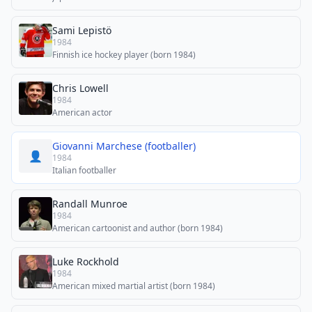
Sami Lepistö
1984
Finnish ice hockey player (born 1984)
Chris Lowell
1984
American actor
Giovanni Marchese (footballer)
👤
1984
Italian footballer
Randall Munroe
1984
American cartoonist and author (born 1984)
Luke Rockhold
1984
American mixed martial artist (born 1984)