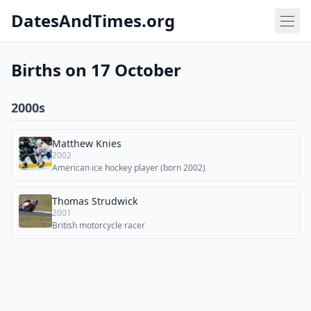
DatesAndTimes.org
Births on 17 October
2000s
Matthew Knies
2002
American ice hockey player (born 2002)
Thomas Strudwick
2001
British motorcycle racer