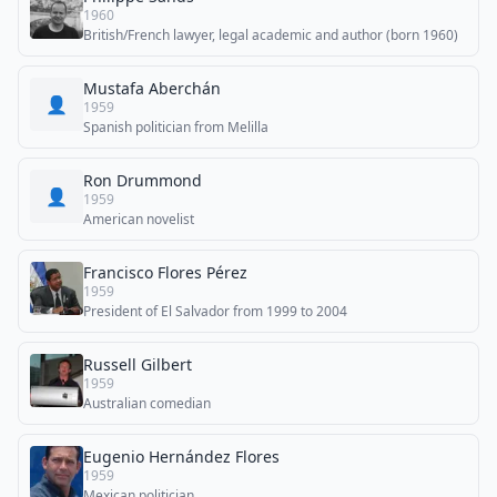
1960
British/French lawyer, legal academic and author (born 1960)
Mustafa Aberchán
👤
1959
Spanish politician from Melilla
Ron Drummond
👤
1959
American novelist
Francisco Flores Pérez
1959
President of El Salvador from 1999 to 2004
Russell Gilbert
1959
Australian comedian
Eugenio Hernández Flores
1959
Mexican politician