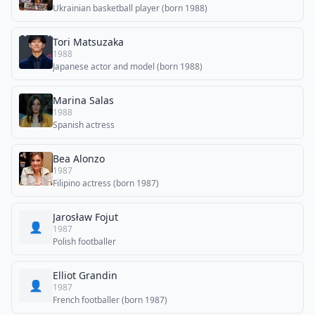
Ukrainian basketball player (born 1988)
Tori Matsuzaka
1988
Japanese actor and model (born 1988)
Marina Salas
1988
Spanish actress
Bea Alonzo
1987
Filipino actress (born 1987)
Jarosław Fojut
👤
1987
Polish footballer
Elliot Grandin
👤
1987
French footballer (born 1987)