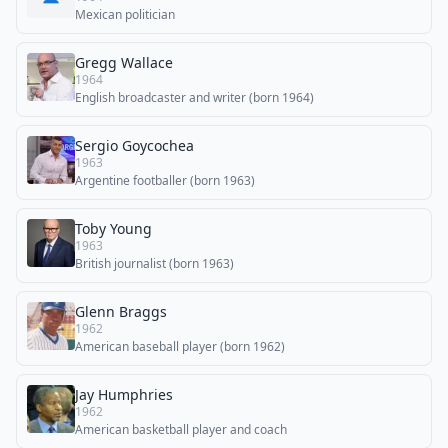
Mexican politician
Gregg Wallace
1964
English broadcaster and writer (born 1964)
Sergio Goycochea
1963
Argentine footballer (born 1963)
Toby Young
1963
British journalist (born 1963)
Glenn Braggs
1962
American baseball player (born 1962)
Jay Humphries
1962
American basketball player and coach