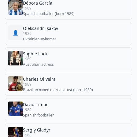
Débora García
1989
Spanish footballer (born 1989)
Oleksandr Isakov
👤
1989
Ukrainian swimmer
Sophie Luck
1989
Australian actress
Charles Oliveira
1989
Brazilian mixed martial artist (born 1989)
David Timor
1989
Spanish footballer
Sergiy Gladyr
1988