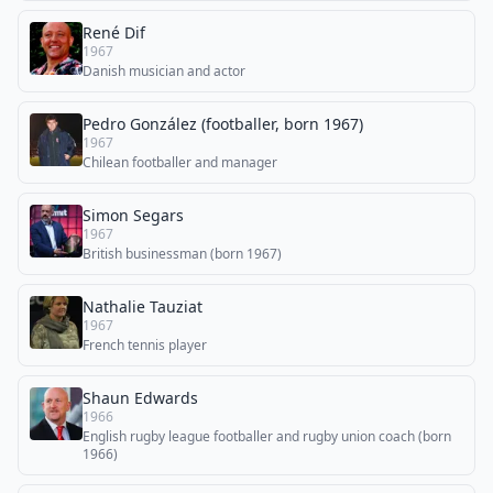
René Dif
1967
Danish musician and actor
Pedro González (footballer, born 1967)
1967
Chilean footballer and manager
Simon Segars
1967
British businessman (born 1967)
Nathalie Tauziat
1967
French tennis player
Shaun Edwards
1966
English rugby league footballer and rugby union coach (born
1966)