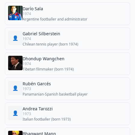
Darío Sala
1974
Argentine footballer and administrator
Gabriel Silberstein
👤
1974
Chilean tennis player (born 1974)
Dhondup Wangchen
1974
Tibetan filmmaker (born 1974)
Rubén Garcés
👤
1973
Panamanian-Spanish basketball player
Andrea Tarozzi
👤
1973
Italian footballer (born 1973)
Bhagwant Mann