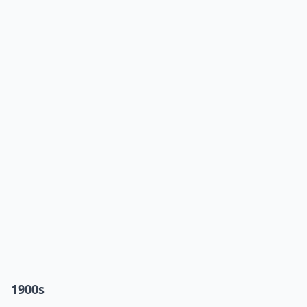
1900s