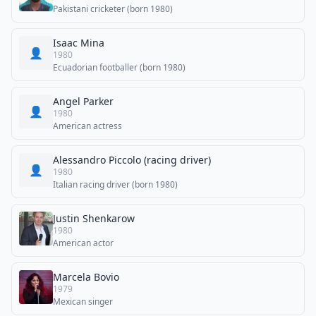
Pakistani cricketer (born 1980)
Isaac Mina
👤
1980
Ecuadorian footballer (born 1980)
Angel Parker
👤
1980
American actress
Alessandro Piccolo (racing driver)
👤
1980
Italian racing driver (born 1980)
Justin Shenkarow
1980
American actor
Marcela Bovio
1979
Mexican singer