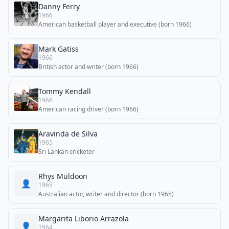
Danny Ferry
1966
American basketball player and executive (born 1966)
Mark Gatiss
1966
British actor and writer (born 1966)
Tommy Kendall
1966
American racing driver (born 1966)
Aravinda de Silva
1965
Sri Lankan cricketer
Rhys Muldoon
👤
1965
Australian actor, writer and director (born 1965)
Margarita Liborio Arrazola
👤
1964