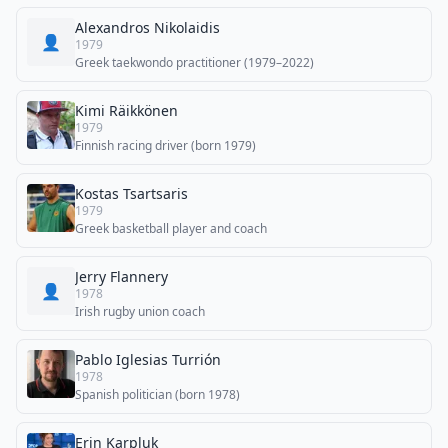
Alexandros Nikolaidis
👤
1979
Greek taekwondo practitioner (1979–2022)
Kimi Räikkönen
1979
Finnish racing driver (born 1979)
Kostas Tsartsaris
1979
Greek basketball player and coach
Jerry Flannery
👤
1978
Irish rugby union coach
Pablo Iglesias Turrión
1978
Spanish politician (born 1978)
Erin Karpluk