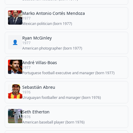
Marko Antonio Cortés Mendoza
1977
Mexican politician (born 1977)
Ryan McGinley
👤
1977
American photographer (born 1977)
André Villas-Boas
1977
Portuguese football executive and manager (born 1977)
Sebastián Abreu
1976
Uruguayan footballer and manager (born 1976)
Seth Etherton
1976
American baseball player (born 1976)