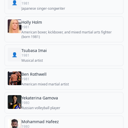
👤
1981
Japanese singer-songwriter
Holly Holm
1981
American boxer, kickboxer, and mixed martial arts fighter
(born 1981)
Tsubasa Imai
👤
1981
Musical artist
Ben Rothwell
1981
American mixed martial artist
Yekaterina Gamova
1980
Russian volleyball player
Mohammad Hafeez
1980