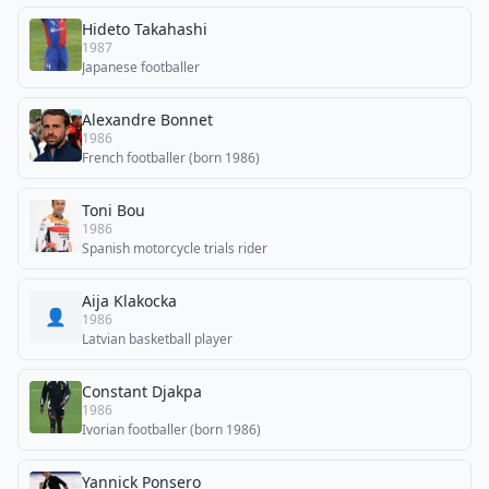
Hideto Takahashi
1987
Japanese footballer
Alexandre Bonnet
1986
French footballer (born 1986)
Toni Bou
1986
Spanish motorcycle trials rider
Aija Klakocka
👤
1986
Latvian basketball player
Constant Djakpa
1986
Ivorian footballer (born 1986)
Yannick Ponsero