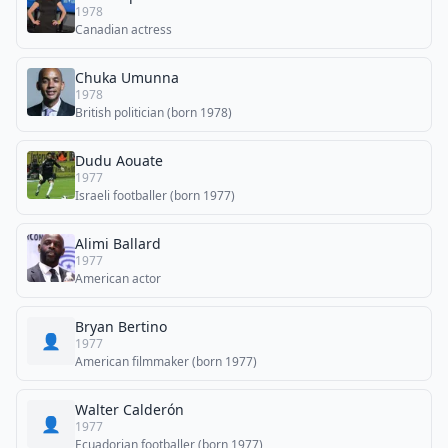
1978
Canadian actress
Chuka Umunna
1978
British politician (born 1978)
Dudu Aouate
1977
Israeli footballer (born 1977)
Alimi Ballard
1977
American actor
Bryan Bertino
👤
1977
American filmmaker (born 1977)
Walter Calderón
👤
1977
Ecuadorian footballer (born 1977)