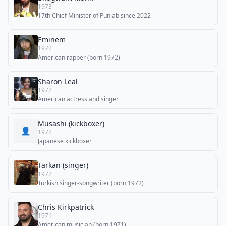
1973
17th Chief Minister of Punjab since 2022
Eminem
1972
American rapper (born 1972)
Sharon Leal
1972
American actress and singer
Musashi (kickboxer)
👤
1972
Japanese kickboxer
Tarkan (singer)
1972
Turkish singer-songwriter (born 1972)
Chris Kirkpatrick
1971
American musician (born 1971)