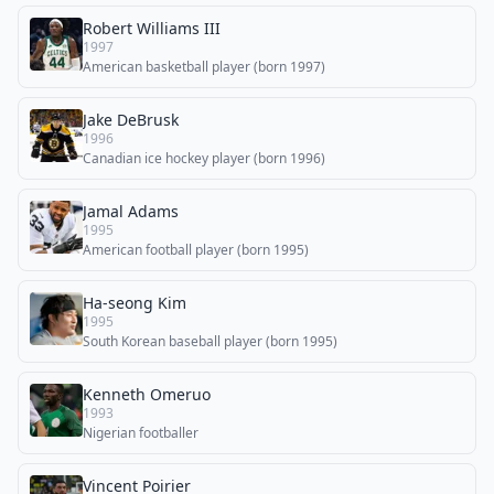
Robert Williams III
1997
American basketball player (born 1997)
Jake DeBrusk
1996
Canadian ice hockey player (born 1996)
Jamal Adams
1995
American football player (born 1995)
Ha-seong Kim
1995
South Korean baseball player (born 1995)
Kenneth Omeruo
1993
Nigerian footballer
Vincent Poirier