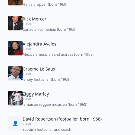
Haitian rapper (born 1969)
Rick Mercer
1969
Canadian comedian (born 1969)
Alejandra Ávalos
1968
Mexican musician and actress (born 1968)
Graeme Le Saux
1968
Jersey footballer (born 1968)
Ziggy Marley
1968
Jamaican reggae musician (born 1968)
David Robertson (footballer, born 1968)
👤
1968
Scottish footballer and coach