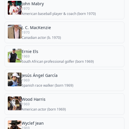
John Mabry
1970
American baseball player & coach (born 1970)
J. C. MacKenzie
1970
Canadian actor (b. 1970)
Ernie Els
1969
South African professional golfer (born 1969)
Jesús Ángel García
1969
Spanish race walker (born 1969)
Wood Harris
1969
American actor (born 1969)
Wyclef Jean
1969