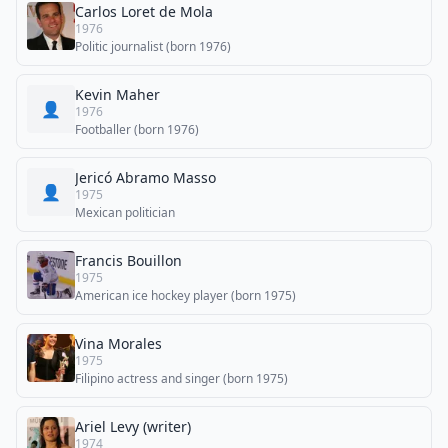
Carlos Loret de Mola
1976
Politic journalist (born 1976)
Kevin Maher
👤
1976
Footballer (born 1976)
Jericó Abramo Masso
👤
1975
Mexican politician
Francis Bouillon
1975
American ice hockey player (born 1975)
Vina Morales
1975
Filipino actress and singer (born 1975)
Ariel Levy (writer)
1974