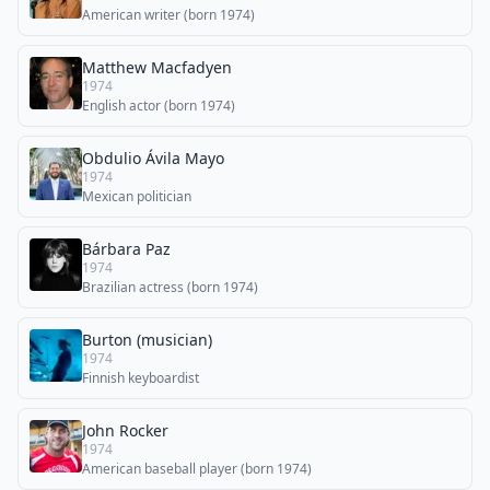
American writer (born 1974)
Matthew Macfadyen
1974
English actor (born 1974)
Obdulio Ávila Mayo
1974
Mexican politician
Bárbara Paz
1974
Brazilian actress (born 1974)
Burton (musician)
1974
Finnish keyboardist
John Rocker
1974
American baseball player (born 1974)