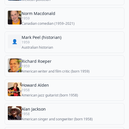
Norm Macdonald
1959
Canadian comedian (1959–2021)
Mark Peel (historian)
👤
1959
Australian historian
Richard Roeper
1959
American writer and film critic (born 1959)
Howard Alden
1958
American jazz guitarist (born 1958)
Alan Jackson
1958
American singer and songwriter (born 1958)