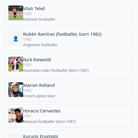
Vitali Teleš
1983
Estonian footballer
Rubén Ramírez (footballer, born 1982)
👤
1982
Argentine footballer
Nick Riewoldt
1982
Australian rules footballer (born 1982)
Marion Rolland
1982
French alpine skier
Horacio Cervantes
1981
Mexican footballer (born 1981)
Kurumi Enomoto