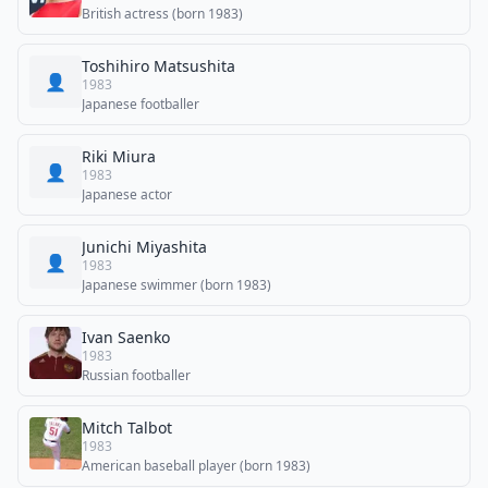
British actress (born 1983)
Toshihiro Matsushita
👤
1983
Japanese footballer
Riki Miura
👤
1983
Japanese actor
Junichi Miyashita
👤
1983
Japanese swimmer (born 1983)
Ivan Saenko
1983
Russian footballer
Mitch Talbot
1983
American baseball player (born 1983)