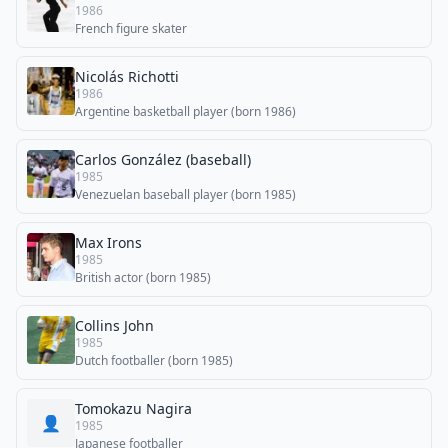
1986
French figure skater
Nicolás Richotti
1986
Argentine basketball player (born 1986)
Carlos González (baseball)
1985
Venezuelan baseball player (born 1985)
Max Irons
1985
British actor (born 1985)
Collins John
1985
Dutch footballer (born 1985)
Tomokazu Nagira
👤
1985
Japanese footballer