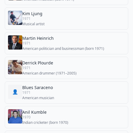
Kim Ljung
1971
Musical artist
Martin Heinrich
1971
American politician and businessman (born 1971)
Derrick Plourde
1971
American drummer (1971–2005)
Blues Saraceno
👤
1971
American musician
Anil Kumble
1970
Indian cricketer (born 1970)