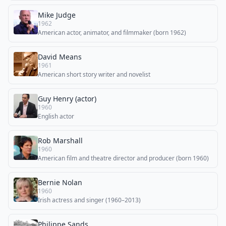
Mike Judge
1962
American actor, animator, and filmmaker (born 1962)
David Means
1961
American short story writer and novelist
Guy Henry (actor)
1960
English actor
Rob Marshall
1960
American film and theatre director and producer (born 1960)
Bernie Nolan
1960
Irish actress and singer (1960–2013)
Philippe Sands