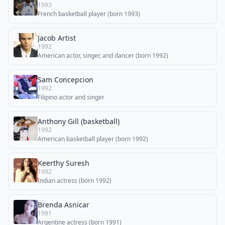
1993
French basketball player (born 1993)
Jacob Artist
1992
American actor, singer, and dancer (born 1992)
Sam Concepcion
1992
Filipino actor and singer
Anthony Gill (basketball)
1992
American basketball player (born 1992)
Keerthy Suresh
1992
Indian actress (born 1992)
Brenda Asnicar
1991
Argentine actress (born 1991)