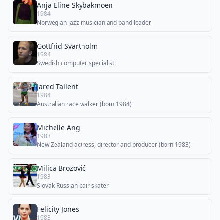
Anja Eline Skybakmoen
1984
Norwegian jazz musician and band leader
Gottfrid Svartholm
1984
Swedish computer specialist
Jared Tallent
1984
Australian race walker (born 1984)
Michelle Ang
1983
New Zealand actress, director and producer (born 1983)
Milica Brozović
1983
Slovak-Russian pair skater
Felicity Jones
1983