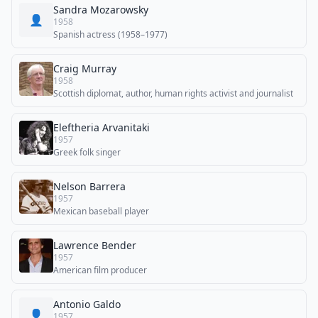
Sandra Mozarowsky
👤
1958
Spanish actress (1958–1977)
Craig Murray
1958
Scottish diplomat, author, human rights activist and journalist
Eleftheria Arvanitaki
1957
Greek folk singer
Nelson Barrera
1957
Mexican baseball player
Lawrence Bender
1957
American film producer
Antonio Galdo
👤
1957