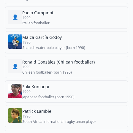
Paolo Campinoti
👤
1990
Italian footballer
Maica García Godoy
1990
Spanish water polo player (born 1990)
Ronald González (Chilean footballer)
👤
1990
Chilean footballer (born 1990)
Saki Kumagai
1990
Japanese footballer (born 1990)
Patrick Lambie
1990
South Africa international rugby union player