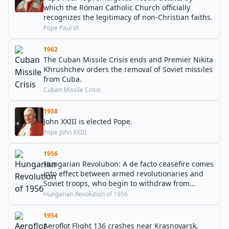
which the Roman Catholic Church officially
recognizes the legitimacy of non-Christian faiths.
Pope Paul VI
1962
The Cuban Missile Crisis ends and Premier Nikita
Khrushchev orders the removal of Soviet missiles
from Cuba.
Cuban Missile Crisis
1958
John XXIII is elected Pope.
Pope John XXIII
1956
Hungarian Revolution: A de facto ceasefire comes
into effect between armed revolutionaries and
Soviet troops, who begin to withdraw from
Budapest. Communist officials and facilities come
Hungarian Revolution of 1956
under attack by revolutionaries.
1954
Aeroflot Flight 136 crashes near Krasnoyarsk,