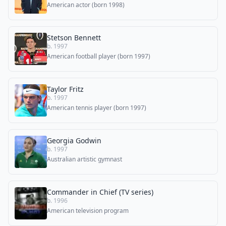
American actor (born 1998)
Stetson Bennett
b. 1997
American football player (born 1997)
Taylor Fritz
b. 1997
American tennis player (born 1997)
Georgia Godwin
b. 1997
Australian artistic gymnast
Commander in Chief (TV series)
b. 1996
American television program