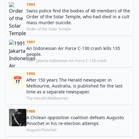
1994
Swiss police find the bodies of 48 members of the
Order of the Solar Temple, who had died in a cult
mass murder-suicide.
Order of the Solar Temple
1991
An Indonesian Air Force C-130 crash kills 135
people.
1991 Jakarta Indonesian Air Force C-130 crash
1990
📅
After 150 years The Herald newspaper in
Melbourne, Australia, is published for the last
time as a separate newspaper.
The Herald (Melbourne)
1988
A Chilean opposition coalition defeats Augusto
Pinochet in his re-election attempt.
Augusto Pinochet