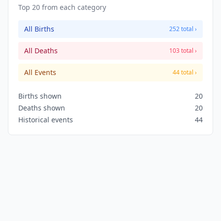
Top 20 from each category
All Births
252 total ›
All Deaths
103 total ›
All Events
44 total ›
Births shown
20
Deaths shown
20
Historical events
44