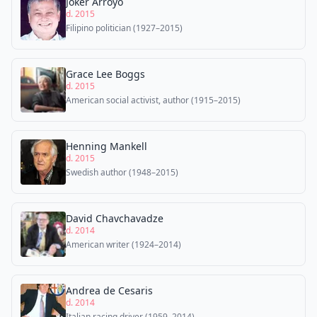
Joker Arroyo
d. 2015
Filipino politician (1927–2015)
Grace Lee Boggs
d. 2015
American social activist, author (1915–2015)
Henning Mankell
d. 2015
Swedish author (1948–2015)
David Chavchavadze
d. 2014
American writer (1924–2014)
Andrea de Cesaris
d. 2014
Italian racing driver (1959–2014)