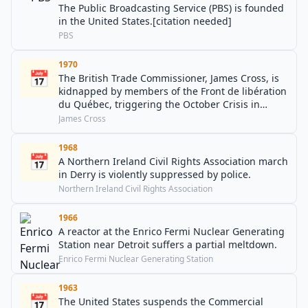
The Public Broadcasting Service (PBS) is founded
in the United States.[citation needed]
PBS
1970
📅
The British Trade Commissioner, James Cross, is
kidnapped by members of the Front de libération
du Québec, triggering the October Crisis in
Canada.
James Cross
1968
📅
A Northern Ireland Civil Rights Association march
in Derry is violently suppressed by police.
Northern Ireland Civil Rights Association
1966
A reactor at the Enrico Fermi Nuclear Generating
Station near Detroit suffers a partial meltdown.
Enrico Fermi Nuclear Generating Station
1963
📅
The United States suspends the Commercial