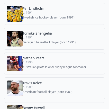
Pär Lindholm
b. 1991
Swedish ice hockey player (born 1991)
Tornike Shengelia
b. 1991
Georgian basketball player (born 1991)
Nathan Peats
b. 1990
Australian professional rugby league footballer
Travis Kelce
b. 1989
American football player (born 1989)
Benny Howell