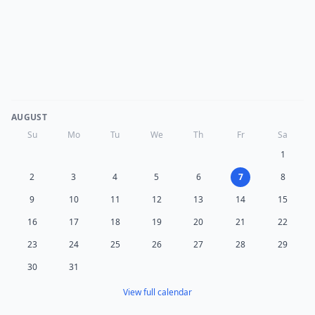
AUGUST
Su
Mo
Tu
We
Th
Fr
Sa
1
2
3
4
5
6
7
8
9
10
11
12
13
14
15
16
17
18
19
20
21
22
23
24
25
26
27
28
29
30
31
View full calendar