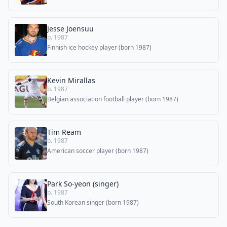
Jesse Joensuu
b. 1987
Finnish ice hockey player (born 1987)
Kevin Mirallas
b. 1987
Belgian association football player (born 1987)
Tim Ream
b. 1987
American soccer player (born 1987)
Park So-yeon (singer)
b. 1987
South Korean singer (born 1987)