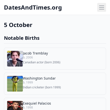
DatesAndTimes.org
5 October
Notable Births
Jacob Tremblay
b. 2006
Canadian actor (born 2006)
Washington Sundar
b. 1999
Indian cricketer (born 1999)
Exequiel Palacios
b. 1998