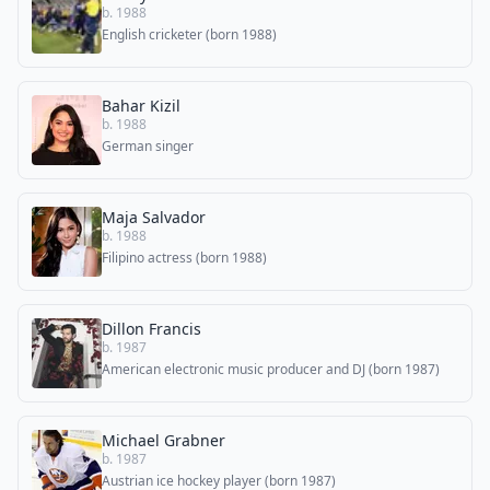
b. 1988
English cricketer (born 1988)
Bahar Kizil
b. 1988
German singer
Maja Salvador
b. 1988
Filipino actress (born 1988)
Dillon Francis
b. 1987
American electronic music producer and DJ (born 1987)
Michael Grabner
b. 1987
Austrian ice hockey player (born 1987)