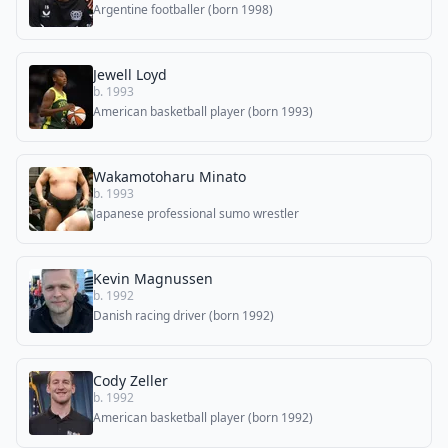
Argentine footballer (born 1998)
Jewell Loyd
b. 1993
American basketball player (born 1993)
Wakamotoharu Minato
b. 1993
Japanese professional sumo wrestler
Kevin Magnussen
b. 1992
Danish racing driver (born 1992)
Cody Zeller
b. 1992
American basketball player (born 1992)