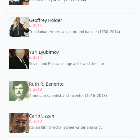
Geoffrey Holder
d. 2014
Trinidadian-American actor and dancer (1930–2014)
Yuri Lyubimov
d. 2014
Soviet and Russian stage actor and director
Ruth R. Benerito
d. 2013
American scientist and inventor (1916–2013)
Carlo Lizzani
d. 2013
Italian film director, screenwriter and critic