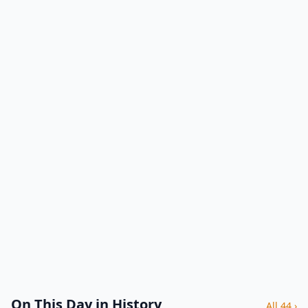
On This Day in History
All 44 ›