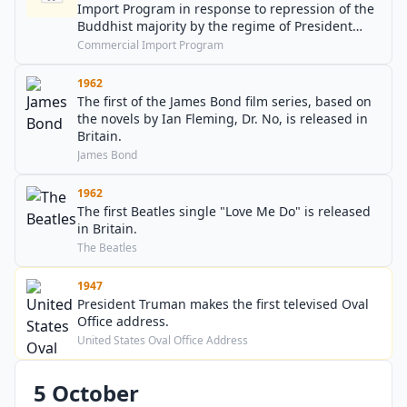
Import Program in response to repression of the
Buddhist majority by the regime of President
Ngo Dinh Diem.
Commercial Import Program
1962
The first of the James Bond film series, based on
the novels by Ian Fleming, Dr. No, is released in
Britain.
James Bond
1962
The first Beatles single "Love Me Do" is released
in Britain.
The Beatles
1947
President Truman makes the first televised Oval
Office address.
United States Oval Office Address
5 October