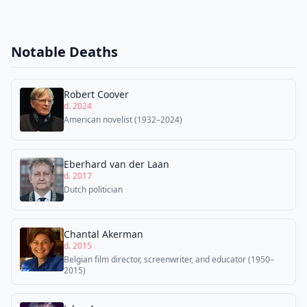
Notable Deaths
Robert Coover
d. 2024
American novelist (1932–2024)
Eberhard van der Laan
d. 2017
Dutch politician
Chantal Akerman
d. 2015
Belgian film director, screenwriter, and educator (1950–
2015)