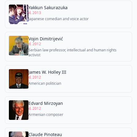
Yakkun Sakurazuka
d. 2013
Japanese comedian and voice actor
Vojin Dimitrijević
d. 2012
Serbian law professor, intellectual and human rights
activist
James W. Holley III
d. 2012
American politician
Edvard Mirzoyan
d. 2012
Armenian composer
Claude Pinoteau