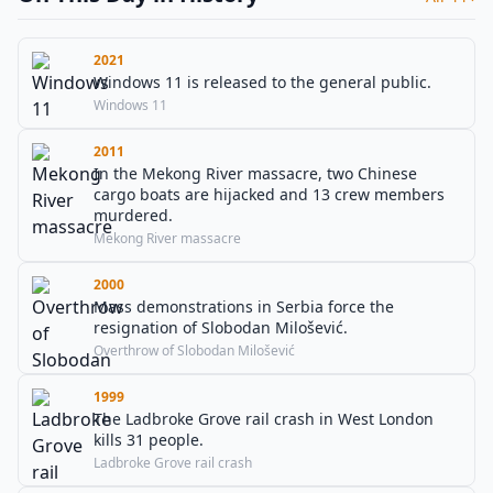
2021
Windows 11 is released to the general public.
Windows 11
2011
In the Mekong River massacre, two Chinese
cargo boats are hijacked and 13 crew members
murdered.
Mekong River massacre
2000
Mass demonstrations in Serbia force the
resignation of Slobodan Milošević.
Overthrow of Slobodan Milošević
1999
The Ladbroke Grove rail crash in West London
kills 31 people.
Ladbroke Grove rail crash