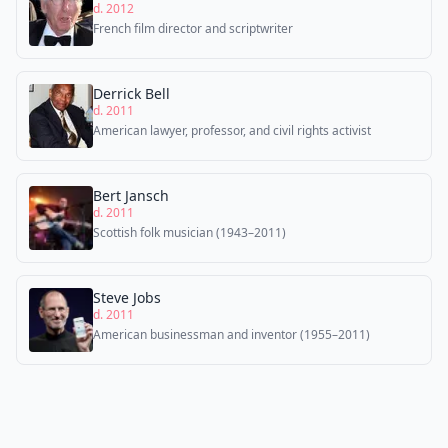
d. 2012
French film director and scriptwriter
Derrick Bell
d. 2011
American lawyer, professor, and civil rights activist
Bert Jansch
d. 2011
Scottish folk musician (1943–2011)
Steve Jobs
d. 2011
American businessman and inventor (1955–2011)