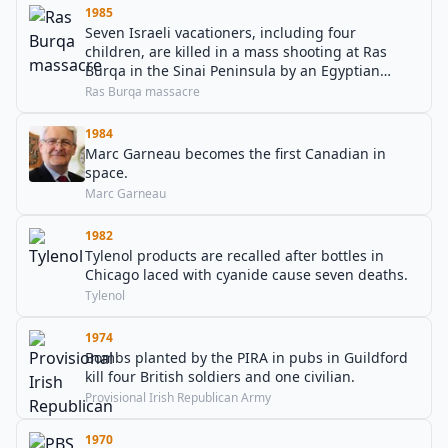
1985
Seven Israeli vacationers, including four
children, are killed in a mass shooting at Ras
Burqa in the Sinai Peninsula by an Egyptian
soldier.
Ras Burqa massacre
1984
Marc Garneau becomes the first Canadian in
space.
Marc Garneau
1982
Tylenol products are recalled after bottles in
Chicago laced with cyanide cause seven deaths.
Tylenol
1974
Bombs planted by the PIRA in pubs in Guildford
kill four British soldiers and one civilian.
Provisional Irish Republican Army
1970