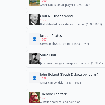
1969
American baseball player (1928–1969)
Cyril N. Hinshelwood
1967
British Nobel laureate and chemist (1897-1967)
Joseph Pilates
👤
1967
German physical trainer (1883–1967)
Shirō Ishii
1959
Japanese biological weapons specialist (1892–195
John Boland (South Dakota politician)
👤
1958
American politician (1884–1958)
Theodor Innitzer
1955
Austrian cardinal and politician