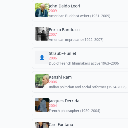
John Daido Loori
2009
American Buddhist writer (1931–2009)
Enrico Banducci
2007
American impresario (1922–2007)
Straub–Huillet
👤
2006
Duo of French filmmakers active 1963–2006
Kanshi Ram
2006
Indian politician and social reformer (1934-2006)
Jacques Derrida
2004
French philosopher (1930–2004)
Carl Fontana