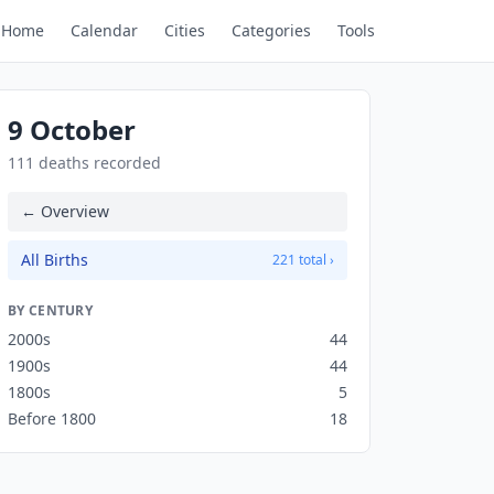
Home
Calendar
Cities
Categories
Tools
9 October
111 deaths recorded
← Overview
All Births
221 total ›
BY CENTURY
2000s
44
1900s
44
1800s
5
Before 1800
18