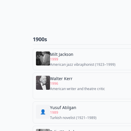
1900s
Milt Jackson
1999
American jazz vibraphonist (1923–1999)
Walter Kerr
1996
American writer and theatre critic
Yusuf Atılgan
👤
1989
Turkish novelist (1921–1989)