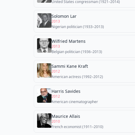
United States congressman (1921–2014)
Solomon Lar
2013
Nigerian politician (1933–2013)
Wilfried Martens
2013
Belgian politician (1936–2013)
Sammi Kane Kraft
2012
American actress (1992–2012)
Harris Savides
2012
American cinematographer
Maurice Allais
2010
French economist (1911–2010)