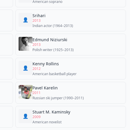
American soprano
Srihari
👤
2013
Indian actor (1964–2013)
Edmund Niziurski
2013
Polish writer (1925–2013)
Kenny Rollins
👤
2012
American basketball player
Pavel Karelin
2011
Russian ski jumper (1990–2011)
Stuart M. Kaminsky
👤
2009
American novelist