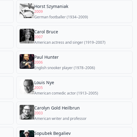
Horst Szymaniak
2009
German footballer (1934–2009)
Carol Bruce
2007
American actress and singer (1919–2007)
Paul Hunter
2006
English snooker player (1978–2006)
Louis Nye
2005
American comedic actor (1913–2005)
Carolyn Gold Heilbrun
2003
American writer and professor
Sopubek Begaliev