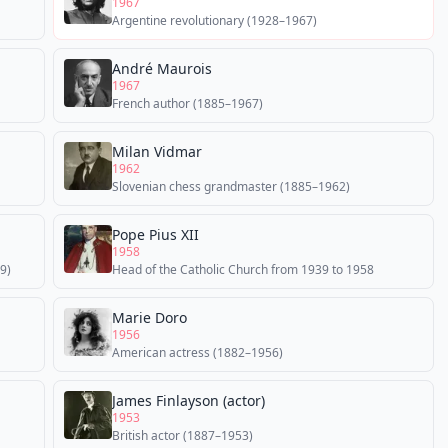
1967
Argentine revolutionary (1928–1967)
André Maurois
1967
French author (1885–1967)
Milan Vidmar
1962
Slovenian chess grandmaster (1885–1962)
Pope Pius XII
1958
9)
Head of the Catholic Church from 1939 to 1958
Marie Doro
1956
American actress (1882–1956)
James Finlayson (actor)
1953
British actor (1887–1953)