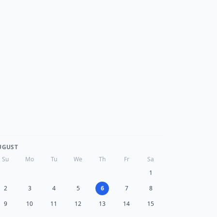
UGUST
Su
Mo
Tu
We
Th
Fr
Sa
1
2
3
4
5
6
7
8
9
10
11
12
13
14
15