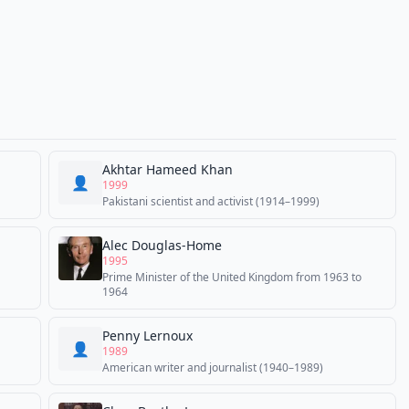
Akhtar Hameed Khan
👤
1999
Pakistani scientist and activist (1914–1999)
Alec Douglas-Home
1995
Prime Minister of the United Kingdom from 1963 to
1964
Penny Lernoux
👤
1989
American writer and journalist (1940–1989)