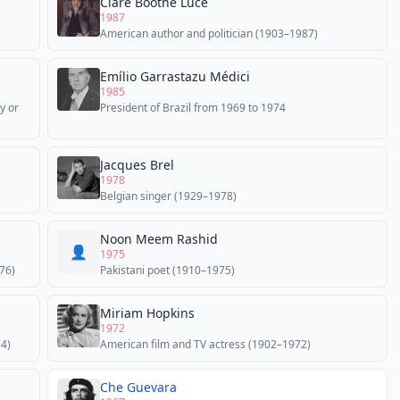
Clare Boothe Luce
1987
American author and politician (1903–1987)
Emílio Garrastazu Médici
1985
y or
President of Brazil from 1969 to 1974
Jacques Brel
1978
Belgian singer (1929–1978)
Noon Meem Rashid
👤
1975
76)
Pakistani poet (1910–1975)
Miriam Hopkins
1972
74)
American film and TV actress (1902–1972)
Che Guevara