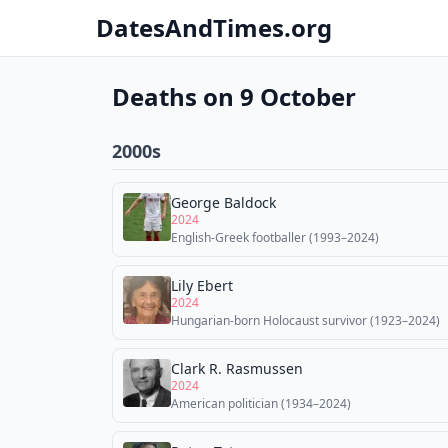
DatesAndTimes.org
Deaths on 9 October
2000s
George Baldock
2024
English-Greek footballer (1993–2024)
Lily Ebert
2024
Hungarian-born Holocaust survivor (1923–2024)
Clark R. Rasmussen
2024
American politician (1934–2024)