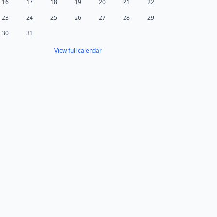
16
17
18
19
20
21
22
23
24
25
26
27
28
29
30
31
View full calendar