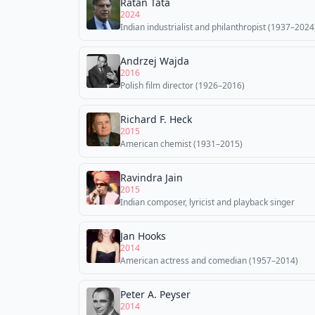
Ratan Tata
2024
Indian industrialist and philanthropist (1937–2024
Andrzej Wajda
2016
Polish film director (1926–2016)
Richard F. Heck
2015
American chemist (1931–2015)
Ravindra Jain
2015
Indian composer, lyricist and playback singer
Jan Hooks
2014
American actress and comedian (1957–2014)
Peter A. Peyser
2014