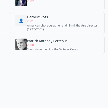
2002
Herbert Ross
👤
2001
American choreographer and film & theatre director
(1927–2001)
Patrick Anthony Porteous
2000
Scottish recipient of the Victoria Cross