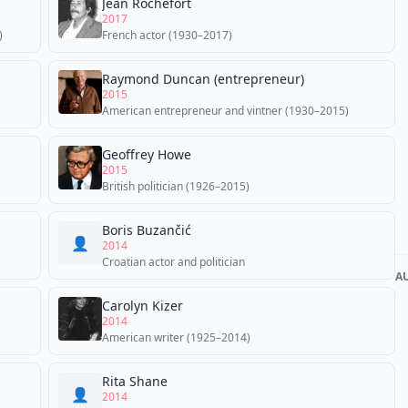
Jean Rochefort
2017
)
French actor (1930–2017)
Raymond Duncan (entrepreneur)
2015
American entrepreneur and vintner (1930–2015)
Geoffrey Howe
2015
British politician (1926–2015)
Boris Buzančić
👤
2014
Croatian actor and politician
A
Carolyn Kizer
2014
American writer (1925–2014)
Rita Shane
👤
2014