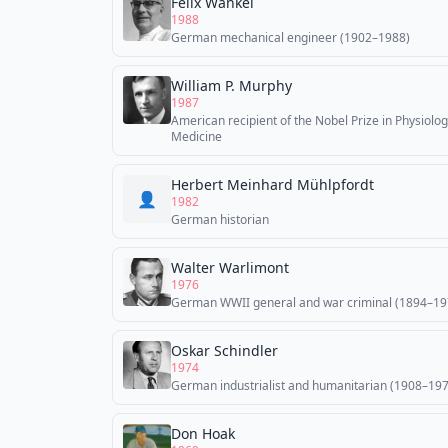
Felix Wankel
1988
German mechanical engineer (1902–1988)
William P. Murphy
1987
American recipient of the Nobel Prize in Physiolog
Medicine
Herbert Meinhard Mühlpfordt
👤
1982
German historian
Walter Warlimont
1976
German WWII general and war criminal (1894–19
Oskar Schindler
1974
German industrialist and humanitarian (1908–19
Don Hoak