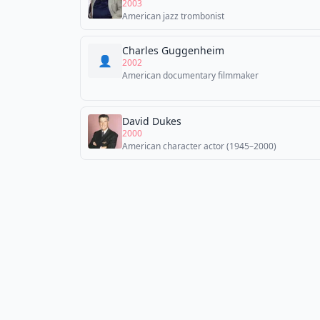
2003
American jazz trombonist
Charles Guggenheim
👤
2002
American documentary filmmaker
David Dukes
2000
American character actor (1945–2000)