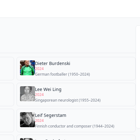
Dieter Burdenski
2024
German footballer (1950–2024)
Lee Wei Ling
2024
Singaporean neurologist (1955–2024)
Leif Segerstam
2024
Finnish conductor and composer (1944–2024)