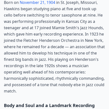
Born on
November 21, 1904
in St. Joseph, Missouri,
Hawkins began studying piano at five and took up
cello before switching to tenor saxophone at nine. He
was performing professionally in Kansas City as a
teenager and at 17 joined Mamie Smith's Jazz Hounds,
which gave him early recording experience. In 1923 he
joined the Fletcher Henderson Orchestra in New York,
where he remained for a decade — an association that
allowed him to develop his technique in one of the
finest big bands in jazz. His playing on Henderson's
recordings in the late 1920s shows a musician
operating well ahead of his contemporaries:
harmonically sophisticated, rhythmically commanding,
and possessed of a tone that nobody else in jazz could
match.
Body and Soul and a Landmark Recording