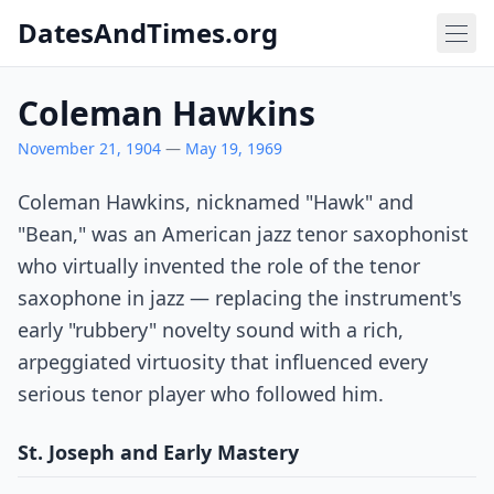
DatesAndTimes.org
Coleman Hawkins
November 21, 1904
—
May 19, 1969
Coleman Hawkins, nicknamed "Hawk" and
"Bean," was an American jazz tenor saxophonist
who virtually invented the role of the tenor
saxophone in jazz — replacing the instrument's
early "rubbery" novelty sound with a rich,
arpeggiated virtuosity that influenced every
serious tenor player who followed him.
St. Joseph and Early Mastery