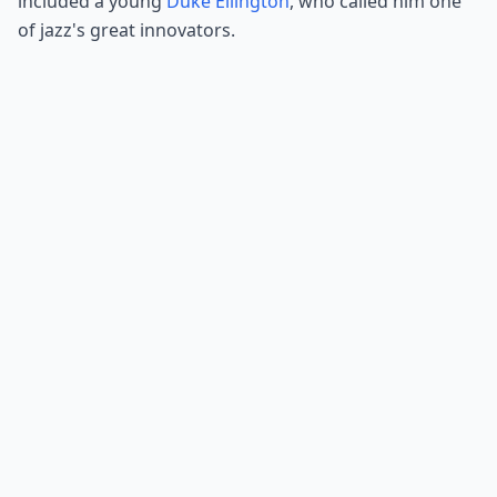
included a young
Duke Ellington
, who called him one
of jazz's great innovators.