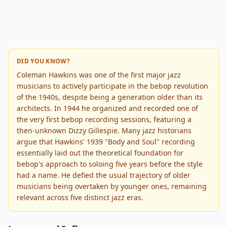
DID YOU KNOW?
Coleman Hawkins was one of the first major jazz
musicians to actively participate in the bebop revolution
of the 1940s, despite being a generation older than its
architects. In 1944 he organized and recorded one of
the very first bebop recording sessions, featuring a
then-unknown Dizzy Gillespie. Many jazz historians
argue that Hawkins' 1939 "Body and Soul" recording
essentially laid out the theoretical foundation for
bebop's approach to soloing five years before the style
had a name. He defied the usual trajectory of older
musicians being overtaken by younger ones, remaining
relevant across five distinct jazz eras.