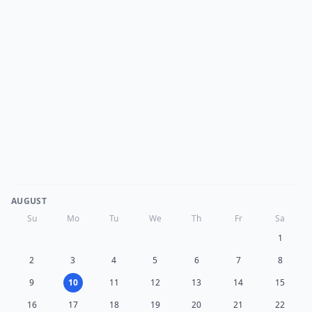
AUGUST
Su
Mo
Tu
We
Th
Fr
Sa
1
2
3
4
5
6
7
8
9
10
11
12
13
14
15
16
17
18
19
20
21
22