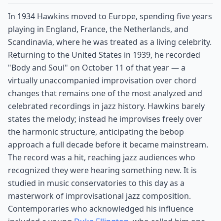
In 1934 Hawkins moved to Europe, spending five years
playing in England, France, the Netherlands, and
Scandinavia, where he was treated as a living celebrity.
Returning to the United States in 1939, he recorded
"Body and Soul" on October 11 of that year — a
virtually unaccompanied improvisation over chord
changes that remains one of the most analyzed and
celebrated recordings in jazz history. Hawkins barely
states the melody; instead he improvises freely over
the harmonic structure, anticipating the bebop
approach a full decade before it became mainstream.
The record was a hit, reaching jazz audiences who
recognized they were hearing something new. It is
studied in music conservatories to this day as a
masterwork of improvisational jazz composition.
Contemporaries who acknowledged his influence