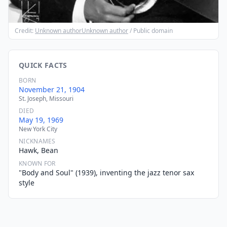
Credit:
Unknown authorUnknown author
/ Public domain
QUICK FACTS
BORN
November 21, 1904
St. Joseph, Missouri
DIED
May 19, 1969
New York City
NICKNAMES
Hawk, Bean
KNOWN FOR
"Body and Soul" (1939), inventing the jazz tenor sax
style