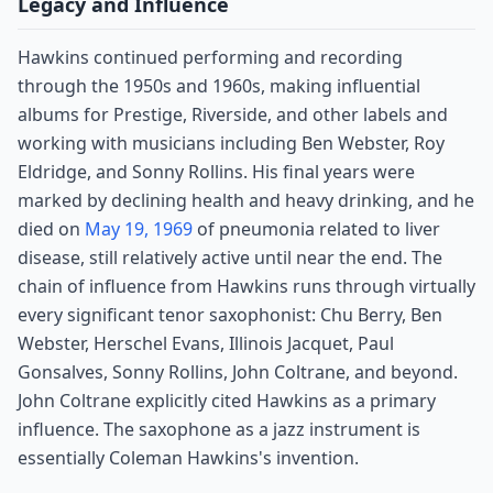
Legacy and Influence
Hawkins continued performing and recording
through the 1950s and 1960s, making influential
albums for Prestige, Riverside, and other labels and
working with musicians including Ben Webster, Roy
Eldridge, and Sonny Rollins. His final years were
marked by declining health and heavy drinking, and he
died on
May 19, 1969
of pneumonia related to liver
disease, still relatively active until near the end. The
chain of influence from Hawkins runs through virtually
every significant tenor saxophonist: Chu Berry, Ben
Webster, Herschel Evans, Illinois Jacquet, Paul
Gonsalves, Sonny Rollins, John Coltrane, and beyond.
John Coltrane explicitly cited Hawkins as a primary
influence. The saxophone as a jazz instrument is
essentially Coleman Hawkins's invention.