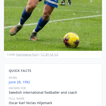
Credit:
Екатерина Лаут
/
CC BY-SA 3.0
QUICK FACTS
BORN
June 28, 1992
KNOWN FOR
Swedish international footballer and coach
FULL NAME
Oscar Karl Niclas Hiljemark