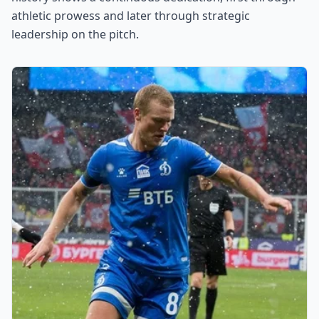
athletic prowess and later through strategic
leadership on the pitch.