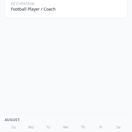
OCCUPATION
Football Player / Coach
AUGUST
Su
Mo
Tu
We
Th
Fr
Sa