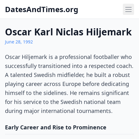
DatesAndTimes.org
Oscar Karl Niclas Hiljemark
June 28, 1992
Oscar Hiljemark is a professional footballer who
successfully transitioned into a respected coach.
A talented Swedish midfielder, he built a robust
playing career across Europe before dedicating
himself to the sidelines. He remains significant
for his service to the Swedish national team
during major international tournaments.
Early Career and Rise to Prominence