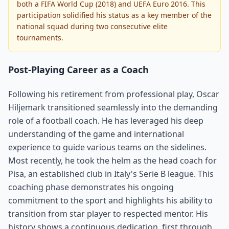
both a FIFA World Cup (2018) and UEFA Euro 2016. This
participation solidified his status as a key member of the
national squad during two consecutive elite
tournaments.
Post-Playing Career as a Coach
Following his retirement from professional play, Oscar
Hiljemark transitioned seamlessly into the demanding
role of a football coach. He has leveraged his deep
understanding of the game and international
experience to guide various teams on the sidelines.
Most recently, he took the helm as the head coach for
Pisa, an established club in Italy's Serie B league. This
coaching phase demonstrates his ongoing
commitment to the sport and highlights his ability to
transition from star player to respected mentor. His
history shows a continuous dedication, first through