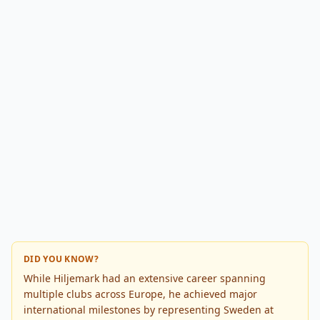
DID YOU KNOW?
While Hiljemark had an extensive career spanning
multiple clubs across Europe, he achieved major
international milestones by representing Sweden at