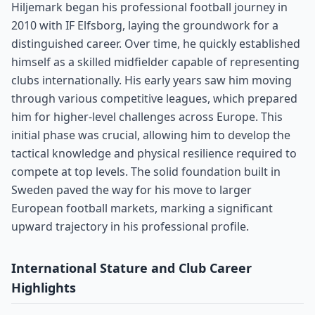
Hiljemark began his professional football journey in
2010 with IF Elfsborg, laying the groundwork for a
distinguished career. Over time, he quickly established
himself as a skilled midfielder capable of representing
clubs internationally. His early years saw him moving
through various competitive leagues, which prepared
him for higher-level challenges across Europe. This
initial phase was crucial, allowing him to develop the
tactical knowledge and physical resilience required to
compete at top levels. The solid foundation built in
Sweden paved the way for his move to larger
European football markets, marking a significant
upward trajectory in his professional profile.
International Stature and Club Career
Highlights