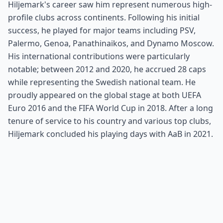
Hiljemark's career saw him represent numerous high-
profile clubs across continents. Following his initial
success, he played for major teams including PSV,
Palermo, Genoa, Panathinaikos, and Dynamo Moscow.
His international contributions were particularly
notable; between 2012 and 2020, he accrued 28 caps
while representing the Swedish national team. He
proudly appeared on the global stage at both UEFA
Euro 2016 and the FIFA World Cup in 2018. After a long
tenure of service to his country and various top clubs,
Hiljemark concluded his playing days with AaB in 2021.