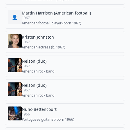
Martin Harrison (American football)
👤
1967
American football player (born 1967)
Kristen Johnston
1967
American actress (b. 1967)
Nelson (duo)
1967
American rock band
Nelson (duo)
1967
American rock band
Nuno Bettencourt
1966
Portuguese guitarist (born 1966)