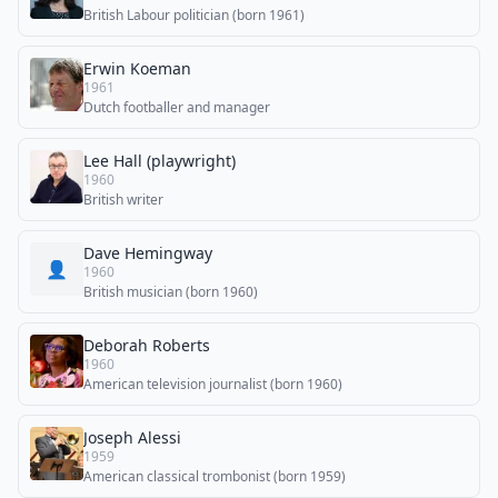
British Labour politician (born 1961)
Erwin Koeman
1961
Dutch footballer and manager
Lee Hall (playwright)
1960
British writer
Dave Hemingway
👤
1960
British musician (born 1960)
Deborah Roberts
1960
American television journalist (born 1960)
Joseph Alessi
1959
American classical trombonist (born 1959)