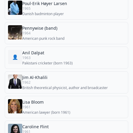
Poul-Erik Høyer Larsen
1965
Danish badminton player
Pennywise (band)
1964
American punk rock band
Anil Dalpat
👤
1963
Pakistani cricketer (born 1963)
Jim Al-Khalili
1962
British theoretical physicist, author and broadcaster
Lisa Bloom
1961
American lawyer (born 1961)
Caroline Flint
1961