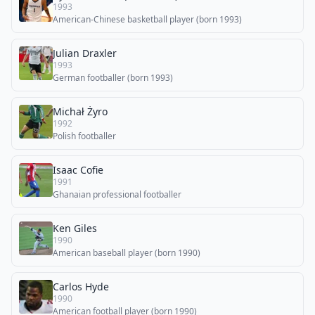
1993
American-Chinese basketball player (born 1993)
Julian Draxler
1993
German footballer (born 1993)
Michał Żyro
1992
Polish footballer
Isaac Cofie
1991
Ghanaian professional footballer
Ken Giles
1990
American baseball player (born 1990)
Carlos Hyde
1990
American football player (born 1990)