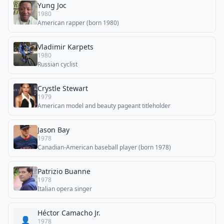
Yung Joc
1980
American rapper (born 1980)
Vladimir Karpets
1980
Russian cyclist
Crystle Stewart
1979
American model and beauty pageant titleholder
Jason Bay
1978
Canadian-American baseball player (born 1978)
Patrizio Buanne
1978
Italian opera singer
Héctor Camacho Jr.
👤
1978