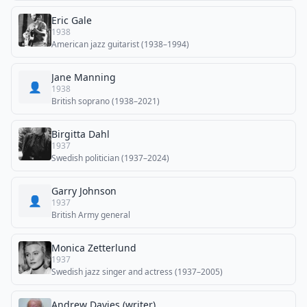
Eric Gale
1938
American jazz guitarist (1938–1994)
Jane Manning
👤
1938
British soprano (1938–2021)
Birgitta Dahl
1937
Swedish politician (1937–2024)
Garry Johnson
👤
1937
British Army general
Monica Zetterlund
1937
Swedish jazz singer and actress (1937–2005)
Andrew Davies (writer)