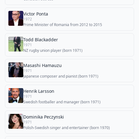
Victor Ponta
1972
Prime Minister of Romania from 2012 to 2015
Todd Blackadder
1971
NZ rugby union player (born 1971)
Masashi Hamauzu
1971
Japanese composer and pianist (born 1971)
Henrik Larsson
1971
Swedish footballer and manager (born 1971)
Dominika Peczynski
1971
Polish-Swedish singer and entertainer (born 1970)