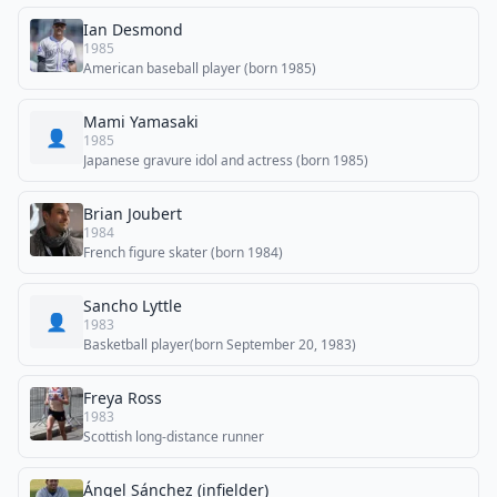
Ian Desmond
1985
American baseball player (born 1985)
Mami Yamasaki
👤
1985
Japanese gravure idol and actress (born 1985)
Brian Joubert
1984
French figure skater (born 1984)
Sancho Lyttle
👤
1983
Basketball player(born September 20, 1983)
Freya Ross
1983
Scottish long-distance runner
Ángel Sánchez (infielder)