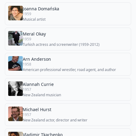
Joanna Domańska
1959
Musical artist
Meral Okay
1959
Turkish actress and screenwriter (1959-2012)
Arn Anderson
1958
American professional wrestler, road agent, and author
Alannah Currie
1957
New Zealand musician
Michael Hurst
1957
New Zealand actor, director and writer
Vladimir Tkachenko