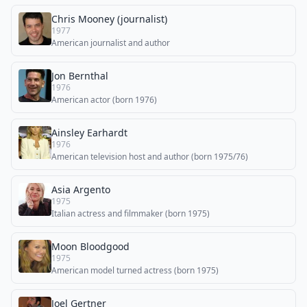
Chris Mooney (journalist)
1977
American journalist and author
Jon Bernthal
1976
American actor (born 1976)
Ainsley Earhardt
1976
American television host and author (born 1975/76)
Asia Argento
1975
Italian actress and filmmaker (born 1975)
Moon Bloodgood
1975
American model turned actress (born 1975)
Joel Gertner