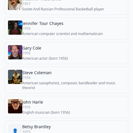
1957
Soviet And Russian Professional Basketball player
Jennifer Tour Chayes
1956
American computer scientist and mathematician
Gary Cole
1956
American actor (born 1956)
Steve Coleman
1956
American saxophonist, composer, bandleader and music
theorist
John Harle
1956
English musician (born 1956)
Betsy Brantley
👤
1955