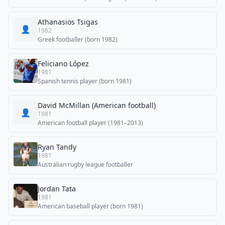
Athanasios Tsigas
👤
1982
Greek footballer (born 1982)
Feliciano López
1981
Spanish tennis player (born 1981)
David McMillan (American football)
👤
1981
American football player (1981–2013)
Ryan Tandy
1981
Australian rugby league footballer
Jordan Tata
1981
American baseball player (born 1981)