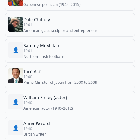
Gabonese politician (1942–2015)
Dale Chihuly
1941
American glass sculptor and entrepreneur
Sammy McMillan
👤
1941
Northern Irish footballer
Tarō Asō
1940
Prime Minister of Japan from 2008 to 2009
William Finley (actor)
👤
1940
American actor (1940–2012)
Anna Pavord
👤
1940
British writer