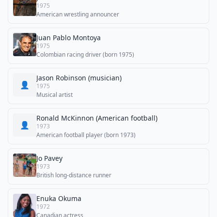
1975
American wrestling announcer
Juan Pablo Montoya
1975
Colombian racing driver (born 1975)
Jason Robinson (musician)
👤
1975
Musical artist
Ronald McKinnon (American football)
👤
1973
American football player (born 1973)
Jo Pavey
1973
British long-distance runner
Enuka Okuma
1972
Canadian actress