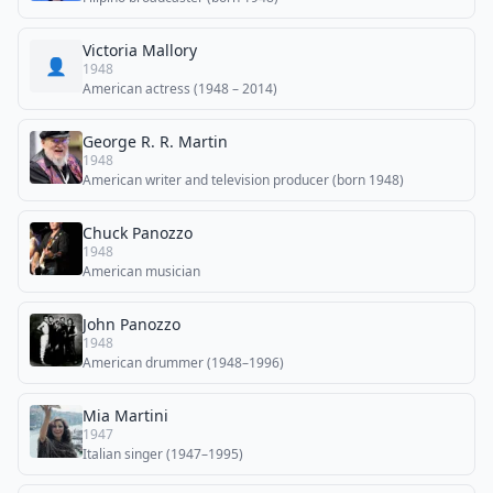
Victoria Mallory
👤
1948
American actress (1948 – 2014)
George R. R. Martin
1948
American writer and television producer (born 1948)
Chuck Panozzo
1948
American musician
John Panozzo
1948
American drummer (1948–1996)
Mia Martini
1947
Italian singer (1947–1995)