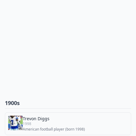
1900s
Trevon Diggs
1998
American football player (born 1998)