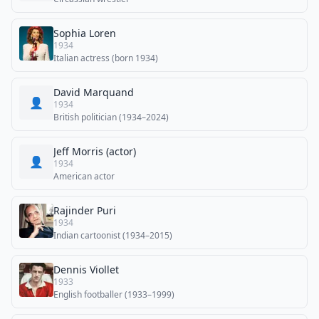
Sophia Loren
1934
Italian actress (born 1934)
David Marquand
👤
1934
British politician (1934–2024)
Jeff Morris (actor)
👤
1934
American actor
Rajinder Puri
1934
Indian cartoonist (1934–2015)
Dennis Viollet
1933
English footballer (1933–1999)