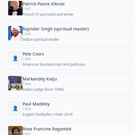
Patrick Poivre d'Arvor
1947
French TV journalist and writer
Rajinder Singh (spiritual master)
1946
Indian spiritual leader
Pete Coors
👤
1946
American businessman and politician
Markandey Katju
1946
Indian judge (born 1946)
Paul Madeley
👤
1944
English footballer (1944–2018
Rose Francine Rogombé
1942