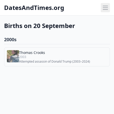
DatesAndTimes.org
Births on 20 September
2000s
Thomas Crooks
2003
Attempted assassin of Donald Trump (2003–2024)