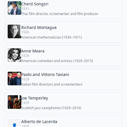
Cherd Songsri
1931
Thai film director, screenwriter and film producer
Richard Montague
1930
American mathematician (1930–1971)
Anne Meara
1929
American comedian and actress (1929–2015)
Paolo and Vittorio Taviani
1929
Italian film directors and screenwriters
Joe Temperley
1929
Scottish jazz saxophonist (1929–2016)
Alberto de Lacerda
👤
1928