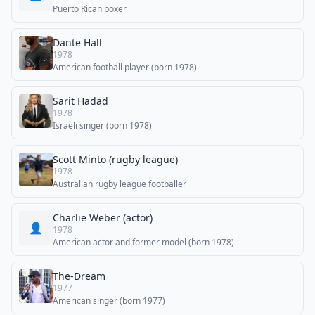
Puerto Rican boxer
Dante Hall
1978
American football player (born 1978)
Sarit Hadad
1978
Israeli singer (born 1978)
Scott Minto (rugby league)
1978
Australian rugby league footballer
Charlie Weber (actor)
👤
1978
American actor and former model (born 1978)
The-Dream
1977
American singer (born 1977)