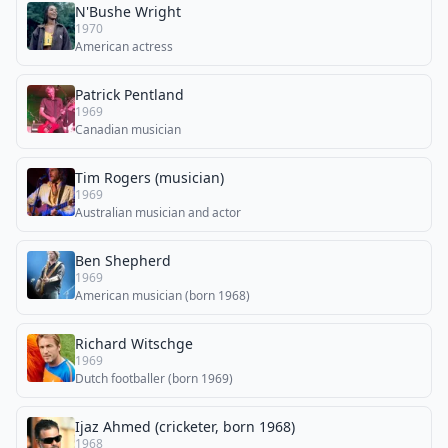
N'Bushe Wright
1970
American actress
Patrick Pentland
1969
Canadian musician
Tim Rogers (musician)
1969
Australian musician and actor
Ben Shepherd
1969
American musician (born 1968)
Richard Witschge
1969
Dutch footballer (born 1969)
Ijaz Ahmed (cricketer, born 1968)
1968