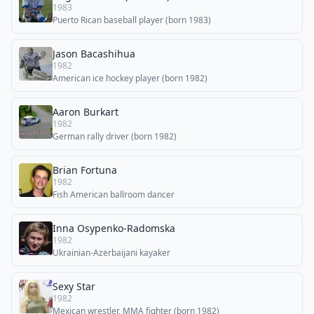
1983
Puerto Rican baseball player (born 1983)
Jason Bacashihua
1982
American ice hockey player (born 1982)
Aaron Burkart
1982
German rally driver (born 1982)
Brian Fortuna
1982
Fish American ballroom dancer
Inna Osypenko-Radomska
1982
Ukrainian-Azerbaijani kayaker
Sexy Star
1982
Mexican wrestler, MMA fighter (born 1982)