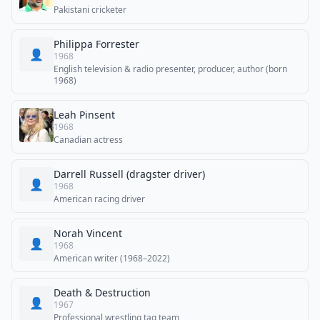
Pakistani cricketer
Philippa Forrester
👤
1968
English television & radio presenter, producer, author (born
1968)
Leah Pinsent
1968
Canadian actress
Darrell Russell (dragster driver)
👤
1968
American racing driver
Norah Vincent
👤
1968
American writer (1968–2022)
Death & Destruction
👤
1967
Professional wrestling tag team