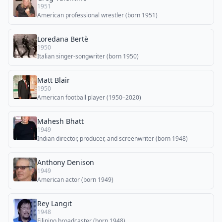
1951
American professional wrestler (born 1951)
Loredana Bertè
1950
Italian singer-songwriter (born 1950)
Matt Blair
1950
American football player (1950–2020)
Mahesh Bhatt
1949
Indian director, producer, and screenwriter (born 1948)
Anthony Denison
1949
American actor (born 1949)
Rey Langit
1948
Filipino broadcaster (born 1948)