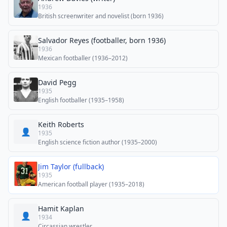
1936
British screenwriter and novelist (born 1936)
Salvador Reyes (footballer, born 1936)
1936
Mexican footballer (1936–2012)
David Pegg
1935
English footballer (1935–1958)
Keith Roberts
👤
1935
English science fiction author (1935–2000)
Jim Taylor (fullback)
1935
American football player (1935–2018)
Hamit Kaplan
👤
1934
Circassian wrestler