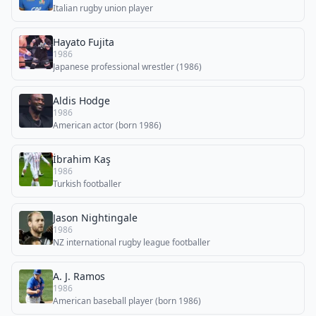
Italian rugby union player
Hayato Fujita
1986
Japanese professional wrestler (1986)
Aldis Hodge
1986
American actor (born 1986)
İbrahim Kaş
1986
Turkish footballer
Jason Nightingale
1986
NZ international rugby league footballer
A. J. Ramos
1986
American baseball player (born 1986)