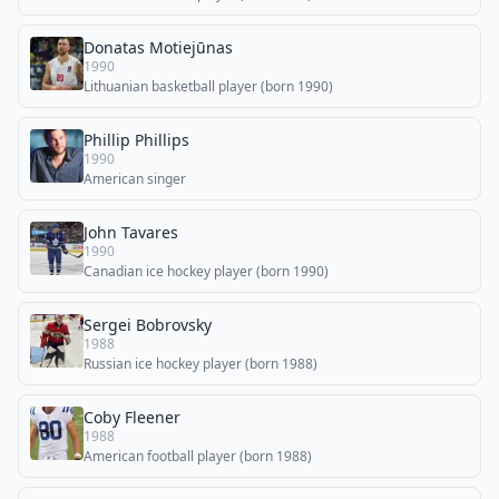
Donatas Motiejūnas
1990
Lithuanian basketball player (born 1990)
Phillip Phillips
1990
American singer
John Tavares
1990
Canadian ice hockey player (born 1990)
Sergei Bobrovsky
1988
Russian ice hockey player (born 1988)
Coby Fleener
1988
American football player (born 1988)