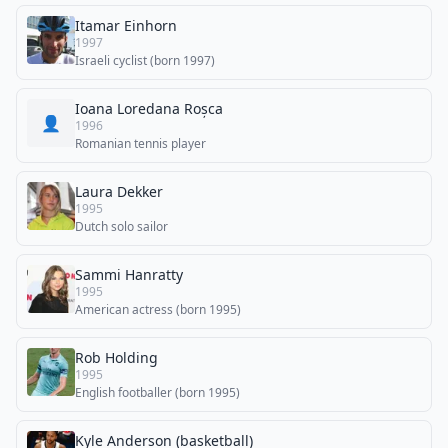
Itamar Einhorn
1997
Israeli cyclist (born 1997)
Ioana Loredana Roșca
👤
1996
Romanian tennis player
Laura Dekker
1995
Dutch solo sailor
Sammi Hanratty
1995
American actress (born 1995)
Rob Holding
1995
English footballer (born 1995)
Kyle Anderson (basketball)