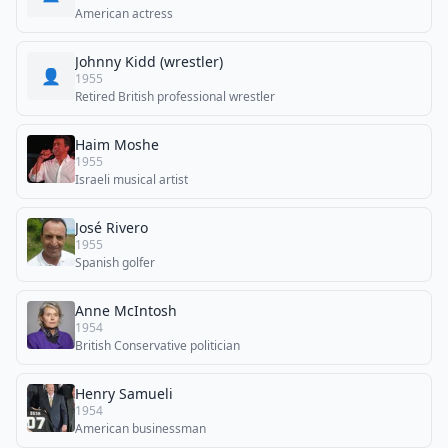
American actress
Johnny Kidd (wrestler)
👤
1955
Retired British professional wrestler
Haim Moshe
1955
Israeli musical artist
José Rivero
1955
Spanish golfer
Anne McIntosh
1954
British Conservative politician
Henry Samueli
1954
American businessman