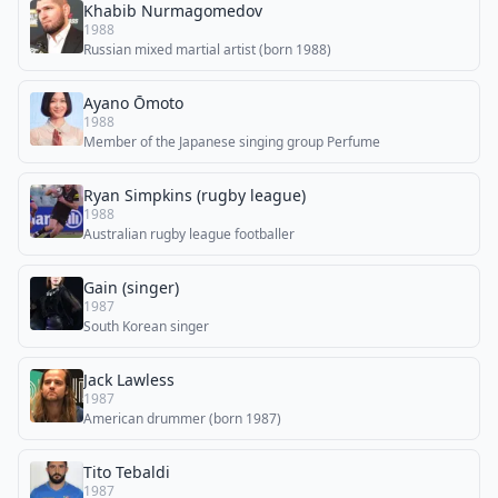
Khabib Nurmagomedov
1988
Russian mixed martial artist (born 1988)
Ayano Ōmoto
1988
Member of the Japanese singing group Perfume
Ryan Simpkins (rugby league)
1988
Australian rugby league footballer
Gain (singer)
1987
South Korean singer
Jack Lawless
1987
American drummer (born 1987)
Tito Tebaldi
1987