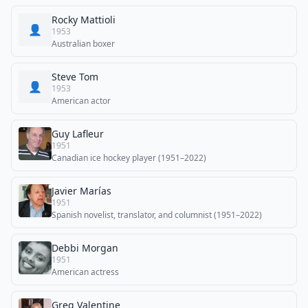
Rocky Mattioli
👤
1953
Australian boxer
Steve Tom
👤
1953
American actor
Guy Lafleur
1951
Canadian ice hockey player (1951–2022)
Javier Marías
1951
Spanish novelist, translator, and columnist (1951–2022)
Debbi Morgan
1951
American actress
Greg Valentine