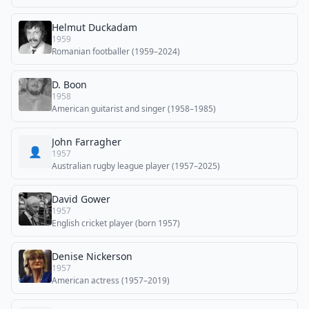
Helmut Duckadam
1959
Romanian footballer (1959–2024)
D. Boon
1958
American guitarist and singer (1958–1985)
John Farragher
👤
1957
Australian rugby league player (1957–2025)
David Gower
1957
English cricket player (born 1957)
Denise Nickerson
1957
American actress (1957–2019)