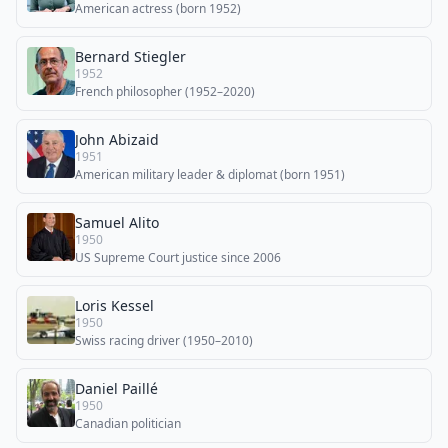
American actress (born 1952)
Bernard Stiegler
1952
French philosopher (1952–2020)
John Abizaid
1951
American military leader & diplomat (born 1951)
Samuel Alito
1950
US Supreme Court justice since 2006
Loris Kessel
1950
Swiss racing driver (1950–2010)
Daniel Paillé
1950
Canadian politician