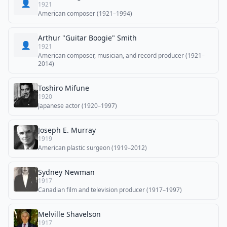
👤
1921
American composer (1921–1994)
Arthur "Guitar Boogie" Smith
👤
1921
American composer, musician, and record producer (1921–
2014)
Toshiro Mifune
1920
Japanese actor (1920–1997)
Joseph E. Murray
1919
American plastic surgeon (1919–2012)
Sydney Newman
1917
Canadian film and television producer (1917–1997)
Melville Shavelson
1917