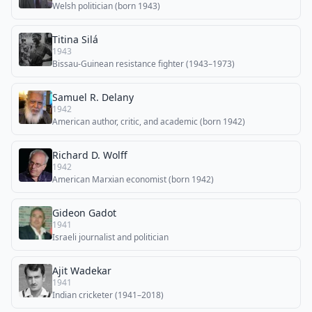
Welsh politician (born 1943)
Titina Silá
1943
Bissau-Guinean resistance fighter (1943–1973)
Samuel R. Delany
1942
American author, critic, and academic (born 1942)
Richard D. Wolff
1942
American Marxian economist (born 1942)
Gideon Gadot
1941
Israeli journalist and politician
Ajit Wadekar
1941
Indian cricketer (1941–2018)