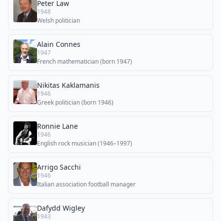
Peter Law
1948
Welsh politician
Alain Connes
1947
French mathematician (born 1947)
Nikitas Kaklamanis
1946
Greek politician (born 1946)
Ronnie Lane
1946
English rock musician (1946–1997)
Arrigo Sacchi
1946
Italian association football manager
Dafydd Wigley
1943