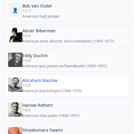
Bob Van Osdel
👤
1910
American high jumper
Abner Biberman
1909
American actor, director, and screenwriter (1909–1977)
Eddy Duchin
1909
American jazz pianist and bandleader (1909–1951)
Abraham Maslow
1908
American psychologist (1908–1970)
Harlow Rothert
1908
American shot putter (1908–1997)
Shivakumara Swami