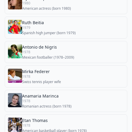
1980
American actress (born 1980)
Ruth Beitia
1979
Spanish high jumper (born 1979)
Antonio de Nigris
1978
Mexican footballer (1978–2009)
Mirka Federer
1978
Swiss tennis player wife
Anamaria Marinca
1978
Romanian actress (born 1978)
Etan Thomas
1978
American basketball player (born 1978)