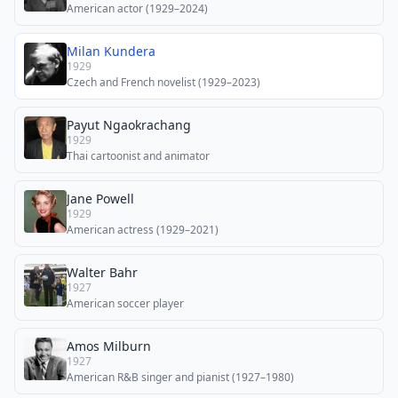
American actor (1929–2024)
Milan Kundera
1929
Czech and French novelist (1929–2023)
Payut Ngaokrachang
1929
Thai cartoonist and animator
Jane Powell
1929
American actress (1929–2021)
Walter Bahr
1927
American soccer player
Amos Milburn
1927
American R&B singer and pianist (1927–1980)