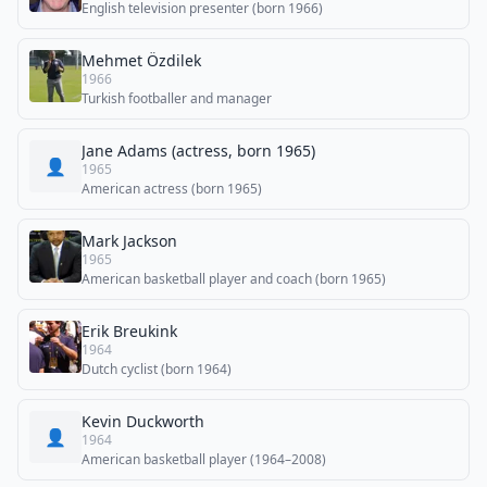
English television presenter (born 1966)
Mehmet Özdilek
1966
Turkish footballer and manager
Jane Adams (actress, born 1965)
👤
1965
American actress (born 1965)
Mark Jackson
1965
American basketball player and coach (born 1965)
Erik Breukink
1964
Dutch cyclist (born 1964)
Kevin Duckworth
👤
1964
American basketball player (1964–2008)