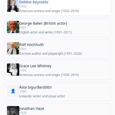
Debbie Reynolds
1932
American actress and singer (1932–2016)
George Baker (British actor)
1931
English actor and writer (1931–2011)
Rolf Hochhuth
1931
German author and playwright (1931–2020)
Grace Lee Whitney
1930
American actress and singer (1930–2015)
Ásta Sigurðardóttir
👤
1930
Icelandic writer and visual artist
Jonathan Haze
1929