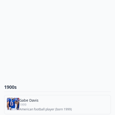
1900s
Gabe Davis
1999
American football player (born 1999)