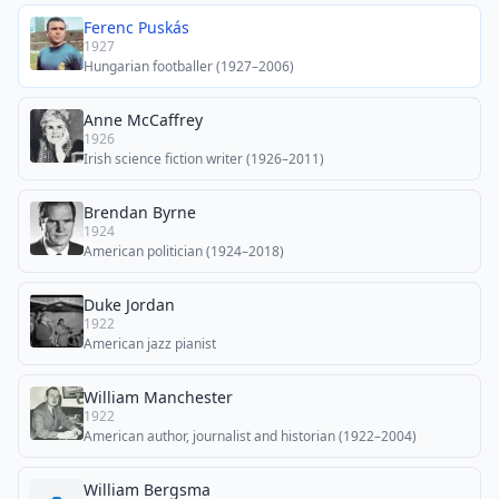
Ferenc Puskás
1927
Hungarian footballer (1927–2006)
Anne McCaffrey
1926
Irish science fiction writer (1926–2011)
Brendan Byrne
1924
American politician (1924–2018)
Duke Jordan
1922
American jazz pianist
William Manchester
1922
American author, journalist and historian (1922–2004)
William Bergsma