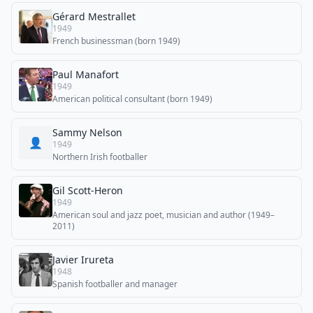
Gérard Mestrallet
1949
French businessman (born 1949)
Paul Manafort
1949
American political consultant (born 1949)
Sammy Nelson
👤
1949
Northern Irish footballer
Gil Scott-Heron
1949
American soul and jazz poet, musician and author (1949–
2011)
Javier Irureta
1948
Spanish footballer and manager