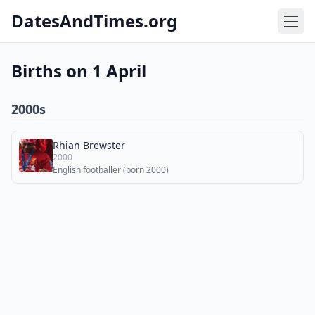
DatesAndTimes.org
Births on 1 April
2000s
Rhian Brewster
2000
English footballer (born 2000)