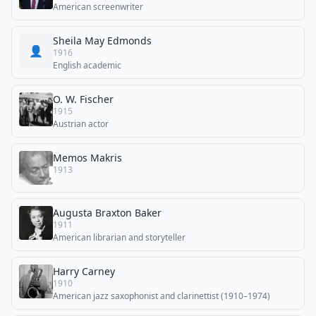
American screenwriter
Sheila May Edmonds
👤
1916
English academic
O. W. Fischer
1915
Austrian actor
Memos Makris
1913
Augusta Braxton Baker
1911
American librarian and storyteller
Harry Carney
1910
American jazz saxophonist and clarinettist (1910–1974)