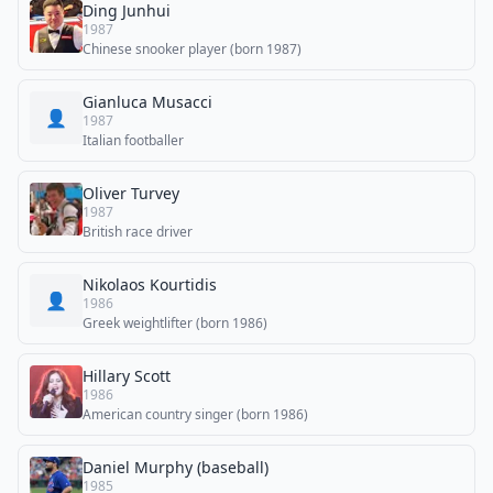
Ding Junhui
1987
Chinese snooker player (born 1987)
Gianluca Musacci
👤
1987
Italian footballer
Oliver Turvey
1987
British race driver
Nikolaos Kourtidis
👤
1986
Greek weightlifter (born 1986)
Hillary Scott
1986
American country singer (born 1986)
Daniel Murphy (baseball)
1985