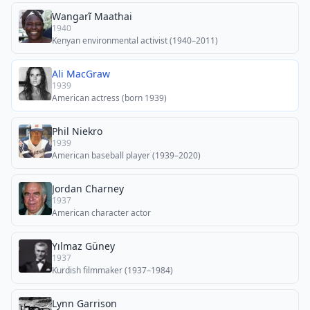
Wangarĩ Maathai
1940
Kenyan environmental activist (1940–2011)
Ali MacGraw
1939
American actress (born 1939)
Phil Niekro
1939
American baseball player (1939–2020)
Jordan Charney
1937
American character actor
Yılmaz Güney
1937
Kurdish filmmaker (1937–1984)
Lynn Garrison