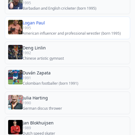
1995
Barbadian and English cricketer (born 1995)
Logan Paul
1995
American influencer and professional wrestler (born 1995)
Deng Linlin
1992
Chinese artistic gymnast
Duván Zapata
1991
Colombian footballer (born 1991)
Julia Harting
1990
German discus thrower
Jan Blokhuijsen
1989
Dutch speed skater