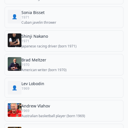
Sonia Bisset
👤
1971
Cuban javelin thrower
Shinji Nakano
1971
Japanese racing driver (born 1971)
Brad Meltzer
1970
American writer (born 1970)
Lev Lobodin
👤
1969
Andrew Vlahov
1969
Australian basketball player (born 1969)