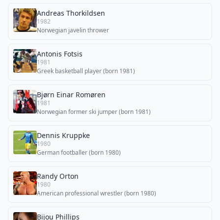
Andreas Thorkildsen
1982
Norwegian javelin thrower
Antonis Fotsis
1981
Greek basketball player (born 1981)
Bjørn Einar Romøren
1981
Norwegian former ski jumper (born 1981)
Dennis Kruppke
1980
German footballer (born 1980)
Randy Orton
1980
American professional wrestler (born 1980)
Bijou Phillips