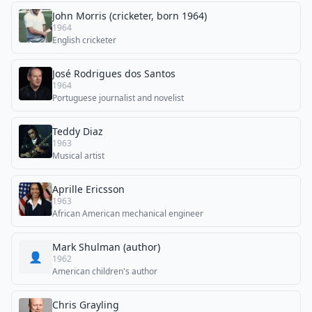
John Morris (cricketer, born 1964)
1964
English cricketer
José Rodrigues dos Santos
1964
Portuguese journalist and novelist
Teddy Diaz
1963
Musical artist
Aprille Ericsson
1963
African American mechanical engineer
Mark Shulman (author)
👤
1962
American children's author
Chris Grayling