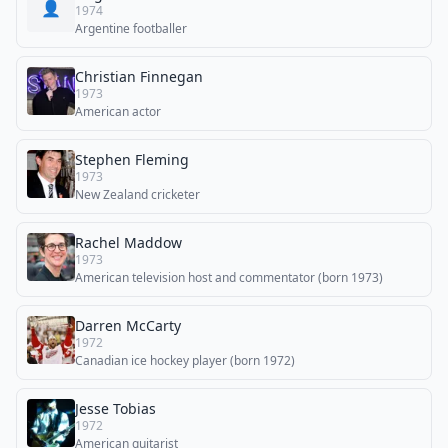
👤
1974
Argentine footballer
Christian Finnegan
1973
American actor
Stephen Fleming
1973
New Zealand cricketer
Rachel Maddow
1973
American television host and commentator (born 1973)
Darren McCarty
1972
Canadian ice hockey player (born 1972)
Jesse Tobias
1972
American guitarist