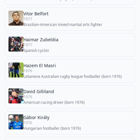
Vitor Belfort
1977
Brazilian-American mixed martial arts fighter
Haimar Zubeldia
1977
Spanish cyclist
Hazem El Masri
1976
Lebanese Australian rugby league footballer (born 1976)
David Gilliland
1976
American racing driver (born 1976)
Gábor Király
1976
Hungarian footballer (born 1976)