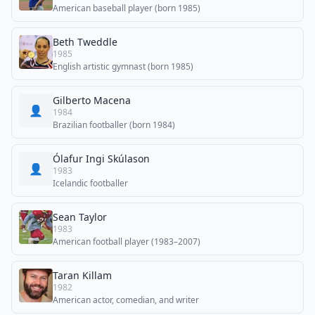
American baseball player (born 1985)
Beth Tweddle
1985
English artistic gymnast (born 1985)
Gilberto Macena
👤
1984
Brazilian footballer (born 1984)
Ólafur Ingi Skúlason
👤
1983
Icelandic footballer
Sean Taylor
1983
American football player (1983–2007)
Taran Killam
1982
American actor, comedian, and writer