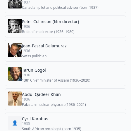
1937
Canadian pilot and political adviser (born 1937)
Peter Collinson (film director)
1936
British film director (1936–1980)
Jean-Pascal Delamuraz
1936
Swiss politician
Tarun Gogoi
1936
13th Chief minister of Assam (1936–2020)
Abdul Qadeer Khan
1936
Pakistani nuclear physicist (1936–2021)
Cyril Karabus
👤
1935
South African oncologist (born 1935)