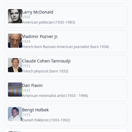
Larry McDonald
1935
American politician (1935–1983)
Vladimir Pozner Jr.
1934
French-born Russian-American journalist (born 1934)
Claude Cohen-Tannoudji
1933
French physicist (born 1933)
Dan Flavin
1933
American minimalist artist (1933 - 1996)
Bengt Holbek
1933
Danish folklorist (1933–1992)