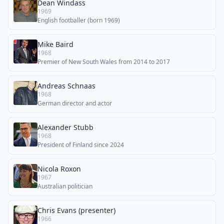
Dean Windass
1969
English footballer (born 1969)
Mike Baird
1968
Premier of New South Wales from 2014 to 2017
Andreas Schnaas
1968
German director and actor
Alexander Stubb
1968
President of Finland since 2024
Nicola Roxon
1967
Australian politician
Chris Evans (presenter)
1966