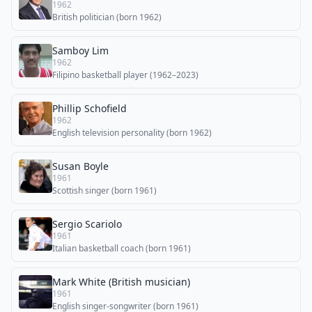
1962
British politician (born 1962)
Samboy Lim
1962
Filipino basketball player (1962–2023)
Phillip Schofield
1962
English television personality (born 1962)
Susan Boyle
1961
Scottish singer (born 1961)
Sergio Scariolo
1961
Italian basketball coach (born 1961)
Mark White (British musician)
1961
English singer-songwriter (born 1961)