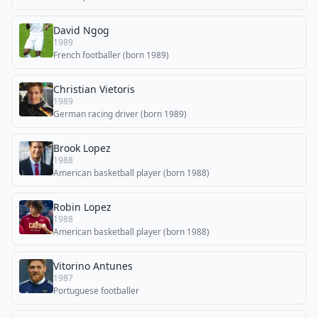
David Ngog
1989
French footballer (born 1989)
Christian Vietoris
1989
German racing driver (born 1989)
Brook Lopez
1988
American basketball player (born 1988)
Robin Lopez
1988
American basketball player (born 1988)
Vitorino Antunes
1987
Portuguese footballer