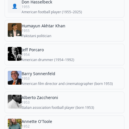
Don Hasselbeck
👤
1955
American football player (1955–2025)
Humayun Akhtar Khan
1955
Pakistani politician
Jeff Porcaro
1954
American drummer (1954–1992)
Barry Sonnenfeld
1953
American film director and cinematographer (born 1953)
Alberto Zaccheroni
1953
Italian association football player (born 1953)
Annette O'Toole
1952