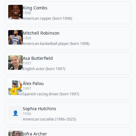
King Combs
1998
American rapper (born 1998)
Mitchell Robinson
1998
American basketball player (born 1998)
Asa Butterfield
1997
English actor (born 1997)
Álex Palou
1997
Spanish racing driver (born 1997)
Sophia Hutchins
👤
1996
American socialite (1996–2025)
Jofra Archer