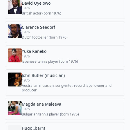
David Oyelowo
1976
British actor (born 1976)
Clarence Seedorf
1976
Dutch footballer (born 1976)
Yuka Kaneko
1976
Japanese tennis player (born 1976)
John Butler (musician)
1975
Australian musician, songwriter, record label owner and
producer
Magdalena Maleeva
1975
Bulgarian tennis player (born 1975)
Hugo Ibarra