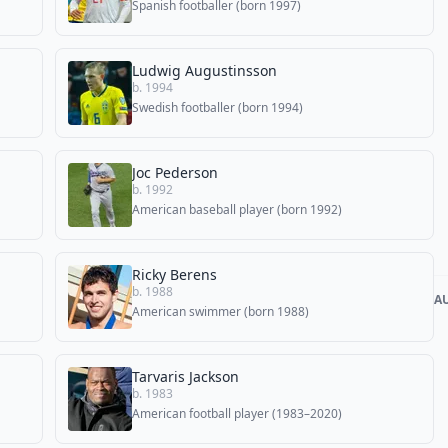
Spanish footballer (born 1997)
Ludwig Augustinsson
b. 1994
Swedish footballer (born 1994)
Joc Pederson
b. 1992
American baseball player (born 1992)
Ricky Berens
b. 1988
A
American swimmer (born 1988)
Tarvaris Jackson
b. 1983
American football player (1983–2020)