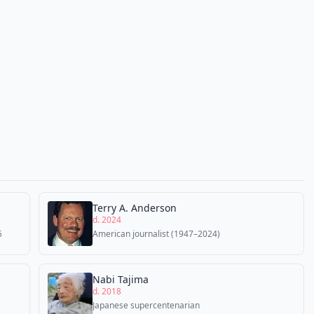
Terry A. Anderson
d. 2024
5
American journalist (1947–2024)
Nabi Tajima
d. 2018
Japanese supercentenarian