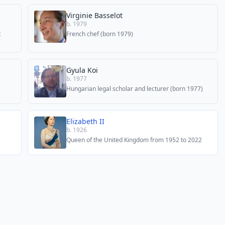
Virginie Basselot
b. 1979
t
French chef (born 1979)
Gyula Koi
b. 1977
Hungarian legal scholar and lecturer (born 1977)
Elizabeth II
b. 1926
Queen of the United Kingdom from 1952 to 2022