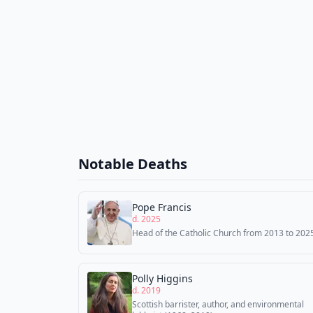
Notable Deaths
Pope Francis
d. 2025
Head of the Catholic Church from 2013 to 202
Polly Higgins
d. 2019
Scottish barrister, author, and environmental