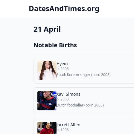
DatesAndTimes.org
21 April
Notable Births
Hyein
b. 2008
South Korean singer (born 2008)
Xavi Simons
b. 2003
Dutch footballer (born 2003)
Jarrett Allen
b. 1998