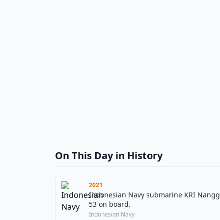
On This Day in History
2021
Indonesian Navy submarine KRI Nanggala (
53 on board.
Indonesian Navy