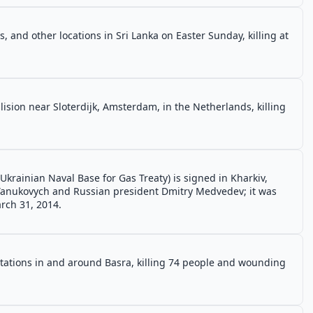
 and other locations in Sri Lanka on Easter Sunday, killing at
lision near Sloterdijk, Amsterdam, in the Netherlands, killing
Ukrainian Naval Base for Gas Treaty) is signed in Kharkiv,
 Yanukovych and Russian president Dmitry Medvedev; it was
rch 31, 2014.
stations in and around Basra, killing 74 people and wounding