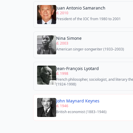
Juan Antonio Samaranch
d. 2010
President of the IOC from 1980 to 2001
Nina Simone
d. 2003
American singer-songwriter (1933–2003)
Jean-François Lyotard
d. 1998
French philosopher, sociologist, and literary th
(1924-1998)
John Maynard Keynes
d. 1946
British economist (1883–1946)