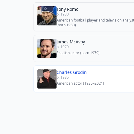
Tony Romo
b. 1980
American football player and television analys
(born 1980)
James McAvoy
b. 1979
Scottish actor (born 1979)
Charles Grodin
b. 1935
American actor (1935–2021)