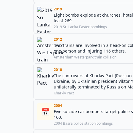
2019
Eight bombs explode at churches, hotels,
least 269.
2019 Sri Lanka Easter bombings
2012
Two trains are involved in a head-on col
one person and injuring 116 others.
Amsterdam Westerpark train collision
2010
The controversial Kharkiv Pact (Russian 
Ukraine, by Ukrainian president Viktor
unilaterally terminated by Russia on Ma
Kharkiv Pact
2004
📅
Five suicide car bombers target police 
160.
2004 Basra police station bombings