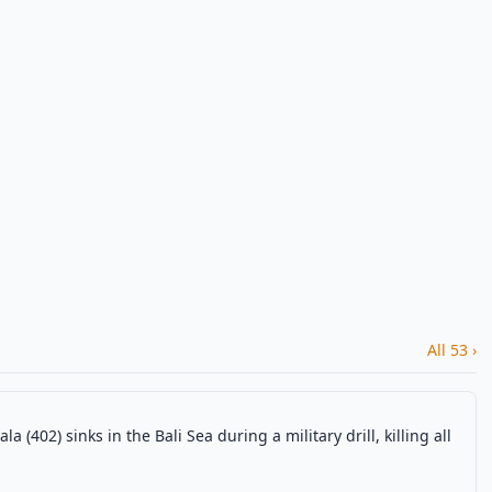
All 53 ›
402) sinks in the Bali Sea during a military drill, killing all