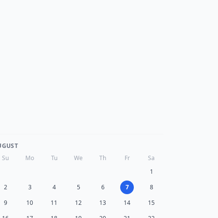
UGUST
Su
Mo
Tu
We
Th
Fr
Sa
1
2
3
4
5
6
7
8
9
10
11
12
13
14
15