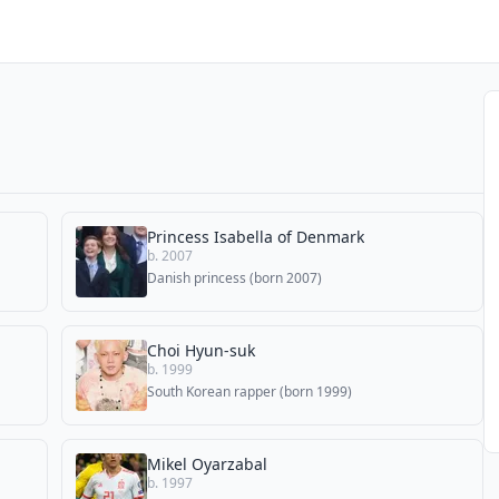
Princess Isabella of Denmark
b. 2007
Danish princess (born 2007)
Choi Hyun-suk
b. 1999
South Korean rapper (born 1999)
Mikel Oyarzabal
b. 1997