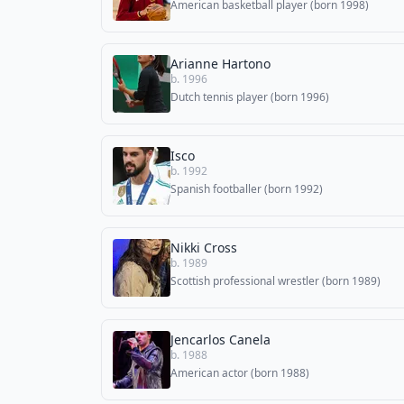
American basketball player (born 1998)
Arianne Hartono
b. 1996
Dutch tennis player (born 1996)
Isco
b. 1992
Spanish footballer (born 1992)
Nikki Cross
b. 1989
Scottish professional wrestler (born 1989)
Jencarlos Canela
b. 1988
American actor (born 1988)