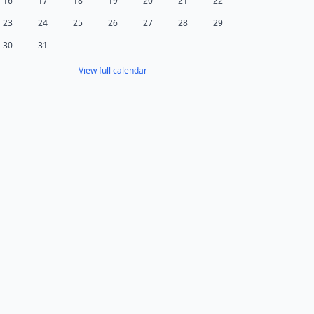
16
17
18
19
20
21
22
23
24
25
26
27
28
29
30
31
View full calendar