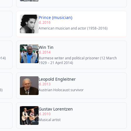
Prince (musician)
d. 2016
American musician and actor (1958–2016)
Win Tin
d. 2014
014)
Burmese writer and political prisoner (12 March
1929 – 21 April 2014)
Leopold Engleitner
d. 2013
3)
Austrian Holocaust survivor
Gustav Lorentzen
d. 2010
Musical artist