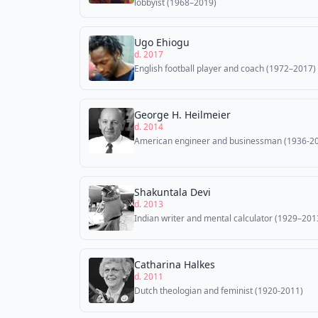
lobbyist (1968–2019)
Ugo Ehiogu
d. 2017
English football player and coach (1972–2017)
George H. Heilmeier
d. 2014
American engineer and businessman (1936-2
Shakuntala Devi
d. 2013
Indian writer and mental calculator (1929–201
Catharina Halkes
d. 2011
Dutch theologian and feminist (1920-2011)