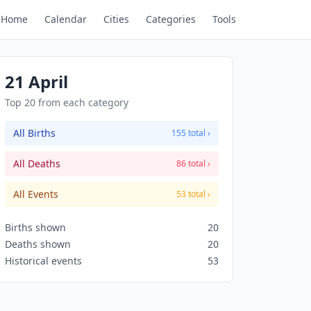
Home
Calendar
Cities
Categories
Tools
21 April
Top 20 from each category
All Births
155 total ›
All Deaths
86 total ›
All Events
53 total ›
Births shown
20
Deaths shown
20
Historical events
53