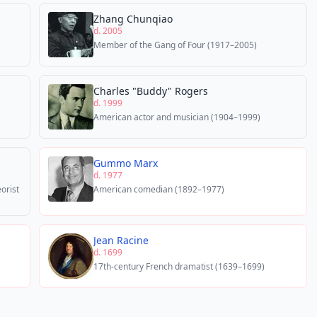
Zhang Chunqiao
d. 2005
Member of the Gang of Four (1917–2005)
Charles "Buddy" Rogers
d. 1999
American actor and musician (1904–1999)
Gummo Marx
d. 1977
eorist
American comedian (1892–1977)
Jean Racine
d. 1699
17th-century French dramatist (1639–1699)