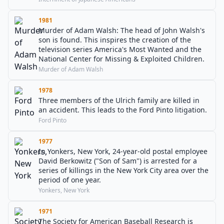
1981
Murder of Adam Walsh: The head of John Walsh's
son is found. This inspires the creation of the
television series America's Most Wanted and the
National Center for Missing & Exploited Children.
Murder of Adam Walsh
1978
Three members of the Ulrich family are killed in
an accident. This leads to the Ford Pinto litigation.
Ford Pinto
1977
In Yonkers, New York, 24-year-old postal employee
David Berkowitz ("Son of Sam") is arrested for a
series of killings in the New York City area over the
period of one year.
Yonkers, New York
1971
The Society for American Baseball Research is