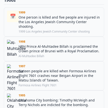
1900s
1999
📅
One person is killed and five people are injured in
the Los Angeles Jewish Community Center
shooting.
1999 Los Angeles Jewish Community Center shooting
1998
HRH Prince Al-Muhtadee Billah is proclaimed the
crown prince of Brunei with a Royal Proclamation.
Al-Muhtadee Billah
1997
Sixteen people are killed when Formosa Airlines
Flight 7601 crashes near Beigan Airport in the
Matsu Islands of Taiwan.
Formosa Airlines Flight 7601
1995
Oklahoma City bombing: Timothy McVeigh and
Terry Nichols are indicted for the bombing.