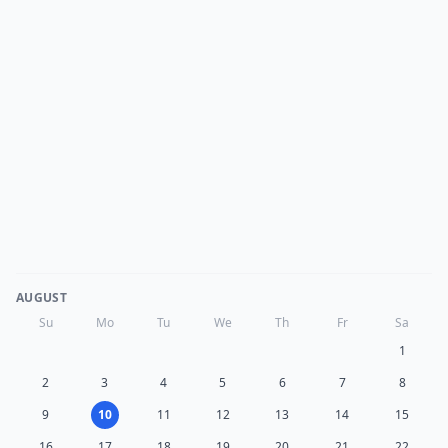
AUGUST
Su
Mo
Tu
We
Th
Fr
Sa
1
2
3
4
5
6
7
8
9
10
11
12
13
14
15
16
17
18
19
20
21
22