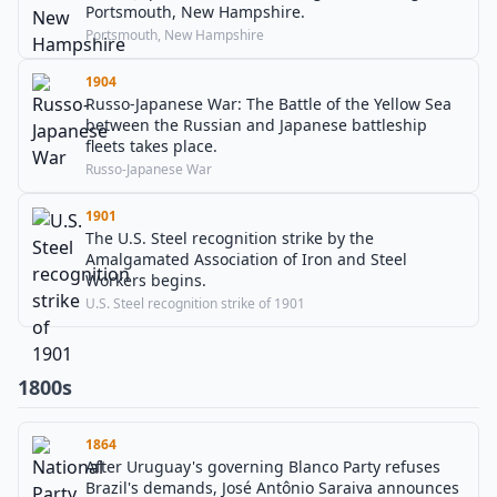
Portsmouth, New Hampshire.
Portsmouth, New Hampshire
1904
Russo-Japanese War: The Battle of the Yellow Sea
between the Russian and Japanese battleship
fleets takes place.
Russo-Japanese War
1901
The U.S. Steel recognition strike by the
Amalgamated Association of Iron and Steel
Workers begins.
U.S. Steel recognition strike of 1901
1800s
1864
After Uruguay's governing Blanco Party refuses
Brazil's demands, José Antônio Saraiva announces