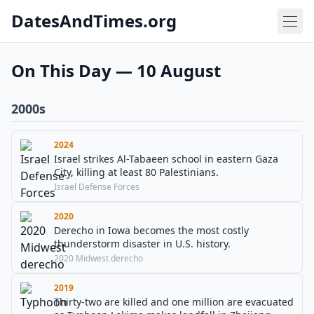
DatesAndTimes.org
On This Day — 10 August
2000s
2024
Israel strikes Al-Tabaeen school in eastern Gaza
City, killing at least 80 Palestinians.
Israel Defense Forces
2020
Derecho in Iowa becomes the most costly
thunderstorm disaster in U.S. history.
2020 Midwest derecho
2019
Thirty-two are killed and one million are evacuated