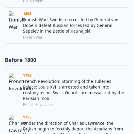
P. T. Barnum
1808
Finnish War: Swedish forces led by General von
Döbeln defeat Russian forces led by General
Šepelev in the Battle of Kauhajoki.
Finnish War
Before 1800
1792
French Revolution: Storming of the Tuileries
Palace: Louis XVI is arrested and taken into
custody as his Swiss Guards are massacred by the
Parisian mob.
French Revolution
1755
Under the direction of Charles Lawrence, the
British begin to forcibly deport the Acadians from