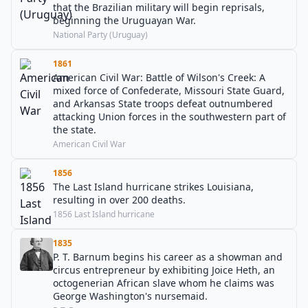
that the Brazilian military will begin reprisals,
beginning the Uruguayan War.
National Party (Uruguay)
1861
American Civil War: Battle of Wilson's Creek: A
mixed force of Confederate, Missouri State Guard,
and Arkansas State troops defeat outnumbered
attacking Union forces in the southwestern part of
the state.
American Civil War
1856
The Last Island hurricane strikes Louisiana,
resulting in over 200 deaths.
1856 Last Island hurricane
1835
P. T. Barnum begins his career as a showman and
circus entrepreneur by exhibiting Joice Heth, an
octogenerian African slave whom he claims was
George Washington's nursemaid.