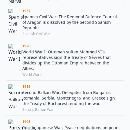
1937
Spanish Civil War: The Regional Defence Council
of Aragon is dissolved by the Second Spanish
Republic.
Spanish Civil War
1920
World War I: Ottoman sultan Mehmed VI's
representatives sign the Treaty of Sèvres that
divides up the Ottoman Empire between the
Allies.
World War I
1913
Second Balkan War: Delegates from Bulgaria,
Romania, Serbia, Montenegro, and Greece sign
the Treaty of Bucharest, ending the war.
Second Balkan War
1905
Russo-Japanese War: Peace negotiations begin in