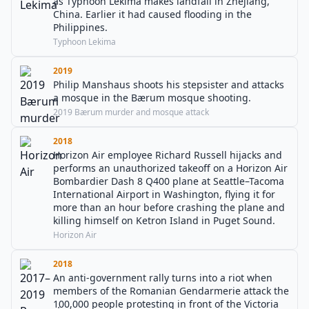
as Typhoon Lekima makes landfall in Zhejiang,
China. Earlier it had caused flooding in the
Philippines.
Typhoon Lekima
2019
Philip Manshaus shoots his stepsister and attacks
a mosque in the Bærum mosque shooting.
2019 Bærum murder and mosque attack
2018
Horizon Air employee Richard Russell hijacks and
performs an unauthorized takeoff on a Horizon Air
Bombardier Dash 8 Q400 plane at Seattle–Tacoma
International Airport in Washington, flying it for
more than an hour before crashing the plane and
killing himself on Ketron Island in Puget Sound.
Horizon Air
2018
An anti-government rally turns into a riot when
members of the Romanian Gendarmerie attack the
100,000 people protesting in front of the Victoria