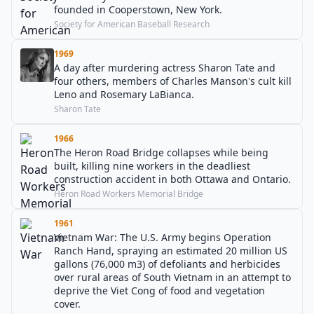
founded in Cooperstown, New York.
Society for American Baseball Research
1969
A day after murdering actress Sharon Tate and
four others, members of Charles Manson's cult kill
Leno and Rosemary LaBianca.
Sharon Tate
1966
The Heron Road Bridge collapses while being
built, killing nine workers in the deadliest
construction accident in both Ottawa and Ontario.
Heron Road Workers Memorial Bridge
1961
Vietnam War: The U.S. Army begins Operation
Ranch Hand, spraying an estimated 20 million US
gallons (76,000 m3) of defoliants and herbicides
over rural areas of South Vietnam in an attempt to
deprive the Viet Cong of food and vegetation
cover.