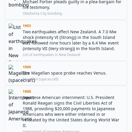
Michael Fortier pleads guilty in a plea-bargain for
his testimony.
Oklahoma City bombing
1993
Two earthquakes affect New Zealand. A 7.0 Mw
shock (intensity VI (Strong)) in the South Island
was followed nine hours later by a 6.4 Mw event
(intensity VII (Very strong)) in the North Island.
List of earthquakes in New Zealand
1990
The Magellan space probe reaches Venus.
Magellan (spacecraft)
1988
Japanese American internment: U.S. President
Ronald Reagan signs the Civil Liberties Act of
1988, providing $20,000 payments to Japanese
Americans who were either interned in or
relocated by the United States during World War
II.
Internment of Japanese Americans