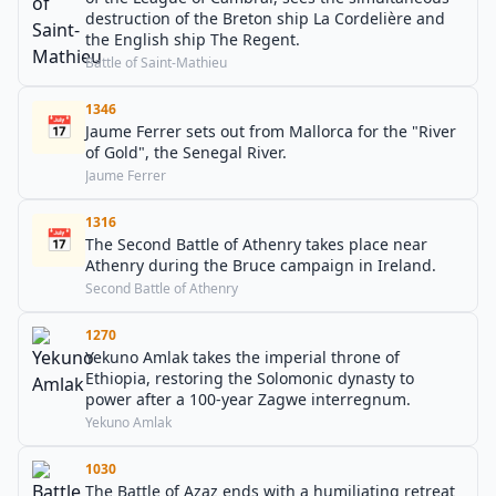
destruction of the Breton ship La Cordelière and
the English ship The Regent.
Battle of Saint-Mathieu
1346
📅
Jaume Ferrer sets out from Mallorca for the "River
of Gold", the Senegal River.
Jaume Ferrer
1316
📅
The Second Battle of Athenry takes place near
Athenry during the Bruce campaign in Ireland.
Second Battle of Athenry
1270
Yekuno Amlak takes the imperial throne of
Ethiopia, restoring the Solomonic dynasty to
power after a 100-year Zagwe interregnum.
Yekuno Amlak
1030
The Battle of Azaz ends with a humiliating retreat