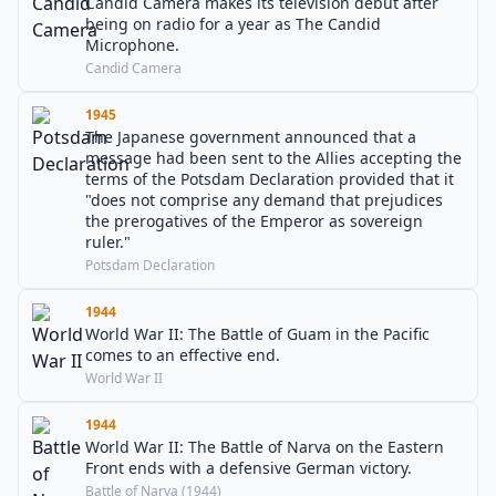
Candid Camera makes its television debut after
being on radio for a year as The Candid
Microphone.
Candid Camera
1945
The Japanese government announced that a
message had been sent to the Allies accepting the
terms of the Potsdam Declaration provided that it
"does not comprise any demand that prejudices
the prerogatives of the Emperor as sovereign
ruler."
Potsdam Declaration
1944
World War II: The Battle of Guam in the Pacific
comes to an effective end.
World War II
1944
World War II: The Battle of Narva on the Eastern
Front ends with a defensive German victory.
Battle of Narva (1944)