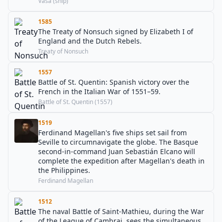
Vasa (ship)
1585
The Treaty of Nonsuch signed by Elizabeth I of
England and the Dutch Rebels.
Treaty of Nonsuch
1557
Battle of St. Quentin: Spanish victory over the
French in the Italian War of 1551–59.
Battle of St. Quentin (1557)
1519
Ferdinand Magellan's five ships set sail from
Seville to circumnavigate the globe. The Basque
second-in-command Juan Sebastián Elcano will
complete the expedition after Magellan's death in
the Philippines.
Ferdinand Magellan
1512
The naval Battle of Saint-Mathieu, during the War
of the League of Cambrai, sees the simultaneous