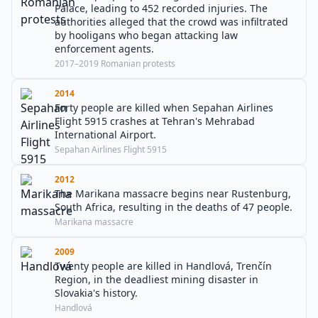
Palace, leading to 452 recorded injuries. The
authorities alleged that the crowd was infiltrated
by hooligans who began attacking law
enforcement agents.
2017–2019 Romanian protests
2014
Forty people are killed when Sepahan Airlines
Flight 5915 crashes at Tehran's Mehrabad
International Airport.
Sepahan Airlines Flight 5915
2012
The Marikana massacre begins near Rustenburg,
South Africa, resulting in the deaths of 47 people.
Marikana massacre
2009
Twenty people are killed in Handlová, Trenčín
Region, in the deadliest mining disaster in
Slovakia's history.
Handlová