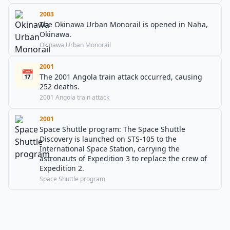
2003
The Okinawa Urban Monorail is opened in Naha,
Okinawa.
Okinawa Urban Monorail
2001
📅
The 2001 Angola train attack occurred, causing
252 deaths.
2001 Angola train attack
2001
Space Shuttle program: The Space Shuttle
Discovery is launched on STS-105 to the
International Space Station, carrying the
astronauts of Expedition 3 to replace the crew of
Expedition 2.
Space Shuttle program