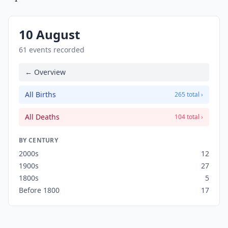
10 August
61 events recorded
← Overview
All Births
265 total ›
All Deaths
104 total ›
BY CENTURY
2000s
12
1900s
27
1800s
5
Before 1800
17