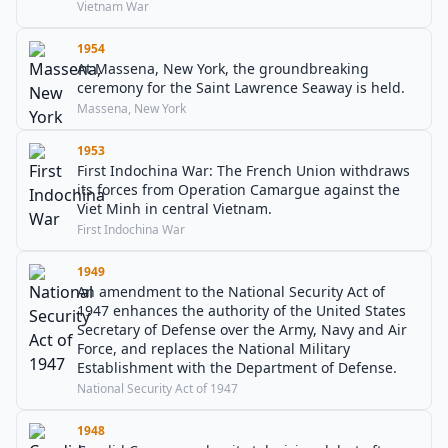
Vietnam War
1954
At Massena, New York, the groundbreaking
ceremony for the Saint Lawrence Seaway is held.
Massena, New York
1953
First Indochina War: The French Union withdraws
its forces from Operation Camargue against the
Viet Minh in central Vietnam.
First Indochina War
1949
An amendment to the National Security Act of
1947 enhances the authority of the United States
Secretary of Defense over the Army, Navy and Air
Force, and replaces the National Military
Establishment with the Department of Defense.
National Security Act of 1947
1948