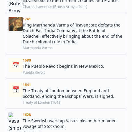
Nova Scotia to the Thirteen Colonies and France.
Charles Lawrence (British Army officer)
1741
King Marthanda Varma of Travancore defeats the
Dutch East India Company at the Battle of
Colachel, effectively bringing about the end of the
Dutch colonial rule in India.
Marthanda Varma
1680
📅
The Pueblo Revolt begins in New Mexico.
Pueblo Revolt
1641
📅
The Treaty of London between England and
Scotland, ending the Bishops' Wars, is signed.
Treaty of London (1641)
1628
The Swedish warship Vasa sinks on her maiden
voyage off Stockholm.