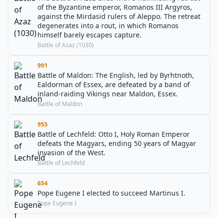
of the Byzantine emperor, Romanos III Argyros,
against the Mirdasid rulers of Aleppo. The retreat
degenerates into a rout, in which Romanos
himself barely escapes capture.
Battle of Azaz (1030)
991
Battle of Maldon: The English, led by Byrhtnoth,
Ealdorman of Essex, are defeated by a band of
inland-raiding Vikings near Maldon, Essex.
Battle of Maldon
955
Battle of Lechfeld: Otto I, Holy Roman Emperor
defeats the Magyars, ending 50 years of Magyar
invasion of the West.
Battle of Lechfeld
654
Pope Eugene I elected to succeed Martinus I.
Pope Eugene I