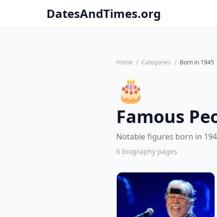
DatesAndTimes.org
Home
/
Categories
/
Born in 1945
🎂
Famous Peo
Notable figures born in 194
6 biography pages