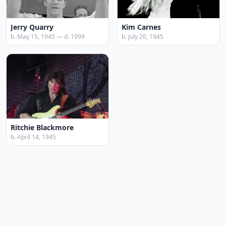
Jerry Quarry
Kim Carnes
b. May 15, 1945 — d. 1999
b. July 20, 1945
Ritchie Blackmore
b. April 14, 1945