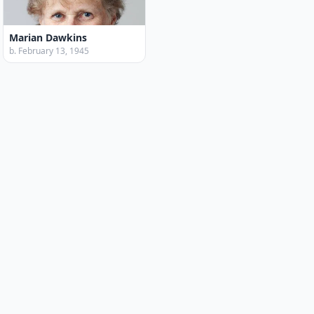
Marian Dawkins
b. February 13, 1945