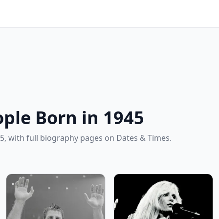
ple Born in 1945
5, with full biography pages on Dates & Times.