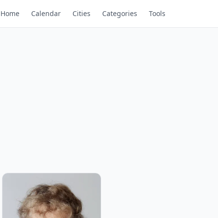
Home
Calendar
Cities
Categories
Tools