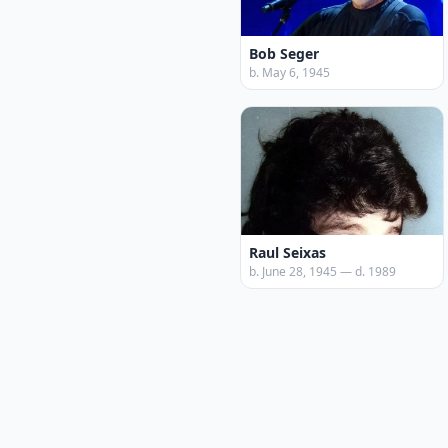
Bob Seger
b. May 6, 1945
Raul Seixas
b. June 28, 1945 — d. 1989