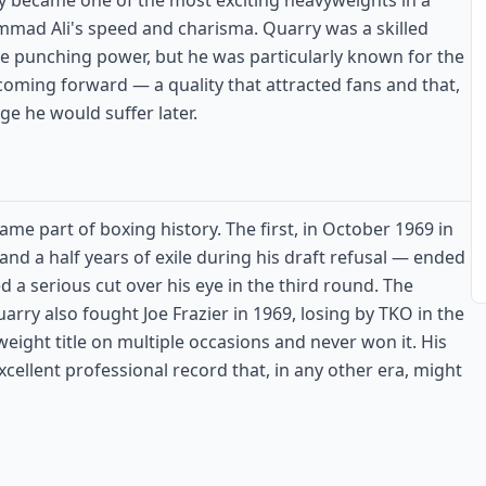
y became one of the most exciting heavyweights in a
mmad Ali's speed and charisma. Quarry was a skilled
e punching power, but he was particularly known for the
ming forward — a quality that attracted fans and that,
ge he would suffer later.
e part of boxing history. The first, in October 1969 in
 and a half years of exile during his draft refusal — ended
 a serious cut over his eye in the third round. The
arry also fought Joe Frazier in 1969, losing by TKO in the
ight title on multiple occasions and never won it. His
ellent professional record that, in any other era, might