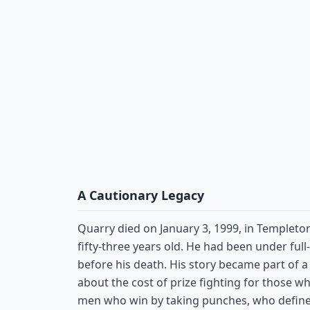
A Cautionary Legacy
Quarry died on January 3, 1999, in Templeto
fifty-three years old. He had been under full
before his death. His story became part of 
about the cost of prize fighting for those w
men who win by taking punches, who define