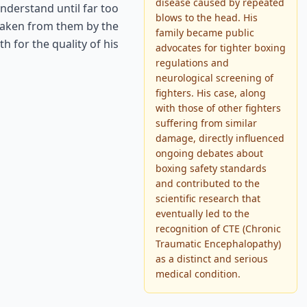
disease caused by repeated
nderstand until far too
blows to the head. His
 taken from them by the
family became public
 for the quality of his
advocates for tighter boxing
regulations and
neurological screening of
fighters. His case, along
with those of other fighters
suffering from similar
damage, directly influenced
ongoing debates about
boxing safety standards
and contributed to the
scientific research that
eventually led to the
recognition of CTE (Chronic
Traumatic Encephalopathy)
as a distinct and serious
medical condition.