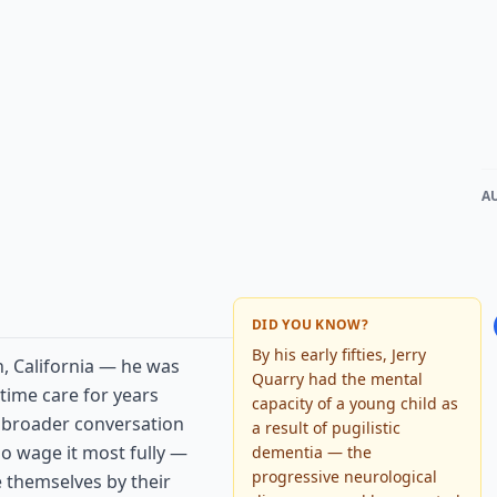
A
DID YOU KNOW?
By his early fifties, Jerry
n, California — he was
Quarry had the mental
-time care for years
capacity of a young child as
a broader conversation
a result of pugilistic
ho wage it most fully —
dementia — the
progressive neurological
 themselves by their