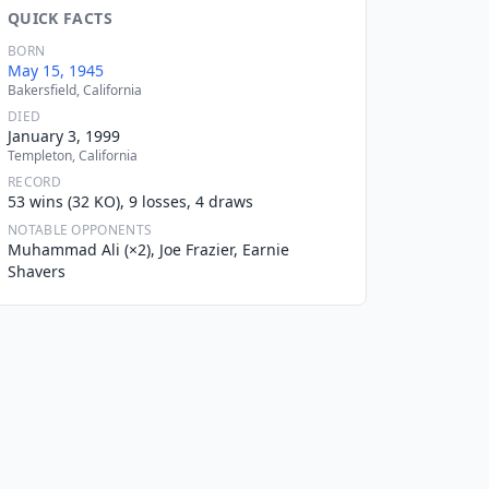
QUICK FACTS
BORN
May 15, 1945
Bakersfield, California
DIED
January 3, 1999
Templeton, California
RECORD
53 wins (32 KO), 9 losses, 4 draws
NOTABLE OPPONENTS
Muhammad Ali (×2), Joe Frazier, Earnie
Shavers