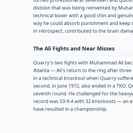
turned professional at seventeen and quickl
division that was being reinvented by Muha
technical boxer with a good chin and genuin
way he could absorb punishment and keep co
in retrospect, contributed to the brain dama
The Ali Fights and Near Misses
Quarry's two fights with Muhammad Ali becam
Atlanta — Ali's return to the ring after three
in a technical knockout when Quarry suffered
second, in June 1972, also ended in a TKO. Qu
seventh round. He challenged for the heavywe
record was 53-9-4 with 32 knockouts — an exc
have resulted in a championship.