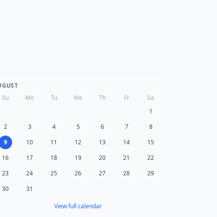
UGUST
Su
Mo
Tu
We
Th
Fr
Sa
1
2
3
4
5
6
7
8
9
10
11
12
13
14
15
16
17
18
19
20
21
22
23
24
25
26
27
28
29
30
31
View full calendar