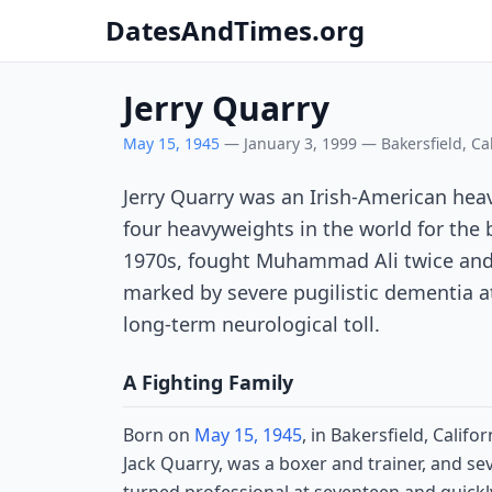
DatesAndTimes.org
Jerry Quarry
May 15, 1945
— January 3, 1999 — Bakersfield, Cal
Jerry Quarry was an Irish-American h
four heavyweights in the world for the b
1970s, fought Muhammad Ali twice and J
marked by severe pugilistic dementia 
long-term neurological toll.
A Fighting Family
Born on
May 15, 1945
, in Bakersfield, Calif
Jack Quarry, was a boxer and trainer, and sev