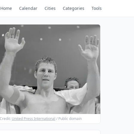
Home
Calendar
Cities
Categories
Tools
Credit:
United Press International
/ Public domain