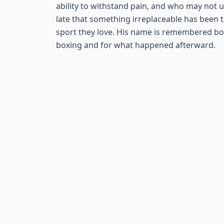
ability to withstand pain, and who may not u
late that something irreplaceable has been
sport they love. His name is remembered both
boxing and for what happened afterward.