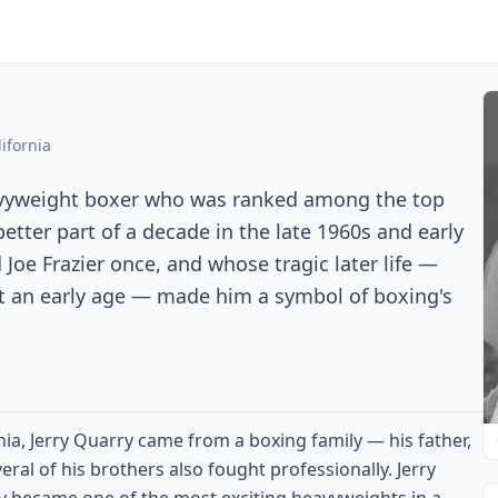
ifornia
eavyweight boxer who was ranked among the top
etter part of a decade in the late 1960s and early
oe Frazier once, and whose tragic later life —
at an early age — made him a symbol of boxing's
ornia, Jerry Quarry came from a boxing family — his father,
eral of his brothers also fought professionally. Jerry