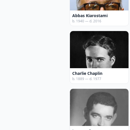
Abbas Kiarostami
b. 1940 — d. 2016
Charlie Chaplin
b. 1889 — d. 1977