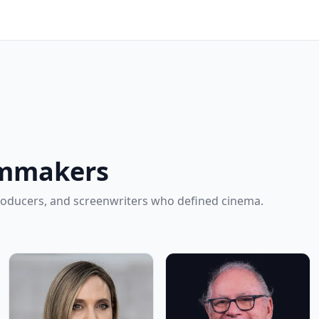
lmmakers
roducers, and screenwriters who defined cinema.