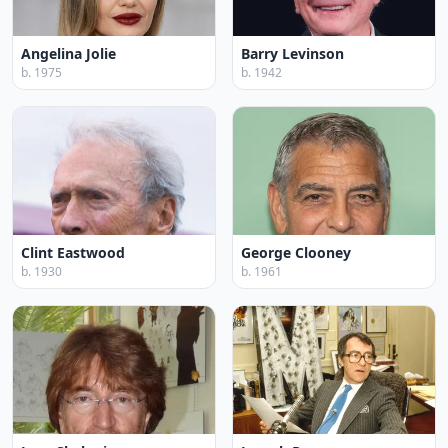
Angelina Jolie
Barry Levinson
b. 1975
b. 1942
Clint Eastwood
George Clooney
b. 1930
b. 1961