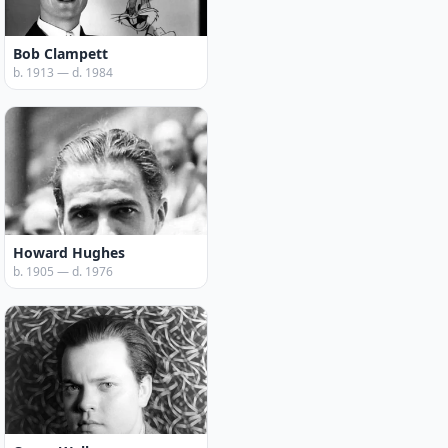
Bob Clampett
b. 1913 — d. 1984
Howard Hughes
b. 1905 — d. 1976