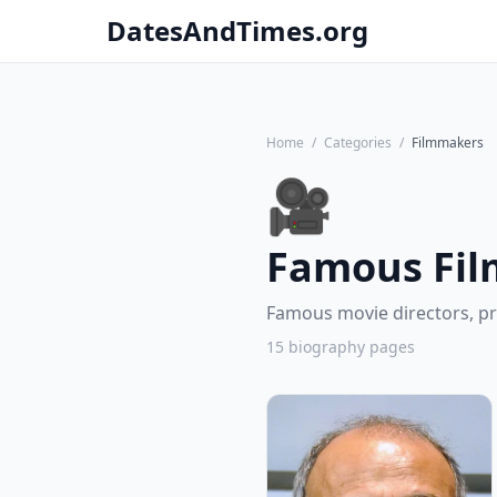
DatesAndTimes.org
Home
/
Categories
/
Filmmakers
🎥
Famous Fi
Famous movie directors, p
15 biography pages