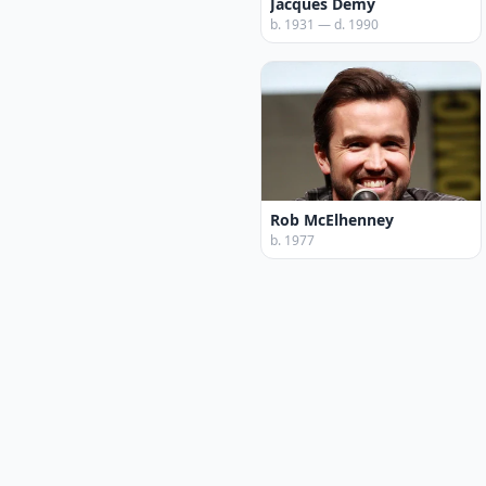
Jacques Demy
b. 1931 — d. 1990
Rob McElhenney
b. 1977