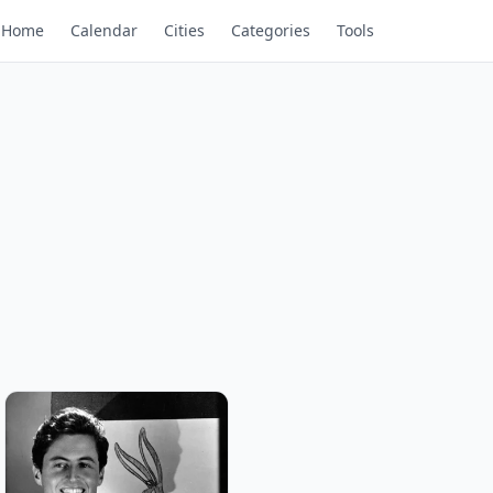
Home
Calendar
Cities
Categories
Tools