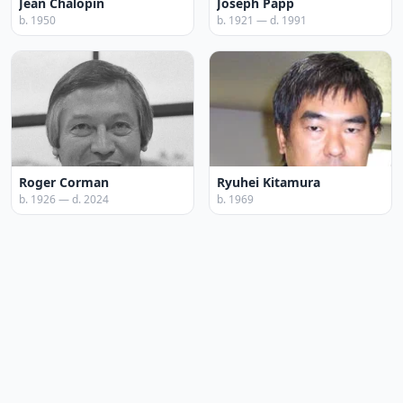
Jean Chalopin
Joseph Papp
b. 1950
b. 1921 — d. 1991
Roger Corman
Ryuhei Kitamura
b. 1926 — d. 2024
b. 1969