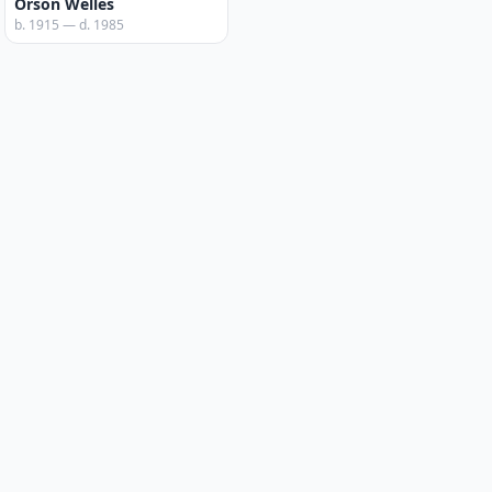
Orson Welles
b. 1915 — d. 1985