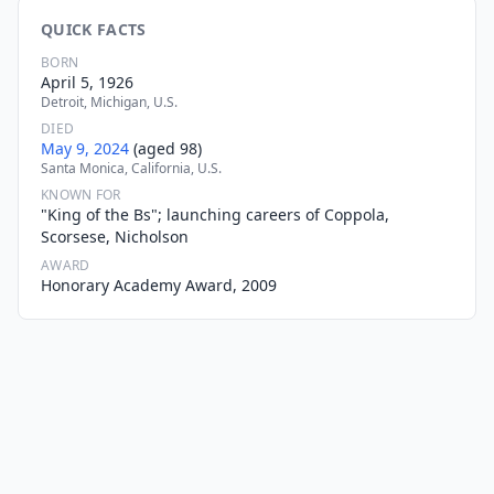
QUICK FACTS
BORN
April 5, 1926
Detroit, Michigan, U.S.
DIED
May 9, 2024
(aged 98)
Santa Monica, California, U.S.
KNOWN FOR
"King of the Bs"; launching careers of Coppola,
Scorsese, Nicholson
AWARD
Honorary Academy Award, 2009