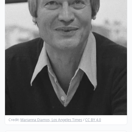
Credit:
Marianna Diamos, Los Angeles Times
/
CC BY 4.0