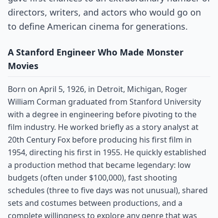
directors, writers, and actors who would go on
to define American cinema for generations.
A Stanford Engineer Who Made Monster
Movies
Born on April 5, 1926, in Detroit, Michigan, Roger
William Corman graduated from Stanford University
with a degree in engineering before pivoting to the
film industry. He worked briefly as a story analyst at
20th Century Fox before producing his first film in
1954, directing his first in 1955. He quickly established
a production method that became legendary: low
budgets (often under $100,000), fast shooting
schedules (three to five days was not unusual), shared
sets and costumes between productions, and a
complete willingness to explore any genre that was