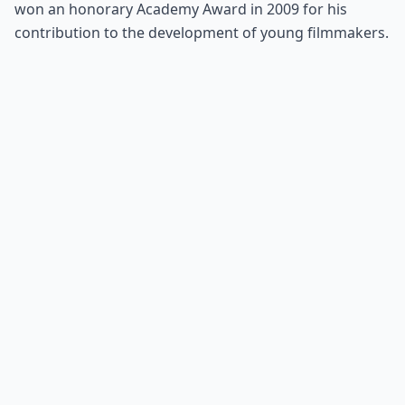
won an honorary Academy Award in 2009 for his
contribution to the development of young filmmakers.