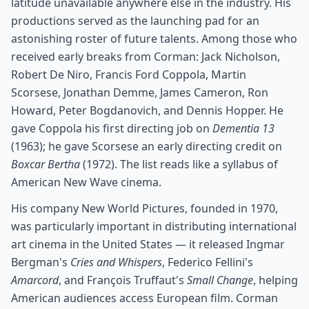
latitude unavailable anywhere else in the industry. His
productions served as the launching pad for an
astonishing roster of future talents. Among those who
received early breaks from Corman: Jack Nicholson,
Robert De Niro, Francis Ford Coppola, Martin
Scorsese, Jonathan Demme, James Cameron, Ron
Howard, Peter Bogdanovich, and Dennis Hopper. He
gave Coppola his first directing job on
Dementia 13
(1963); he gave Scorsese an early directing credit on
Boxcar Bertha
(1972). The list reads like a syllabus of
American New Wave cinema.
His company New World Pictures, founded in 1970,
was particularly important in distributing international
art cinema in the United States — it released Ingmar
Bergman's
Cries and Whispers
, Federico Fellini's
Amarcord
, and François Truffaut's
Small Change
, helping
American audiences access European film. Corman