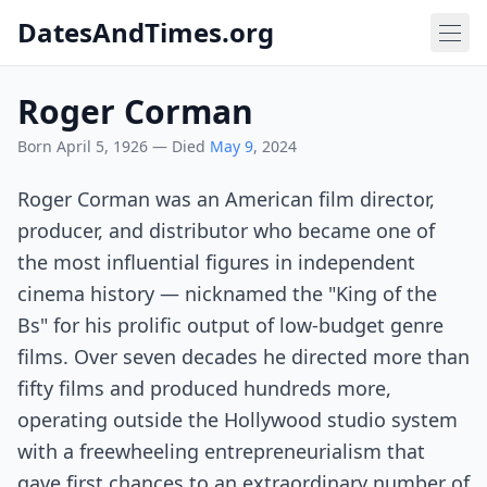
DatesAndTimes.org
Roger Corman
Born April 5, 1926 — Died
May 9
, 2024
Roger Corman was an American film director,
producer, and distributor who became one of
the most influential figures in independent
cinema history — nicknamed the "King of the
Bs" for his prolific output of low-budget genre
films. Over seven decades he directed more than
fifty films and produced hundreds more,
operating outside the Hollywood studio system
with a freewheeling entrepreneurialism that
gave first chances to an extraordinary number of