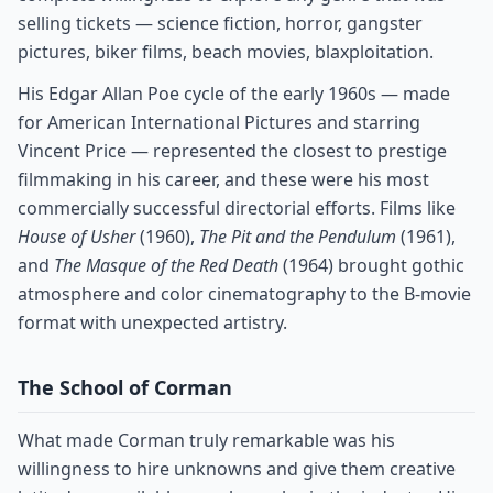
selling tickets — science fiction, horror, gangster
pictures, biker films, beach movies, blaxploitation.
His Edgar Allan Poe cycle of the early 1960s — made
for American International Pictures and starring
Vincent Price — represented the closest to prestige
filmmaking in his career, and these were his most
commercially successful directorial efforts. Films like
House of Usher
(1960),
The Pit and the Pendulum
(1961),
and
The Masque of the Red Death
(1964) brought gothic
atmosphere and color cinematography to the B-movie
format with unexpected artistry.
The School of Corman
What made Corman truly remarkable was his
willingness to hire unknowns and give them creative