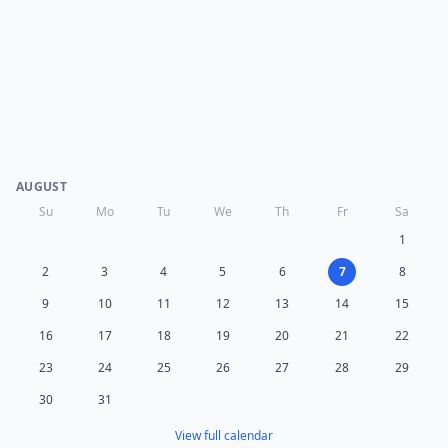
AUGUST
Su
Mo
Tu
We
Th
Fr
Sa
1
2
3
4
5
6
7
8
9
10
11
12
13
14
15
16
17
18
19
20
21
22
23
24
25
26
27
28
29
30
31
View full calendar