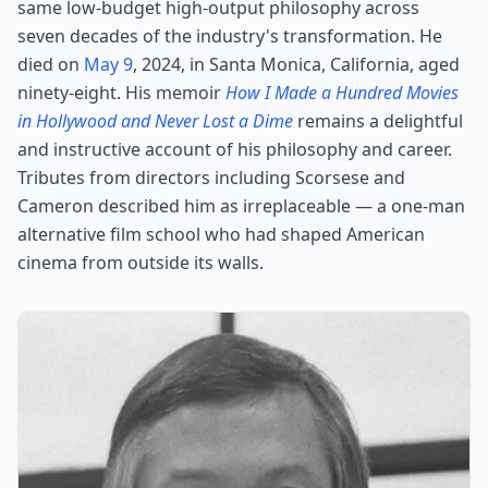
same low-budget high-output philosophy across
seven decades of the industry's transformation. He
died on
May 9
, 2024, in Santa Monica, California, aged
ninety-eight. His memoir
How I Made a Hundred Movies
in Hollywood and Never Lost a Dime
remains a delightful
and instructive account of his philosophy and career.
Tributes from directors including Scorsese and
Cameron described him as irreplaceable — a one-man
alternative film school who had shaped American
cinema from outside its walls.