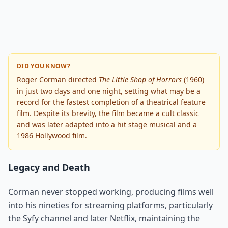
DID YOU KNOW?
Roger Corman directed
The Little Shop of Horrors
(1960)
in just two days and one night, setting what may be a
record for the fastest completion of a theatrical feature
film. Despite its brevity, the film became a cult classic
and was later adapted into a hit stage musical and a
1986 Hollywood film.
Legacy and Death
Corman never stopped working, producing films well
into his nineties for streaming platforms, particularly
the Syfy channel and later Netflix, maintaining the