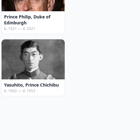
Prince Philip, Duke of
Edinburgh
b. 1921 — d. 2021
Yasuhito, Prince Chichibu
b. 1902 — d. 1953