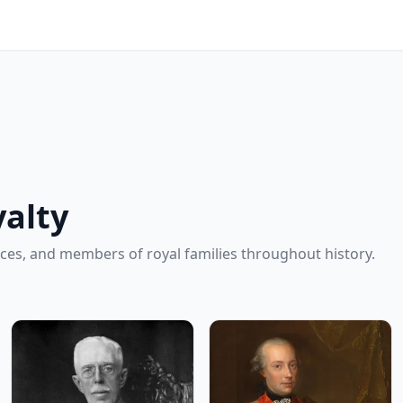
alty
ces, and members of royal families throughout history.