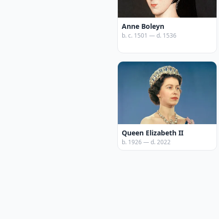
Anne Boleyn
b. c. 1501 — d. 1536
Queen Elizabeth II
b. 1926 — d. 2022