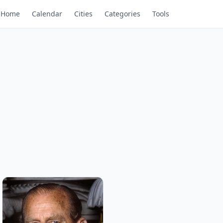
Home
Calendar
Cities
Categories
Tools