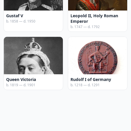
Gustaf V
Leopold II, Holy Roman
Emperor
b. 1858 — d. 1950
b. 1747 — d. 1792
Queen Victoria
Rudolf I of Germany
b. 1819 — d. 1901
b. 1218 — d. 1291