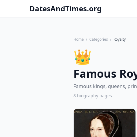
DatesAndTimes.org
Home
/
Categories
/
Royalty
👑
Famous Roy
Famous kings, queens, prin
8 biography pages