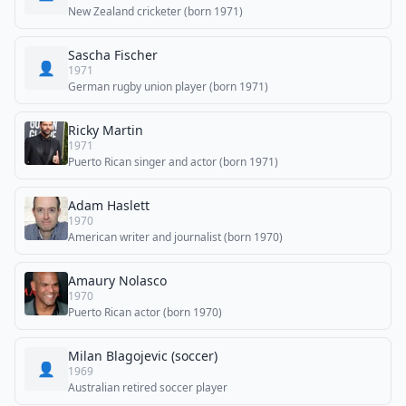
New Zealand cricketer (born 1971)
Sascha Fischer
👤
1971
German rugby union player (born 1971)
Ricky Martin
1971
Puerto Rican singer and actor (born 1971)
Adam Haslett
1970
American writer and journalist (born 1970)
Amaury Nolasco
1970
Puerto Rican actor (born 1970)
Milan Blagojevic (soccer)
👤
1969
Australian retired soccer player