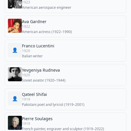
1923
American aerospace engineer
Ava Gardner
1922
American actress (1922–1990)
Franco Lucentini
👤
1920
Italian writer
Yevgeniya Rudneva
1920
Soviet aviator (1920–1944)
Qateel Shifai
👤
1919
Pakistani poet and lyricist (1919–2001)
Pierre Soulages
1919
French painter, engraver and sculptor (1919–2022)