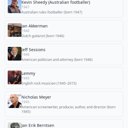
Kevin Sheedy (Australian footballer)
1947
Australian rules footballer (born 1947)
Jan Akkerman
1946
Dutch guitarist (born 1946)
Jeff Sessions
1946
American politician and attorney (born 1946)
Lemmy
1945
English rock musician (1945–2015)
Nicholas Meyer
1945
American screenwriter, producer, author, and director (born
1945)
Jan Erik Berntsen