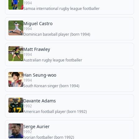
1994
Samoa international rugby league footballer
Miguel Castro
1994
Dominican baseball player (born 1994)
Matt Frawley
1994
Australian rugby league footballer
Han Seung-woo
1994
South Korean singer (born 1994)
Davante Adams
1992
American football player (born 1992)
Serge Aurier
1992
Ivorian footballer (born 1992)