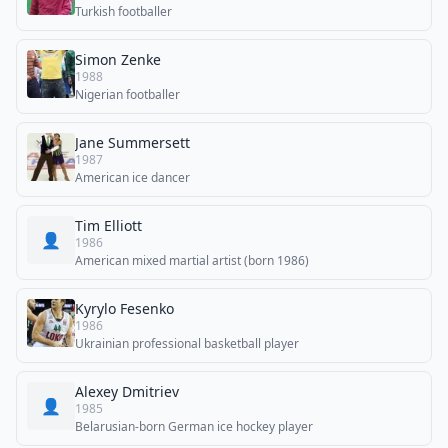
Turkish footballer
Simon Zenke
1988
Nigerian footballer
Jane Summersett
1987
American ice dancer
Tim Elliott
👤
1986
American mixed martial artist (born 1986)
Kyrylo Fesenko
1986
Ukrainian professional basketball player
Alexey Dmitriev
👤
1985
Belarusian-born German ice hockey player