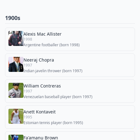
1900s
Alexis Mac Allister
1998
Argentine footballer (born 1998)
Neeraj Chopra
1997
Indian javelin thrower (born 1997)
William Contreras
1997
Venezuelan baseball player (born 1997)
Anett Kontaveit
1995
Estonian tennis player (born 1995)
Fa'amanu Brown