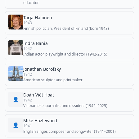
educator
Tarja Halonen
1943
Finnish politician, President of Finland (born 1943)
Indra Bania
1942
Indian actor, playwright and director (1942-2015)
Jonathan Borofsky
1942
American sculptor and printmaker
Đoàn Viết Hoạt
👤
1942
Vietnamese journalist and dissident (1942–2025)
Mike Hazlewood
👤
1941
English singer, composer and songwriter (1941–2001)