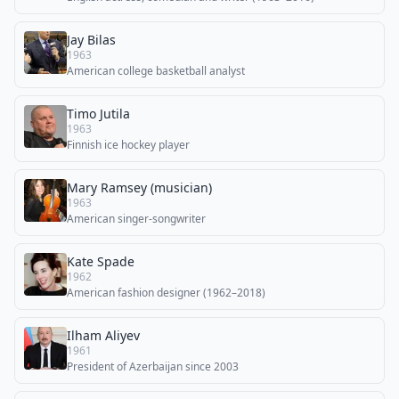
Jay Bilas
1963
American college basketball analyst
Timo Jutila
1963
Finnish ice hockey player
Mary Ramsey (musician)
1963
American singer-songwriter
Kate Spade
1962
American fashion designer (1962–2018)
Ilham Aliyev
1961
President of Azerbaijan since 2003