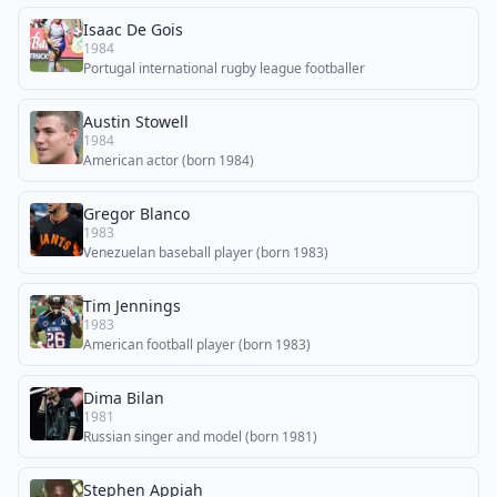
Isaac De Gois
1984
Portugal international rugby league footballer
Austin Stowell
1984
American actor (born 1984)
Gregor Blanco
1983
Venezuelan baseball player (born 1983)
Tim Jennings
1983
American football player (born 1983)
Dima Bilan
1981
Russian singer and model (born 1981)
Stephen Appiah