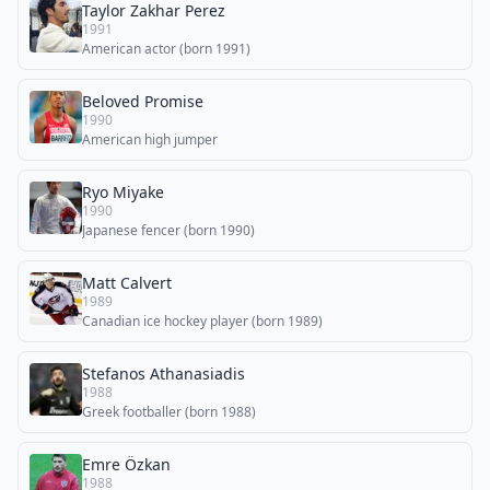
Taylor Zakhar Perez
1991
American actor (born 1991)
Beloved Promise
1990
American high jumper
Ryo Miyake
1990
Japanese fencer (born 1990)
Matt Calvert
1989
Canadian ice hockey player (born 1989)
Stefanos Athanasiadis
1988
Greek footballer (born 1988)
Emre Özkan
1988