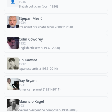
👤
1936
British politician (born 1936)
Stjepan Mesić
1934
President of Croatia from 2000 to 2010
Colin Cowdrey
1932
English cricketer (1932–2000)
On Kawara
1932
Japanese artist (1932–2014)
Ray Bryant
1931
American pianist (1931–2011)
Mauricio Kagel
1931
German-Argentine composer (1931-2008)