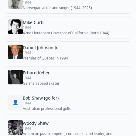
1944
Norwegian actor and singer (1944–2025)
Mike Curb
1944
42nd Lieutenant Governor of California (born 1944)
Daniel Johnson Jr.
1944
Premier of Quebec in 1994
Erhard Keller
1944
German speed skater
Bob Shaw (golfer)
👤
1944
Australian professional golfer
Woody Shaw
1944
American jazz trumpeter, composer, band leader, and