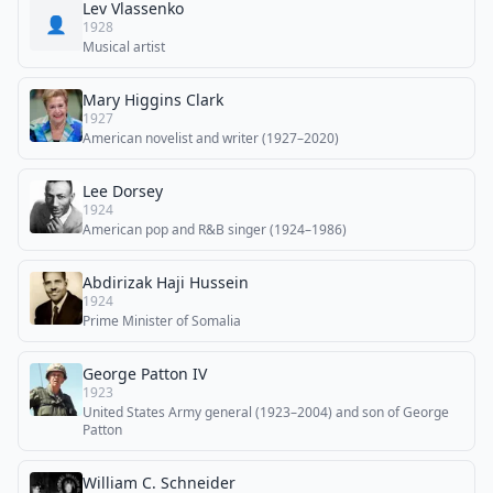
Lev Vlassenko
👤
1928
Musical artist
Mary Higgins Clark
1927
American novelist and writer (1927–2020)
Lee Dorsey
1924
American pop and R&B singer (1924–1986)
Abdirizak Haji Hussein
1924
Prime Minister of Somalia
George Patton IV
1923
United States Army general (1923–2004) and son of George
Patton
William C. Schneider