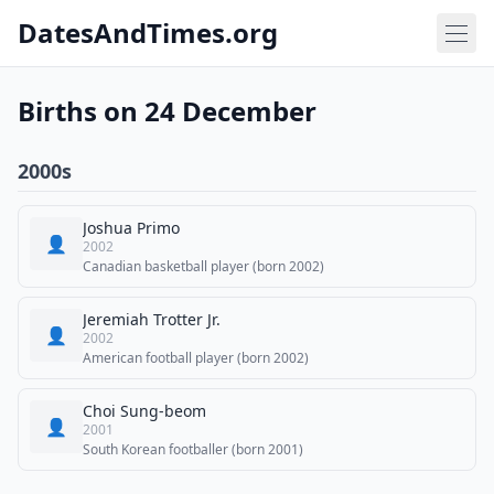
DatesAndTimes.org
Births on 24 December
2000s
Joshua Primo
👤
2002
Canadian basketball player (born 2002)
Jeremiah Trotter Jr.
👤
2002
American football player (born 2002)
Choi Sung-beom
👤
2001
South Korean footballer (born 2001)