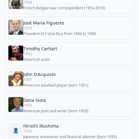
1954
French-Belgian war correspondent (1954-2013)
José María Figueres
1954
President of Costa Rica from 1994 to 1998
Timothy Carhart
1953
American actor
John D'Acquisto
1951
American baseball player (born 1951)
Dana Gioia
1950
American poet and writer (born 1950)
Hiroshi Ikushima
👤
1950
Japanese announcer and financial planner (born 1950)