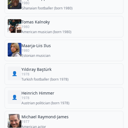
1980
Ghanaian footballer (born 1980)
Tomas Kalnoky
1980
American musician (born 1980)
Maarja-Liis Ilus
1980
Estonian musician
Yıldıray Baştürk
👤
1978
Turkish footballer (born 1978)
Heinrich Himmer
👤
1978
Austrian politician (born 1978)
Michael Raymond-James
1977
American actor