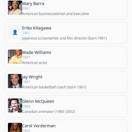
Mary Barra
1961
American businesswoman and executive
Eriko Kitagawa
👤
1961
Japanese screenwriter and film director (born 1961)
Wade Williams
1961
American actor
Jay Wright
1961
American basketball coach (born 1961)
Glenn McQueen
1960
Canadian animator (1960–2002)
Carol Vorderman
1960