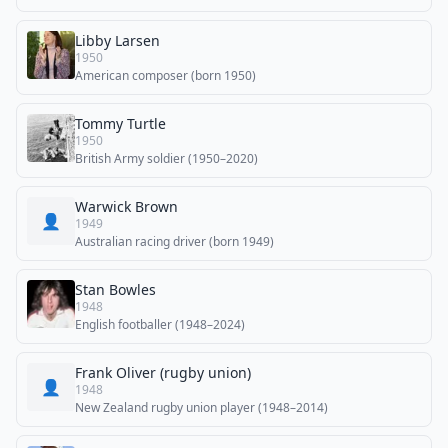
Libby Larsen
1950
American composer (born 1950)
Tommy Turtle
1950
British Army soldier (1950–2020)
Warwick Brown
👤
1949
Australian racing driver (born 1949)
Stan Bowles
1948
English footballer (1948–2024)
Frank Oliver (rugby union)
👤
1948
New Zealand rugby union player (1948–2014)