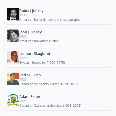
Robert Joffrey
1930
American ballet dancer and choreographer
John J. Kelley
1930
American marathon runner
Lennart Skoglund
1929
Swedish footballer (1929–1975)
Red Sullivan
1929
Canadian ice hockey player (1929–2019)
Adam Exner
1928
Canadian Catholic archbishop (1928–2023)