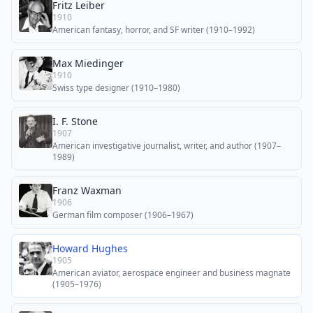
Fritz Leiber
1910
American fantasy, horror, and SF writer (1910–1992)
Max Miedinger
1910
Swiss type designer (1910–1980)
I. F. Stone
1907
American investigative journalist, writer, and author (1907–
1989)
Franz Waxman
1906
German film composer (1906–1967)
Howard Hughes
1905
American aviator, aerospace engineer and business magnate
(1905–1976)