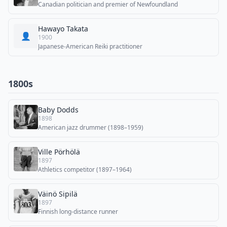
Canadian politician and premier of Newfoundland
Hawayo Takata
👤
1900
Japanese-American Reiki practitioner
1800s
Baby Dodds
1898
American jazz drummer (1898–1959)
Ville Pörhölä
1897
Athletics competitor (1897–1964)
Väinö Sipilä
1897
Finnish long-distance runner