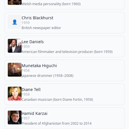
Welsh media personality (born 1960)
Chris Blackhurst
👤
1959
British newspaper editor
Lee Daniels
1959
American filmmaker and television producer (born 1959)
Munetaka Higuchi
1958
Japanese drummer (1958–2008)
Diane Tell
1958
Canadian musician (born Diane Fortin, 1959)
Hamid Karzai
1957
President of Afghanistan from 2002 to 2014