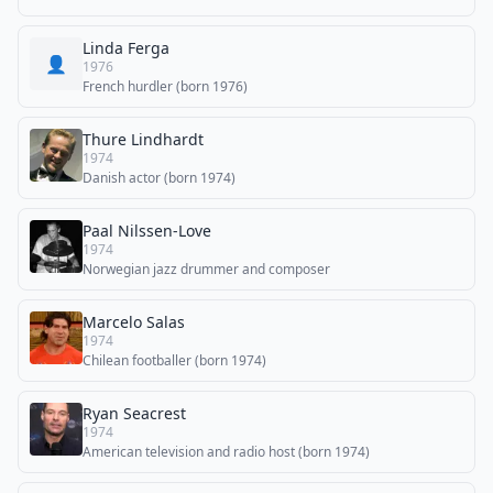
Linda Ferga
👤
1976
French hurdler (born 1976)
Thure Lindhardt
1974
Danish actor (born 1974)
Paal Nilssen-Love
1974
Norwegian jazz drummer and composer
Marcelo Salas
1974
Chilean footballer (born 1974)
Ryan Seacrest
1974
American television and radio host (born 1974)