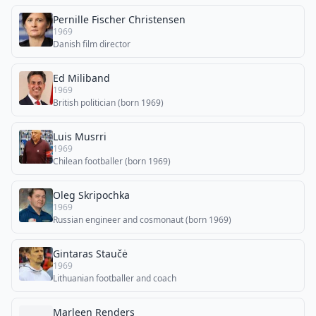
Pernille Fischer Christensen
1969
Danish film director
Ed Miliband
1969
British politician (born 1969)
Luis Musrri
1969
Chilean footballer (born 1969)
Oleg Skripochka
1969
Russian engineer and cosmonaut (born 1969)
Gintaras Staučė
1969
Lithuanian footballer and coach
Marleen Renders