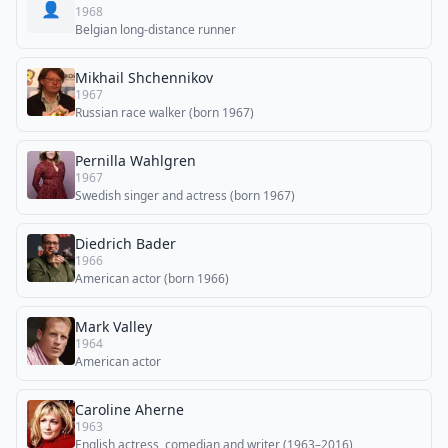
👤
1968
Belgian long-distance runner
Mikhail Shchennikov
1967
Russian race walker (born 1967)
Pernilla Wahlgren
1967
Swedish singer and actress (born 1967)
Diedrich Bader
1966
American actor (born 1966)
Mark Valley
1964
American actor
Caroline Aherne
1963
English actress, comedian and writer (1963–2016)