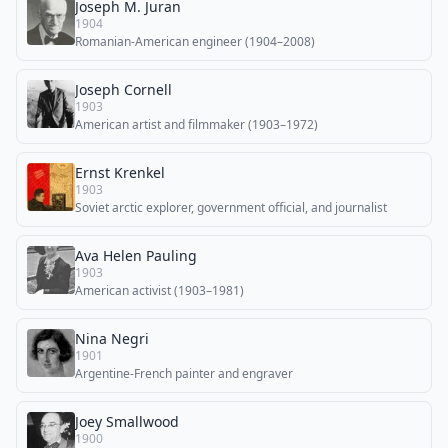
Joseph M. Juran
1904
Romanian-American engineer (1904–2008)
Joseph Cornell
1903
American artist and filmmaker (1903–1972)
Ernst Krenkel
1903
Soviet arctic explorer, government official, and journalist
Ava Helen Pauling
1903
American activist (1903–1981)
Nina Negri
1901
Argentine-French painter and engraver
Joey Smallwood
1900