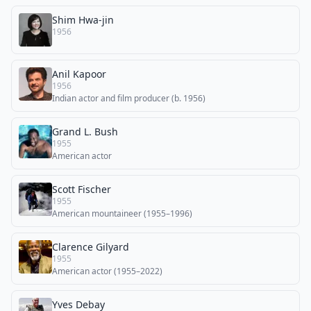
Shim Hwa-jin
1956
Anil Kapoor
1956
Indian actor and film producer (b. 1956)
Grand L. Bush
1955
American actor
Scott Fischer
1955
American mountaineer (1955–1996)
Clarence Gilyard
1955
American actor (1955–2022)
Yves Debay