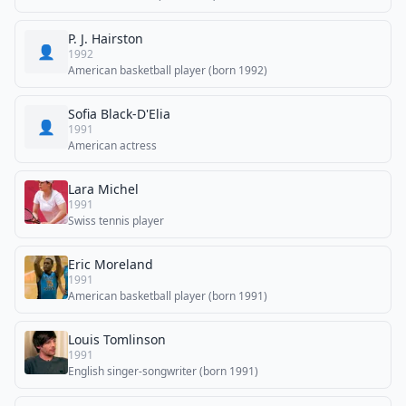
P. J. Hairston
👤
1992
American basketball player (born 1992)
Sofia Black-D'Elia
👤
1991
American actress
Lara Michel
1991
Swiss tennis player
Eric Moreland
1991
American basketball player (born 1991)
Louis Tomlinson
1991
English singer-songwriter (born 1991)