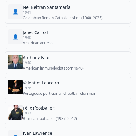
Nel Beltrán Santamaría
👤
1941
Colombian Roman Catholic bishop (1940–2025)
Janet Carroll
👤
1940
American actress
Anthony Fauci
1940
American immunologist (born 1940)
Valentim Loureiro
1938
Portuguese politician and football chairman
Félix (footballer)
1937
Brazilian footballer (1937–2012)
Ivan Lawrence