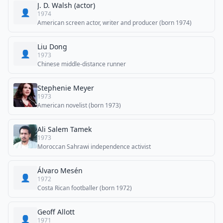
J. D. Walsh (actor)
👤
1974
American screen actor, writer and producer (born 1974)
Liu Dong
👤
1973
Chinese middle-distance runner
Stephenie Meyer
1973
American novelist (born 1973)
Ali Salem Tamek
1973
Moroccan Sahrawi independence activist
Álvaro Mesén
👤
1972
Costa Rican footballer (born 1972)
Geoff Allott
👤
1971