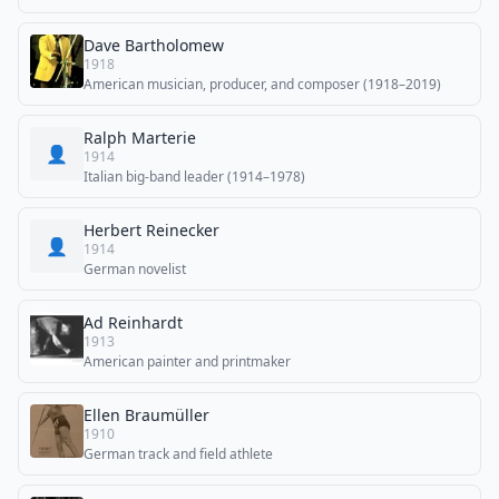
Dave Bartholomew
1918
American musician, producer, and composer (1918–2019)
Ralph Marterie
👤
1914
Italian big-band leader (1914–1978)
Herbert Reinecker
👤
1914
German novelist
Ad Reinhardt
1913
American painter and printmaker
Ellen Braumüller
1910
German track and field athlete