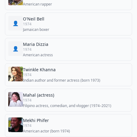
American rapper
O'Neil Bell
👤
1974
Jamaican boxer
Maria Dizzia
👤
1974
American actress
Twinkle Khanna
1974
Indian author and former actress (born 1973)
Mahal (actress)
1974
Filipino actress, comedian, and vlogger (1974–2021)
Mekhi Phifer
1974
American actor (born 1974)