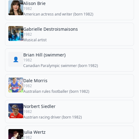
Alison Brie
1982
American actress and writer (born 1982)
Gabrielle Destroismaisons
1982
Musical artist
Brian Hill (swimmer)
👤
1982
Canadian Paralympic swimmer (born 1982)
Dale Morris
1982
Australian rules footballer (born 1982)
Norbert Siedler
1982
Austrian racing driver (born 1982)
Julia Wertz
1982