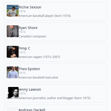
Richie Sexson
1974
American baseball player (born 1974)
Ryan Shore
1974
Canadian composer
Pimp C
1973
American rapper (1973–2007)
Theo Epstein
1973
American baseball executive
Jenny Lawson
1973
American journalist, author and blogger (born 1973)
Andreas Dackell