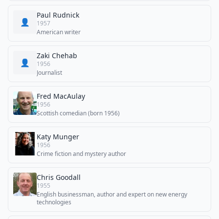
Paul Rudnick
👤
1957
American writer
Zaki Chehab
👤
1956
Journalist
Fred MacAulay
1956
Scottish comedian (born 1956)
Katy Munger
1956
Crime fiction and mystery author
Chris Goodall
1955
English businessman, author and expert on new energy
technologies