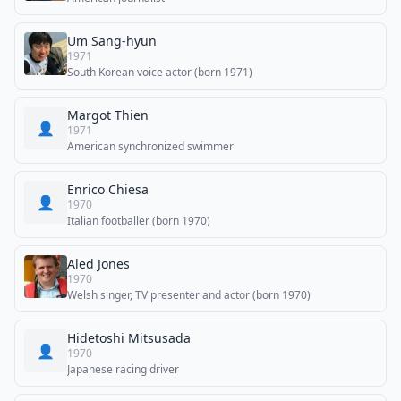
Um Sang-hyun
1971
South Korean voice actor (born 1971)
Margot Thien
👤
1971
American synchronized swimmer
Enrico Chiesa
👤
1970
Italian footballer (born 1970)
Aled Jones
1970
Welsh singer, TV presenter and actor (born 1970)
Hidetoshi Mitsusada
👤
1970
Japanese racing driver