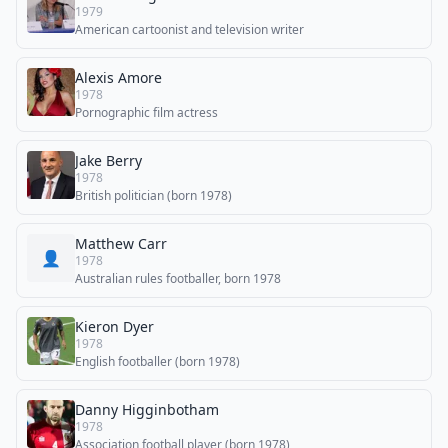
1979
American cartoonist and television writer
Alexis Amore
1978
Pornographic film actress
Jake Berry
1978
British politician (born 1978)
Matthew Carr
👤
1978
Australian rules footballer, born 1978
Kieron Dyer
1978
English footballer (born 1978)
Danny Higginbotham
1978
Association football player (born 1978)