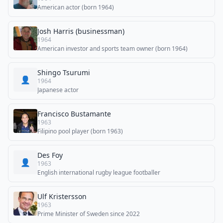
American actor (born 1964)
Josh Harris (businessman)
1964
American investor and sports team owner (born 1964)
Shingo Tsurumi
👤
1964
Japanese actor
Francisco Bustamante
1963
Filipino pool player (born 1963)
Des Foy
👤
1963
English international rugby league footballer
Ulf Kristersson
1963
Prime Minister of Sweden since 2022