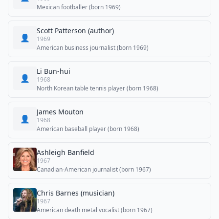
Mexican footballer (born 1969)
Scott Patterson (author)
👤
1969
American business journalist (born 1969)
Li Bun-hui
👤
1968
North Korean table tennis player (born 1968)
James Mouton
👤
1968
American baseball player (born 1968)
Ashleigh Banfield
1967
Canadian-American journalist (born 1967)
Chris Barnes (musician)
1967
American death metal vocalist (born 1967)