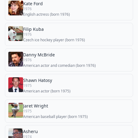
Kate Ford
1976
English actress (born 1976)
Filip Kuba
1976
Czech ice hockey player (born 1976)
Danny McBride
1976
American actor and comedian (born 1976)
Shawn Hatosy
1975
American actor (born 1975)
Jaret Wright
1975
American baseball player (born 1975)
Asheru
1974