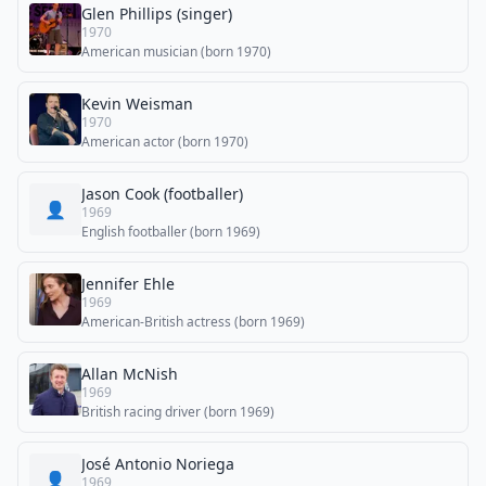
Glen Phillips (singer)
1970
American musician (born 1970)
Kevin Weisman
1970
American actor (born 1970)
Jason Cook (footballer)
👤
1969
English footballer (born 1969)
Jennifer Ehle
1969
American-British actress (born 1969)
Allan McNish
1969
British racing driver (born 1969)
José Antonio Noriega
👤
1969