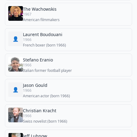
The Wachowskis
1967
American filmmakers
Laurent Boudouani
👤
1966
French boxer (born 1966)
Stefano Eranio
1966
Italian former football player
Jason Gould
👤
1966
American actor (born 1966)
Christian Kracht
1966
Swiss novelist (born 1966)
Jeff Luhnow