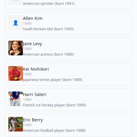
American sprinter (born 1991)
Allen Kim
👤
1990
South Korean idol (born 1990)
Jane Levy
1989
American actress (born 1989)
Kei Nishikori
1989
Japanese tennis player (born 1989)
Harri Säteri
1989
Finnish ice hockey player (born 1989)
Eric Berry
1988
American football player (born 1988)