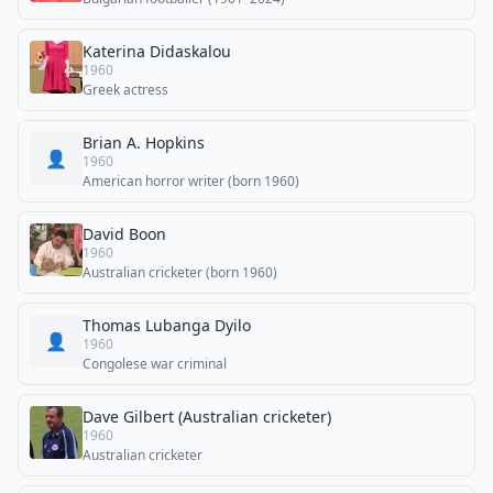
Katerina Didaskalou
1960
Greek actress
Brian A. Hopkins
👤
1960
American horror writer (born 1960)
David Boon
1960
Australian cricketer (born 1960)
Thomas Lubanga Dyilo
👤
1960
Congolese war criminal
Dave Gilbert (Australian cricketer)
1960
Australian cricketer