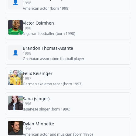
👤
1998
American actor (born 1998)
Victor Osimhen
1998
Nigerian footballer (born 1998)
Brandon Thomas-Asante
👤
1998
Ghanaian association football player
Felix Keisinger
1997
German skeleton racer (born 1997)
Sana (singer)
1996
Japanese singer (born 1996)
Dylan Minnette
1996
American actor and musician (born 1996)