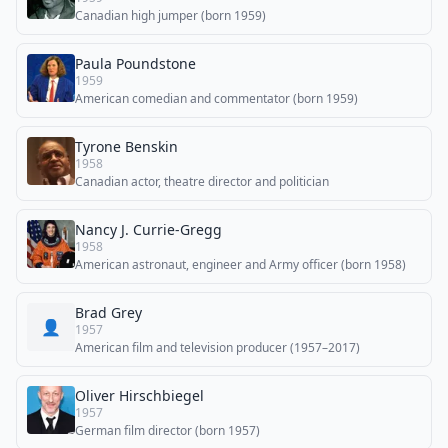
Canadian high jumper (born 1959)
Paula Poundstone
1959
American comedian and commentator (born 1959)
Tyrone Benskin
1958
Canadian actor, theatre director and politician
Nancy J. Currie-Gregg
1958
American astronaut, engineer and Army officer (born 1958)
Brad Grey
👤
1957
American film and television producer (1957–2017)
Oliver Hirschbiegel
1957
German film director (born 1957)