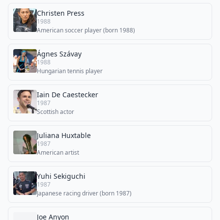
Christen Press
1988
American soccer player (born 1988)
Ágnes Szávay
1988
Hungarian tennis player
Iain De Caestecker
1987
Scottish actor
Juliana Huxtable
1987
American artist
Yuhi Sekiguchi
1987
Japanese racing driver (born 1987)
Joe Anyon