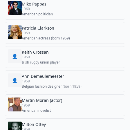
Mike Pappas
1960
American politician
Patricia Clarkson
1959
American actress (born 1959)
Keith Crossan
👤
1959
Irish rugby union player
Ann Demeulemeester
👤
1959
Belgian fashion designer (born 1959)
Martin Moran (actor)
1959
American novelist
Milton Ottey
1959