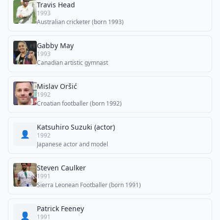
Travis Head
1993
Australian cricketer (born 1993)
Gabby May
1993
Canadian artistic gymnast
Mislav Oršić
1992
Croatian footballer (born 1992)
Katsuhiro Suzuki (actor)
👤
1992
Japanese actor and model
Steven Caulker
1991
Sierra Leonean Footballer (born 1991)
Patrick Feeney
👤
1991