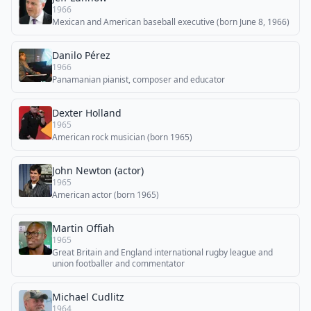
1966
Mexican and American baseball executive (born June 8, 1966)
Danilo Pérez
1966
Panamanian pianist, composer and educator
Dexter Holland
1965
American rock musician (born 1965)
John Newton (actor)
1965
American actor (born 1965)
Martin Offiah
1965
Great Britain and England international rugby league and
union footballer and commentator
Michael Cudlitz
1964