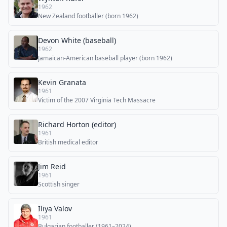
1962
New Zealand footballer (born 1962)
Devon White (baseball)
1962
Jamaican-American baseball player (born 1962)
Kevin Granata
1961
Victim of the 2007 Virginia Tech Massacre
Richard Horton (editor)
1961
British medical editor
Jim Reid
1961
Scottish singer
Iliya Valov
1961
Bulgarian footballer (1961–2024)