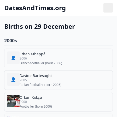
DatesAndTimes.org
Births on 29 December
2000s
Ethan Mbappé
👤
2006
French footballer (born 2006)
Davide Bartesaghi
👤
2005
Italian footballer (born 2005)
Orkun Kökçü
2000
Footballer (born 2000)