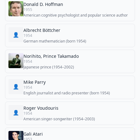
Donald D. Hoffman
1955
American cognitive psychologist and popular science author
Albrecht Böttcher
👤
1954
German mathematician (born 1954)
Norihito, Prince Takamado
1954
Japanese prince (1954–2002)
Mike Parry
👤
1954
English journalist and radio presenter (born 1954)
Roger Voudouris
👤
1954
American singer-songwriter (1954–2003)
Gali Atari
1953