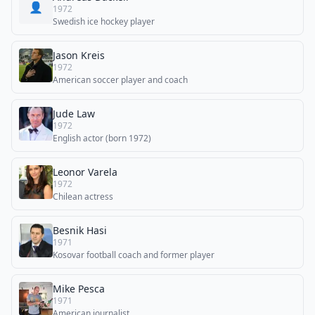
👤
1972
Swedish ice hockey player
Jason Kreis
1972
American soccer player and coach
Jude Law
1972
English actor (born 1972)
Leonor Varela
1972
Chilean actress
Besnik Hasi
1971
Kosovar football coach and former player
Mike Pesca
1971
American journalist