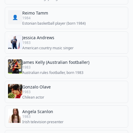
Reimo Tamm
👤
1984
Estonian basketball player (born 1984)
Jessica Andrews
1983
American country music singer
James Kelly (Australian footballer)
1983
Australian rules footballer, born 1983
Gonzalo Olave
1983
Chilean actor
Angela Scanlon
1983
Irish television presenter