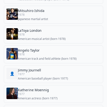
Mitsuhiro Ishida
1978
Japanese martial artist
LaToya London
1978
American musical artist (born 1978)
Angelo Taylor
1978
American track and field athlete (born 1978)
Jimmy Journell
👤
1977
American baseball player (born 1977)
Katherine Moennig
1977
American actress (born 1977)