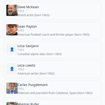
Dave McKean
1963
British artist (born 1963)
Sean Payton
1963
American football coach and former player (born 1963)
Liisa Savijarvi
👤
1963
Canadian alpine skier (born 1963)
Leza Lowitz
👤
1962
American writer (born 1962)
Carles Puigdemont
1962
Politician and journalist from Catalonia, Spain (born 1962)
Wynton Rufer