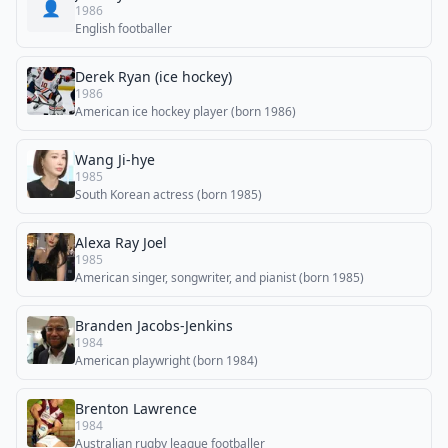
👤
1986
English footballer
Derek Ryan (ice hockey)
1986
American ice hockey player (born 1986)
Wang Ji-hye
1985
South Korean actress (born 1985)
Alexa Ray Joel
1985
American singer, songwriter, and pianist (born 1985)
Branden Jacobs-Jenkins
1984
American playwright (born 1984)
Brenton Lawrence
1984
Australian rugby league footballer