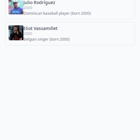
Julio Rodríguez
2000
Dominican baseball player (born 2000)
Eliot Vassamillet
2000
Belgian singer (born 2000)