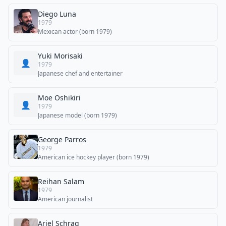
Diego Luna
1979
Mexican actor (born 1979)
Yuki Morisaki
👤
1979
Japanese chef and entertainer
Moe Oshikiri
👤
1979
Japanese model (born 1979)
George Parros
1979
American ice hockey player (born 1979)
Reihan Salam
1979
American journalist
Ariel Schrag