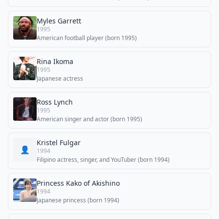
Myles Garrett
1995
American football player (born 1995)
Rina Ikoma
1995
Japanese actress
Ross Lynch
1995
American singer and actor (born 1995)
Kristel Fulgar
👤
1994
Filipino actress, singer, and YouTuber (born 1994)
Princess Kako of Akishino
1994
Japanese princess (born 1994)