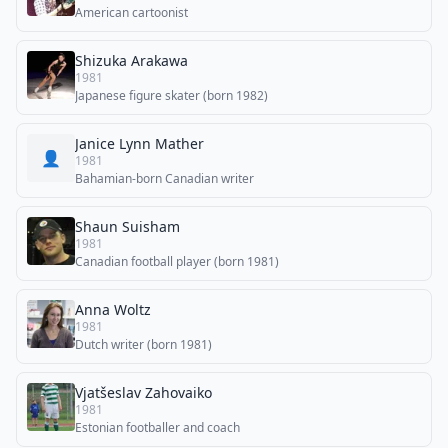
American cartoonist
Shizuka Arakawa
1981
Japanese figure skater (born 1982)
Janice Lynn Mather
👤
1981
Bahamian-born Canadian writer
Shaun Suisham
1981
Canadian football player (born 1981)
Anna Woltz
1981
Dutch writer (born 1981)
Vjatšeslav Zahovaiko
1981
Estonian footballer and coach