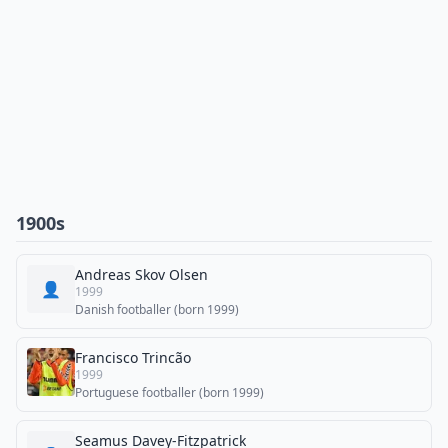
1900s
Andreas Skov Olsen
👤
1999
Danish footballer (born 1999)
Francisco Trincão
1999
Portuguese footballer (born 1999)
Seamus Davey-Fitzpatrick