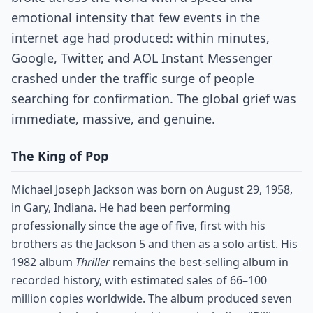
emotional intensity that few events in the
internet age had produced: within minutes,
Google, Twitter, and AOL Instant Messenger
crashed under the traffic surge of people
searching for confirmation. The global grief was
immediate, massive, and genuine.
The King of Pop
Michael Joseph Jackson was born on August 29, 1958,
in Gary, Indiana. He had been performing
professionally since the age of five, first with his
brothers as the Jackson 5 and then as a solo artist. His
1982 album
Thriller
remains the best-selling album in
recorded history, with estimated sales of 66–100
million copies worldwide. The album produced seven