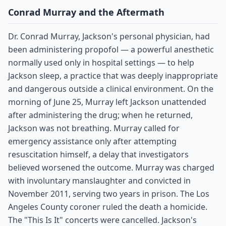
Conrad Murray and the Aftermath
Dr. Conrad Murray, Jackson's personal physician, had
been administering propofol — a powerful anesthetic
normally used only in hospital settings — to help
Jackson sleep, a practice that was deeply inappropriate
and dangerous outside a clinical environment. On the
morning of June 25, Murray left Jackson unattended
after administering the drug; when he returned,
Jackson was not breathing. Murray called for
emergency assistance only after attempting
resuscitation himself, a delay that investigators
believed worsened the outcome. Murray was charged
with involuntary manslaughter and convicted in
November 2011, serving two years in prison. The Los
Angeles County coroner ruled the death a homicide.
The "This Is It" concerts were cancelled. Jackson's