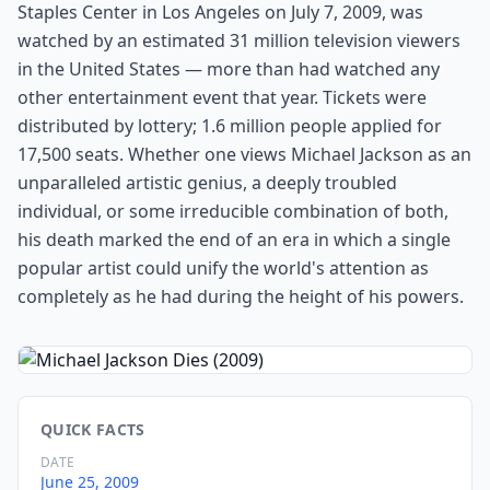
Staples Center in Los Angeles on July 7, 2009, was
watched by an estimated 31 million television viewers
in the United States — more than had watched any
other entertainment event that year. Tickets were
distributed by lottery; 1.6 million people applied for
17,500 seats. Whether one views Michael Jackson as an
unparalleled artistic genius, a deeply troubled
individual, or some irreducible combination of both,
his death marked the end of an era in which a single
popular artist could unify the world's attention as
completely as he had during the height of his powers.
QUICK FACTS
DATE
June 25, 2009