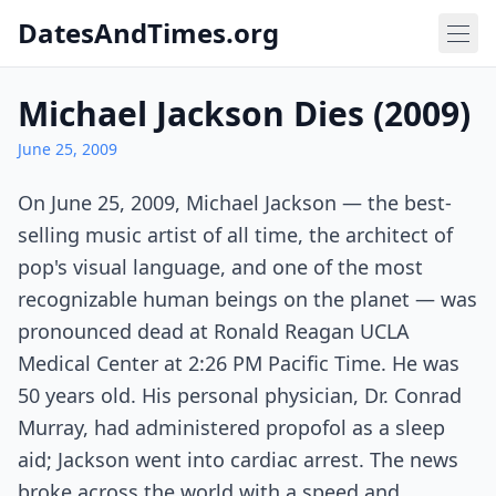
DatesAndTimes.org
Michael Jackson Dies (2009)
June 25, 2009
On June 25, 2009, Michael Jackson — the best-
selling music artist of all time, the architect of
pop's visual language, and one of the most
recognizable human beings on the planet — was
pronounced dead at Ronald Reagan UCLA
Medical Center at 2:26 PM Pacific Time. He was
50 years old. His personal physician, Dr. Conrad
Murray, had administered propofol as a sleep
aid; Jackson went into cardiac arrest. The news
broke across the world with a speed and