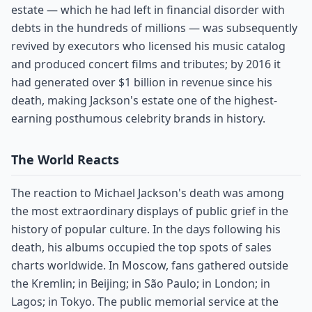
estate — which he had left in financial disorder with
debts in the hundreds of millions — was subsequently
revived by executors who licensed his music catalog
and produced concert films and tributes; by 2016 it
had generated over $1 billion in revenue since his
death, making Jackson's estate one of the highest-
earning posthumous celebrity brands in history.
The World Reacts
The reaction to Michael Jackson's death was among
the most extraordinary displays of public grief in the
history of popular culture. In the days following his
death, his albums occupied the top spots of sales
charts worldwide. In Moscow, fans gathered outside
the Kremlin; in Beijing; in São Paulo; in London; in
Lagos; in Tokyo. The public memorial service at the