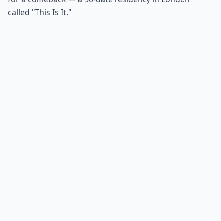
called "This Is It."