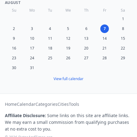
AUGUST
Su
Mo
Tu
We
Th
Fr
Sa
1
2
3
4
5
6
7
8
9
10
11
12
13
14
15
16
17
18
19
20
21
22
23
24
25
26
27
28
29
30
31
View full calendar
Home
Calendar
Categories
Cities
Tools
Affiliate Disclosure:
Some links on this site are affiliate links.
We may earn a small commission from qualifying purchases
at no extra cost to you.