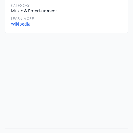
CATEGORY
Music & Entertainment
LEARN MORE
Wikipedia