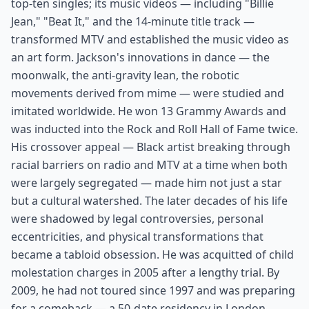
top-ten singles; its music videos — including "Billie
Jean," "Beat It," and the 14-minute title track —
transformed MTV and established the music video as
an art form. Jackson's innovations in dance — the
moonwalk, the anti-gravity lean, the robotic
movements derived from mime — were studied and
imitated worldwide. He won 13 Grammy Awards and
was inducted into the Rock and Roll Hall of Fame twice.
His crossover appeal — Black artist breaking through
racial barriers on radio and MTV at a time when both
were largely segregated — made him not just a star
but a cultural watershed. The later decades of his life
were shadowed by legal controversies, personal
eccentricities, and physical transformations that
became a tabloid obsession. He was acquitted of child
molestation charges in 2005 after a lengthy trial. By
2009, he had not toured since 1997 and was preparing
for a comeback — a 50-date residency in London