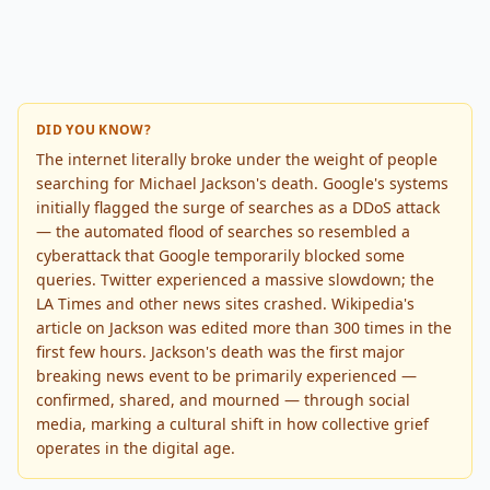
DID YOU KNOW?
The internet literally broke under the weight of people
searching for Michael Jackson's death. Google's systems
initially flagged the surge of searches as a DDoS attack
— the automated flood of searches so resembled a
cyberattack that Google temporarily blocked some
queries. Twitter experienced a massive slowdown; the
LA Times and other news sites crashed. Wikipedia's
article on Jackson was edited more than 300 times in the
first few hours. Jackson's death was the first major
breaking news event to be primarily experienced —
confirmed, shared, and mourned — through social
media, marking a cultural shift in how collective grief
operates in the digital age.