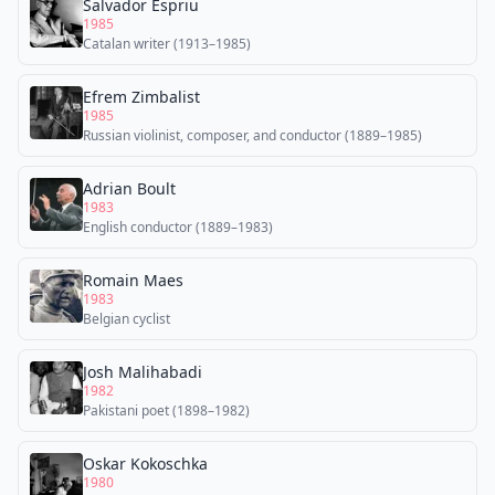
Salvador Espriu
1985
Catalan writer (1913–1985)
Efrem Zimbalist
1985
Russian violinist, composer, and conductor (1889–1985)
Adrian Boult
1983
English conductor (1889–1983)
Romain Maes
1983
Belgian cyclist
Josh Malihabadi
1982
Pakistani poet (1898–1982)
Oskar Kokoschka
1980