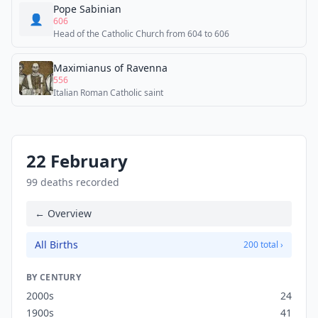
Pope Sabinian
👤
606
Head of the Catholic Church from 604 to 606
Maximianus of Ravenna
556
Italian Roman Catholic saint
22 February
99 deaths recorded
← Overview
All Births
200 total ›
BY CENTURY
2000s
24
1900s
41