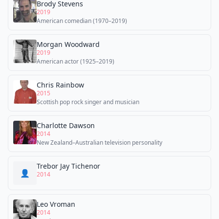
Brody Stevens
2019
American comedian (1970–2019)
Morgan Woodward
2019
American actor (1925–2019)
Chris Rainbow
2015
Scottish pop rock singer and musician
Charlotte Dawson
2014
New Zealand–Australian television personality
Trebor Jay Tichenor
👤
2014
Leo Vroman
2014