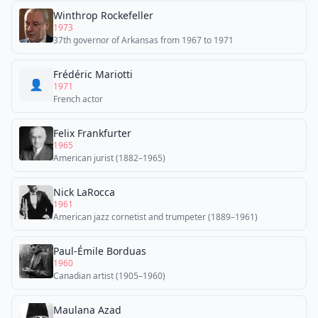
Winthrop Rockefeller
1973
37th governor of Arkansas from 1967 to 1971
Frédéric Mariotti
👤
1971
French actor
Felix Frankfurter
1965
American jurist (1882–1965)
Nick LaRocca
1961
American jazz cornetist and trumpeter (1889–1961)
Paul-Émile Borduas
1960
Canadian artist (1905–1960)
Maulana Azad