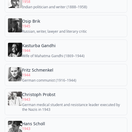
1958
Indian politician and writer (1888–1958)
Osip Brik
1945
Russian, writer, lawyer and literary critic
Kasturba Gandhi
1944
Wife of Mahatma Gandhi (1869–1944)
Fritz Schmenkel
1944
German communist (1916–1944)
Christoph Probst
1943
German medical student and resistance leader executed by
the Nazis in 1943
Hans Scholl
1943