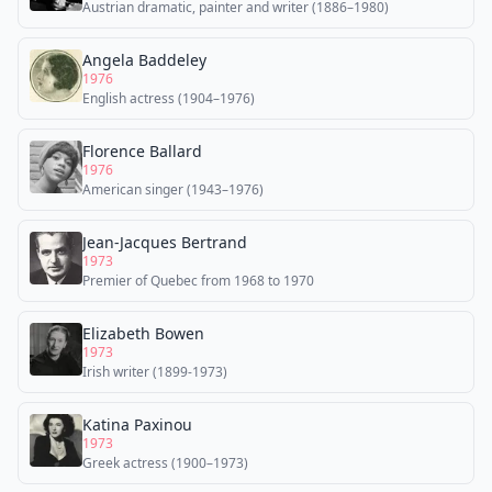
Austrian dramatic, painter and writer (1886–1980)
Angela Baddeley
1976
English actress (1904–1976)
Florence Ballard
1976
American singer (1943–1976)
Jean-Jacques Bertrand
1973
Premier of Quebec from 1968 to 1970
Elizabeth Bowen
1973
Irish writer (1899-1973)
Katina Paxinou
1973
Greek actress (1900–1973)