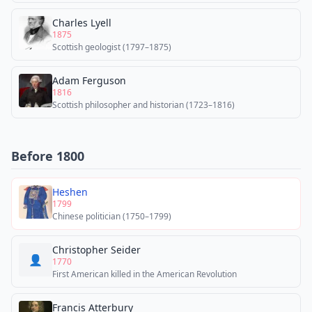
Charles Lyell
1875
Scottish geologist (1797–1875)
Adam Ferguson
1816
Scottish philosopher and historian (1723–1816)
Before 1800
Heshen
1799
Chinese politician (1750–1799)
Christopher Seider
👤
1770
First American killed in the American Revolution
Francis Atterbury