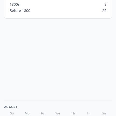
1800s
8
Before 1800
26
AUGUST
Su
Mo
Tu
We
Th
Fr
Sa