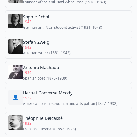
Founder of the anti-Nazi White Rose (1918–1943)
Sophie Scholl
1943
German anti-Nazi student activist (1921–1943)
Stefan Zweig
1942
Austrian writer (1881–1942)
Antonio Machado
1939
Spanish poet (1875–1939)
Harriet Converse Moody
👤
1932
American businesswoman and arts patron (1857–1932)
Théophile Delcassé
1923
French statesman (1852–1923)