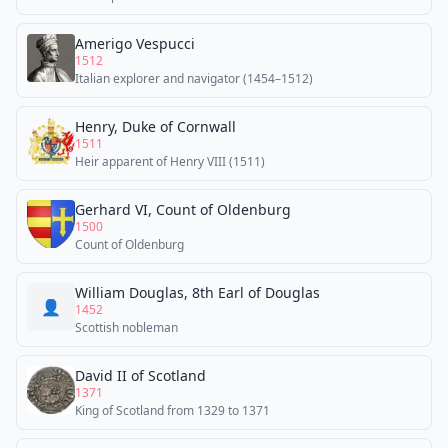
Amerigo Vespucci
1512
Italian explorer and navigator (1454–1512)
Henry, Duke of Cornwall
1511
Heir apparent of Henry VIII (1511)
Gerhard VI, Count of Oldenburg
1500
Count of Oldenburg
William Douglas, 8th Earl of Douglas
👤
1452
Scottish nobleman
David II of Scotland
1371
King of Scotland from 1329 to 1371