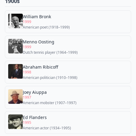
1900s
William Bronk
1999
American poet (1918–1999)
Menno Oosting
1999
Dutch tennis player (1964–1999)
Abraham Ribicoff
1998
American politician (1910–1998)
Joey Aiuppa
1997
American mobster (1907–1997)
Ed Flanders
1995
American actor (1934–1995)