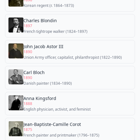
Korean regent (r. 1864–1873)
Charles Blondin
1897
French tightrope walker (1824–1897)
John Jacob Astor III
1890
Union Army officer, capitalist, philanthropist (1822–1890)
Carl Bloch
1890
Danish painter (1834–1890)
Anna Kingsford
1888
English physician, activist, and feminist
Jean-Baptiste-Camille Corot
1875
French painter and printmaker (1796–1875)