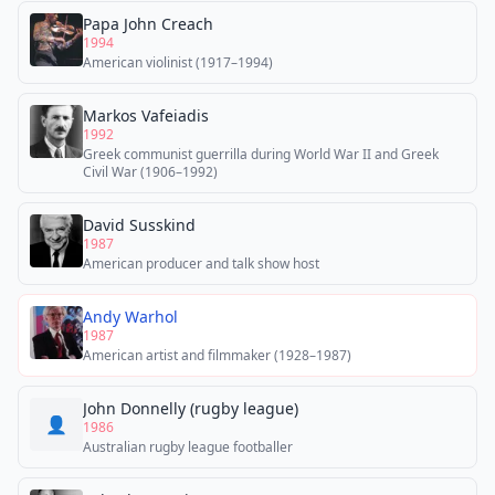
Papa John Creach
1994
American violinist (1917–1994)
Markos Vafeiadis
1992
Greek communist guerrilla during World War II and Greek
Civil War (1906–1992)
David Susskind
1987
American producer and talk show host
Andy Warhol
1987
American artist and filmmaker (1928–1987)
John Donnelly (rugby league)
👤
1986
Australian rugby league footballer