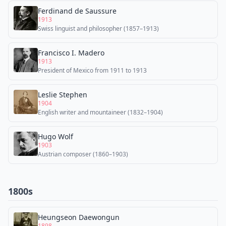
Ferdinand de Saussure
1913
Swiss linguist and philosopher (1857–1913)
Francisco I. Madero
1913
President of Mexico from 1911 to 1913
Leslie Stephen
1904
English writer and mountaineer (1832–1904)
Hugo Wolf
1903
Austrian composer (1860–1903)
1800s
Heungseon Daewongun
1898