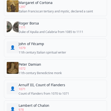
Margaret of Cortona
1297
Italian Franciscan tertiary and mystic, declared a saint
Roger Borsa
1111
Duke of Apulia and Calabria from 1085 to 1111
John of Fécamp
👤
1079
11th century Italian spiritual writer
Peter Damian
1072
11th-century Benedictine monk
Arnulf III, Count of Flanders
👤
1071
Count of Flanders from 1070 to 1071
Lambert of Chalon
👤
978