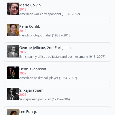
Marie Colvin
2012
American war correspondent (1956–2012)
Rémi Ochlik
2012
French photojournalist (1983 – 2012)
George Jellicoe, 2nd Earl Jellicoe
2007
British army officer, politician and businessman (1918–2007)
Dennis Johnson
2007
American basketball player (1954–2007)
S. Rajaratnam
2006
Singaporean politician (1915–2006)
Lee Eun-ju