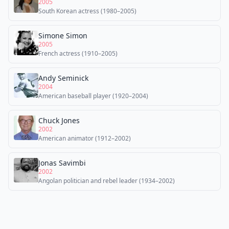
2005
South Korean actress (1980–2005)
Simone Simon
2005
French actress (1910–2005)
Andy Seminick
2004
American baseball player (1920–2004)
Chuck Jones
2002
American animator (1912–2002)
Jonas Savimbi
2002
Angolan politician and rebel leader (1934–2002)