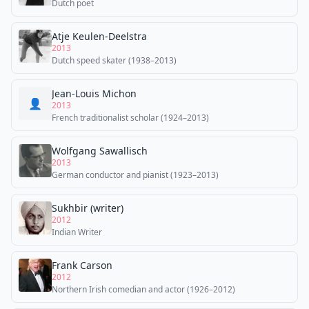
Dutch poet
Atje Keulen-Deelstra
2013
Dutch speed skater (1938–2013)
Jean-Louis Michon
👤
2013
French traditionalist scholar (1924–2013)
Wolfgang Sawallisch
2013
German conductor and pianist (1923–2013)
Sukhbir (writer)
2012
Indian Writer
Frank Carson
2012
Northern Irish comedian and actor (1926–2012)