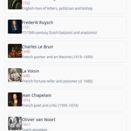
1732
English man of letters, politician and bishop
Frederik Ruysch
1731
17/18th-century Dutch botanist and anatomist
Charles Le Brun
1690
French painter and art theorist (1619–1690)
La Voisin
1680
French fortune teller and poisoner (d. 1680)
Jean Chapelain
1674
French poet and critic (1595–1674)
Olivier van Noort
1627
Dutch privateer