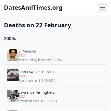
DatesAndTimes.org
Deaths on 22 February
2000s
El Mencho
2026
Mexican drug lord (1966–2026)
John Lowe (musician)
2024
English pianist (1942–2024)
Lawrence Ferlinghetti
2021
American poet (1919–2021)