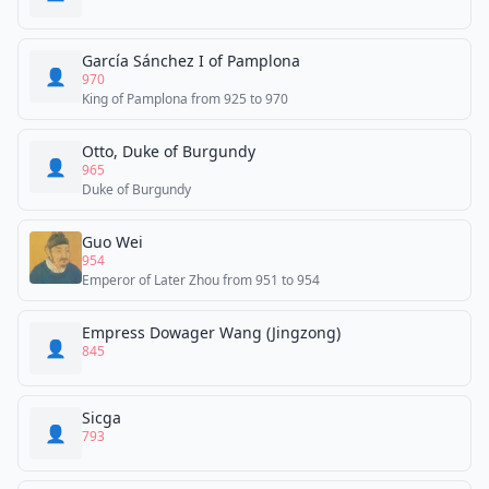
García Sánchez I of Pamplona
👤
970
King of Pamplona from 925 to 970
Otto, Duke of Burgundy
👤
965
Duke of Burgundy
Guo Wei
954
Emperor of Later Zhou from 951 to 954
Empress Dowager Wang (Jingzong)
👤
845
Sicga
👤
793