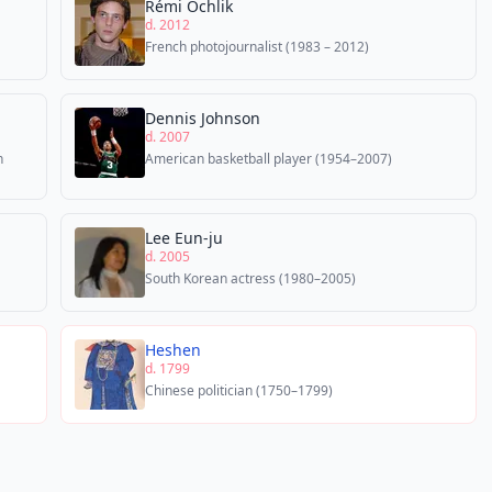
Rémi Ochlik
d. 2012
French photojournalist (1983 – 2012)
Dennis Johnson
d. 2007
n
American basketball player (1954–2007)
Lee Eun-ju
d. 2005
South Korean actress (1980–2005)
Heshen
d. 1799
Chinese politician (1750–1799)