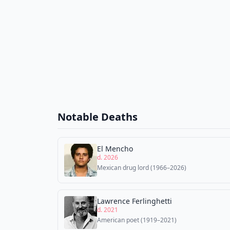
Notable Deaths
El Mencho
d. 2026
Mexican drug lord (1966–2026)
Lawrence Ferlinghetti
d. 2021
American poet (1919–2021)