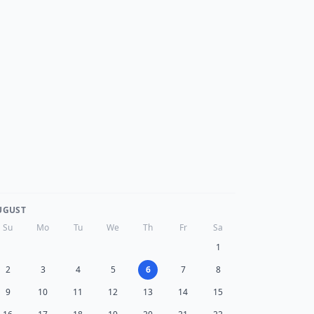
UGUST
Su
Mo
Tu
We
Th
Fr
Sa
1
2
3
4
5
6
7
8
9
10
11
12
13
14
15