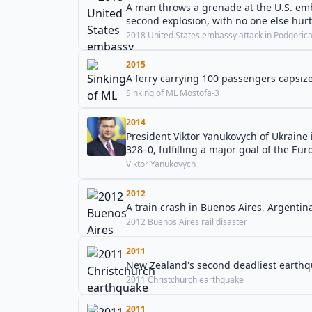
A man throws a grenade at the U.S. emb
second explosion, with no one else hurt
2018 United States embassy attack in Podgoric
2015
A ferry carrying 100 passengers capsize
Sinking of ML Mostofa-3
2014
President Viktor Yanukovych of Ukraine
328–0, fulfilling a major goal of the Eu
Viktor Yanukovych
2012
A train crash in Buenos Aires, Argentina
2012 Buenos Aires rail disaster
2011
New Zealand's second deadliest earthqu
2011 Christchurch earthquake
2011