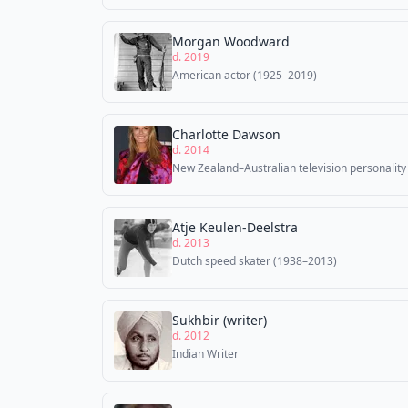
Morgan Woodward
d. 2019
American actor (1925–2019)
Charlotte Dawson
d. 2014
New Zealand–Australian television personality
Atje Keulen-Deelstra
d. 2013
Dutch speed skater (1938–2013)
Sukhbir (writer)
d. 2012
Indian Writer