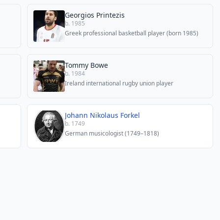
Georgios Printezis
b. 1985
Greek professional basketball player (born 1985)
Tommy Bowe
b. 1984
Ireland international rugby union player
Johann Nikolaus Forkel
b. 1749
German musicologist (1749–1818)