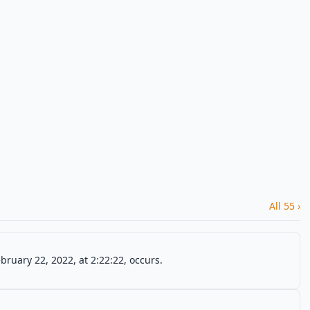
All 55 ›
ruary 22, 2022, at 2:22:22, occurs.