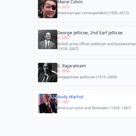
Marie Colvin
d. 2012
American war correspondent (1956–2012)
George Jellicoe, 2nd Earl Jellicoe
d. 2007
British army officer, politician and businessma
(1918–2007)
S. Rajaratnam
d. 2006
Singaporean politician (1915–2006)
Andy Warhol
d. 1987
American artist and filmmaker (1928–1987)