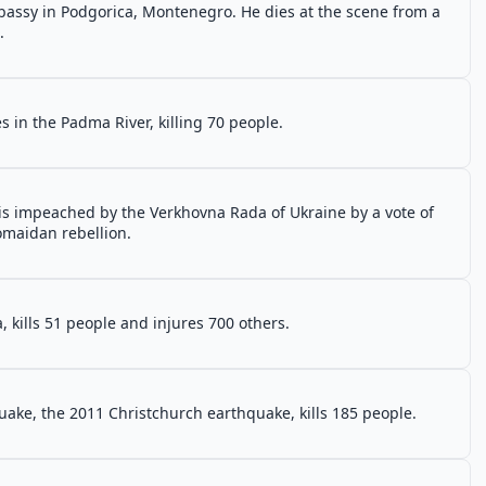
assy in Podgorica, Montenegro. He dies at the scene from a
.
a
s in the Padma River, killing 70 people.
 is impeached by the Verkhovna Rada of Ukraine by a vote of
romaidan rebellion.
, kills 51 people and injures 700 others.
ake, the 2011 Christchurch earthquake, kills 185 people.