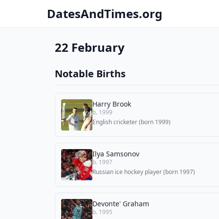
DatesAndTimes.org
22 February
Notable Births
Harry Brook
b. 1999
English cricketer (born 1999)
Ilya Samsonov
b. 1997
Russian ice hockey player (born 1997)
Devonte' Graham
b. 1995