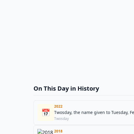
On This Day in History
2022
📅
Twosday, the name given to Tuesday, Feb
Twosday
2018