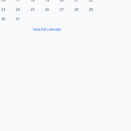
16
17
18
19
20
21
22
23
24
25
26
27
28
29
30
31
View full calendar