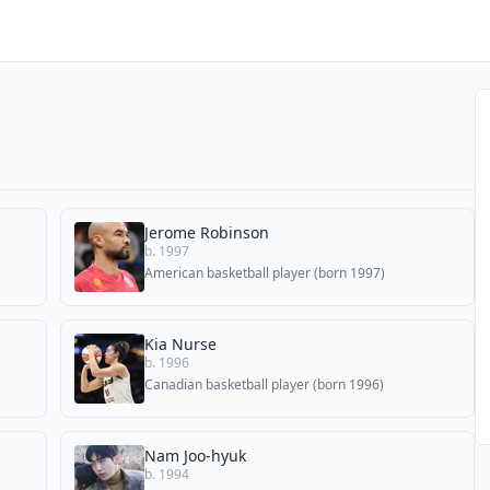
Jerome Robinson
b. 1997
American basketball player (born 1997)
Kia Nurse
b. 1996
Canadian basketball player (born 1996)
Nam Joo-hyuk
b. 1994