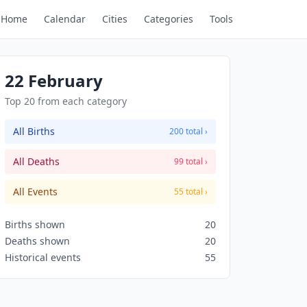
Home
Calendar
Cities
Categories
Tools
22 February
Top 20 from each category
All Births
200 total ›
All Deaths
99 total ›
All Events
55 total ›
Births shown
20
Deaths shown
20
Historical events
55