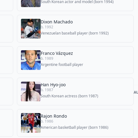
South Korean actor and model (born 1994)
Dixon Machado
b. 1992
Venezuelan baseball player (born 1992)
Franco Vázquez
b. 1989
Argentine football player
Han Hyo-joo
b. 1987
A
South Korean actress (born 1987)
Rajon Rondo
b. 1986
American basketball player (born 1986)