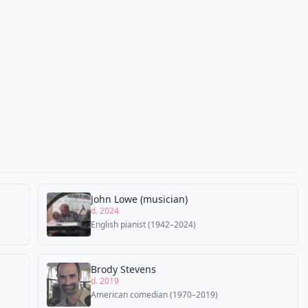
John Lowe (musician)
d. 2024
English pianist (1942–2024)
Brody Stevens
d. 2019
American comedian (1970–2019)