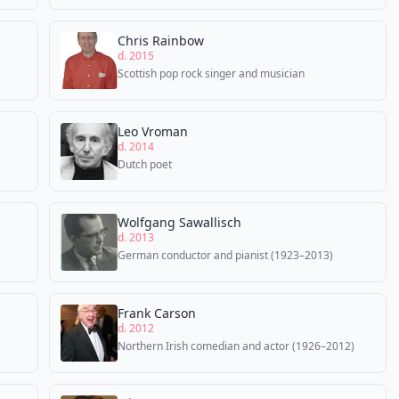
Chris Rainbow
d. 2015
Scottish pop rock singer and musician
Leo Vroman
d. 2014
Dutch poet
Wolfgang Sawallisch
d. 2013
German conductor and pianist (1923–2013)
Frank Carson
d. 2012
Northern Irish comedian and actor (1926–2012)