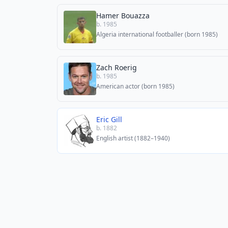
Hamer Bouazza
b. 1985
Algeria international footballer (born 1985)
Zach Roerig
b. 1985
American actor (born 1985)
Eric Gill
b. 1882
English artist (1882–1940)