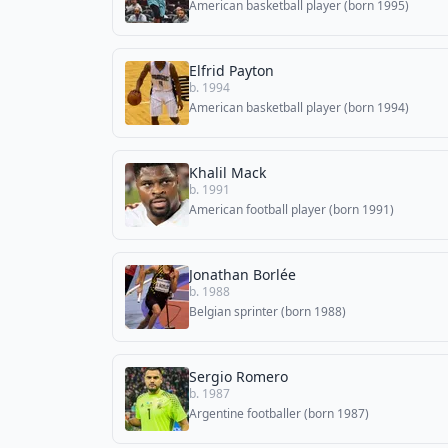
American basketball player (born 1995)
Elfrid Payton
b. 1994
American basketball player (born 1994)
Khalil Mack
b. 1991
American football player (born 1991)
Jonathan Borlée
b. 1988
Belgian sprinter (born 1988)
Sergio Romero
b. 1987
Argentine footballer (born 1987)