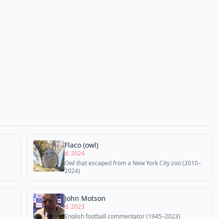
Flaco (owl)
d. 2024
Owl that escaped from a New York City zoo (2010–
2024)
John Motson
d. 2023
English football commentator (1945–2023)