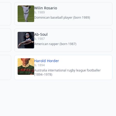
Wilin Rosario
b. 1989
Dominican baseball player (born 1989)
Ab-Soul
b. 1987
American rapper (born 1987)
Harold Horder
b. 1894
Australia international rugby league footballer
(1894–1978)