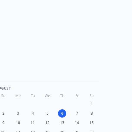
UGUST
Su
Mo
Tu
We
Th
Fr
Sa
1
2
3
4
5
6
7
8
9
10
11
12
13
14
15