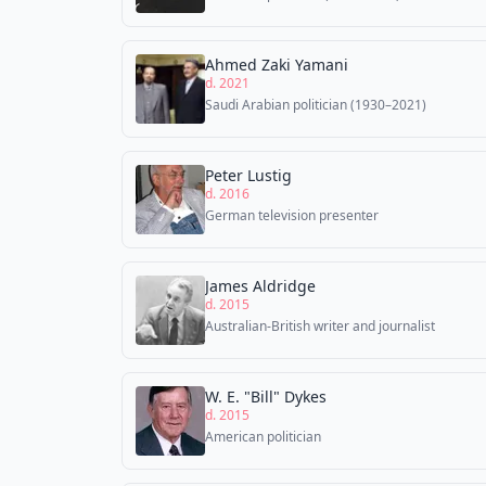
Ahmed Zaki Yamani
d. 2021
Saudi Arabian politician (1930–2021)
Peter Lustig
d. 2016
German television presenter
James Aldridge
d. 2015
Australian-British writer and journalist
W. E. "Bill" Dykes
d. 2015
American politician