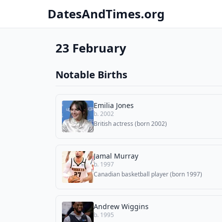
DatesAndTimes.org
23 February
Notable Births
Emilia Jones
b. 2002
British actress (born 2002)
Jamal Murray
b. 1997
Canadian basketball player (born 1997)
Andrew Wiggins
b. 1995