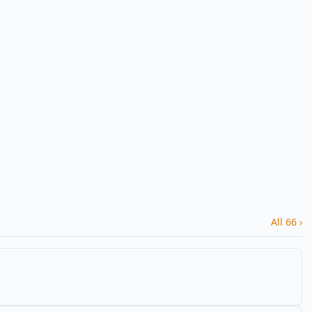
All 66 ›