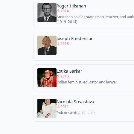
Roger Hilsman
d. 2014
American soldier, statesman, teacher, and aut
(1919–2014)
Joseph Friedenson
d. 2013
Lotika Sarkar
d. 2013
Indian feminist, educator and lawyer
Nirmala Srivastava
d. 2011
Indian spiritual teacher