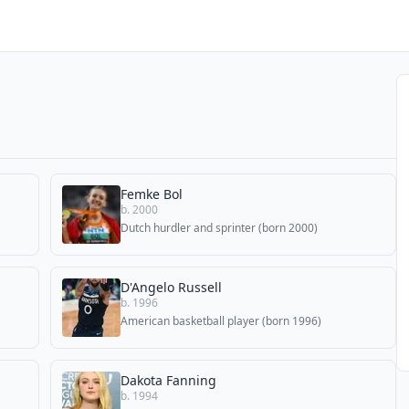
Femke Bol
b. 2000
Dutch hurdler and sprinter (born 2000)
D'Angelo Russell
b. 1996
American basketball player (born 1996)
Dakota Fanning
b. 1994