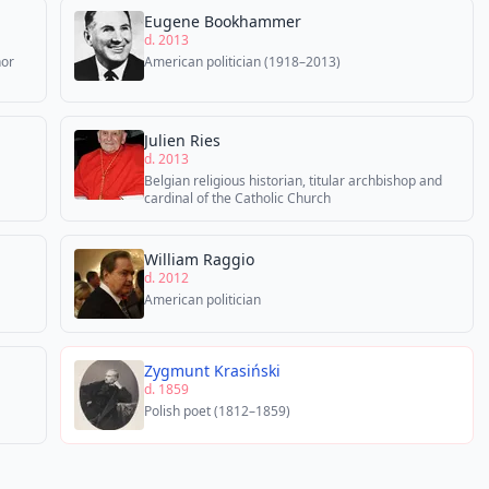
Eugene Bookhammer
d. 2013
hor
American politician (1918–2013)
Julien Ries
d. 2013
Belgian religious historian, titular archbishop and
cardinal of the Catholic Church
William Raggio
d. 2012
American politician
Zygmunt Krasiński
d. 1859
Polish poet (1812–1859)