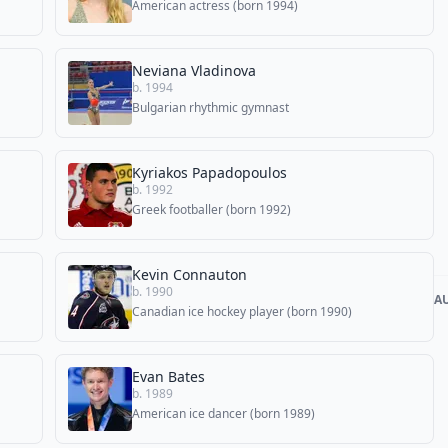
American actress (born 1994)
Neviana Vladinova
b. 1994
Bulgarian rhythmic gymnast
Kyriakos Papadopoulos
b. 1992
Greek footballer (born 1992)
Kevin Connauton
b. 1990
A
Canadian ice hockey player (born 1990)
Evan Bates
b. 1989
American ice dancer (born 1989)