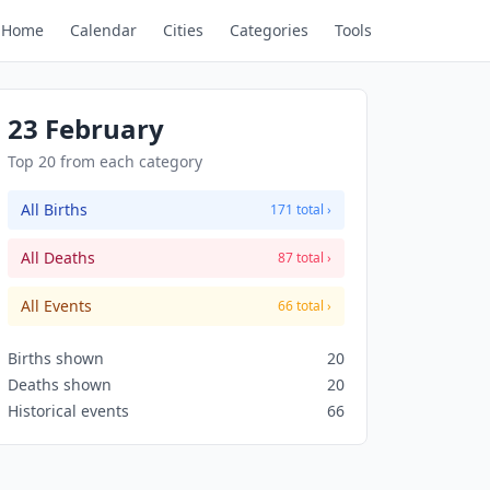
Home
Calendar
Cities
Categories
Tools
23 February
Top 20 from each category
All Births
171 total ›
All Deaths
87 total ›
All Events
66 total ›
Births shown
20
Deaths shown
20
Historical events
66