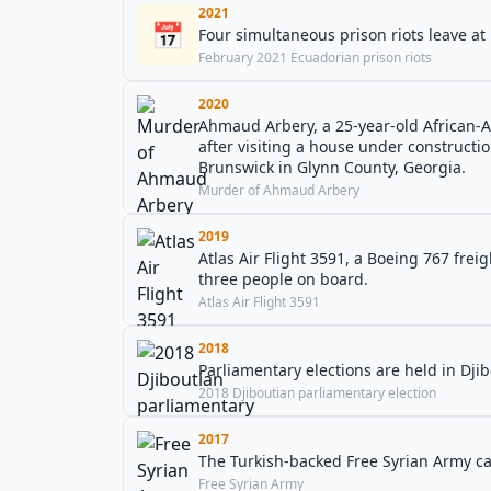
2021
📅
Four simultaneous prison riots leave at
February 2021 Ecuadorian prison riots
2020
Ahmaud Arbery, a 25-year-old African-A
after visiting a house under constructi
Brunswick in Glynn County, Georgia.
Murder of Ahmaud Arbery
2019
Atlas Air Flight 3591, a Boeing 767 freig
three people on board.
Atlas Air Flight 3591
2018
Parliamentary elections are held in Djib
2018 Djiboutian parliamentary election
2017
The Turkish-backed Free Syrian Army ca
Free Syrian Army