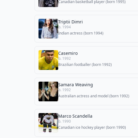
Canadian basketball player (born 1995)
Triptii Dimri
b. 1994
Indian actress (born 1994)
Casemiro
b. 1992
Brazilian footballer (born 1992)
Samara Weaving
b. 1992
Australian actress and model (born 1992)
Marco Scandella
b. 1990
Canadian ice hockey player (born 1990)