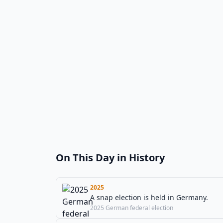
On This Day in History
2025
A snap election is held in Germany.
2025 German federal election