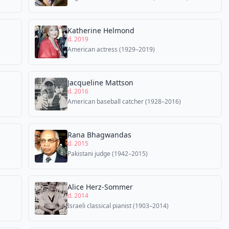
Katherine Helmond
d. 2019
American actress (1929–2019)
Jacqueline Mattson
d. 2016
American baseball catcher (1928–2016)
Rana Bhagwandas
d. 2015
Pakistani judge (1942–2015)
Alice Herz-Sommer
d. 2014
Israeli classical pianist (1903–2014)