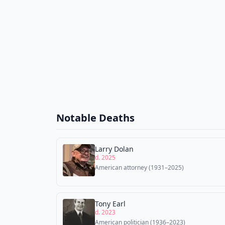
Notable Deaths
Larry Dolan
d. 2025
American attorney (1931–2025)
Tony Earl
d. 2023
American politician (1936–2023)