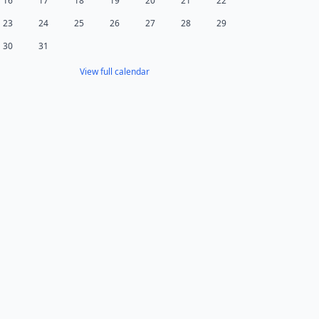
16
17
18
19
20
21
22
23
24
25
26
27
28
29
30
31
View full calendar