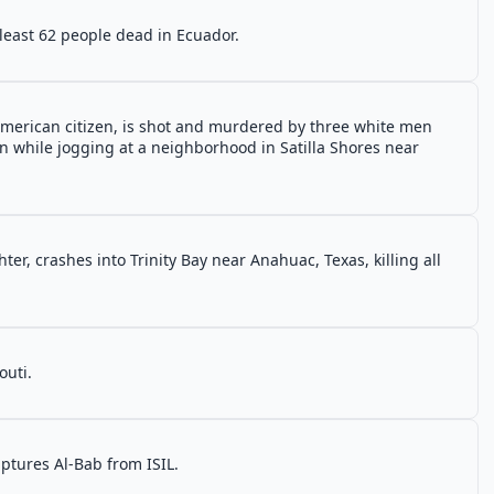
 least 62 people dead in Ecuador.
merican citizen, is shot and murdered by three white men
on while jogging at a neighborhood in Satilla Shores near
hter, crashes into Trinity Bay near Anahuac, Texas, killing all
outi.
ptures Al-Bab from ISIL.