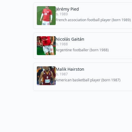
Jérémy Pied
b. 1989
French association football player (born 1989)
Nicolás Gaitán
b. 1988
Argentine footballer (born 1988)
Malik Hairston
b. 1987
American basketball player (born 1987)