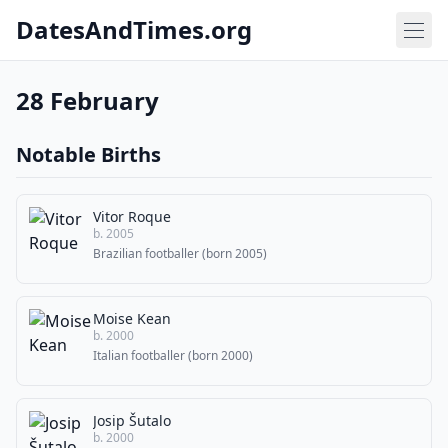
DatesAndTimes.org
28 February
Notable Births
Vitor Roque
b. 2005
Brazilian footballer (born 2005)
Moise Kean
b. 2000
Italian footballer (born 2000)
Josip Šutalo
b. 2000