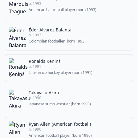
b. 1993
American basketball player (born 1993)
Éder Álvarez Balanta
b. 1993
Colombian footballer (born 1993)
Ronalds Ķēniņš
b. 1991
Latvian ice hockey player (born 1991)
Takayasu Akira
b. 1990
Japanese sumo wrestler (born 1990)
Ryan Allen (American football)
b. 1990
American football player (born 1990)