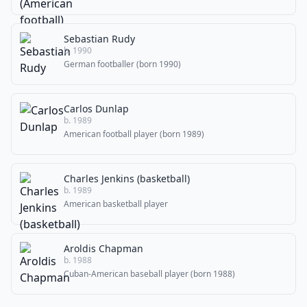
Sebastian Rudy
b. 1990
German footballer (born 1990)
Carlos Dunlap
b. 1989
American football player (born 1989)
Charles Jenkins (basketball)
b. 1989
American basketball player
Aroldis Chapman
b. 1988
Cuban-American baseball player (born 1988)