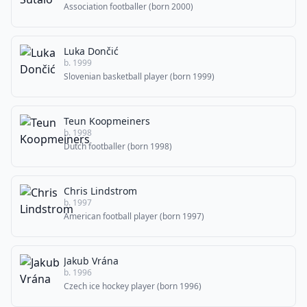
Association footballer (born 2000)
Luka Dončić
b. 1999
Slovenian basketball player (born 1999)
Teun Koopmeiners
b. 1998
Dutch footballer (born 1998)
Chris Lindstrom
b. 1997
American football player (born 1997)
Jakub Vrána
b. 1996
Czech ice hockey player (born 1996)