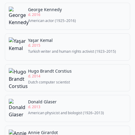
George Kennedy
d. 2016
American actor (1925–2016)
Yaşar Kemal
d. 2015
Turkish writer and human rights activist (1923–2015)
Hugo Brandt Corstius
d. 2014
Dutch computer scientist
Donald Glaser
d. 2013
American physicist and biologist (1926–2013)
Annie Girardot