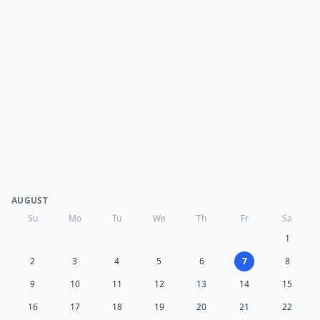
AUGUST
Su
Mo
Tu
We
Th
Fr
Sa
1
2
3
4
5
6
7
8
9
10
11
12
13
14
15
16
17
18
19
20
21
22