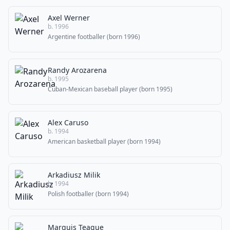
Axel Werner
b. 1996
Argentine footballer (born 1996)
Randy Arozarena
b. 1995
Cuban-Mexican baseball player (born 1995)
Alex Caruso
b. 1994
American basketball player (born 1994)
Arkadiusz Milik
b. 1994
Polish footballer (born 1994)
Marquis Teague