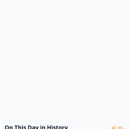
On This Day in History
All 30 ›