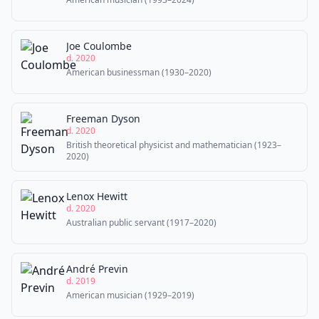
Joe Coulombe
d. 2020
American businessman (1930–2020)
Freeman Dyson
d. 2020
British theoretical physicist and mathematician (1923–
2020)
Lenox Hewitt
d. 2020
Australian public servant (1917–2020)
André Previn
d. 2019
American musician (1929–2019)