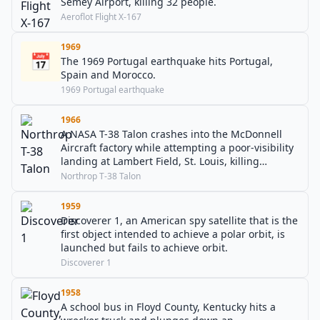
Semey Airport, killing 32 people.
Aeroflot Flight X-167
1969
📅
The 1969 Portugal earthquake hits Portugal,
Spain and Morocco.
1969 Portugal earthquake
1966
A NASA T-38 Talon crashes into the McDonnell
Aircraft factory while attempting a poor-visibility
landing at Lambert Field, St. Louis, killing
astronauts Elliot See and Charles Bassett.
Northrop T-38 Talon
1959
Discoverer 1, an American spy satellite that is the
first object intended to achieve a polar orbit, is
launched but fails to achieve orbit.
Discoverer 1
1958
A school bus in Floyd County, Kentucky hits a