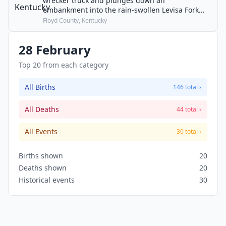
wrecker truck and plunges down an
embankment into the rain-swollen Levisa Fork
river. The driver and 26 children die in one of the
Floyd County, Kentucky
worst school bus accidents in U.S. history.
28 February
Top 20 from each category
All Births
146 total ›
All Deaths
44 total ›
All Events
30 total ›
Births shown
20
Deaths shown
20
Historical events
30