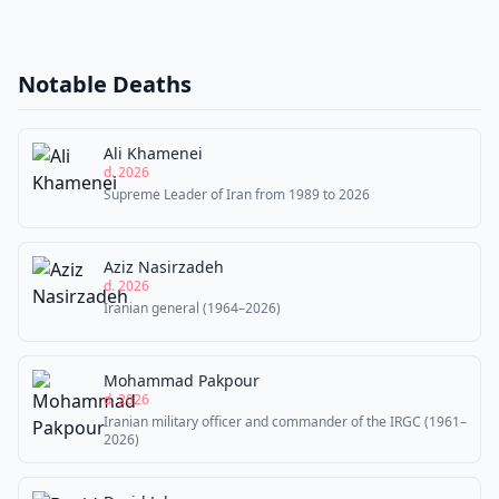
Notable Deaths
Ali Khamenei
d. 2026
Supreme Leader of Iran from 1989 to 2026
Aziz Nasirzadeh
d. 2026
Iranian general (1964–2026)
Mohammad Pakpour
d. 2026
Iranian military officer and commander of the IRGC (1961–
2026)