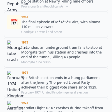
police station at Newry, killing nine officers.
Provisional Irish Republican Army
1983
📅
The final episode of M*A*S*H airs, with almost
110 million viewers.
Goodbye, Farewell and Amen
1975
In London, an underground train fails to stop at
Moorgate terminus station and crashes into the
end of the tunnel, killing 43 people.
Moorgate tube crash
1974
The British election ends in a hung parliament
after the Jeremy Thorpe-led Liberal Party
achieved their biggest vote share since 1929.
February 1974 United Kingdom general election
1973
Aeroflot Flight X-167 crashes during takeoff from