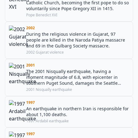
Catholic Church, becoming the first pope to do so
voluntarily since Pope Gregory XII in 1415.
Pope Benedict XVI
2002
During the religious violence in Gujarat, 97
people are killed in the Naroda Patiya massacre
and 69 in the Gulbarg Society massacre.
2002 Gujarat violence
2001
The 2001 Nisqually earthquake, having a
moment magnitude of 6.8, with epicenter in
southern Puget Sound, damages the Seattle
metropolitan area.
2001 Nisqually earthquake
1997
An earthquake in northern Iran is responsible for
about 1,100 deaths.
1997 Ardabil earthquake
1997