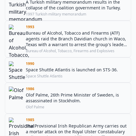
A Turkish military memorandum results in the
collapse of the coalition government in Turkey.
1997 Turkish military memorandum
1993
Bureau of Alcohol, Tobacco and Firearms (ATF)
agents raid the Branch Davidian church in Waco,
Texas with a warrant to arrest the group's leader
David Koresh, starting a 51-day standoff.
Bureau of Alcohol, Tobacco, Firearms and Explosives
1990
Space Shuttle Atlantis is launched on STS-36.
Space Shuttle Atlantis
1986
Olof Palme, 26th Prime Minister of Sweden, is
assassinated in Stockholm.
Olof Palme
1985
The Provisional Irish Republican Army carries out
a mortar attack on the Royal Ulster Constabulary