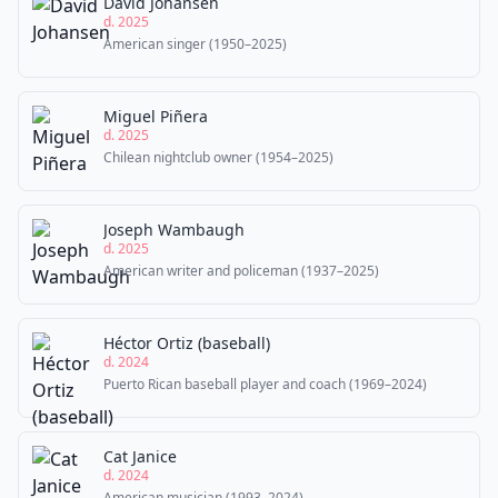
David Johansen
d. 2025
American singer (1950–2025)
Miguel Piñera
d. 2025
Chilean nightclub owner (1954–2025)
Joseph Wambaugh
d. 2025
American writer and policeman (1937–2025)
Héctor Ortiz (baseball)
d. 2024
Puerto Rican baseball player and coach (1969–2024)
Cat Janice
d. 2024
American musician (1993–2024)