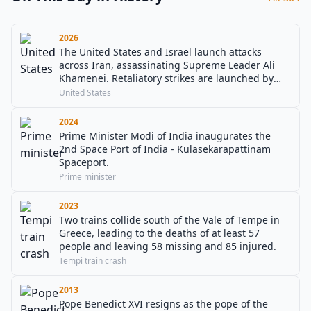
2026
The United States and Israel launch attacks
across Iran, assassinating Supreme Leader Ali
Khamenei. Retaliatory strikes are launched by
Iran against US military bases in the Gulf, with
United States
explosions reported in Bahrain, Kuwait, Qatar
and the UAE.
2024
Prime Minister Modi of India inaugurates the
2nd Space Port of India - Kulasekarapattinam
Spaceport.
Prime minister
2023
Two trains collide south of the Vale of Tempe in
Greece, leading to the deaths of at least 57
people and leaving 58 missing and 85 injured.
Tempi train crash
2013
Pope Benedict XVI resigns as the pope of the