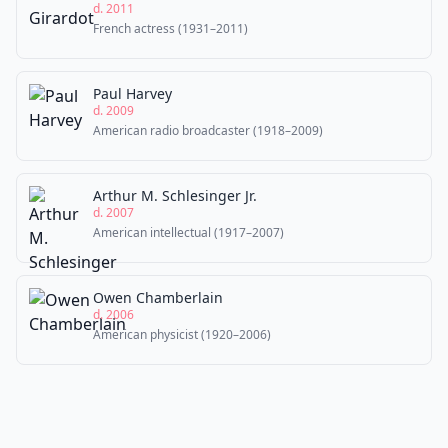
d. 2011
French actress (1931–2011)
Paul Harvey
d. 2009
American radio broadcaster (1918–2009)
Arthur M. Schlesinger Jr.
d. 2007
American intellectual (1917–2007)
Owen Chamberlain
d. 2006
American physicist (1920–2006)