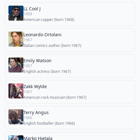
LL Cool J
1968
American rapper (born 1968)
Leonardo Ortolani
1967
Italian comics author (born 1967)
Emily Watson
1967
English actress (born 1967)
Zakk Wylde
1967
American rock musician (born 1967)
Terry Angus
1966
English footballer (born 1966)
Marko Hietala