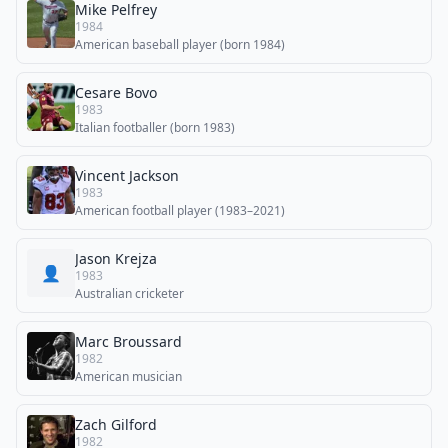
Mike Pelfrey
1984
American baseball player (born 1984)
Cesare Bovo
1983
Italian footballer (born 1983)
Vincent Jackson
1983
American football player (1983–2021)
Jason Krejza
👤
1983
Australian cricketer
Marc Broussard
1982
American musician
Zach Gilford
1982