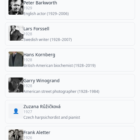
Peter Barkworth
1929
English actor (1929–2006)
Lars Forssell
1928
Swedish writer (1928–2007)
Hans Kornberg
1928
British-American biochemist (1928–2019)
Garry Winogrand
1928
American street photographer (1928–1984)
Zuzana Růžičková
👤
1927
Czech harpsichordist and pianist
Frank Aletter
1926