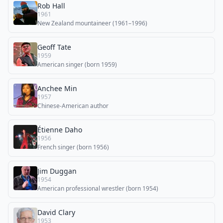
Rob Hall
1961
New Zealand mountaineer (1961–1996)
Geoff Tate
1959
American singer (born 1959)
Anchee Min
1957
Chinese-American author
Étienne Daho
1956
French singer (born 1956)
Jim Duggan
1954
American professional wrestler (born 1954)
David Clary
1953