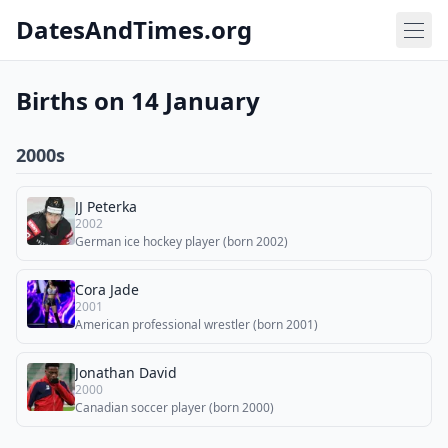
DatesAndTimes.org
Births on 14 January
2000s
JJ Peterka
2002
German ice hockey player (born 2002)
Cora Jade
2001
American professional wrestler (born 2001)
Jonathan David
2000
Canadian soccer player (born 2000)