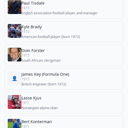
Paul Tisdale
1973
English association football player and manager
Kyle Brady
1972
American football player (born 1972)
Dion Forster
1972
South African clergyman
James Key (Formula One)
👤
1972
British engineer (born 1972)
Lasse Kjus
1971
Norwegian alpine skier
Bert Konterman
1971