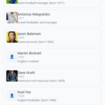
Dutch football manager (born 1971)
Antonios Nikopolidis
1971
Greek footballer and manager
Jason Bateman
1969
American actor (born 1969)
Martin Bicknell
👤
1969
English cricketer
Dave Grohl
1969
American rock musician (born 1969)
Ruel Fox
👤
1968
English footballer (born 1968)