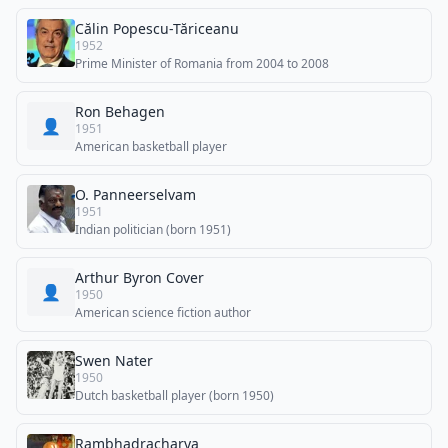
Călin Popescu-Tăriceanu
1952
Prime Minister of Romania from 2004 to 2008
Ron Behagen
👤
1951
American basketball player
O. Panneerselvam
1951
Indian politician (born 1951)
Arthur Byron Cover
👤
1950
American science fiction author
Swen Nater
1950
Dutch basketball player (born 1950)
Rambhadracharya