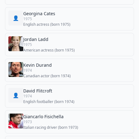
Georgina Cates
👤
1975
English actress (born 1975)
Jordan Ladd
1975
American actress (born 1975)
Kevin Durand
1974
Canadian actor (born 1974)
David Flitcroft
👤
1974
English footballer (born 1974)
Giancarlo Fisichella
1973
Italian racing driver (born 1973)