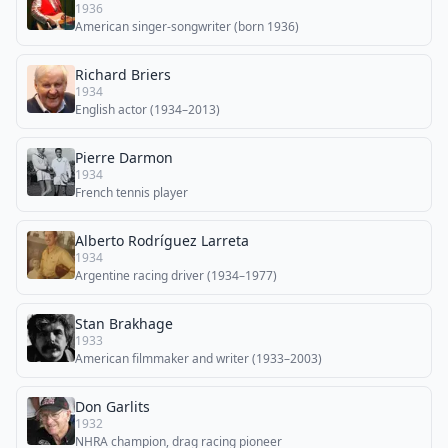
1936
American singer-songwriter (born 1936)
Richard Briers
1934
English actor (1934–2013)
Pierre Darmon
1934
French tennis player
Alberto Rodríguez Larreta
1934
Argentine racing driver (1934–1977)
Stan Brakhage
1933
American filmmaker and writer (1933–2003)
Don Garlits
1932
NHRA champion, drag racing pioneer