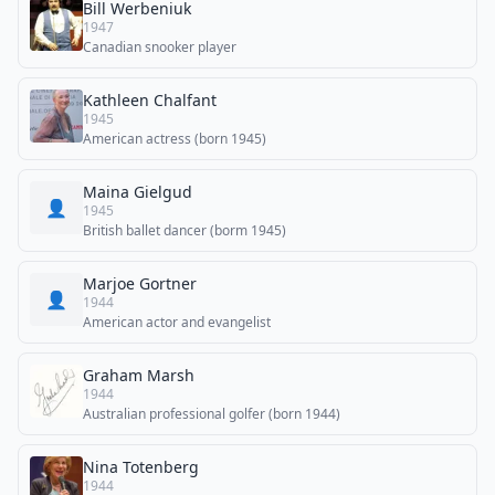
Bill Werbeniuk
1947
Canadian snooker player
Kathleen Chalfant
1945
American actress (born 1945)
Maina Gielgud
👤
1945
British ballet dancer (borm 1945)
Marjoe Gortner
👤
1944
American actor and evangelist
Graham Marsh
1944
Australian professional golfer (born 1944)
Nina Totenberg
1944