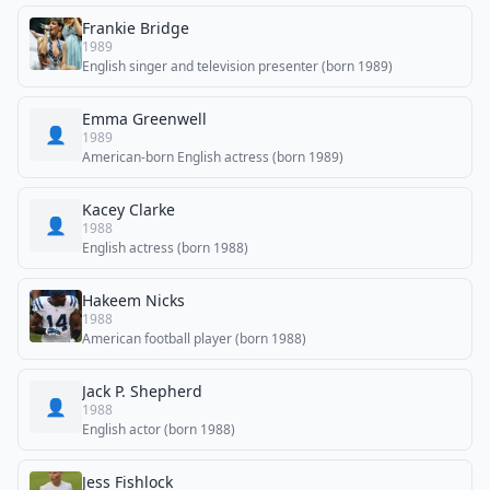
Frankie Bridge
1989
English singer and television presenter (born 1989)
Emma Greenwell
👤
1989
American-born English actress (born 1989)
Kacey Clarke
👤
1988
English actress (born 1988)
Hakeem Nicks
1988
American football player (born 1988)
Jack P. Shepherd
👤
1988
English actor (born 1988)
Jess Fishlock