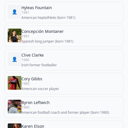
Hyleas Fountain
👤
1981
American heptathlete (born 1981)
Concepción Montaner
1981
Spanish long jumper (born 1981)
Clive Clarke
👤
1980
Irish former footballer
Cory Gibbs
1980
American soccer player
Byron Leftwich
1980
American football coach and former player (born 1980)
Karen Elson