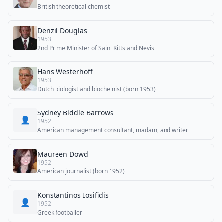
British theoretical chemist
Denzil Douglas
1953
2nd Prime Minister of Saint Kitts and Nevis
Hans Westerhoff
1953
Dutch biologist and biochemist (born 1953)
Sydney Biddle Barrows
👤
1952
American management consultant, madam, and writer
Maureen Dowd
1952
American journalist (born 1952)
Konstantinos Iosifidis
👤
1952
Greek footballer