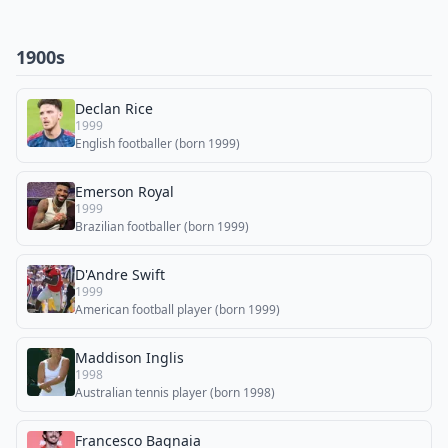
1900s
Declan Rice
1999
English footballer (born 1999)
Emerson Royal
1999
Brazilian footballer (born 1999)
D'Andre Swift
1999
American football player (born 1999)
Maddison Inglis
1998
Australian tennis player (born 1998)
Francesco Bagnaia