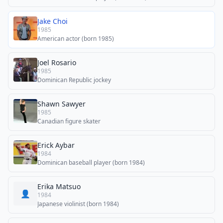
Jake Choi
1985
American actor (born 1985)
Joel Rosario
1985
Dominican Republic jockey
Shawn Sawyer
1985
Canadian figure skater
Erick Aybar
1984
Dominican baseball player (born 1984)
Erika Matsuo
👤
1984
Japanese violinist (born 1984)