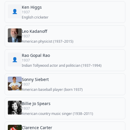
Ken Higgs
👤
1937
English cricketer
Leo Kadanoff
1937
American physicist (1937–2015)
Rao Gopal Rao
👤
1937
Indian Tollywood actor and politician (1937–1994)
Sonny Siebert
1937
American baseball player (born 1937)
Billie Jo Spears
1937
American country music singer (1938–2011)
Clarence Carter