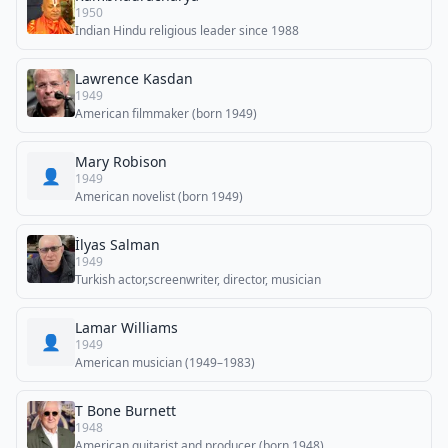
1950
Indian Hindu religious leader since 1988
Lawrence Kasdan
1949
American filmmaker (born 1949)
Mary Robison
👤
1949
American novelist (born 1949)
İlyas Salman
1949
Turkish actor,screenwriter, director, musician
Lamar Williams
👤
1949
American musician (1949–1983)
T Bone Burnett
1948
American guitarist and producer (born 1948)