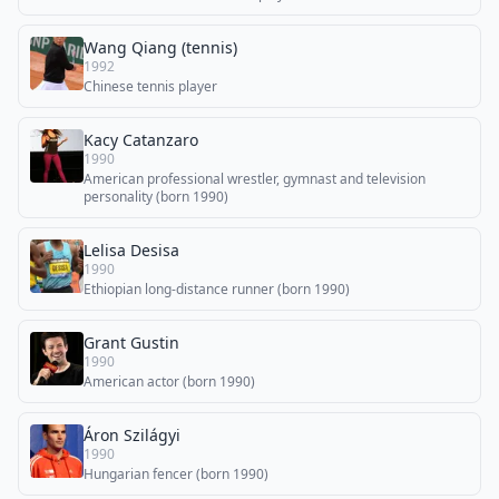
Wang Qiang (tennis)
1992
Chinese tennis player
Kacy Catanzaro
1990
American professional wrestler, gymnast and television
personality (born 1990)
Lelisa Desisa
1990
Ethiopian long-distance runner (born 1990)
Grant Gustin
1990
American actor (born 1990)
Áron Szilágyi
1990
Hungarian fencer (born 1990)