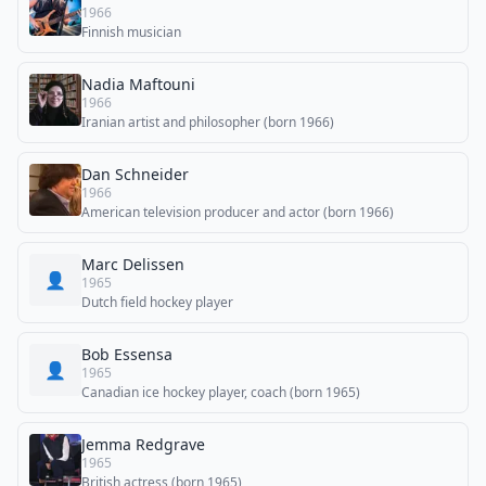
1966
Finnish musician
Nadia Maftouni
1966
Iranian artist and philosopher (born 1966)
Dan Schneider
1966
American television producer and actor (born 1966)
Marc Delissen
👤
1965
Dutch field hockey player
Bob Essensa
👤
1965
Canadian ice hockey player, coach (born 1965)
Jemma Redgrave
1965
British actress (born 1965)