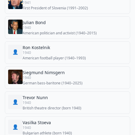
1941
First President of Slovenia (1991–2002)
Julian Bond
1940
American politician and activist (1940–2015)
Ron Kostelnik
👤
1940
American football player (1940–1993)
Siegmund Nimsgern
1940
German bass-baritone (1940–2025)
Trevor Nunn
👤
1940
British theatre director (born 1940)
Vasilka Stoeva
👤
1940
Bulgarian athlete (born 1940)