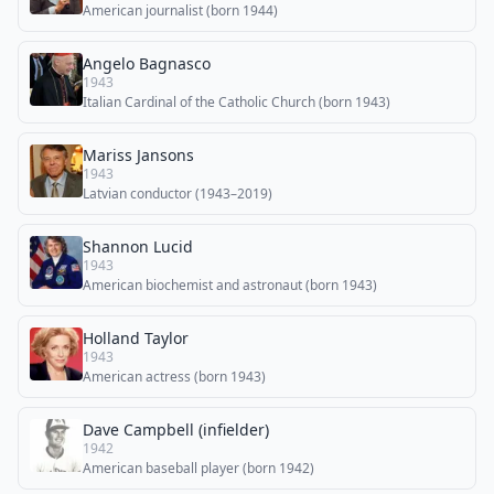
American journalist (born 1944)
Angelo Bagnasco
1943
Italian Cardinal of the Catholic Church (born 1943)
Mariss Jansons
1943
Latvian conductor (1943–2019)
Shannon Lucid
1943
American biochemist and astronaut (born 1943)
Holland Taylor
1943
American actress (born 1943)
Dave Campbell (infielder)
1942
American baseball player (born 1942)