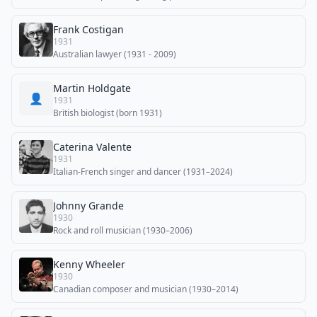
Frank Costigan
1931
Australian lawyer (1931 - 2009)
Martin Holdgate
👤
1931
British biologist (born 1931)
Caterina Valente
1931
Italian-French singer and dancer (1931–2024)
Johnny Grande
1930
Rock and roll musician (1930–2006)
Kenny Wheeler
1930
Canadian composer and musician (1930–2014)