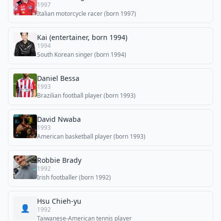
1997
Italian motorcycle racer (born 1997)
Kai (entertainer, born 1994)
1994
South Korean singer (born 1994)
Daniel Bessa
1993
Brazilian football player (born 1993)
David Nwaba
1993
American basketball player (born 1993)
Robbie Brady
1992
Irish footballer (born 1992)
Hsu Chieh-yu
👤
1992
Taiwanese-American tennis player