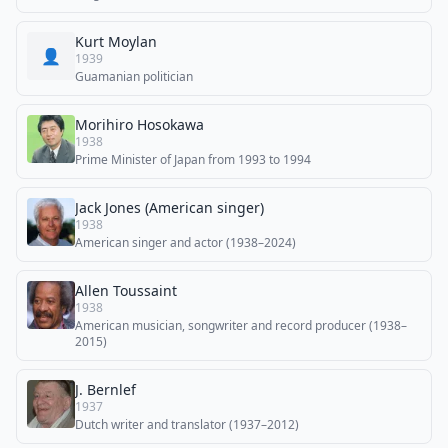
Kurt Moylan
👤
1939
Guamanian politician
Morihiro Hosokawa
1938
Prime Minister of Japan from 1993 to 1994
Jack Jones (American singer)
1938
American singer and actor (1938–2024)
Allen Toussaint
1938
American musician, songwriter and record producer (1938–
2015)
J. Bernlef
1937
Dutch writer and translator (1937–2012)