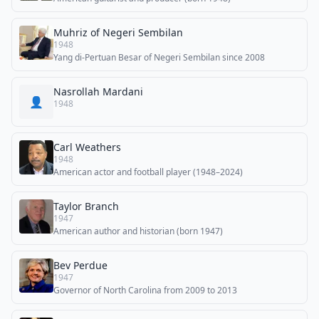
Muhriz of Negeri Sembilan
1948
Yang di-Pertuan Besar of Negeri Sembilan since 2008
Nasrollah Mardani
👤
1948
Carl Weathers
1948
American actor and football player (1948–2024)
Taylor Branch
1947
American author and historian (born 1947)
Bev Perdue
1947
Governor of North Carolina from 2009 to 2013