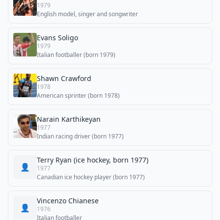
1979
English model, singer and songwriter
Evans Soligo
1979
Italian footballer (born 1979)
Shawn Crawford
1978
American sprinter (born 1978)
Narain Karthikeyan
1977
Indian racing driver (born 1977)
Terry Ryan (ice hockey, born 1977)
👤
1977
Canadian ice hockey player (born 1977)
Vincenzo Chianese
👤
1976
Italian footballer