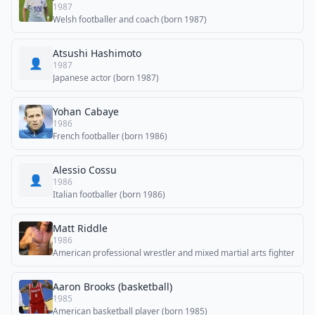
1987
Welsh footballer and coach (born 1987)
Atsushi Hashimoto
👤
1987
Japanese actor (born 1987)
Yohan Cabaye
1986
French footballer (born 1986)
Alessio Cossu
👤
1986
Italian footballer (born 1986)
Matt Riddle
1986
American professional wrestler and mixed martial arts fighter
Aaron Brooks (basketball)
1985
American basketball player (born 1985)