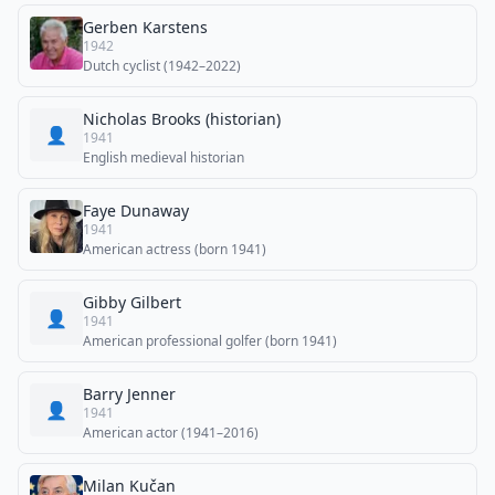
Gerben Karstens
1942
Dutch cyclist (1942–2022)
Nicholas Brooks (historian)
👤
1941
English medieval historian
Faye Dunaway
1941
American actress (born 1941)
Gibby Gilbert
👤
1941
American professional golfer (born 1941)
Barry Jenner
👤
1941
American actor (1941–2016)
Milan Kučan