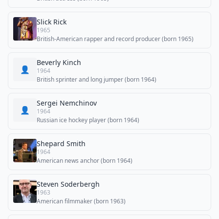
Slick Rick
1965
British-American rapper and record producer (born 1965)
Beverly Kinch
👤
1964
British sprinter and long jumper (born 1964)
Sergei Nemchinov
👤
1964
Russian ice hockey player (born 1964)
Shepard Smith
1964
American news anchor (born 1964)
Steven Soderbergh
1963
American filmmaker (born 1963)