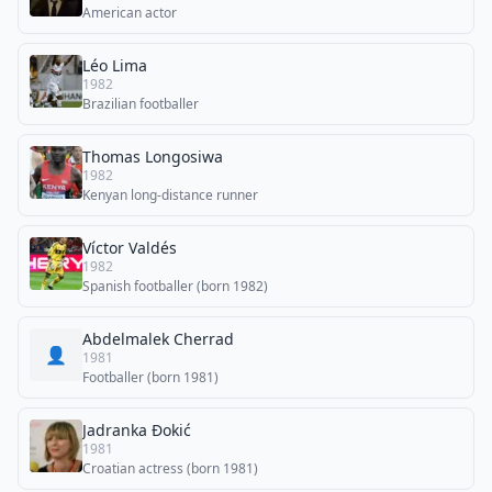
American actor
Léo Lima
1982
Brazilian footballer
Thomas Longosiwa
1982
Kenyan long-distance runner
Víctor Valdés
1982
Spanish footballer (born 1982)
Abdelmalek Cherrad
👤
1981
Footballer (born 1981)
Jadranka Đokić
1981
Croatian actress (born 1981)