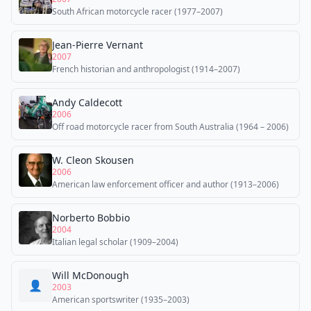
South African motorcycle racer (1977–2007)
Jean-Pierre Vernant
2007
French historian and anthropologist (1914–2007)
Andy Caldecott
2006
Off road motorcycle racer from South Australia (1964 – 2006)
W. Cleon Skousen
2006
American law enforcement officer and author (1913–2006)
Norberto Bobbio
2004
Italian legal scholar (1909–2004)
Will McDonough
👤
2003
American sportswriter (1935–2003)