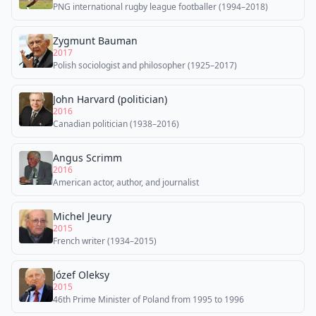
PNG international rugby league footballer (1994–2018)
Zygmunt Bauman
2017
Polish sociologist and philosopher (1925–2017)
John Harvard (politician)
2016
Canadian politician (1938–2016)
Angus Scrimm
2016
American actor, author, and journalist
Michel Jeury
2015
French writer (1934–2015)
Józef Oleksy
2015
46th Prime Minister of Poland from 1995 to 1996