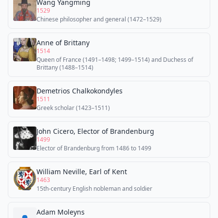
Wang Yangming
1529
Chinese philosopher and general (1472–1529)
Anne of Brittany
1514
Queen of France (1491–1498; 1499–1514) and Duchess of
Brittany (1488–1514)
Demetrios Chalkokondyles
1511
Greek scholar (1423–1511)
John Cicero, Elector of Brandenburg
1499
Elector of Brandenburg from 1486 to 1499
William Neville, Earl of Kent
1463
15th-century English nobleman and soldier
Adam Moleyns