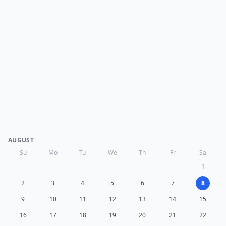
AUGUST
Su
Mo
Tu
We
Th
Fr
Sa
1
2
3
4
5
6
7
8
9
10
11
12
13
14
15
16
17
18
19
20
21
22