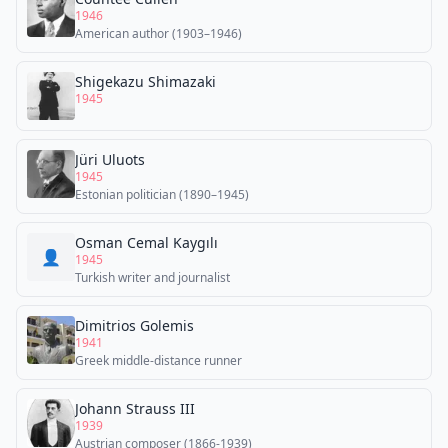
1946
American author (1903–1946)
Shigekazu Shimazaki
1945
Jüri Uluots
1945
Estonian politician (1890–1945)
Osman Cemal Kaygılı
👤
1945
Turkish writer and journalist
Dimitrios Golemis
1941
Greek middle-distance runner
Johann Strauss III
1939
Austrian composer (1866-1939)