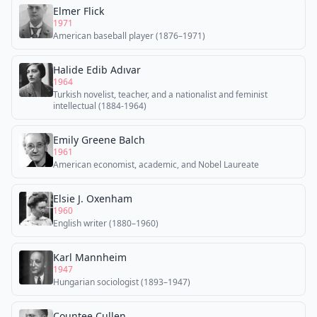
Elmer Flick
1971
American baseball player (1876–1971)
Halide Edib Adıvar
1964
Turkish novelist, teacher, and a nationalist and feminist
intellectual (1884-1964)
Emily Greene Balch
1961
American economist, academic, and Nobel Laureate
Elsie J. Oxenham
1960
English writer (1880–1960)
Karl Mannheim
1947
Hungarian sociologist (1893–1947)
Countee Cullen