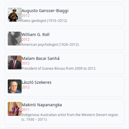
Augusto Gansser-Biaggi
2012
Swiss geologist (1910–2012)
William G. Roll
2012
American psychologist (1926–2012)
Malam Bacai Sanhá
2012
President of Guinea-Bissau from 2009 to 2012
László Szekeres
2012
Makinti Napanangka
2011
Indigenous Australian artist from the Western Desert region
(c. 1930 – 2011)