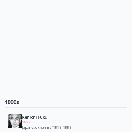
1900s
Kenichi Fukui
1998
Japanese chemist (1918–1998)