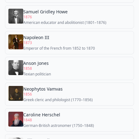
Samuel Gridley Howe
1876
American educator and abolitionist (1801–1876)
Napoleon III
1873
Emperor of the French from 1852 to 1870
Anson Jones
1858
Texian politician
Neophytos Vamvas
1856
Greek cleric and philologist (1770–1856)
Caroline Herschel
1848
German-British astronomer (1750–1848)