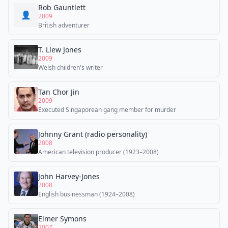
Rob Gauntlett
👤
2009
British adventurer
T. Llew Jones
2009
Welsh children's writer
Tan Chor Jin
2009
Executed Singaporean gang member for murder
Johnny Grant (radio personality)
2008
American television producer (1923–2008)
John Harvey-Jones
2008
English businessman (1924–2008)
Elmer Symons
2007