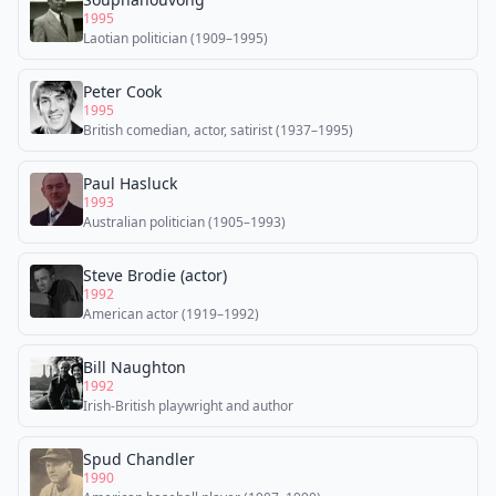
1995
Laotian politician (1909–1995)
Peter Cook
1995
British comedian, actor, satirist (1937–1995)
Paul Hasluck
1993
Australian politician (1905–1993)
Steve Brodie (actor)
1992
American actor (1919–1992)
Bill Naughton
1992
Irish-British playwright and author
Spud Chandler
1990