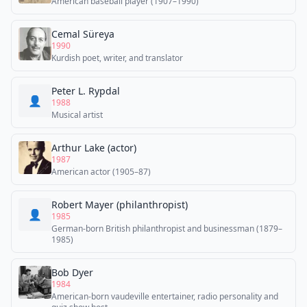
American baseball player (1907–1990)
Cemal Süreya
1990
Kurdish poet, writer, and translator
Peter L. Rypdal
👤
1988
Musical artist
Arthur Lake (actor)
1987
American actor (1905–87)
Robert Mayer (philanthropist)
👤
1985
German-born British philanthropist and businessman (1879–
1985)
Bob Dyer
1984
American-born vaudeville entertainer, radio personality and