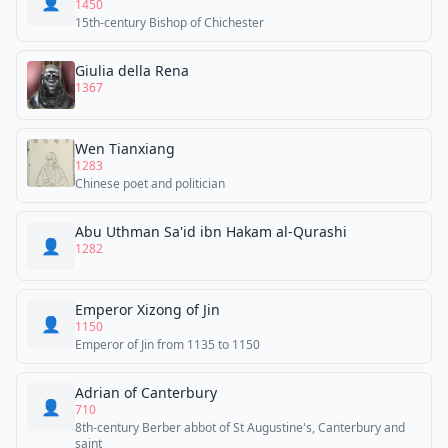
👤
1450
15th-century Bishop of Chichester
Giulia della Rena
1367
Wen Tianxiang
1283
Chinese poet and politician
Abu Uthman Sa'id ibn Hakam al-Qurashi
👤
1282
Emperor Xizong of Jin
👤
1150
Emperor of Jin from 1135 to 1150
Adrian of Canterbury
👤
710
8th-century Berber abbot of St Augustine's, Canterbury and
saint