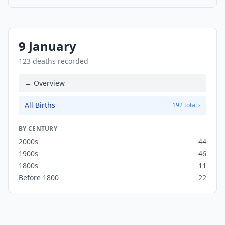
9 January
123 deaths recorded
← Overview
All Births
192 total ›
BY CENTURY
2000s
44
1900s
46
1800s
11
Before 1800
22