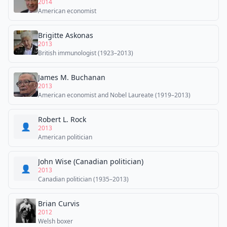
2014
American economist
Brigitte Askonas
2013
British immunologist (1923–2013)
James M. Buchanan
2013
American economist and Nobel Laureate (1919–2013)
Robert L. Rock
👤
2013
American politician
John Wise (Canadian politician)
👤
2013
Canadian politician (1935–2013)
Brian Curvis
2012
Welsh boxer