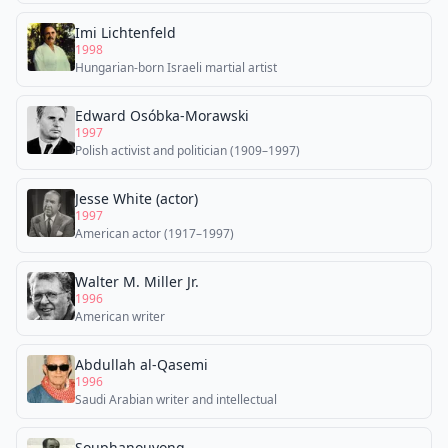
Imi Lichtenfeld
1998
Hungarian-born Israeli martial artist
Edward Osóbka-Morawski
1997
Polish activist and politician (1909–1997)
Jesse White (actor)
1997
American actor (1917–1997)
Walter M. Miller Jr.
1996
American writer
Abdullah al-Qasemi
1996
Saudi Arabian writer and intellectual
Souphanouvong