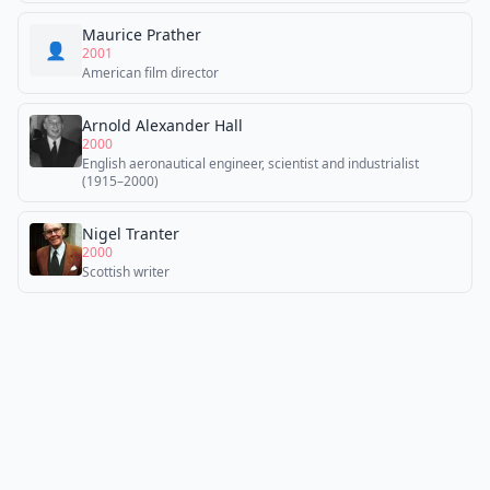
Maurice Prather
👤
2001
American film director
Arnold Alexander Hall
2000
English aeronautical engineer, scientist and industrialist
(1915–2000)
Nigel Tranter
2000
Scottish writer