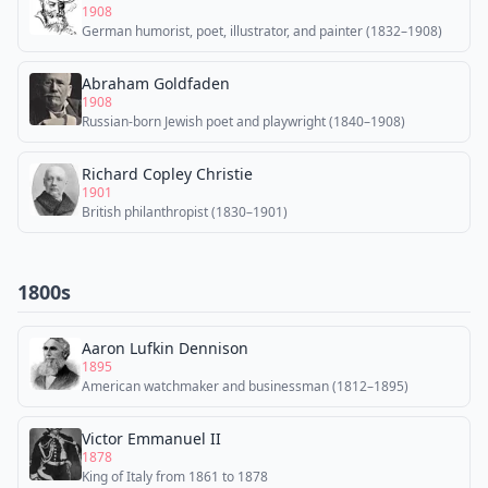
1908
German humorist, poet, illustrator, and painter (1832–1908)
Abraham Goldfaden
1908
Russian-born Jewish poet and playwright (1840–1908)
Richard Copley Christie
1901
British philanthropist (1830–1901)
1800s
Aaron Lufkin Dennison
1895
American watchmaker and businessman (1812–1895)
Victor Emmanuel II
1878
King of Italy from 1861 to 1878