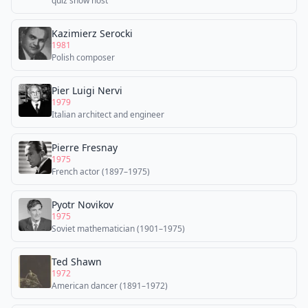
quiz show host
Kazimierz Serocki
1981
Polish composer
Pier Luigi Nervi
1979
Italian architect and engineer
Pierre Fresnay
1975
French actor (1897–1975)
Pyotr Novikov
1975
Soviet mathematician (1901–1975)
Ted Shawn
1972
American dancer (1891–1972)