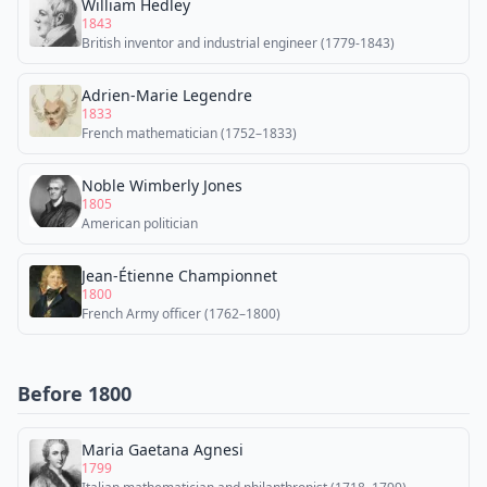
William Hedley
1843
British inventor and industrial engineer (1779-1843)
Adrien-Marie Legendre
1833
French mathematician (1752–1833)
Noble Wimberly Jones
1805
American politician
Jean-Étienne Championnet
1800
French Army officer (1762–1800)
Before 1800
Maria Gaetana Agnesi
1799