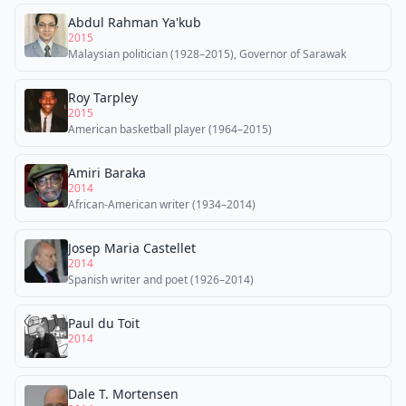
Abdul Rahman Ya'kub
2015
Malaysian politician (1928–2015), Governor of Sarawak
Roy Tarpley
2015
American basketball player (1964–2015)
Amiri Baraka
2014
African-American writer (1934–2014)
Josep Maria Castellet
2014
Spanish writer and poet (1926–2014)
Paul du Toit
2014
Dale T. Mortensen