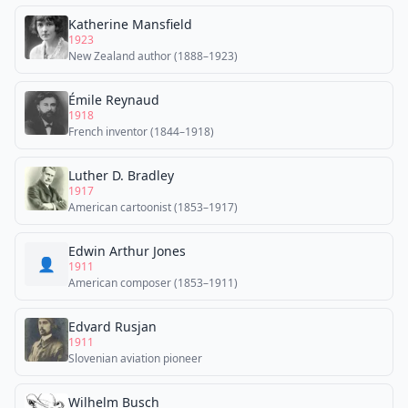
Katherine Mansfield
1923
New Zealand author (1888–1923)
Émile Reynaud
1918
French inventor (1844–1918)
Luther D. Bradley
1917
American cartoonist (1853–1917)
Edwin Arthur Jones
👤
1911
American composer (1853–1911)
Edvard Rusjan
1911
Slovenian aviation pioneer
Wilhelm Busch