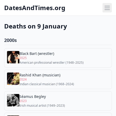
DatesAndTimes.org
Deaths on 9 January
2000s
Black Bart (wrestler)
2025
American professional wrestler (1948–2025)
Rashid Khan (musician)
2024
Indian classical musician (1968–2024)
Séamus Begley
2023
Irish musical artist (1949–2023)