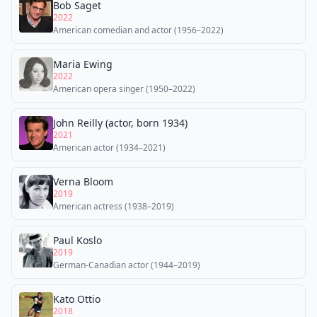
Bob Saget
2022
American comedian and actor (1956–2022)
Maria Ewing
2022
American opera singer (1950–2022)
John Reilly (actor, born 1934)
2021
American actor (1934–2021)
Verna Bloom
2019
American actress (1938–2019)
Paul Koslo
2019
German-Canadian actor (1944–2019)
Kato Ottio
2018