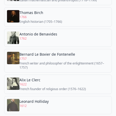
Italian mathematician and philanthropist (1718–1799)
Thomas Birch
1766
English historian (1705–1766)
Antonio de Benavides
1762
Bernard Le Bovier de Fontenelle
1757
French writer and philosopher of the enlightenment (1657–
1757)
Alix Le Clerc
1622
French founder of religious order (1576–1622)
Leonard Holliday
1612