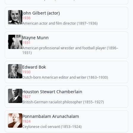
John Gilbert (actor)
1936
American actor and film director (1897–1936)
Wayne Munn
1931
American professional wrestler and football player (1896–
1931)
Edward Bok
1930
Dutch-born American editor and writer (1863–1930)
Houston Stewart Chamberlain
1927
British-German racialist philosopher (1855–1927)
Ponnambalam Arunachalam
1924
Ceylonese civil servant (1853–1924)