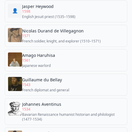
Jasper Heywood
👤
1598
English Jesuit priest (1535–1598)
Nicolas Durand de Villegagnon
1571
French soldier, knight, and explorer (1510–1571)
Amago Haruhisa
1561
Japanese warlord
Guillaume du Bellay
1543
French diplomat and general
Johannes Aventinus
1534
Bavarian Renaissance humanist historian and philologist
(1477-1534)