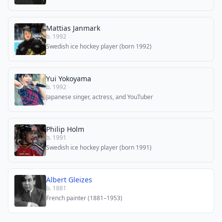
Mattias Janmark
b. 1992
Swedish ice hockey player (born 1992)
Yui Yokoyama
b. 1992
Japanese singer, actress, and YouTuber
Philip Holm
b. 1991
Swedish ice hockey player (born 1991)
Albert Gleizes
b. 1881
French painter (1881–1953)