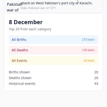
attack on West Pakistan's port city of Karachi.
India–Pakistan war of 1971
8 December
Top 20 from each category
All Births
273 total ›
All Deaths
120 total ›
All Events
43 total ›
Births shown
20
Deaths shown
20
Historical events
43