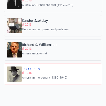
d. 2013
Australian-British chemist (1917–2013)
Sándor Szokolay
d. 2013
Hungarian composer and professor
Richard S. Williamson
d. 2013
American diplomat
Tex O'Reilly
d. 1946
American mercenary (1880–1946)