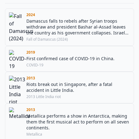
2024
Damascus falls to rebels after Syrian troops
withdraw and president Bashar al-Assad leaves
the country as his government collapses. Israel
as a result invaded into the buffer zone between
Fall of Damascus (2024)
Syria and the Israeli-occupied Golan Heights.
2019
First confirmed case of COVID-19 in China.
COVID-19
2013
Riots break out in Singapore, after a fatal
accident in Little India.
2013 Little India riot
2013
Metallica performs a show in Antarctica, making
them the first musical act to perform on all seven
continents.
Metallica