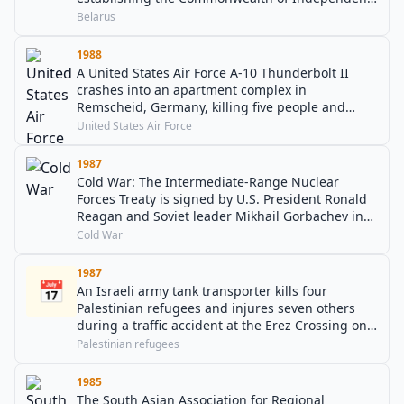
States.
Belarus
1988
A United States Air Force A-10 Thunderbolt II
crashes into an apartment complex in
Remscheid, Germany, killing five people and
injuring 50 others.
United States Air Force
1987
Cold War: The Intermediate-Range Nuclear
Forces Treaty is signed by U.S. President Ronald
Reagan and Soviet leader Mikhail Gorbachev in
the White House.
Cold War
1987
📅
An Israeli army tank transporter kills four
Palestinian refugees and injures seven others
during a traffic accident at the Erez Crossing on
the Israel–Gaza Strip border, which has been
Palestinian refugees
cited as one of the events which sparked the First
Intifada.
1985
The South Asian Association for Regional