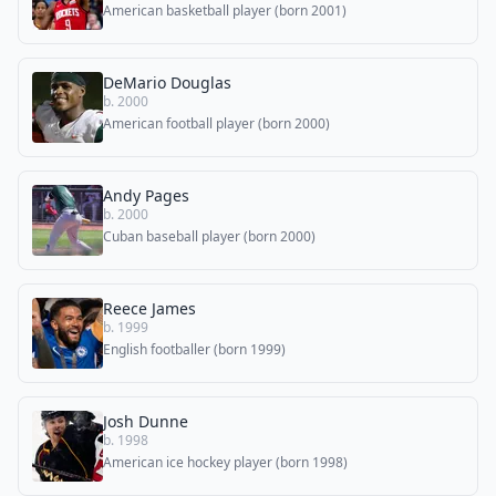
American basketball player (born 2001)
DeMario Douglas
b. 2000
American football player (born 2000)
Andy Pages
b. 2000
Cuban baseball player (born 2000)
Reece James
b. 1999
English footballer (born 1999)
Josh Dunne
b. 1998
American ice hockey player (born 1998)