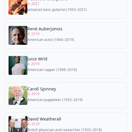
d. 2021
Jamaican bass guitarist (1953–2021)
René Auberjonois
d. 2019
American actor (1940–2019)
Juice Wrld
d. 2019
American rapper (1998–2019)
Caroll Spinney
d. 2019
American puppeteer (1933–2019)
David Weatherall
d. 2018
British physician and researcher (1933–2018)