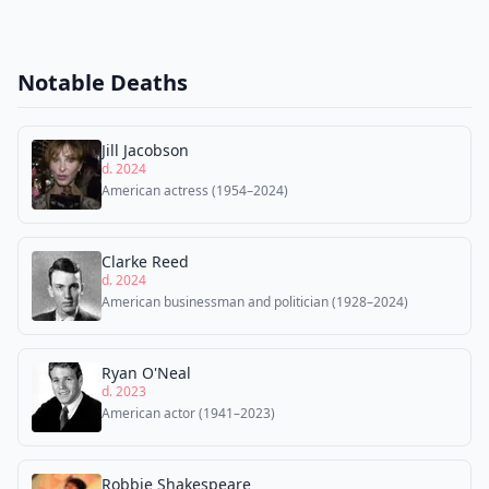
Notable Deaths
Jill Jacobson
d. 2024
American actress (1954–2024)
Clarke Reed
d. 2024
American businessman and politician (1928–2024)
Ryan O'Neal
d. 2023
American actor (1941–2023)
Robbie Shakespeare