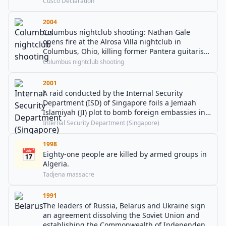
Cusco Declaration
2004
Columbus nightclub shooting: Nathan Gale
opens fire at the Alrosa Villa nightclub in
Columbus, Ohio, killing former Pantera guitarist
Dimebag Darrell and three others before being
Columbus nightclub shooting
shot dead by a police officer.
2001
A raid conducted by the Internal Security
Department (ISD) of Singapore foils a Jemaah
Islamiyah (JI) plot to bomb foreign embassies in
Singapore.
Internal Security Department (Singapore)
1998
📅
Eighty-one people are killed by armed groups in
Algeria.
Tadjena massacre
1991
The leaders of Russia, Belarus and Ukraine sign
an agreement dissolving the Soviet Union and
establishing the Commonwealth of Independent