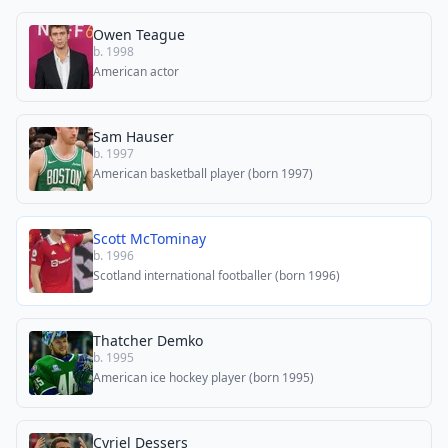
Owen Teague
b. 1998
American actor
Sam Hauser
b. 1997
American basketball player (born 1997)
Scott McTominay
b. 1996
Scotland international footballer (born 1996)
Thatcher Demko
b. 1995
American ice hockey player (born 1995)
Cyriel Dessers