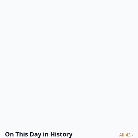
On This Day in History
All 43 ›