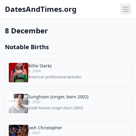
DatesAndTimes.org
8 December
Notable Births
Billie Starkz
b. 2004
American professional wrestler
Sunghoon (singer, born 2002)
b. 2002
South Korean singer (born 2002)
Josh Christopher
b. 2001