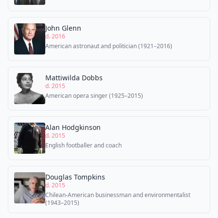
John Glenn
d. 2016
American astronaut and politician (1921–2016)
Mattiwilda Dobbs
d. 2015
American opera singer (1925–2015)
Alan Hodgkinson
d. 2015
English footballer and coach
Douglas Tompkins
d. 2015
Chilean-American businessman and environmentalist
(1943–2015)