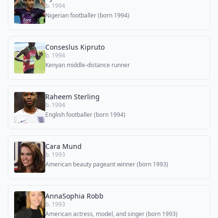
b. 1994
Nigerian footballer (born 1994)
Conseslus Kipruto
b. 1994
Kenyan middle-distance runner
Raheem Sterling
b. 1994
English footballer (born 1994)
Cara Mund
b. 1993
American beauty pageant winner (born 1993)
AnnaSophia Robb
b. 1993
American actress, model, and singer (born 1993)