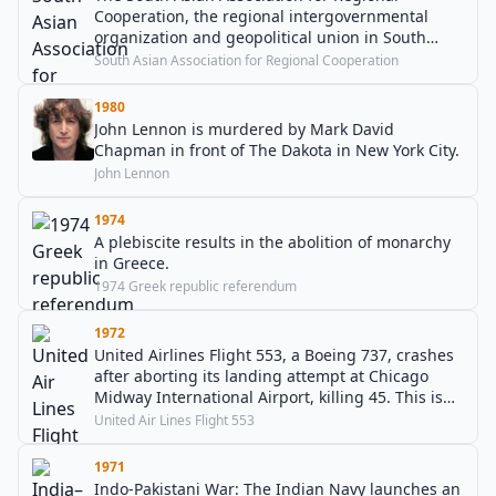
Cooperation, the regional intergovernmental
organization and geopolitical union in South
Asia, is established.
South Asian Association for Regional Cooperation
1980
John Lennon is murdered by Mark David
Chapman in front of The Dakota in New York City.
John Lennon
1974
A plebiscite results in the abolition of monarchy
in Greece.
1974 Greek republic referendum
1972
United Airlines Flight 553, a Boeing 737, crashes
after aborting its landing attempt at Chicago
Midway International Airport, killing 45. This is
the first-ever loss of a Boeing 737.
United Air Lines Flight 553
1971
Indo-Pakistani War: The Indian Navy launches an