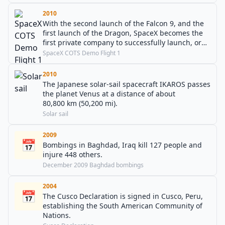
2010
With the second launch of the Falcon 9, and the
first launch of the Dragon, SpaceX becomes the
first private company to successfully launch, orbit
and recover a spacecraft.
SpaceX COTS Demo Flight 1
2010
The Japanese solar-sail spacecraft IKAROS passes
the planet Venus at a distance of about
80,800 km (50,200 mi).
Solar sail
2009
📅
Bombings in Baghdad, Iraq kill 127 people and
injure 448 others.
December 2009 Baghdad bombings
2004
📅
The Cusco Declaration is signed in Cusco, Peru,
establishing the South American Community of
Nations.