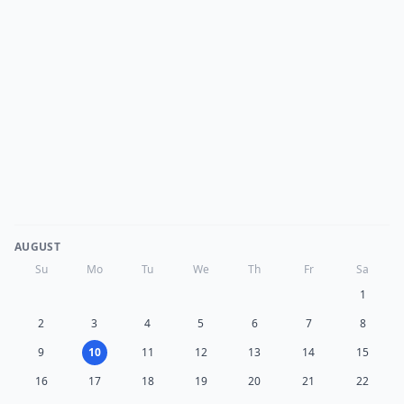
AUGUST
Su
Mo
Tu
We
Th
Fr
Sa
1
2
3
4
5
6
7
8
9
10
11
12
13
14
15
16
17
18
19
20
21
22