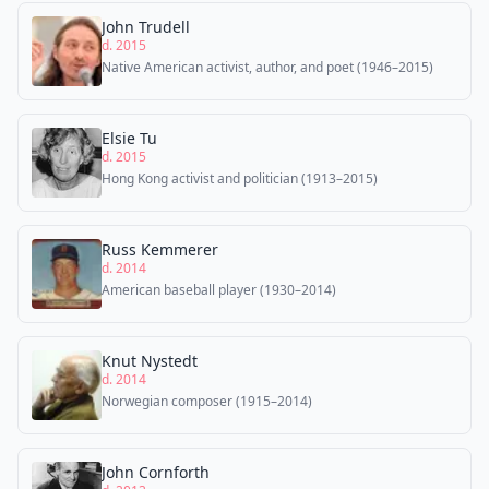
John Trudell
d. 2015
Native American activist, author, and poet (1946–2015)
Elsie Tu
d. 2015
Hong Kong activist and politician (1913–2015)
Russ Kemmerer
d. 2014
American baseball player (1930–2014)
Knut Nystedt
d. 2014
Norwegian composer (1915–2014)
John Cornforth